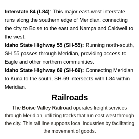
Interstate 84 (I-84):
This major east-west interstate
runs along the southern edge of Meridian, connecting
the city to Boise to the east and Nampa and Caldwell to
the west.
Idaho State Highway 55 (SH-55):
Running north-south,
SH-55 passes through Meridian, providing access to
Eagle and other northern communities.
Idaho State Highway 69 (SH-69):
Connecting Meridian
to Kuna to the south, SH-69 intersects with I-84 within
Meridian.
Railroads
The
Boise Valley Railroad
operates freight services
through Meridian, utilizing tracks that run east-west through
the city. This rail line supports local industries by facilitating
the movement of goods.