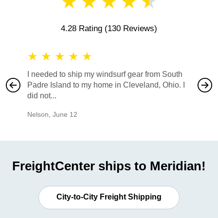
★
★
★
★
★
4.28 Rating
(130 Reviews)
★
★
★
★
★
★
★
I needed to ship my windsurf gear from South
They no
Padre Island to my home in Cleveland, Ohio. I
also ha
did not...
would b
Nelson
,
June 12
Mike
,
Ju
FreightCenter ships to Meridian!
City-to-City Freight Shipping