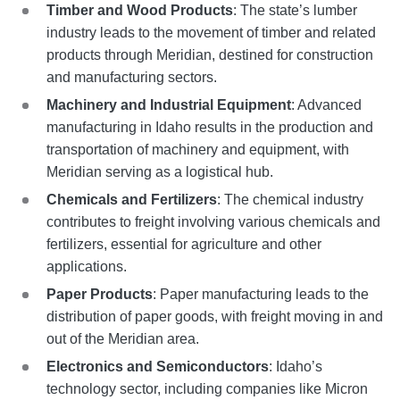
Timber and Wood Products
: The state’s lumber
industry leads to the movement of timber and related
products through Meridian, destined for construction
and manufacturing sectors.
Machinery and Industrial Equipment
: Advanced
manufacturing in Idaho results in the production and
transportation of machinery and equipment, with
Meridian serving as a logistical hub.
Chemicals and Fertilizers
: The chemical industry
contributes to freight involving various chemicals and
fertilizers, essential for agriculture and other
applications.
Paper Products
: Paper manufacturing leads to the
distribution of paper goods, with freight moving in and
out of the Meridian area.
Electronics and Semiconductors
: Idaho’s
technology sector, including companies like Micron