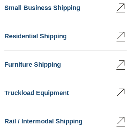
Small Business Shipping
Residential Shipping
Furniture Shipping
Truckload Equipment
Rail / Intermodal Shipping