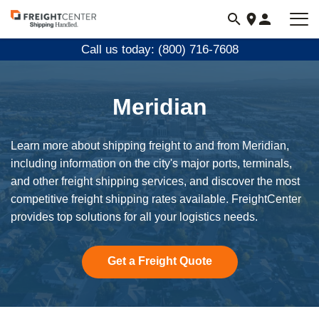
Visit
freightcenter.com
Call us today: (800) 716-7608
Meridian
Learn more about shipping freight to and from Meridian,
including information on the city's major ports, terminals,
and other freight shipping services, and discover the most
competitive freight shipping rates available. FreightCenter
provides top solutions for all your logistics needs.
Get a Freight Quote