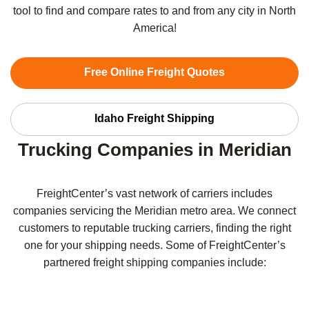
tool to find and compare rates to and from any city in North
America!
Free Online Freight Quotes
Idaho Freight Shipping
Trucking Companies in Meridian
FreightCenter’s vast network of carriers includes
companies servicing the Meridian metro area. We connect
customers to reputable trucking carriers, finding the right
one for your shipping needs. Some of FreightCenter’s
partnered freight shipping companies include: