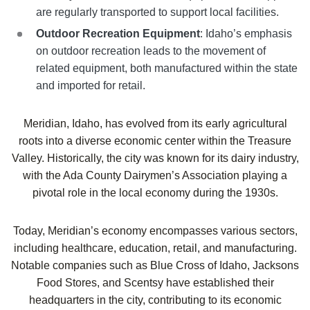
are regularly transported to support local facilities.
Outdoor Recreation Equipment
: Idaho’s emphasis
on outdoor recreation leads to the movement of
related equipment, both manufactured within the state
and imported for retail.
Meridian, Idaho, has evolved from its early agricultural
roots into a diverse economic center within the Treasure
Valley. Historically, the city was known for its dairy industry,
with the Ada County Dairymen’s Association playing a
pivotal role in the local economy during the 1930s.
Today, Meridian’s economy encompasses various sectors,
including healthcare, education, retail, and manufacturing.
Notable companies such as Blue Cross of Idaho, Jacksons
Food Stores, and Scentsy have established their
headquarters in the city, contributing to its economic