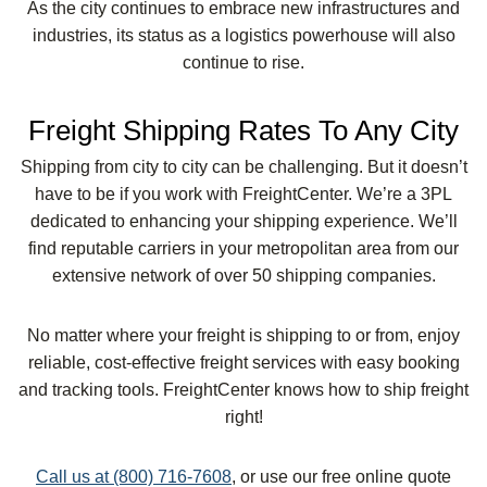
As the city continues to embrace new infrastructures and
industries, its status as a logistics powerhouse will also
continue to rise.
Freight Shipping Rates To Any City
Shipping from city to city can be challenging. But it doesn’t
have to be if you work with FreightCenter. We’re a 3PL
dedicated to enhancing your shipping experience. We’ll
find reputable carriers in your metropolitan area from our
extensive network of over 50 shipping companies.
No matter where your freight is shipping to or from, enjoy
reliable, cost-effective freight services with easy booking
and tracking tools. FreightCenter knows how to ship freight
right!
Call us at (800) 716-7608
, or use our free online quote