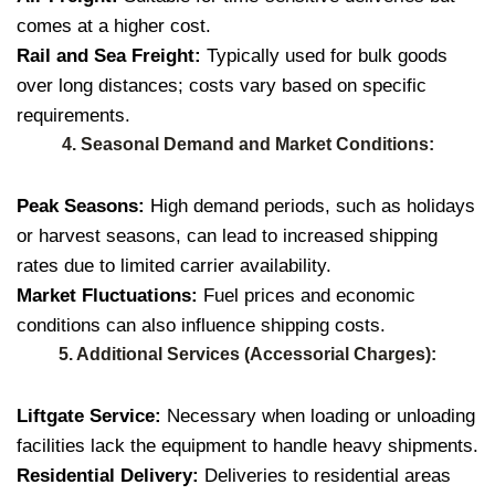
comes at a higher cost.
Rail and Sea Freight:
Typically used for bulk goods
over long distances; costs vary based on specific
requirements.
4. Seasonal Demand and Market Conditions:
Peak Seasons:
High demand periods, such as holidays
or harvest seasons, can lead to increased shipping
rates due to limited carrier availability.
Market Fluctuations:
Fuel prices and economic
conditions can also influence shipping costs.
5. Additional Services (Accessorial Charges):
Liftgate Service:
Necessary when loading or unloading
facilities lack the equipment to handle heavy shipments.
Residential Delivery:
Deliveries to residential areas