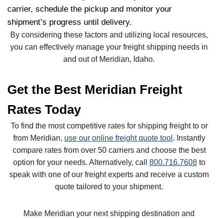
carrier, schedule the pickup and monitor your
shipment’s progress until delivery.
By considering these factors and utilizing local resources,
you can effectively manage your freight shipping needs in
and out of Meridian, Idaho.
Get the Best Meridian Freight
Rates Today
To find the most competitive rates for shipping freight to or
from Meridian,
use our online freight quote tool
. Instantly
compare rates from over 50 carriers and choose the best
option for your needs. Alternatively, call
800.716.7608
to
speak with one of our freight experts and receive a custom
quote tailored to your shipment.
Make Meridian your next shipping destination and