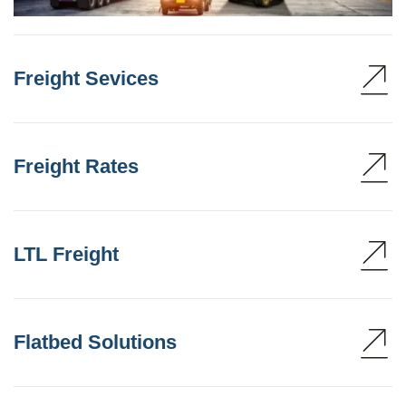
Freight Sevices
Freight Rates
LTL Freight
Flatbed Solutions