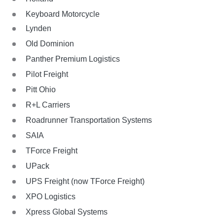
Keyboard Motorcycle
Lynden
Old Dominion
Panther Premium Logistics
Pilot Freight
Pitt Ohio
R+L Carriers
Roadrunner Transportation Systems
SAIA
TForce Freight
UPack
UPS Freight (now TForce Freight)
XPO Logistics
Xpress Global Systems