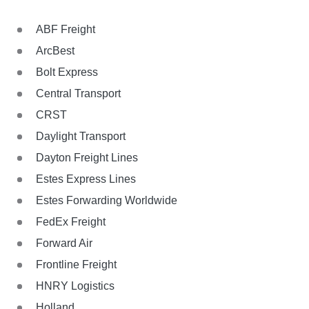
ABF Freight
ArcBest
Bolt Express
Central Transport
CRST
Daylight Transport
Dayton Freight Lines
Estes Express Lines
Estes Forwarding Worldwide
FedEx Freight
Forward Air
Frontline Freight
HNRY Logistics
Holland