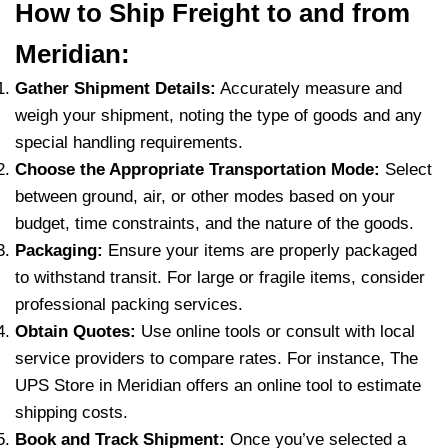
How to Ship Freight to and from
Meridian:
Gather Shipment Details:
Accurately measure and
weigh your shipment, noting the type of goods and any
special handling requirements.
Choose the Appropriate Transportation Mode:
Select
between ground, air, or other modes based on your
budget, time constraints, and the nature of the goods.
Packaging:
Ensure your items are properly packaged
to withstand transit. For large or fragile items, consider
professional packing services.
Obtain Quotes:
Use online tools or consult with local
service providers to compare rates. For instance, The
UPS Store in Meridian offers an online tool to estimate
shipping costs.
Book and Track Shipment:
Once you’ve selected a