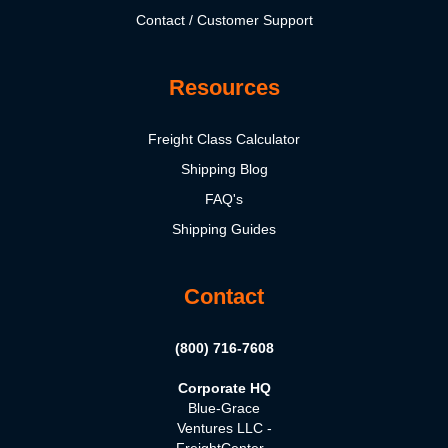
Contact / Customer Support
Resources
Freight Class Calculator
Shipping Blog
FAQ's
Shipping Guides
Contact
(800) 716-7608
Corporate HQ
Blue-Grace
Ventures LLC -
FreightCenter