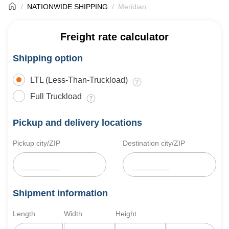
NATIONWIDE SHIPPING
Meridian
Freight rate calculator
Shipping option
LTL (Less-Than-Truckload)
Full Truckload
Pickup and delivery locations
Pickup city/ZIP
Destination city/ZIP
Shipment information
Length
Width
Height