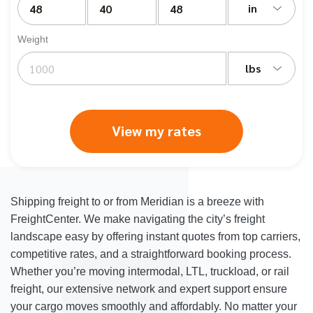
in
Weight
lbs
View my rates
Shipping freight to or from Meridian is a breeze with
FreightCenter. We make navigating the city’s freight
landscape easy by offering instant quotes from top carriers,
competitive rates, and a straightforward booking process.
Whether you’re moving intermodal, LTL, truckload, or rail
freight, our extensive network and expert support ensure
your cargo moves smoothly and affordably. No matter your