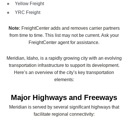
Yellow Freight
YRC Freight
Note:
FreightCenter adds and removes carrier partners
from time to time. This list may not be current. Ask your
FreightCenter agent for assistance.
Meridian, Idaho, is a rapidly growing city with an evolving
transportation infrastructure to support its development.
Here’s an overview of the city’s key transportation
elements:
Major Highways and Freeways
Meridian is served by several significant highways that
facilitate regional connectivity: