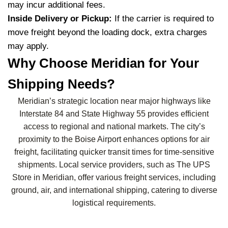
may incur additional fees.
Inside Delivery or Pickup:
If the carrier is required to
move freight beyond the loading dock, extra charges
may apply.
Why Choose Meridian for Your
Shipping Needs?
Meridian’s strategic location near major highways like
Interstate 84 and State Highway 55 provides efficient
access to regional and national markets. The city’s
proximity to the Boise Airport enhances options for air
freight, facilitating quicker transit times for time-sensitive
shipments. Local service providers, such as The UPS
Store in Meridian, offer various freight services, including
ground, air, and international shipping, catering to diverse
logistical requirements.