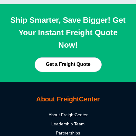
Ship Smarter, Save Bigger! Get
Your Instant Freight Quote
Now!
Get a Freight Quote
About FreightCenter
About FreightCenter
Leadership Team
Partnerships