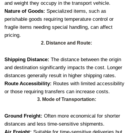
and weight they occupy in the transport vehicle.
Nature of Goods:
Specialized items, such as
perishable goods requiring temperature control or
fragile items needing special handling, can affect
pricing.
2. Distance and Route:
Shipping Distance:
The distance between the origin
and destination significantly impacts the cost. Longer
distances generally result in higher shipping rates.
Route Accessibility:
Routes with limited accessibility
or those requiring transfers can increase costs.
3. Mode of Transportation:
Ground Freight:
Often more economical for shorter
distances and less time-sensitive shipments.
Air Freight:
Suitable for time-sensitive deliveries but