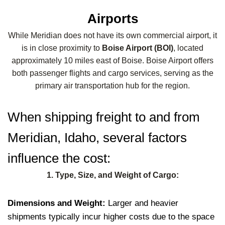
Airports
While Meridian does not have its own commercial airport, it
is in close proximity to
Boise Airport (BOI)
, located
approximately 10 miles east of Boise. Boise Airport offers
both passenger flights and cargo services, serving as the
primary air transportation hub for the region.
When shipping freight to and from
Meridian, Idaho, several factors
influence the cost:
1. Type, Size, and Weight of Cargo:
Dimensions and Weight:
Larger and heavier
shipments typically incur higher costs due to the space