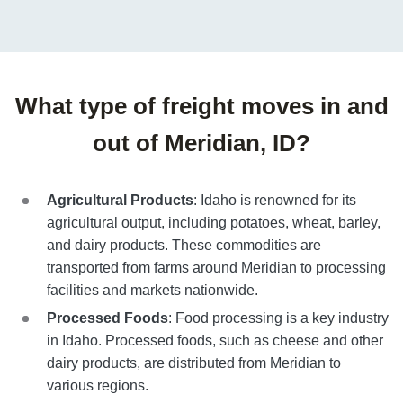
What type of freight moves in and
out of Meridian, ID?
Agricultural Products
: Idaho is renowned for its
agricultural output, including potatoes, wheat, barley,
and dairy products. These commodities are
transported from farms around Meridian to processing
facilities and markets nationwide.
Processed Foods
: Food processing is a key industry
in Idaho. Processed foods, such as cheese and other
dairy products, are distributed from Meridian to
various regions.