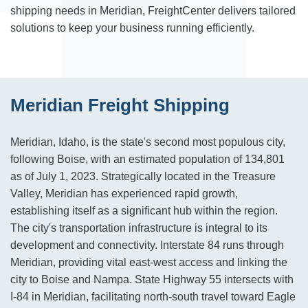
shipping needs in Meridian, FreightCenter delivers tailored
solutions to keep your business running efficiently.
Meridian Freight Shipping
Meridian, Idaho, is the state's second most populous city,
following Boise, with an estimated population of 134,801
as of July 1, 2023. Strategically located in the Treasure
Valley, Meridian has experienced rapid growth,
establishing itself as a significant hub within the region.
The city's transportation infrastructure is integral to its
development and connectivity. Interstate 84 runs through
Meridian, providing vital east-west access and linking the
city to Boise and Nampa. State Highway 55 intersects with
I-84 in Meridian, facilitating north-south travel toward Eagle