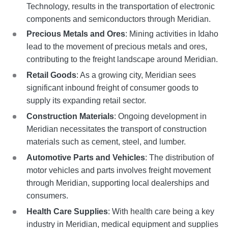
Technology, results in the transportation of electronic
components and semiconductors through Meridian.
Precious Metals and Ores
: Mining activities in Idaho
lead to the movement of precious metals and ores,
contributing to the freight landscape around Meridian.
Retail Goods
: As a growing city, Meridian sees
significant inbound freight of consumer goods to
supply its expanding retail sector.
Construction Materials
: Ongoing development in
Meridian necessitates the transport of construction
materials such as cement, steel, and lumber.
Automotive Parts and Vehicles
: The distribution of
motor vehicles and parts involves freight movement
through Meridian, supporting local dealerships and
consumers.
Health Care Supplies
: With health care being a key
industry in Meridian, medical equipment and supplies