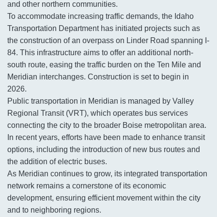
and other northern communities.
To accommodate increasing traffic demands, the Idaho
Transportation Department has initiated projects such as
the construction of an overpass on Linder Road spanning I-
84. This infrastructure aims to offer an additional north-
south route, easing the traffic burden on the Ten Mile and
Meridian interchanges. Construction is set to begin in
2026.
Public transportation in Meridian is managed by Valley
Regional Transit (VRT), which operates bus services
connecting the city to the broader Boise metropolitan area.
In recent years, efforts have been made to enhance transit
options, including the introduction of new bus routes and
the addition of electric buses.
As Meridian continues to grow, its integrated transportation
network remains a cornerstone of its economic
development, ensuring efficient movement within the city
and to neighboring regions.