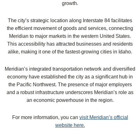
growth.
The city’s strategic location along Interstate 84 facilitates
the efficient movement of goods and services, connecting
Meridian to major markets in the western United States.
This accessibility has attracted businesses and residents
alike, making it one of the fastest-growing cities in Idaho.
Meridian’s integrated transportation network and diversified
economy have established the city as a significant hub in
the Pacific Northwest. The presence of major employers
and a robust infrastructure underscores Meridian’s role as
an economic powerhouse in the region.
For more information, you can
visit Meridian’s official
website here.