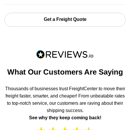
Get a Freight Quote
What Our Customers Are Saying
Thousands of businesses trust FreightCenter to move their
freight faster, smarter, and cheaper! From unbeatable rates
to top-notch service, our customers are raving about their
shipping success.
See why they keep coming back!