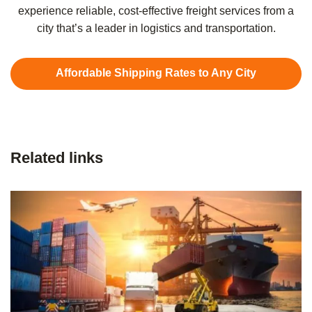
experience reliable, cost-effective freight services from a
city that’s a leader in logistics and transportation.
Affordable Shipping Rates to Any City
Related links