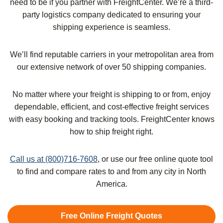
need to be if you partner with FreightCenter. We’re a third-
party logistics company dedicated to ensuring your
shipping experience is seamless.
We’ll find reputable carriers in your metropolitan area from
our extensive network of over 50 shipping companies.
No matter where your freight is shipping to or from, enjoy
dependable, efficient, and cost-effective freight services
with easy booking and tracking tools. FreightCenter knows
how to ship freight right.
Call us at (800)716-7608
, or use our free online quote tool
to find and compare rates to and from any city in North
America.
Free Online Freight Quotes