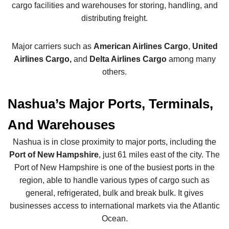
cargo facilities and warehouses for storing, handling, and
distributing freight.
Major carriers such as
American Airlines Cargo
,
United
Airlines Cargo,
and
Delta Airlines Cargo
among many
others.
Nashua’s Major Ports, Terminals,
And Warehouses
Nashua is in close proximity to major ports, including the
Port of New Hampshire
, just 61 miles east of the city. The
Port of New Hampshire is one of the busiest ports in the
region, able to handle various types of cargo such as
general, refrigerated, bulk and break bulk. It gives
businesses access to international markets via the Atlantic
Ocean.