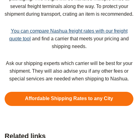
several freight terminals along the way. To protect your
shipment during transport, crating an item is recommended.
You can compare Nashua freight rates with our freight
quote tool
and find a carrier that meets your pricing and
shipping needs.
Ask our shipping experts which carrier will be best for your
shipment. They will also advise you if any other fees or
special services are needed when shipping to Nashua.
Affordable Shipping Rates to any City
Related links