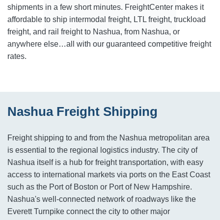
shipments in a few short minutes. FreightCenter makes it
affordable to ship intermodal freight, LTL freight, truckload
freight, and rail freight to Nashua, from Nashua, or
anywhere else…all with our guaranteed competitive freight
rates.
Nashua Freight Shipping
Freight shipping to and from the Nashua metropolitan area
is essential to the regional logistics industry. The city of
Nashua itself is a hub for freight transportation, with easy
access to international markets via ports on the East Coast
such as the Port of Boston or Port of New Hampshire.
Nashua's well-connected network of roadways like the
Everett Turnpike connect the city to other major