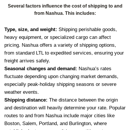
Several factors influence the cost of shipping to and
from Nashua. This includes:
Type, size, and weight:
Shipping perishable goods,
heavy equipment, or specialized cargo can affect
pricing. Nashua offers a variety of shipping options,
from standard LTL to expedited services, ensuring your
freight arrives safely.
Seasonal changes and demand:
Nashua’s rates
fluctuate depending upon changing market demands,
especially peak-holiday shipping seasons or severe
weather events.
Shipping distance:
The distance between the origin
and destination will heavily determine your rate. Popular
routes to and from Nashua include major cities like
Boston, Salem, Portland, and Burlington, where