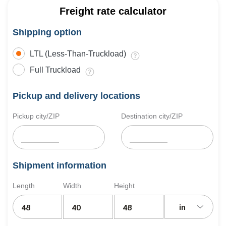
Freight rate calculator
Shipping option
LTL (Less-Than-Truckload)
Full Truckload
Pickup and delivery locations
Pickup city/ZIP
Destination city/ZIP
Shipment information
Length
Width
Height
in