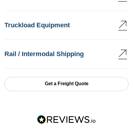
Truckload Equipment
Rail / Intermodal Shipping
Get a Freight Quote