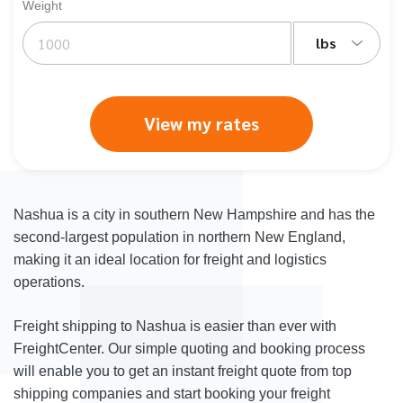
Weight
lbs
View my rates
Nashua is a city in southern New Hampshire and has the
second-largest population in northern New England,
making it an ideal location for freight and logistics
operations.
Freight shipping to Nashua is easier than ever with
FreightCenter. Our simple quoting and booking process
will enable you to get an instant freight quote from top
shipping companies and start booking your freight