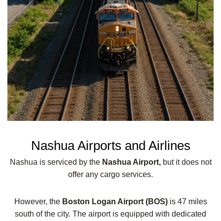
Nashua Airports and Airlines
Nashua is serviced by the
Nashua Airport,
but it does not
offer any cargo services.
However, the
Boston Logan Airport (BOS)
is 47 miles
south of the city. The airport is equipped with dedicated