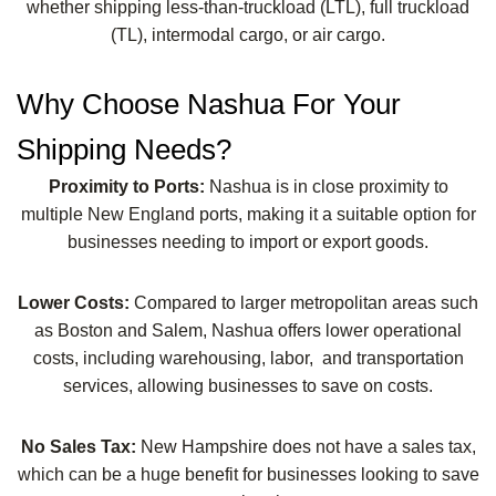
whether shipping less-than-truckload (LTL), full truckload
(TL), intermodal cargo, or air cargo.
Why Choose Nashua For Your
Shipping Needs?
Proximity to Ports:
Nashua is in close proximity to
multiple New England ports, making it a suitable option for
businesses needing to import or export goods.
Lower Costs:
Compared to larger metropolitan areas such
as Boston and Salem, Nashua offers lower operational
costs, including warehousing, labor, and transportation
services, allowing businesses to save on costs.
No Sales Tax:
New Hampshire does not have a sales tax,
which can be a huge benefit for businesses looking to save