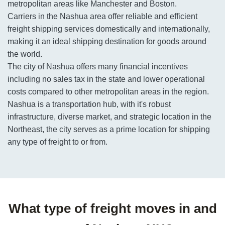
metropolitan areas like Manchester and Boston.
Carriers in the Nashua area offer reliable and efficient
freight shipping services domestically and internationally,
making it an ideal shipping destination for goods around
the world.
The city of Nashua offers many financial incentives
including no sales tax in the state and lower operational
costs compared to other metropolitan areas in the region.
Nashua is a transportation hub, with it's robust
infrastructure, diverse market, and strategic location in the
Northeast, the city serves as a prime location for shipping
any type of freight to or from.
What type of freight moves in and