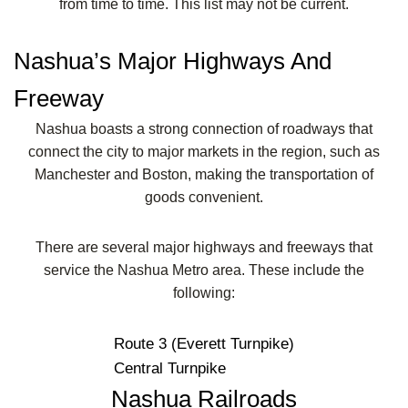
from time to time. This list may not be current.
Nashua’s Major Highways And
Freeway
Nashua boasts a strong connection of roadways that
connect the city to major markets in the region, such as
Manchester and Boston, making the transportation of
goods convenient.
There are several major highways and freeways that
service the Nashua Metro area. These include the
following:
Route 3 (Everett Turnpike)
Central Turnpike
Nashua Railroads