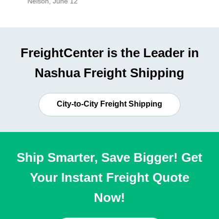
Nelson
,
June 12
Mike
,
Ju
FreightCenter is the Leader in
Nashua Freight Shipping
City-to-City Freight Shipping
Ship Smarter, Save Bigger! Get
Your Instant Freight Quote
Now!