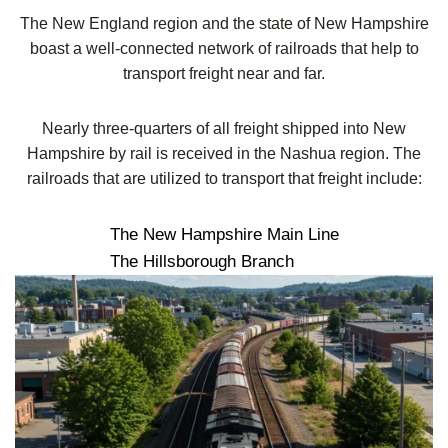
The New England region and the state of New Hampshire
boast a well-connected network of railroads that help to
transport freight near and far.
Nearly three-quarters of all freight shipped into New
Hampshire by rail is received in the Nashua region. The
railroads that are utilized to transport that freight include:
The New Hampshire Main Line
The Hillsborough Branch