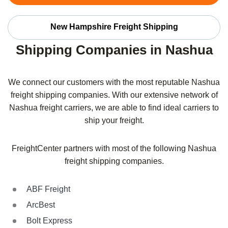
New Hampshire Freight Shipping
Shipping Companies in Nashua
We connect our customers with the most reputable Nashua
freight shipping companies. With our extensive network of
Nashua freight carriers, we are able to find ideal carriers to
ship your freight.
FreightCenter partners with most of the following Nashua
freight shipping companies.
ABF Freight
ArcBest
Bolt Express