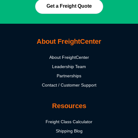
Get a Freight Quote
About FreightCenter
About FreightCenter
Leadership Team
Partnerships
Contact / Customer Support
Resources
Freight Class Calculator
Shipping Blog