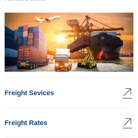
Freight Sevices
Freight Rates