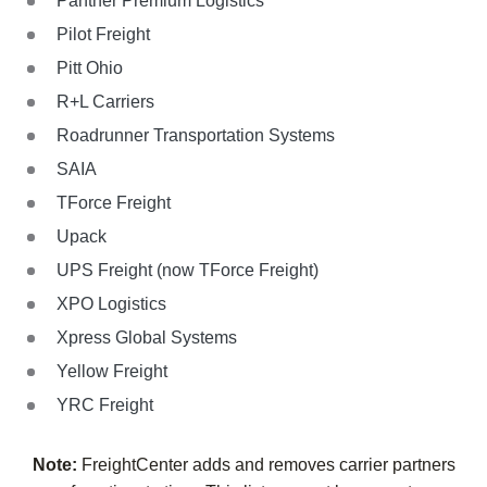
Panther Premium Logistics
Pilot Freight
Pitt Ohio
R+L Carriers
Roadrunner Transportation Systems
SAIA
TForce Freight
Upack
UPS Freight (now TForce Freight)
XPO Logistics
Xpress Global Systems
Yellow Freight
YRC Freight
Note:
FreightCenter adds and removes carrier partners