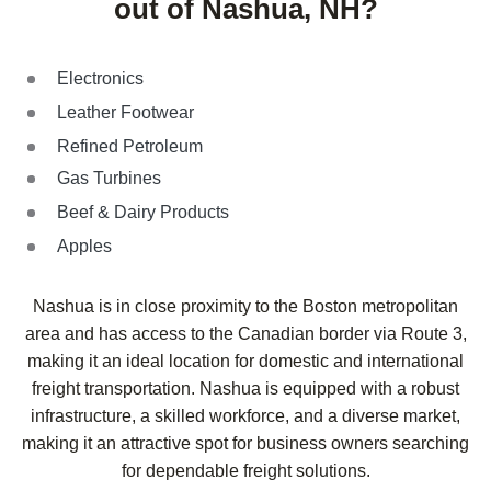
out of Nashua, NH?
Electronics
Leather Footwear
Refined Petroleum
Gas Turbines
Beef & Dairy Products
Apples
Nashua is in close proximity to the Boston metropolitan
area and has access to the Canadian border via Route 3,
making it an ideal location for domestic and international
freight transportation. Nashua is equipped with a robust
infrastructure, a skilled workforce, and a diverse market,
making it an attractive spot for business owners searching
for dependable freight solutions.