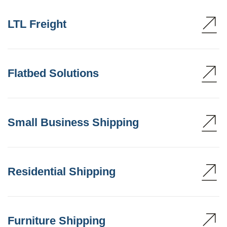
LTL Freight
Flatbed Solutions
Small Business Shipping
Residential Shipping
Furniture Shipping