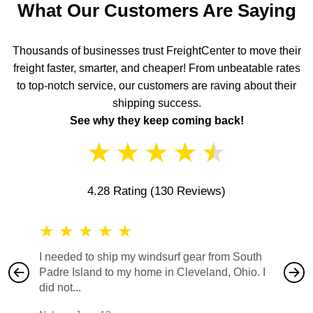
What Our Customers Are Saying
Thousands of businesses trust FreightCenter to move their
freight faster, smarter, and cheaper! From unbeatable rates
to top-notch service, our customers are raving about their
shipping success.
See why they keep coming back!
★
★
★
★
★
4.28 Rating
(130 Reviews)
★
★
★
★
★
★
★
I needed to ship my windsurf gear from South
They no
Padre Island to my home in Cleveland, Ohio. I
also ha
did not...
would b