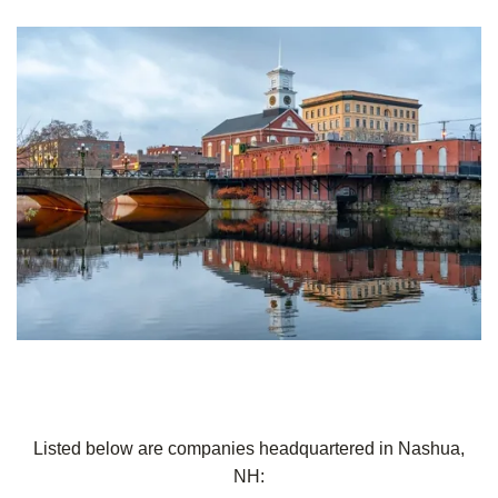
Listed below are companies headquartered in Nashua,
NH: