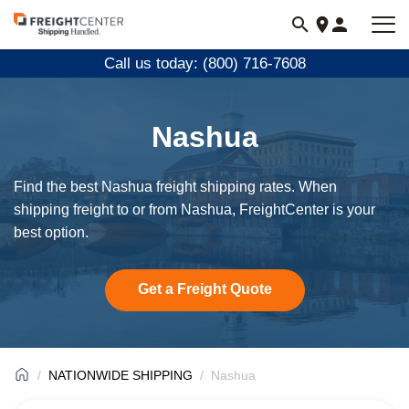
Visit
freightcenter.com
Call us today: (800) 716-7608
Nashua
Find the best Nashua freight shipping rates. When
shipping freight to or from Nashua, FreightCenter is your
best option.
Get a Freight Quote
NATIONWIDE SHIPPING
Nashua