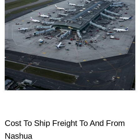
Cost To Ship Freight To And From
Nashua