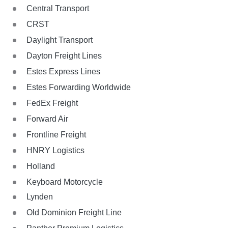
Central Transport
CRST
Daylight Transport
Dayton Freight Lines
Estes Express Lines
Estes Forwarding Worldwide
FedEx Freight
Forward Air
Frontline Freight
HNRY Logistics
Holland
Keyboard Motorcycle
Lynden
Old Dominion Freight Line