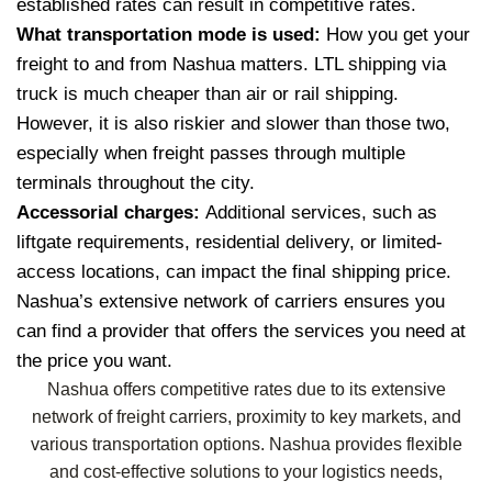
established rates can result in competitive rates.
What transportation mode is used:
How you get your
freight to and from Nashua matters. LTL shipping via
truck is much cheaper than air or rail shipping.
However, it is also riskier and slower than those two,
especially when freight passes through multiple
terminals throughout the city.
Accessorial charges:
Additional services, such as
liftgate requirements, residential delivery, or limited-
access locations, can impact the final shipping price.
Nashua’s extensive network of carriers ensures you
can find a provider that offers the services you need at
the price you want.
Nashua offers competitive rates due to its extensive
network of freight carriers, proximity to key markets, and
various transportation options. Nashua provides flexible
and cost-effective solutions to your logistics needs,