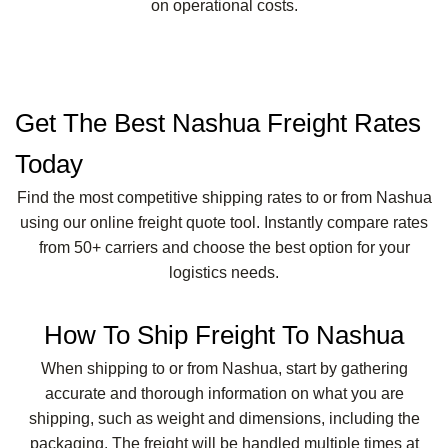
on operational costs.
Get The Best Nashua Freight Rates
Today
Find the most competitive shipping rates to or from Nashua
using our online freight quote tool. Instantly compare rates
from 50+ carriers and choose the best option for your
logistics needs.
How To Ship Freight To Nashua
When shipping to or from Nashua, start by gathering
accurate and thorough information on what you are
shipping, such as weight and dimensions, including the
packaging. The freight will be handled multiple times at