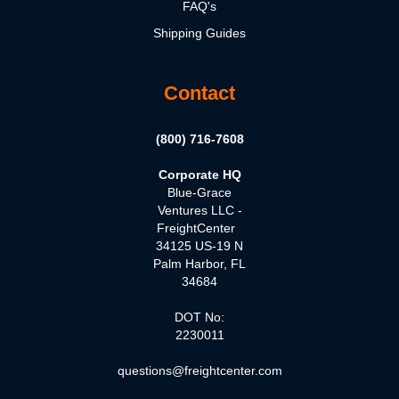
FAQ's
Shipping Guides
Contact
(800) 716-7608
Corporate HQ
Blue-Grace
Ventures LLC -
FreightCenter
34125 US-19 N
Palm Harbor, FL
34684
DOT No:
2230011
questions@freightcenter.com