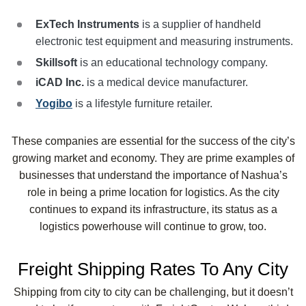
ExTech Instruments
is a supplier of handheld
electronic test equipment and measuring instruments.
Skillsoft
is an educational technology company.
iCAD
Inc.
is a medical device manufacturer.
Yogibo
is a lifestyle furniture retailer.
These companies are essential for the success of the city’s
growing market and economy. They are prime examples of
businesses that understand the importance of Nashua’s
role in being a prime location for logistics. As the city
continues to expand its infrastructure, its status as a
logistics powerhouse will continue to grow, too.
Freight Shipping Rates To Any City
Shipping from city to city can be challenging, but it doesn’t