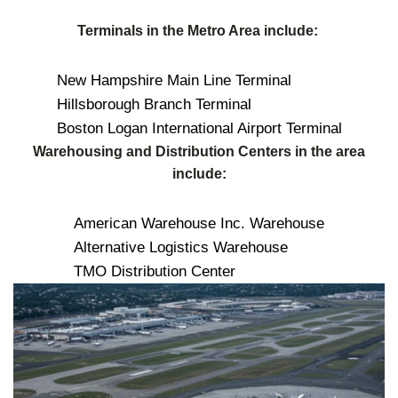
Terminals in the Metro Area include:
New Hampshire Main Line Terminal
Hillsborough Branch Terminal
Boston Logan International Airport Terminal
Warehousing and Distribution Centers in the area
include:
American Warehouse Inc. Warehouse
Alternative Logistics Warehouse
TMO Distribution Center