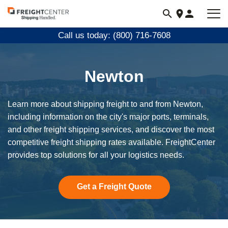
Visit
freightcenter.com
Call us today: (800) 716-7608
Newton
Learn more about shipping freight to and from Newton,
including information on the city's major ports, terminals,
and other freight shipping services, and discover the most
competitive freight shipping rates available. FreightCenter
provides top solutions for all your logistics needs.
Get a Freight Quote