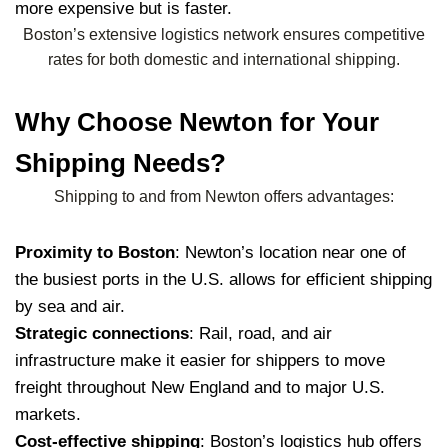
more expensive but is faster.
Boston’s extensive logistics network ensures competitive
rates for both domestic and international shipping.
Why Choose Newton for Your
Shipping Needs?
Shipping to and from Newton offers advantages:
Proximity to Boston
: Newton’s location near one of
the busiest ports in the U.S. allows for efficient shipping
by sea and air.
Strategic connections
: Rail, road, and air
infrastructure make it easier for shippers to move
freight throughout New England and to major U.S.
markets.
Cost-effective shipping
: Boston’s logistics hub offers