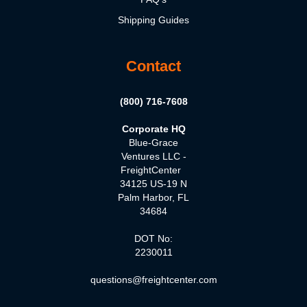
Shipping Guides
Contact
(800) 716-7608
Corporate HQ
Blue-Grace
Ventures LLC -
FreightCenter
34125 US-19 N
Palm Harbor, FL
34684
DOT No:
2230011
questions@freightcenter.com