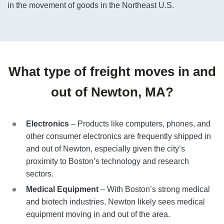
in the movement of goods in the Northeast U.S.
What type of freight moves in and
out of Newton, MA?
Electronics
– Products like computers, phones, and
other consumer electronics are frequently shipped in
and out of Newton, especially given the city’s
proximity to Boston’s technology and research
sectors.
Medical Equipment
– With Boston’s strong medical
and biotech industries, Newton likely sees medical
equipment moving in and out of the area.