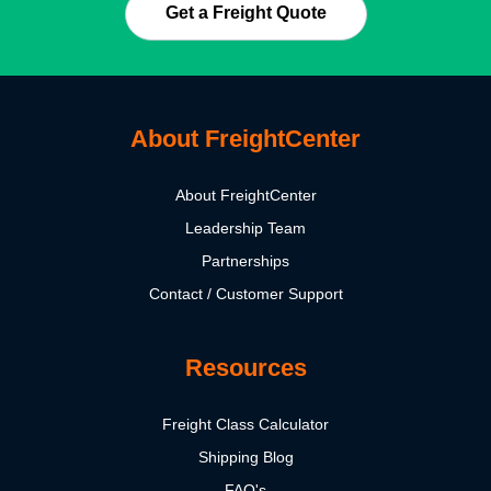
Get a Freight Quote
About FreightCenter
About FreightCenter
Leadership Team
Partnerships
Contact / Customer Support
Resources
Freight Class Calculator
Shipping Blog
FAQ's