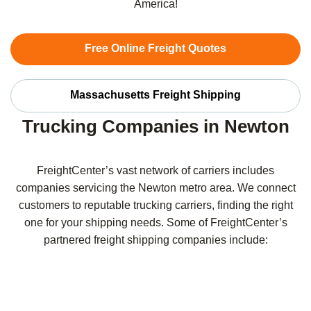
America!
Free Online Freight Quotes
Massachusetts Freight Shipping
Trucking Companies in Newton
FreightCenter’s vast network of carriers includes
companies servicing the Newton metro area. We connect
customers to reputable trucking carriers, finding the right
one for your shipping needs. Some of FreightCenter’s
partnered freight shipping companies include: