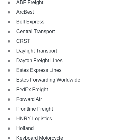
ABF Freight
ArcBest
Bolt Express
Central Transport
CRST
Daylight Transport
Dayton Freight Lines
Estes Express Lines
Estes Forwarding Worldwide
FedEx Freight
Forward Air
Frontline Freight
HNRY Logistics
Holland
Keyboard Motorcycle