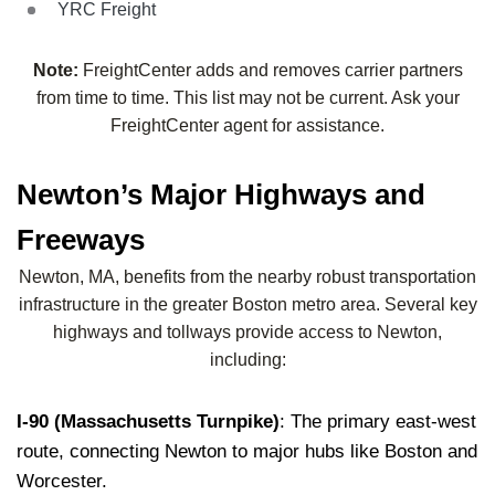
YRC Freight
Note:
FreightCenter adds and removes carrier partners
from time to time. This list may not be current. Ask your
FreightCenter agent for assistance.
Newton’s Major Highways and
Freeways
Newton, MA, benefits from the nearby robust transportation
infrastructure in the greater Boston metro area. Several key
highways and tollways provide access to Newton,
including:
I-90 (Massachusetts Turnpike)
: The primary east-west
route, connecting Newton to major hubs like Boston and
Worcester.