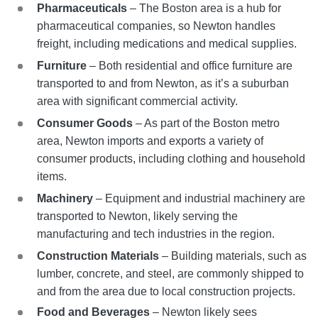
Pharmaceuticals
– The Boston area is a hub for
pharmaceutical companies, so Newton handles
freight, including medications and medical supplies.
Furniture
– Both residential and office furniture are
transported to and from Newton, as it’s a suburban
area with significant commercial activity.
Consumer Goods
– As part of the Boston metro
area, Newton imports and exports a variety of
consumer products, including clothing and household
items.
Machinery
– Equipment and industrial machinery are
transported to Newton, likely serving the
manufacturing and tech industries in the region.
Construction Materials
– Building materials, such as
lumber, concrete, and steel, are commonly shipped to
and from the area due to local construction projects.
Food and Beverages
– Newton likely sees