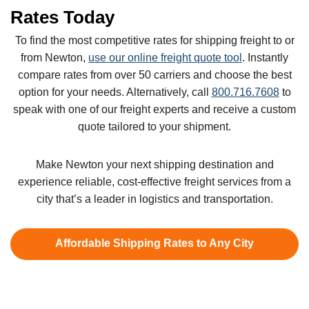
Rates Today
To find the most competitive rates for shipping freight to or
from Newton,
use our online freight quote tool
. Instantly
compare rates from over 50 carriers and choose the best
option for your needs. Alternatively, call
800.716.7608
to
speak with one of our freight experts and receive a custom
quote tailored to your shipment.
Make Newton your next shipping destination and
experience reliable, cost-effective freight services from a
city that’s a leader in logistics and transportation.
Affordable Shipping Rates to Any City