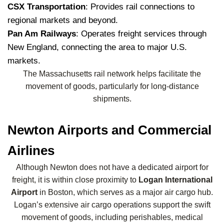
CSX Transportation
: Provides rail connections to
regional markets and beyond.
Pan Am Railways
: Operates freight services through
New England, connecting the area to major U.S.
markets.
The Massachusetts rail network helps facilitate the
movement of goods, particularly for long-distance
shipments.
Newton Airports and Commercial
Airlines
Although Newton does not have a dedicated airport for
freight, it is within close proximity to
Logan International
Airport
in Boston, which serves as a major air cargo hub.
Logan’s extensive air cargo operations support the swift
movement of goods, including perishables, medical