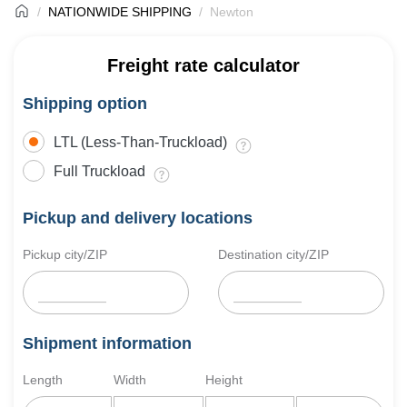
NATIONWIDE SHIPPING
Newton
Freight rate calculator
Shipping option
LTL (Less-Than-Truckload)
Full Truckload
Pickup and delivery locations
Pickup city/ZIP
Destination city/ZIP
Shipment information
Length
Width
Height