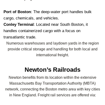
Port of Boston
: The deep-water port handles bulk
cargo, chemicals, and vehicles.
Conley Terminal
: Located near South Boston, it
handles containerized cargo with a focus on
transatlantic trade.
Numerous warehouses and laydown yards in the region
provide critical storage and handling for both local and
international freight.
Newton’s Railroads
Newton benefits from its location within the extensive
Massachusetts Bay Transportation Authority (MBTA)
network, connecting the Boston metro area with key cities
in New England. Freight rail services are offered via: