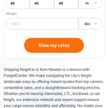
in
Weight
lbs
View my rates
Shipping freight to or from Newton is a breeze with
FreightCenter. We make navigating the city’s freight
landscape easy by offering instant quotes from top carriers,
competitive rates, and a straightforward booking process.
Whether you’re moving intermodal, LTL, truckload, or rail
freight, our extensive network and expert support ensure
your cargo moves smoothly and affordably. No matter your