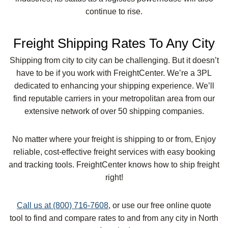
continue to rise.
Freight Shipping Rates To Any City
Shipping from city to city can be challenging. But it doesn’t
have to be if you work with FreightCenter. We’re a 3PL
dedicated to enhancing your shipping experience. We’ll
find reputable carriers in your metropolitan area from our
extensive network of over 50 shipping companies.
No matter where your freight is shipping to or from, Enjoy
reliable, cost-effective freight services with easy booking
and tracking tools. FreightCenter knows how to ship freight
right!
Call us at (800) 716-7608
, or use our free online quote
tool to find and compare rates to and from any city in North