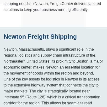
shipping needs in Newton, FreightCenter delivers tailored
solutions to keep your business running efficiently.
Newton Freight Shipping
Newton, Massachusetts, plays a significant role in the
regional logistics and supply chain infrastructure of the
Northeastern United States. Its proximity to Boston, a major
economic center, makes Newton an essential location for
the movement of goods within the region and beyond.
One of the key assets for logistics in Newton is its access
to the extensive highway system that connects the city to
major markets. The city is strategically located near
Interstate 95 (Route 128), which is a critical transportation
corridor for the region. This allows for seamless road