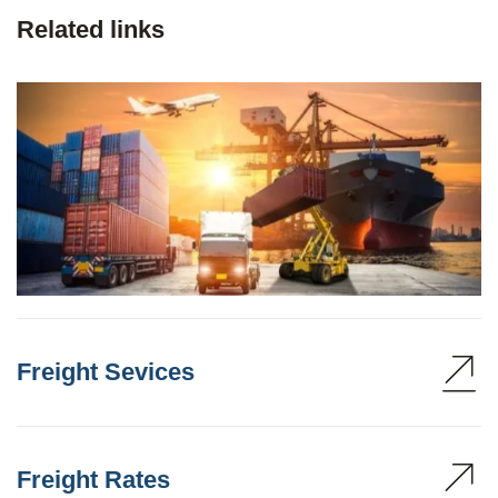
Related links
Freight Sevices
Freight Rates