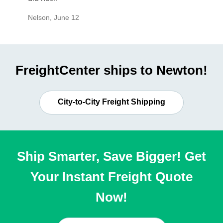
Nelson
,
June 12
Mike
,
Ju
FreightCenter ships to Newton!
City-to-City Freight Shipping
Ship Smarter, Save Bigger! Get
Your Instant Freight Quote
Now!