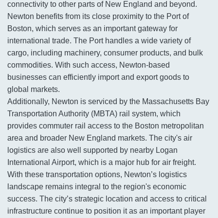
connectivity to other parts of New England and beyond.
Newton benefits from its close proximity to the Port of
Boston, which serves as an important gateway for
international trade. The Port handles a wide variety of
cargo, including machinery, consumer products, and bulk
commodities. With such access, Newton-based
businesses can efficiently import and export goods to
global markets.
Additionally, Newton is serviced by the Massachusetts Bay
Transportation Authority (MBTA) rail system, which
provides commuter rail access to the Boston metropolitan
area and broader New England markets. The city's air
logistics are also well supported by nearby Logan
International Airport, which is a major hub for air freight.
With these transportation options, Newton’s logistics
landscape remains integral to the region's economic
success. The city’s strategic location and access to critical
infrastructure continue to position it as an important player