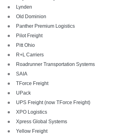
Lynden
Old Dominion
Panther Premium Logistics
Pilot Freight
Pitt Ohio
R+L Carriers
Roadrunner Transportation Systems
SAIA
TForce Freight
UPack
UPS Freight (now TForce Freight)
XPO Logistics
Xpress Global Systems
Yellow Freight