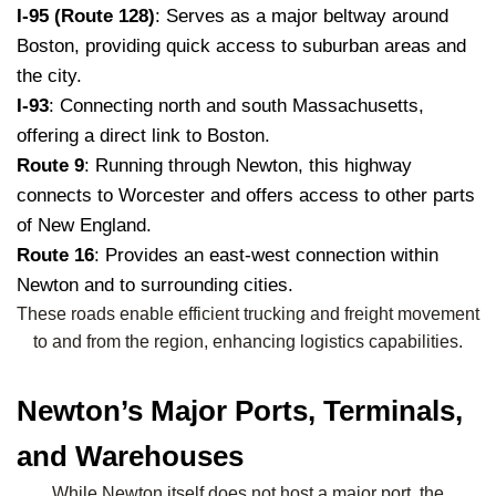
I-95 (Route 128)
: Serves as a major beltway around
Boston, providing quick access to suburban areas and
the city.
I-93
: Connecting north and south Massachusetts,
offering a direct link to Boston.
Route 9
: Running through Newton, this highway
connects to Worcester and offers access to other parts
of New England.
Route 16
: Provides an east-west connection within
Newton and to surrounding cities.
These roads enable efficient trucking and freight movement
to and from the region, enhancing logistics capabilities.
Newton’s Major Ports, Terminals,
and Warehouses
While Newton itself does not host a major port, the