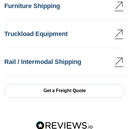
Furniture Shipping
Truckload Equipment
Rail / Intermodal Shipping
Get a Freight Quote