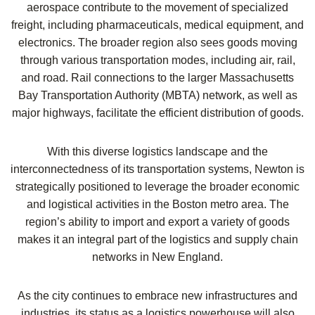
aerospace contribute to the movement of specialized
freight, including pharmaceuticals, medical equipment, and
electronics. The broader region also sees goods moving
through various transportation modes, including air, rail,
and road. Rail connections to the larger Massachusetts
Bay Transportation Authority (MBTA) network, as well as
major highways, facilitate the efficient distribution of goods.
With this diverse logistics landscape and the
interconnectedness of its transportation systems, Newton is
strategically positioned to leverage the broader economic
and logistical activities in the Boston metro area. The
region’s ability to import and export a variety of goods
makes it an integral part of the logistics and supply chain
networks in New England.
As the city continues to embrace new infrastructures and
industries, its status as a logistics powerhouse will also