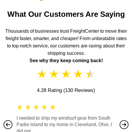
What Our Customers Are Saying
Thousands of businesses trust FreightCenter to move their
freight faster, smarter, and cheaper! From unbeatable rates
to top-notch service, our customers are raving about their
shipping success.
See why they keep coming back!
★
★
★
★
★
4.28 Rating
(130 Reviews)
★
★
★
★
★
★
★
I needed to ship my windsurf gear from South
They no
Padre Island to my home in Cleveland, Ohio. I
also ha
did not...
would b