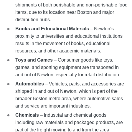
shipments of both perishable and non-perishable food
items, due to its location near Boston and major
distribution hubs.
Books and Educational Materials
– Newton’s
proximity to universities and educational institutions
results in the movement of books, educational
resources, and other academic materials.
Toys and Games
– Consumer goods like toys,
games, and sporting equipment are transported in
and out of Newton, especially for retail distribution.
Automobiles
– Vehicles, parts, and accessories are
shipped in and out of Newton, which is part of the
broader Boston metro area, where automotive sales
and service are important industries.
Chemicals
– Industrial and chemical goods,
including raw materials and packaged products, are
part of the freight moving to and from the area,