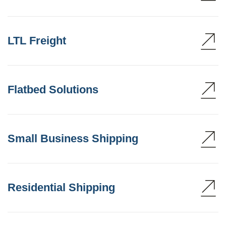
LTL Freight
Flatbed Solutions
Small Business Shipping
Residential Shipping