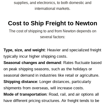
supplies, and electronics, to both domestic and
international markets.
Cost to Ship Freight to Newton
The cost of shipping to and from Newton depends on
several factors:
Type, size, and weight
: Heavier and specialized freight
typically incur higher shipping costs.
Seasonal changes and demand
: Rates fluctuate based
on peak shipping seasons, such as the holidays or
seasonal demand in industries like retail or agriculture.
Shipping distance
: Longer distances, particularly
shipments from overseas, will increase costs.
Mode of transportation
: Road, rail, and air options all
have different pricing structures. Air freight tends to be