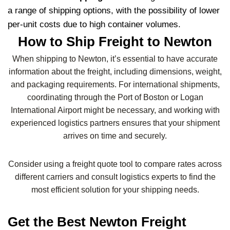
a range of shipping options, with the possibility of lower
per-unit costs due to high container volumes.
How to Ship Freight to Newton
When shipping to Newton, it’s essential to have accurate
information about the freight, including dimensions, weight,
and packaging requirements. For international shipments,
coordinating through the Port of Boston or Logan
International Airport might be necessary, and working with
experienced logistics partners ensures that your shipment
arrives on time and securely.
Consider using a freight quote tool to compare rates across
different carriers and consult logistics experts to find the
most efficient solution for your shipping needs.
Get the Best Newton Freight