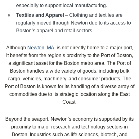
especially to support local manufacturing.
Textiles and Apparel
– Clothing and textiles are
regularly moved through Newton due to its access to
Boston’s apparel and retail sectors.
Although
Newton, MA
, is not directly home to a major port,
it benefits from the region’s proximity to the Port of Boston,
a significant asset for the Boston metro area. The Port of
Boston handles a wide variety of goods, including bulk
cargo, vehicles, machinery, and consumer products. The
Port of Boston is known for its handling of a diverse array of
commodities due to its strategic location along the East
Coast.
Beyond the seaport, Newton’s economy is supported by its
proximity to major research and technology sectors in
Boston. Industries such as life sciences, biotech, and