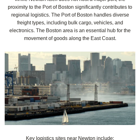
proximity to the Port of Boston significantly contributes to
regional logistics. The Port of Boston handles diverse
freight types, including bulk cargo, vehicles, and
electronics. The Boston area is an essential hub for the
movement of goods along the East Coast.
Key logistics sites near Newton include: