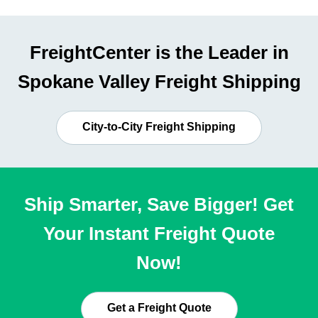
FreightCenter is the Leader in
Spokane Valley Freight Shipping
City-to-City Freight Shipping
Ship Smarter, Save Bigger! Get
Your Instant Freight Quote
Now!
Get a Freight Quote