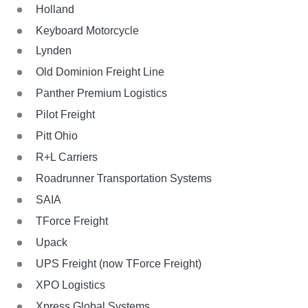
Holland
Keyboard Motorcycle
Lynden
Old Dominion Freight Line
Panther Premium Logistics
Pilot Freight
Pitt Ohio
R+L Carriers
Roadrunner Transportation Systems
SAIA
TForce Freight
Upack
UPS Freight (now TForce Freight)
XPO Logistics
Xpress Global Systems