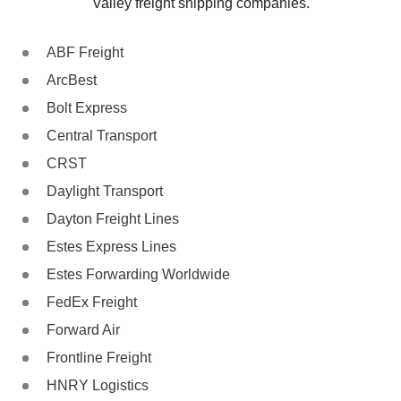
Valley freight shipping companies.
ABF Freight
ArcBest
Bolt Express
Central Transport
CRST
Daylight Transport
Dayton Freight Lines
Estes Express Lines
Estes Forwarding Worldwide
FedEx Freight
Forward Air
Frontline Freight
HNRY Logistics