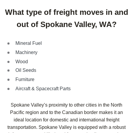
What type of freight moves in and
out of Spokane Valley, WA?
Mineral Fuel
Machinery
Wood
Oil Seeds
Furniture
Aircraft & Spacecraft Parts
Spokane Valley’s proximity to other cities in the North
Pacific region and to the Canadian border makes it an
ideal location for domestic and international freight
transportation. Spokane Valley is equipped with a robust