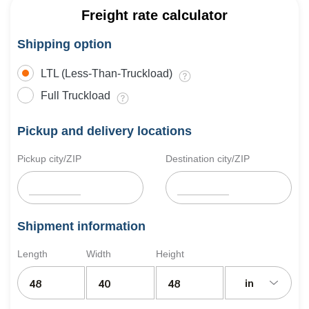
Freight rate calculator
Shipping option
LTL (Less-Than-Truckload)
Full Truckload
Pickup and delivery locations
Pickup city/ZIP
Destination city/ZIP
Shipment information
Length
Width
Height
in