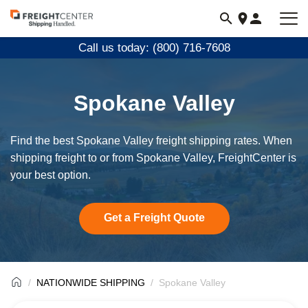
Visit
freightcenter.com
Call us today: (800) 716-7608
Spokane Valley
Find the best Spokane Valley freight shipping rates. When
shipping freight to or from Spokane Valley, FreightCenter is
your best option.
Get a Freight Quote
NATIONWIDE SHIPPING
Spokane Valley