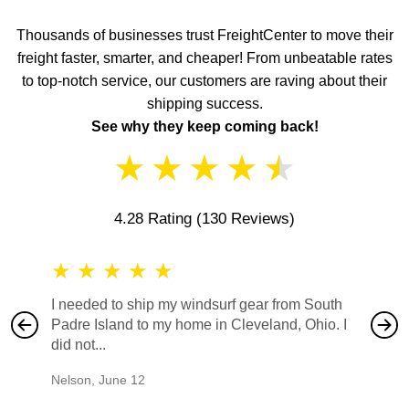
Thousands of businesses trust FreightCenter to move their
freight faster, smarter, and cheaper! From unbeatable rates
to top-notch service, our customers are raving about their
shipping success.
See why they keep coming back!
★
★
★
★
★
4.28 Rating
(130 Reviews)
★
★
★
★
★
★
★
I needed to ship my windsurf gear from South
They no
Padre Island to my home in Cleveland, Ohio. I
also ha
did not...
would b
Nelson
,
June 12
Mike
,
Ju