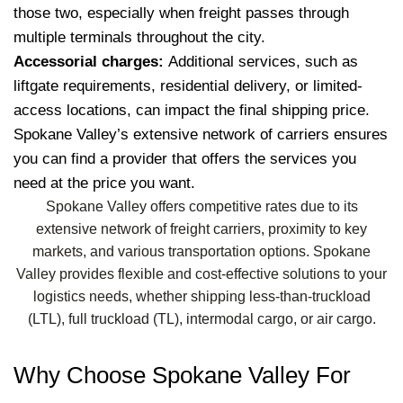
those two, especially when freight passes through
multiple terminals throughout the city.
Accessorial charges:
Additional services, such as
liftgate requirements, residential delivery, or limited-
access locations, can impact the final shipping price.
Spokane Valley’s extensive network of carriers ensures
you can find a provider that offers the services you
need at the price you want.
Spokane Valley offers competitive rates due to its
extensive network of freight carriers, proximity to key
markets, and various transportation options. Spokane
Valley provides flexible and cost-effective solutions to your
logistics needs, whether shipping less-than-truckload
(LTL), full truckload (TL), intermodal cargo, or air cargo.
Why Choose Spokane Valley For