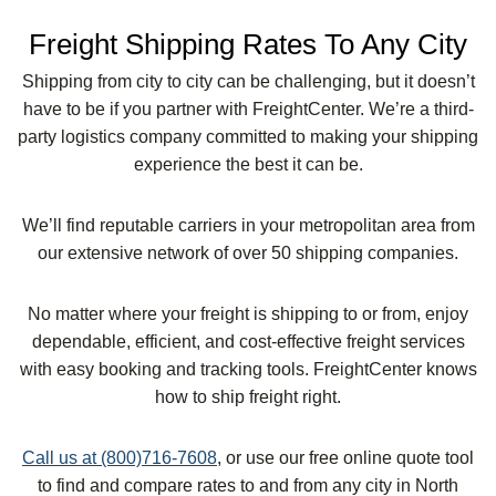
Freight Shipping Rates To Any City
Shipping from city to city can be challenging, but it doesn’t
have to be if you partner with FreightCenter. We’re a third-
party logistics company committed to making your shipping
experience the best it can be.
We’ll find reputable carriers in your metropolitan area from
our extensive network of over 50 shipping companies.
No matter where your freight is shipping to or from, enjoy
dependable, efficient, and cost-effective freight services
with easy booking and tracking tools. FreightCenter knows
how to ship freight right.
Call us at (800)716-7608
, or use our free online quote tool
to find and compare rates to and from any city in North