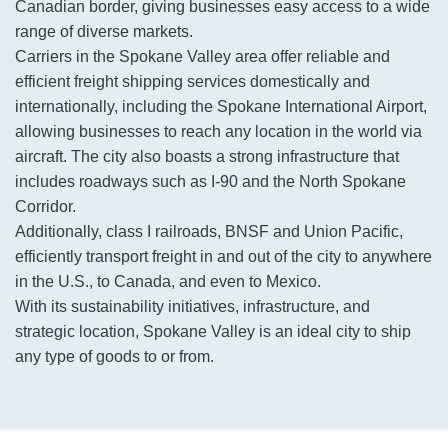
Canadian border, giving businesses easy access to a wide
range of diverse markets.
Carriers in the Spokane Valley area offer reliable and
efficient freight shipping services domestically and
internationally, including the Spokane International Airport,
allowing businesses to reach any location in the world via
aircraft. The city also boasts a strong infrastructure that
includes roadways such as I-90 and the North Spokane
Corridor.
Additionally, class I railroads, BNSF and Union Pacific,
efficiently transport freight in and out of the city to anywhere
in the U.S., to Canada, and even to Mexico.
With its sustainability initiatives, infrastructure, and
strategic location, Spokane Valley is an ideal city to ship
any type of goods to or from.