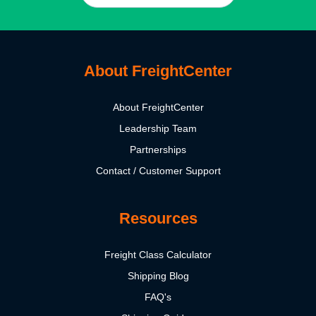
About FreightCenter
About FreightCenter
Leadership Team
Partnerships
Contact / Customer Support
Resources
Freight Class Calculator
Shipping Blog
FAQ's