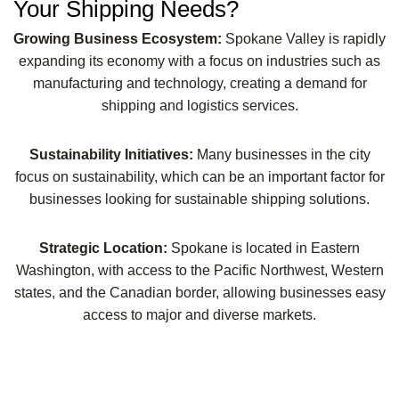
Your Shipping Needs?
Growing Business Ecosystem:
Spokane Valley is rapidly
expanding its economy with a focus on industries such as
manufacturing and technology, creating a demand for
shipping and logistics services.
Sustainability Initiatives:
Many businesses in the city
focus on sustainability, which can be an important factor for
businesses looking for sustainable shipping solutions.
Strategic Location:
Spokane is located in Eastern
Washington, with access to the Pacific Northwest, Western
states, and the Canadian border, allowing businesses easy
access to major and diverse markets.