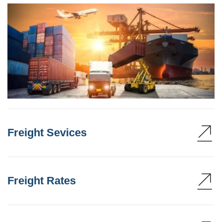
Freight Sevices
Freight Rates