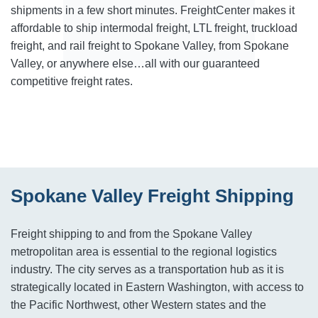
shipments in a few short minutes. FreightCenter makes it
affordable to ship intermodal freight, LTL freight, truckload
freight, and rail freight to Spokane Valley, from Spokane
Valley, or anywhere else…all with our guaranteed
competitive freight rates.
Spokane Valley Freight Shipping
Freight shipping to and from the Spokane Valley
metropolitan area is essential to the regional logistics
industry. The city serves as a transportation hub as it is
strategically located in Eastern Washington, with access to
the Pacific Northwest, other Western states and the