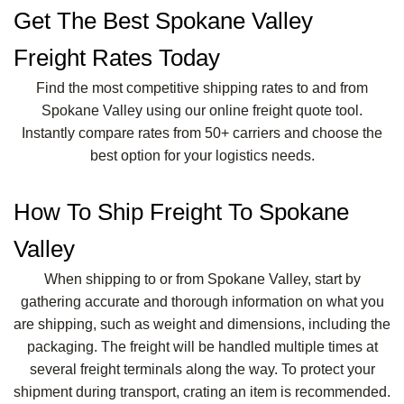
Get The Best Spokane Valley
Freight Rates Today
Find the most competitive shipping rates to and from
Spokane Valley using our online freight quote tool.
Instantly compare rates from 50+ carriers and choose the
best option for your logistics needs.
How To Ship Freight To Spokane
Valley
When shipping to or from Spokane Valley, start by
gathering accurate and thorough information on what you
are shipping, such as weight and dimensions, including the
packaging. The freight will be handled multiple times at
several freight terminals along the way. To protect your
shipment during transport, crating an item is recommended.