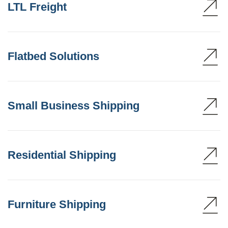
LTL Freight
Flatbed Solutions
Small Business Shipping
Residential Shipping
Furniture Shipping