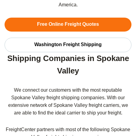
America.
Free Online Freight Quotes
Washington Freight Shipping
Shipping Companies in Spokane
Valley
We connect our customers with the most reputable
Spokane Valley freight shipping companies. With our
extensive network of Spokane Valley freight carriers, we
are able to find the ideal carrier to ship your freight.
FreightCenter partners with most of the following Spokane