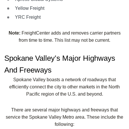
Yellow Freight
YRC Freight
Note:
FreightCenter adds and removes carrier partners
from time to time. This list may not be current.
Spokane Valley’s Major Highways
And Freeways
Spokane Valley boasts a network of roadways that
efficiently connect the city to other markets in the North
Pacific region of the U.S. and beyond.
There are several major highways and freeways that
service the Spokane Valley Metro area. These include the
following: