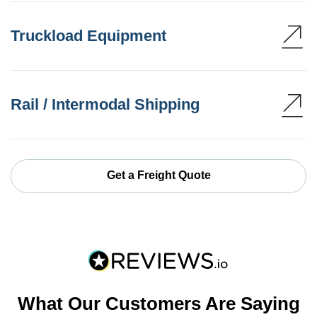
Truckload Equipment
Rail / Intermodal Shipping
Get a Freight Quote
What Our Customers Are Saying