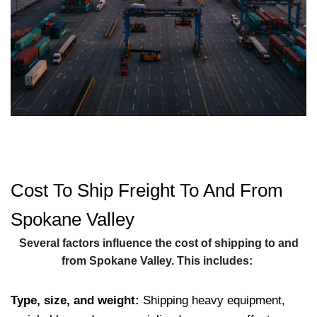
Cost To Ship Freight To And From
Spokane Valley
Several factors influence the cost of shipping to and
from Spokane Valley. This includes:
Type, size, and weight:
Shipping heavy equipment,