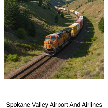
Spokane Valley Airport And Airlines