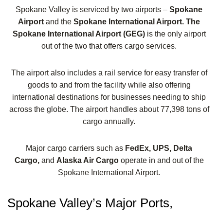
Spokane Valley is serviced by two airports –
Spokane
Airport
and the
Spokane International Airport. The
Spokane International Airport (GEG)
is the only airport
out of the two that offers cargo services.
The airport also includes a rail service for easy transfer of
goods to and from the facility while also offering
international destinations for businesses needing to ship
across the globe. The airport handles about 77,398 tons of
cargo annually.
Major cargo carriers such as
FedEx, UPS, Delta
Cargo,
and
Alaska Air Cargo
operate in and out of the
Spokane International Airport.
Spokane Valley’s Major Ports,