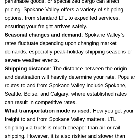
perishable goods, or specialized cargo can affect
pricing. Spokane Valley offers a variety of shipping
options, from standard LTL to expedited services,
ensuring your freight arrives safely.
Seasonal changes and demand:
Spokane Valley’s
rates fluctuate depending upon changing market
demands, especially peak-holiday shipping seasons or
severe weather events.
Shipping distance:
The distance between the origin
and destination will heavily determine your rate. Popular
routes to and from Spokane Valley include Spokane,
Seattle, Boise, and Calgary, where established rates
can result in competitive rates.
What transportation mode is used:
How you get your
freight to and from Spokane Valley matters. LTL
shipping via truck is much cheaper than air or rail
shipping. However, it is also riskier and slower than