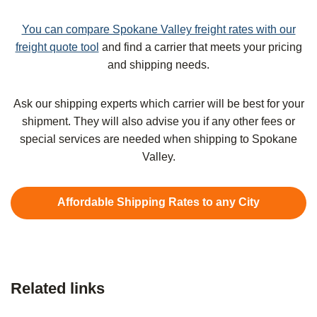
You can compare Spokane Valley freight rates with our
freight quote tool
and find a carrier that meets your pricing
and shipping needs.
Ask our shipping experts which carrier will be best for your
shipment. They will also advise you if any other fees or
special services are needed when shipping to Spokane
Valley.
Affordable Shipping Rates to any City
Related links