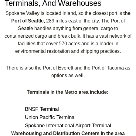
Terminals, And Warehouses
Spokane Valley is located inland, so the closest port is
the
Port of Seattle,
289 miles east of the city. The Port of
Seattle handles anything from general cargo to
containerized cargo and break bulk. It has a vast network of
facilities that cover 570 acres and is a leader in
environmental restoration and shipping practices.
There is also the Port of Everett and the Port of Tacoma as
options as well.
Terminals in the Metro area include:
BNSF Terminal
Union Pacific Terminal
Spokane International Airport Terminal
Warehousing and Distribution Centers in the area