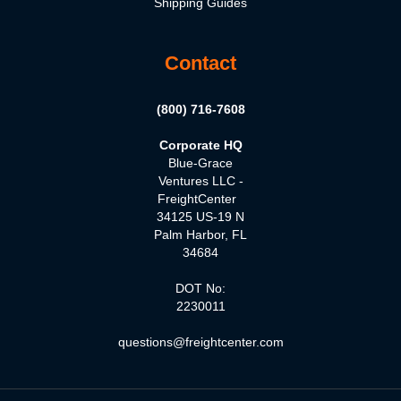
Shipping Guides
Contact
(800) 716-7608
Corporate HQ
Blue-Grace
Ventures LLC -
FreightCenter
34125 US-19 N
Palm Harbor, FL
34684
DOT No:
2230011
questions@freightcenter.com