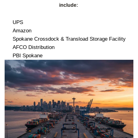
include:
UPS
Amazon
Spokane Crossdock & Transload Storage Facility
AFCO Distribution
PBI Spokane