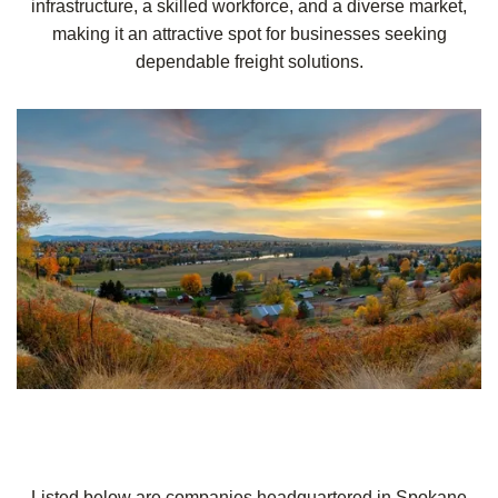
infrastructure, a skilled workforce, and a diverse market,
making it an attractive spot for businesses seeking
dependable freight solutions.
Listed below are companies headquartered in Spokane