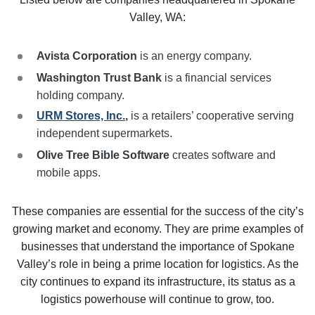
Valley, WA:
Avista Corporation
is an energy company.
Washington Trust Bank
is a financial services
holding company.
URM Stores, Inc.
,
is a retailers’ cooperative serving
independent supermarkets.
Olive Tree Bible Software
creates software and
mobile apps.
These companies are essential for the success of the city’s
growing market and economy. They are prime examples of
businesses that understand the importance of Spokane
Valley’s role in being a prime location for logistics. As the
city continues to expand its infrastructure, its status as a
logistics powerhouse will continue to grow, too.