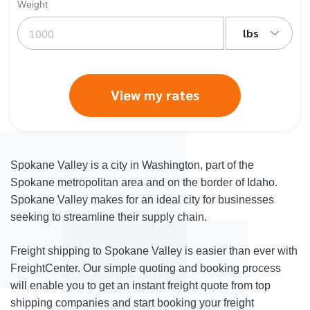
Weight
lbs
View my rates
Spokane Valley is a city in Washington, part of the
Spokane metropolitan area and on the border of Idaho.
Spokane Valley makes for an ideal city for businesses
seeking to streamline their supply chain.
Freight shipping to Spokane Valley is easier than ever with
FreightCenter. Our simple quoting and booking process
will enable you to get an instant freight quote from top
shipping companies and start booking your freight