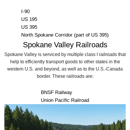
I-90
US 195
US 395
North Spokane Corridor (part of US 395)
Spokane Valley Railroads
Spokane Valley is serviced by multiple class I railroads that
help to efficiently transport goods to other states in the
western U.S. and beyond, as well as to the U.S.-Canada
border. These railroads are:
BNSF Railway
Union Pacific Railroad