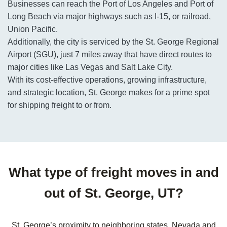
Businesses can reach the Port of Los Angeles and Port of
Long Beach via major highways such as I-15, or railroad,
Union Pacific.
Additionally, the city is serviced by the St. George Regional
Airport (SGU), just 7 miles away that have direct routes to
major cities like Las Vegas and Salt Lake City.
With its cost-effective operations, growing infrastructure,
and strategic location, St. George makes for a prime spot
for shipping freight to or from.
What type of freight moves in and
out of St. George, UT?
St. George’s proximity to neighboring states, Nevada and