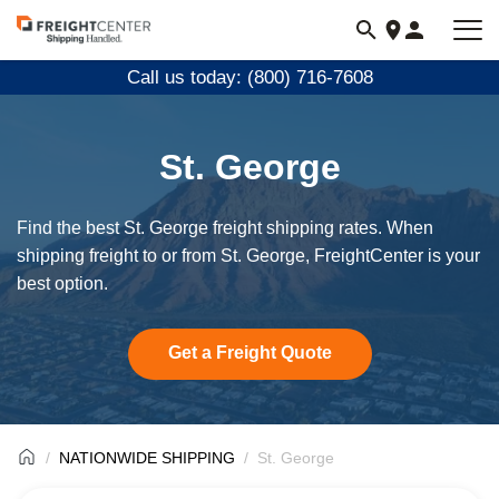
Visit
freightcenter.com
Call us today: (800) 716-7608
St. George
Find the best St. George freight shipping rates. When
shipping freight to or from St. George, FreightCenter is your
best option.
Get a Freight Quote
NATIONWIDE SHIPPING
St. George