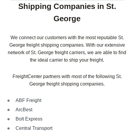
Shipping Companies in St.
George
We connect our customers with the most reputable St.
George freight shipping companies. With our extensive
network of St. George freight carriers, we are able to find
the ideal carrier to ship your freight.
FreightCenter partners with most of the following St.
George freight shipping companies.
ABF Freight
ArcBest
Bolt Express
Central Transport