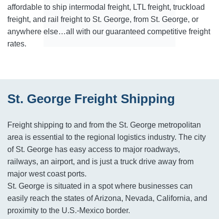
affordable to ship intermodal freight, LTL freight, truckload
freight, and rail freight to St. George, from St. George, or
anywhere else…all with our guaranteed competitive freight
rates.
St. George Freight Shipping
Freight shipping to and from the St. George metropolitan
area is essential to the regional logistics industry. The city
of St. George has easy access to major roadways,
railways, an airport, and is just a truck drive away from
major west coast ports.
St. George is situated in a spot where businesses can
easily reach the states of Arizona, Nevada, California, and
proximity to the U.S.-Mexico border.