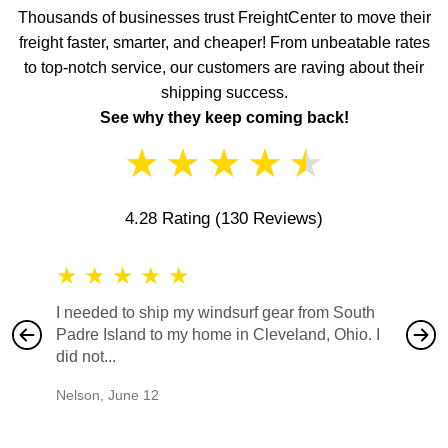
Thousands of businesses trust FreightCenter to move their
freight faster, smarter, and cheaper! From unbeatable rates
to top-notch service, our customers are raving about their
shipping success.
See why they keep coming back!
★
★
★
★
★
4.28 Rating
(130 Reviews)
★
★
★
★
★
★
★
I needed to ship my windsurf gear from South
They no
Padre Island to my home in Cleveland, Ohio. I
also ha
did not...
would b
Nelson
,
June 12
Mike
,
Ju