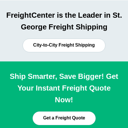
FreightCenter is the Leader in St.
George Freight Shipping
City-to-City Freight Shipping
Ship Smarter, Save Bigger! Get
Your Instant Freight Quote
Now!
Get a Freight Quote