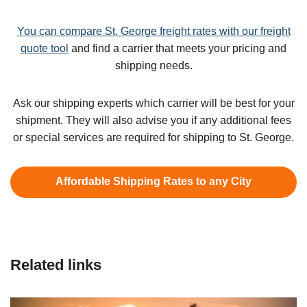
You can compare St. George freight rates with our freight
quote tool
and find a carrier that meets your pricing and
shipping needs.
Ask our shipping experts which carrier will be best for your
shipment. They will also advise you if any additional fees
or special services are required for shipping to St. George.
Affordable Shipping Rates to any City
Related links