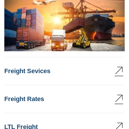
Freight Sevices
Freight Rates
LTL Freight