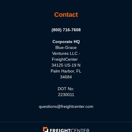
Contact
(800) 716-7608
Corporate HQ
Blue-Grace
Ventures LLC -
FreightCenter
34125 US-19 N
Palm Harbor, FL
34684
DOT No:
2230011
questions@freightcenter.com