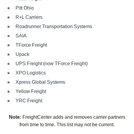
Pitt Ohio
R+L Carriers
Roadrunner Transportation Systems
SAIA
TForce Freight
Upack
UPS Freight (now TForce Freight)
XPO Logistics
Xpress Global Systems
Yellow Freight
YRC Freight
Note:
FreightCenter adds and removes carrier partners
from time to time. This list may not be current.