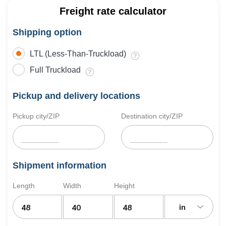
Freight rate calculator
Shipping option
LTL (Less-Than-Truckload)
Full Truckload
Pickup and delivery locations
Pickup city/ZIP
Destination city/ZIP
Shipment information
Length
Width
Height
in