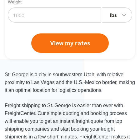
Weight
lbs
View my rates
St. George is a city in southwestern Utah, with relative
proximity to Las Vegas and the U.S.-Mexico border, making
it an optimal location for logistics operations.
Freight shipping to St. George is easier than ever with
FreightCenter. Our simple quoting and booking process
will enable you to get an instant freight quote from top
shipping companies and start booking your freight
shipments in a few short minutes. FreightCenter makes it