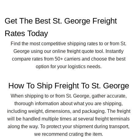
Get The Best St. George Freight
Rates Today
Find the most competitive shipping rates to or from St.
George using our online freight quote tool. Instantly
compare rates from 50+ carriers and choose the best
option for your logistics needs.
How To Ship Freight To St. George
When shipping to or from St. George, gather accurate,
thorough information about what you are shipping,
including weight, dimensions, and packaging. The freight
will be handled multiple times at several freight terminals
along the way. To protect your shipment during transport,
we recommend crating the item.