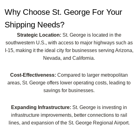
Why Choose St. George For Your
Shipping Needs?
Strategic Location:
St. George is located in the
southwestern U.S., with access to major highways such as
I-15, making it the ideal city for businesses serving Arizona,
Nevada, and California.
Cost-Effectiveness:
Compared to larger metropolitan
areas, St. George offers lower operating costs, leading to
savings for businesses.
Expanding Infrastructure:
St. George is investing in
infrastructure improvements, better connections to rail
lines, and expansion of the St. George Regional Airport.