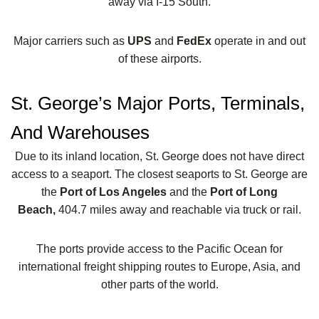
away via I-15 South.
Major carriers such as
UPS
and
FedEx
operate in and out
of these airports.
St. George’s Major Ports, Terminals,
And Warehouses
Due to its inland location, St. George does not have direct
access to a seaport. The closest seaports to St. George are
the
Port of Los Angeles
and the
Port of Long
Beach,
404.7 miles away and reachable via truck or rail.
The ports provide access to the Pacific Ocean for
international freight shipping routes to Europe, Asia, and
other parts of the world.