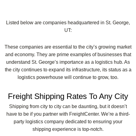
Listed below are companies headquartered in St. George,
UT:
These companies are essential to the city’s growing market
and economy. They are prime examples of businesses that
understand St. George’s importance as a logistics hub. As
the city continues to expand its infrastructure, its status as a
logistics powerhouse will continue to grow, too.
Freight Shipping Rates To Any City
Shipping from city to city can be daunting, but it doesn’t
have to be if you partner with FreightCenter. We’re a third-
party logistics company dedicated to ensuring your
shipping experience is top-notch.