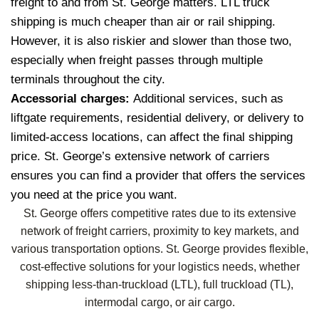
freight to and from St. George matters. LTL truck
shipping is much cheaper than air or rail shipping.
However, it is also riskier and slower than those two,
especially when freight passes through multiple
terminals throughout the city.
Accessorial charges:
Additional services, such as
liftgate requirements, residential delivery, or delivery to
limited-access locations, can affect the final shipping
price. St. George’s extensive network of carriers
ensures you can find a provider that offers the services
you need at the price you want.
St. George offers competitive rates due to its extensive
network of freight carriers, proximity to key markets, and
various transportation options. St. George provides flexible,
cost-effective solutions for your logistics needs, whether
shipping less-than-truckload (LTL), full truckload (TL),
intermodal cargo, or air cargo.