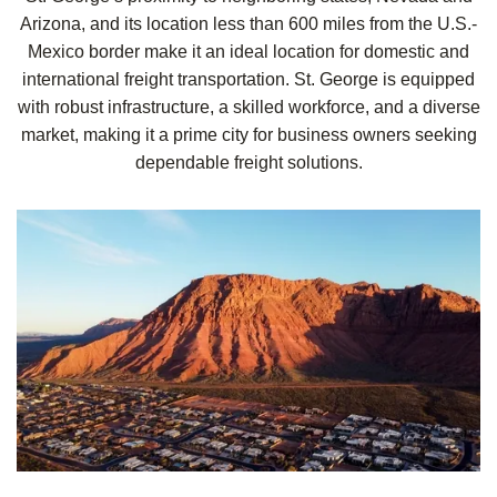
Arizona, and its location less than 600 miles from the U.S.-
Mexico border make it an ideal location for domestic and
international freight transportation. St. George is equipped
with robust infrastructure, a skilled workforce, and a diverse
market, making it a prime city for business owners seeking
dependable freight solutions.