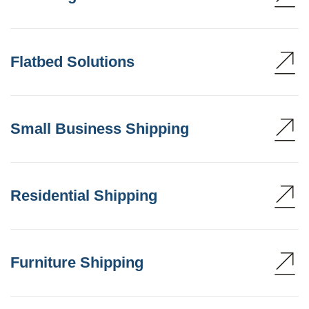
Flatbed Solutions
Small Business Shipping
Residential Shipping
Furniture Shipping