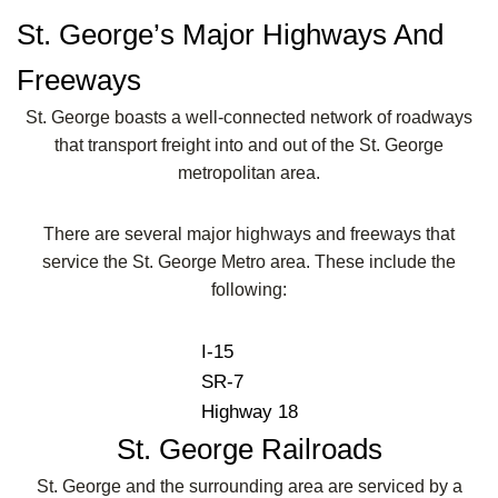
St. George’s Major Highways And
Freeways
St. George boasts a well-connected network of roadways
that transport freight into and out of the St. George
metropolitan area.
There are several major highways and freeways that
service the St. George Metro area. These include the
following:
I-15
SR-7
Highway 18
St. George Railroads
St. George and the surrounding area are serviced by a