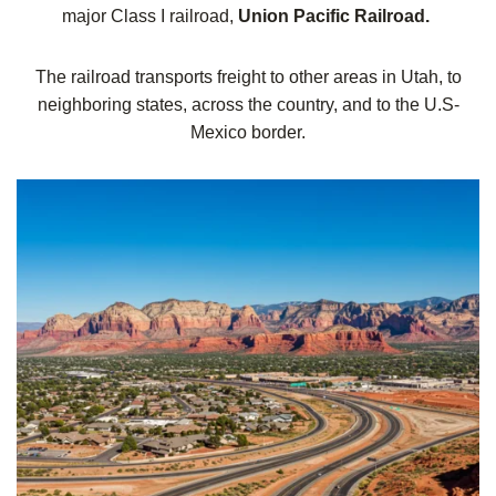
major Class I railroad,
Union Pacific Railroad.
The railroad transports freight to other areas in Utah, to
neighboring states, across the country, and to the U.S-
Mexico border.