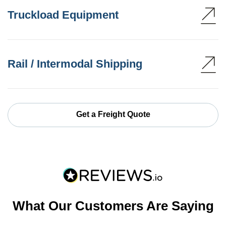
Truckload Equipment
Rail / Intermodal Shipping
Get a Freight Quote
What Our Customers Are Saying