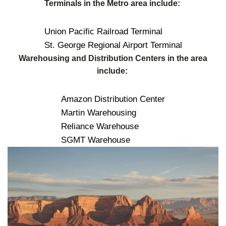
Terminals in the Metro area include:
Union Pacific Railroad Terminal
St. George Regional Airport Terminal
Warehousing and Distribution Centers in the area
include:
Amazon Distribution Center
Martin Warehousing
Reliance Warehouse
SGMT Warehouse