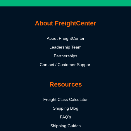
About FreightCenter
About FreightCenter
Leadership Team
Partnerships
Contact / Customer Support
Resources
Freight Class Calculator
Shipping Blog
FAQ's
Shipping Guides