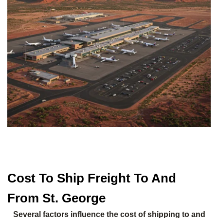
Cost To Ship Freight To And
From St. George
Several factors influence the cost of shipping to and