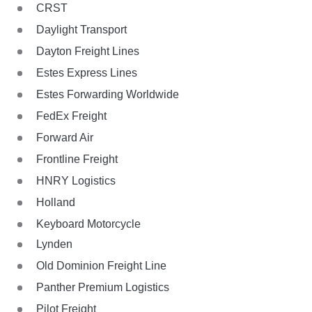
CRST
Daylight Transport
Dayton Freight Lines
Estes Express Lines
Estes Forwarding Worldwide
FedEx Freight
Forward Air
Frontline Freight
HNRY Logistics
Holland
Keyboard Motorcycle
Lynden
Old Dominion Freight Line
Panther Premium Logistics
Pilot Freight