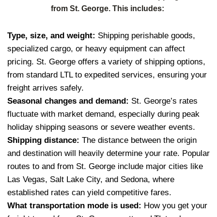
from St. George. This includes:
Type, size, and weight:
Shipping perishable goods,
specialized cargo, or heavy equipment can affect
pricing. St. George offers a variety of shipping options,
from standard LTL to expedited services, ensuring your
freight arrives safely.
Seasonal changes and demand:
St. George’s rates
fluctuate with market demand, especially during peak
holiday shipping seasons or severe weather events.
Shipping distance:
The distance between the origin
and destination will heavily determine your rate. Popular
routes to and from St. George include major cities like
Las Vegas, Salt Lake City, and Sedona, where
established rates can yield competitive fares.
What transportation mode is used:
How you get your