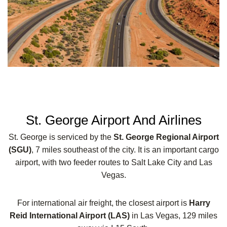
St. George Airport And Airlines
St. George is serviced by the
St. George Regional Airport
(SGU)
, 7 miles southeast of the city. It is an important cargo
airport, with two feeder routes to Salt Lake City and Las
Vegas.
For international air freight, the closest airport is
Harry
Reid International Airport (LAS)
in Las Vegas, 129 miles