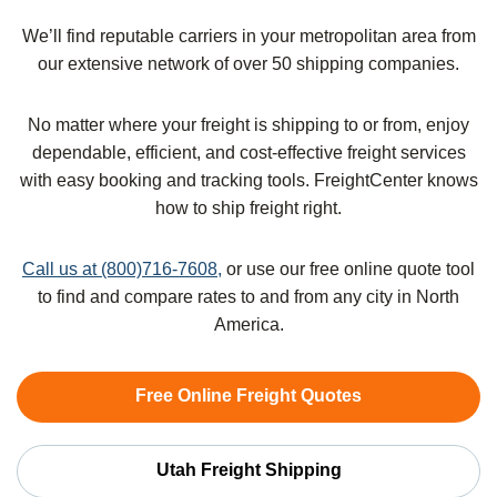
We’ll find reputable carriers in your metropolitan area from
our extensive network of over 50 shipping companies.
No matter where your freight is shipping to or from, enjoy
dependable, efficient, and cost-effective freight services
with easy booking and tracking tools. FreightCenter knows
how to ship freight right.
Call us at (800)716-7608,
or use our free online quote tool
to find and compare rates to and from any city in North
America.
Free Online Freight Quotes
Utah Freight Shipping