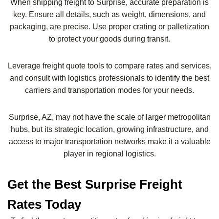
When shipping freight to Surprise, accurate preparation is
key. Ensure all details, such as weight, dimensions, and
packaging, are precise. Use proper crating or palletization
to protect your goods during transit.
Leverage freight quote tools to compare rates and services,
and consult with logistics professionals to identify the best
carriers and transportation modes for your needs.
Surprise, AZ, may not have the scale of larger metropolitan
hubs, but its strategic location, growing infrastructure, and
access to major transportation networks make it a valuable
player in regional logistics.
Get the Best Surprise Freight
Rates Today