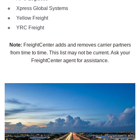
Xpress Global Systems
Yellow Freight
YRC Freight
Note:
FreightCenter adds and removes carrier partners
from time to time. This list may not be current. Ask your
FreightCenter agent for assistance.