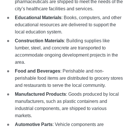
pharmaceuticals are shipped to meet the needs of the
city’s healthcare facilities and services.
Educational Materials
: Books, computers, and other
educational resources are delivered to support the
local education system.
Construction Materials
: Building supplies like
lumber, steel, and concrete are transported to
accommodate ongoing development projects in the
area.
Food and Beverages
: Perishable and non-
perishable food items are distributed to grocery stores
and restaurants to serve the local community.
Manufactured Products
: Goods produced by local
manufacturers, such as plastic containers and
industrial components, are shipped to various
markets.
Automotive Parts
: Vehicle components are