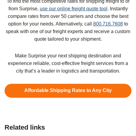
To find the most competitive rates for shipping freight to or
from Surprise,
use our online freight quote tool
. Instantly
compare rates from over 50 carriers and choose the best
option for your needs. Alternatively, call
800.716.7608
to
speak with one of our freight experts and receive a custom
quote tailored to your shipment.
Make Surprise your next shipping destination and
experience reliable, cost-effective freight services from a
city that’s a leader in logistics and transportation.
Affordable Shipping Rates to Any City
Related links