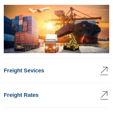
Freight Sevices
Freight Rates