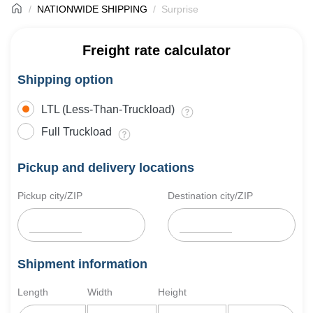
NATIONWIDE SHIPPING
Surprise
Freight rate calculator
Shipping option
LTL (Less-Than-Truckload)
Full Truckload
Pickup and delivery locations
Pickup city/ZIP
Destination city/ZIP
Shipment information
Length
Width
Height