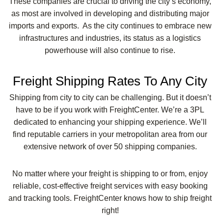
These companies are crucial to driving the city’s economy,
as most are involved in developing and distributing major
imports and exports. As the city continues to embrace new
infrastructures and industries, its status as a logistics
powerhouse will also continue to rise.
Freight Shipping Rates To Any City
Shipping from city to city can be challenging. But it doesn’t
have to be if you work with FreightCenter. We’re a 3PL
dedicated to enhancing your shipping experience. We’ll
find reputable carriers in your metropolitan area from our
extensive network of over 50 shipping companies.
No matter where your freight is shipping to or from, enjoy
reliable, cost-effective freight services with easy booking
and tracking tools. FreightCenter knows how to ship freight
right!