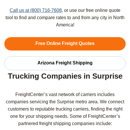
Call us at (800) 716-7608
, or use our free online quote
tool to find and compare rates to and from any city in North
America!
Free Online Freight Quotes
Arizona Freight Shipping
Trucking Companies in Surprise
FreightCenter’s vast network of carriers includes
companies servicing the Surprise metro area. We connect
customers to reputable trucking carriers, finding the right
one for your shipping needs. Some of FreightCenter’s
partnered freight shipping companies include: