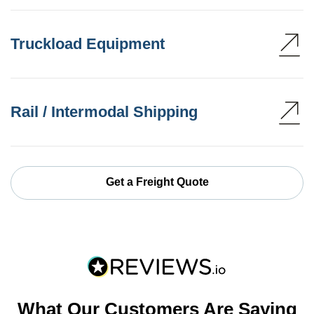
Truckload Equipment
Rail / Intermodal Shipping
Get a Freight Quote
What Our Customers Are Saying