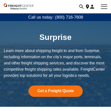
Visit
freightcenter.com
Call us today: (800) 716-7608
Surprise
Learn more about shipping freight to and from Surprise,
including information on the city's major ports, terminals,
and other freight shipping services, and discover the most
competitive freight shipping rates available. FreightCenter
provides top solutions for all your logistics needs.
Get a Freight Quote