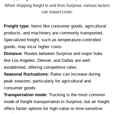
When shipping freight to and from Surprise, various factors
can impact costs:
Freight type:
Items like consumer goods, agricultural
products, and machinery are commonly transported.
Specialized freight, such as temperature-controlled
goods, may incur higher costs.
Distance:
Routes between Surprise and major hubs
like Los Angeles, Denver, and Dallas are well-
established, offering competitive rates.
Seasonal fluctuations:
Rates can increase during
peak seasons, particularly for agricultural and
consumer goods.
Transportation mode:
Trucking is the most common
mode of freight transportation in Surprise, but air freight
offers faster options for high-value or time-sensitive