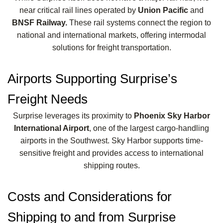
near critical rail lines operated by
Union Pacific
and
BNSF Railway.
These rail systems connect the region to
national and international markets, offering intermodal
solutions for freight transportation.
Airports Supporting Surprise’s
Freight Needs
Surprise leverages its proximity to
Phoenix Sky Harbor
International Airport
, one of the largest cargo-handling
airports in the Southwest. Sky Harbor supports time-
sensitive freight and provides access to international
shipping routes.
Costs and Considerations for
Shipping to and from Surprise