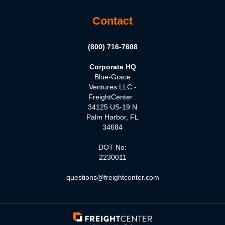
Contact
(800) 716-7608
Corporate HQ
Blue-Grace
Ventures LLC -
FreightCenter
34125 US-19 N
Palm Harbor, FL
34684
DOT No:
2230011
questions@freightcenter.com