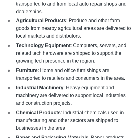
transported to and from local auto repair shops and
dealerships.
Agricultural Products
: Produce and other farm
goods from nearby agricultural areas are delivered to
local markets and distributors.
Technology Equipment
: Computers, servers, and
related tech hardware are shipped to support the
growing tech presence in the region.
Furniture
: Home and office furnishings are
transported to retailers and consumers in the area.
Industrial Machinery
: Heavy equipment and
machinery are delivered to support local industries
and construction projects.
Chemical Products
: Industrial chemicals used in
manufacturing and other sectors are shipped to
businesses in the area.
Paper and Packaging Materials
: Paper products