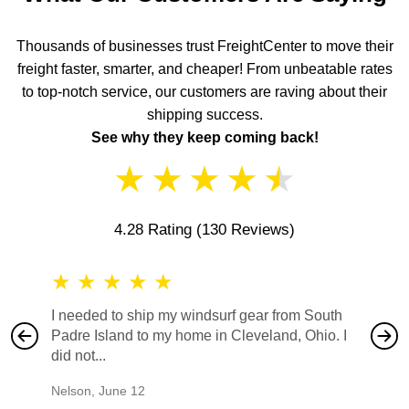
Thousands of businesses trust FreightCenter to move their
freight faster, smarter, and cheaper! From unbeatable rates
to top-notch service, our customers are raving about their
shipping success.
See why they keep coming back!
★
★
★
★
★
4.28 Rating
(130 Reviews)
★
★
★
★
★
★
★
I needed to ship my windsurf gear from South
They no
Padre Island to my home in Cleveland, Ohio. I
also ha
did not...
would b
Nelson
,
June 12
Mike
,
Ju