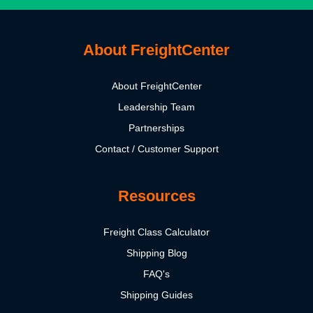
About FreightCenter
About FreightCenter
Leadership Team
Partnerships
Contact / Customer Support
Resources
Freight Class Calculator
Shipping Blog
FAQ's
Shipping Guides