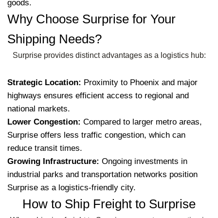
goods.
Why Choose Surprise for Your
Shipping Needs?
Surprise provides distinct advantages as a logistics hub:
Strategic Location:
Proximity to Phoenix and major
highways ensures efficient access to regional and
national markets.
Lower Congestion:
Compared to larger metro areas,
Surprise offers less traffic congestion, which can
reduce transit times.
Growing Infrastructure:
Ongoing investments in
industrial parks and transportation networks position
Surprise as a logistics-friendly city.
How to Ship Freight to Surprise