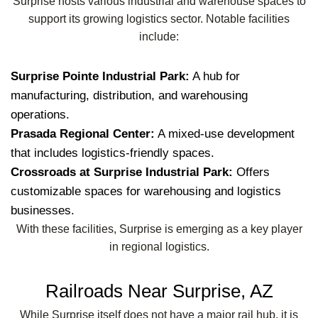
Surprise hosts various industrial and warehouse spaces to
support its growing logistics sector. Notable facilities
include:
Surprise Pointe Industrial Park:
A hub for
manufacturing, distribution, and warehousing
operations.
Prasada Regional Center:
A mixed-use development
that includes logistics-friendly spaces.
Crossroads at Surprise Industrial Park:
Offers
customizable spaces for warehousing and logistics
businesses.
With these facilities, Surprise is emerging as a key player
in regional logistics.
Railroads Near Surprise, AZ
While Surprise itself does not have a major rail hub, it is