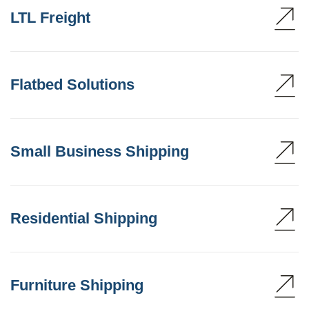
LTL Freight
Flatbed Solutions
Small Business Shipping
Residential Shipping
Furniture Shipping