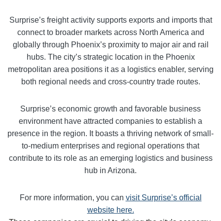
Surprise’s freight activity supports exports and imports that
connect to broader markets across North America and
globally through Phoenix’s proximity to major air and rail
hubs. The city’s strategic location in the Phoenix
metropolitan area positions it as a logistics enabler, serving
both regional needs and cross-country trade routes.
Surprise’s economic growth and favorable business
environment have attracted companies to establish a
presence in the region. It boasts a thriving network of small-
to-medium enterprises and regional operations that
contribute to its role as an emerging logistics and business
hub in Arizona.
For more information, you can
visit Surprise’s official
website here.