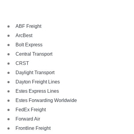
ABF Freight
ArcBest
Bolt Express
Central Transport
CRST
Daylight Transport
Dayton Freight Lines
Estes Express Lines
Estes Forwarding Worldwide
FedEx Freight
Forward Air
Frontline Freight