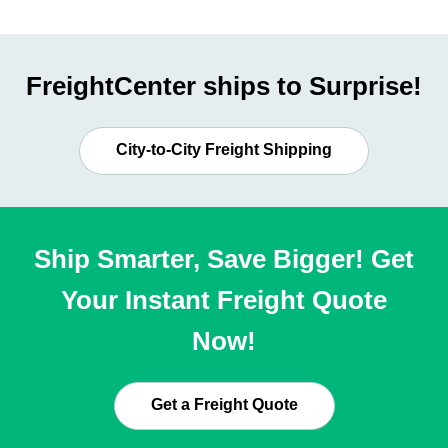
FreightCenter ships to Surprise!
City-to-City Freight Shipping
Ship Smarter, Save Bigger! Get
Your Instant Freight Quote
Now!
Get a Freight Quote