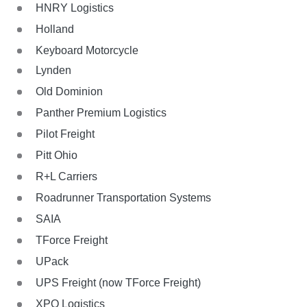
HNRY Logistics
Holland
Keyboard Motorcycle
Lynden
Old Dominion
Panther Premium Logistics
Pilot Freight
Pitt Ohio
R+L Carriers
Roadrunner Transportation Systems
SAIA
TForce Freight
UPack
UPS Freight (now TForce Freight)
XPO Logistics