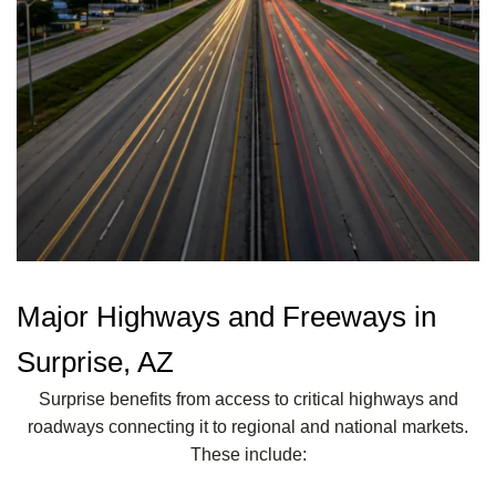
Major Highways and Freeways in
Surprise, AZ
Surprise benefits from access to critical highways and
roadways connecting it to regional and national markets.
These include: