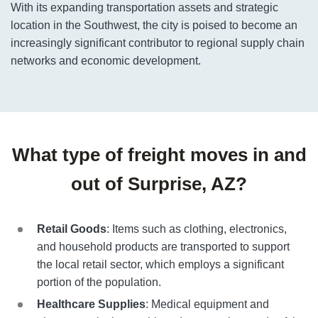
With its expanding transportation assets and strategic
location in the Southwest, the city is poised to become an
increasingly significant contributor to regional supply chain
networks and economic development.
What type of freight moves in and
out of Surprise, AZ?
Retail Goods
: Items such as clothing, electronics,
and household products are transported to support
the local retail sector, which employs a significant
portion of the population.
Healthcare Supplies
: Medical equipment and