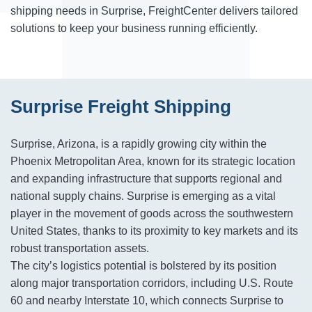
shipping needs in Surprise, FreightCenter delivers tailored
solutions to keep your business running efficiently.
Surprise Freight Shipping
Surprise, Arizona, is a rapidly growing city within the
Phoenix Metropolitan Area, known for its strategic location
and expanding infrastructure that supports regional and
national supply chains. Surprise is emerging as a vital
player in the movement of goods across the southwestern
United States, thanks to its proximity to key markets and its
robust transportation assets.
The city’s logistics potential is bolstered by its position
along major transportation corridors, including U.S. Route
60 and nearby Interstate 10, which connects Surprise to