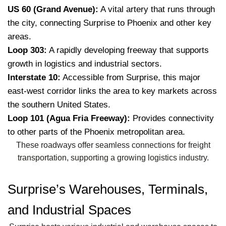
US 60 (Grand Avenue):
A vital artery that runs through
the city, connecting Surprise to Phoenix and other key
areas.
Loop 303:
A rapidly developing freeway that supports
growth in logistics and industrial sectors.
Interstate 10:
Accessible from Surprise, this major
east-west corridor links the area to key markets across
the southern United States.
Loop 101 (Agua Fria Freeway):
Provides connectivity
to other parts of the Phoenix metropolitan area.
These roadways offer seamless connections for freight
transportation, supporting a growing logistics industry.
Surprise’s Warehouses, Terminals,
and Industrial Spaces