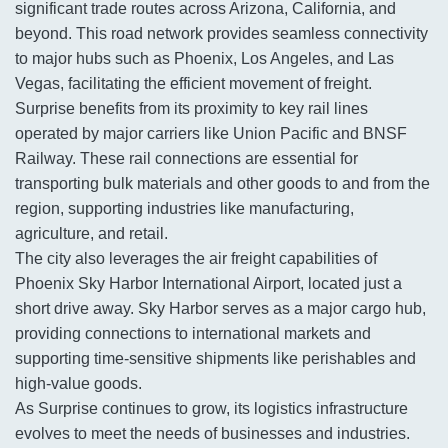
significant trade routes across Arizona, California, and
beyond. This road network provides seamless connectivity
to major hubs such as Phoenix, Los Angeles, and Las
Vegas, facilitating the efficient movement of freight.
Surprise benefits from its proximity to key rail lines
operated by major carriers like Union Pacific and BNSF
Railway. These rail connections are essential for
transporting bulk materials and other goods to and from the
region, supporting industries like manufacturing,
agriculture, and retail.
The city also leverages the air freight capabilities of
Phoenix Sky Harbor International Airport, located just a
short drive away. Sky Harbor serves as a major cargo hub,
providing connections to international markets and
supporting time-sensitive shipments like perishables and
high-value goods.
As Surprise continues to grow, its logistics infrastructure
evolves to meet the needs of businesses and industries.