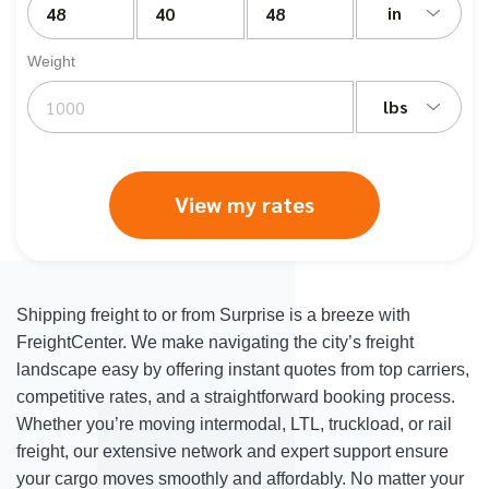
in
Weight
lbs
View my rates
Shipping freight to or from Surprise is a breeze with
FreightCenter. We make navigating the city’s freight
landscape easy by offering instant quotes from top carriers,
competitive rates, and a straightforward booking process.
Whether you’re moving intermodal, LTL, truckload, or rail
freight, our extensive network and expert support ensure
your cargo moves smoothly and affordably. No matter your