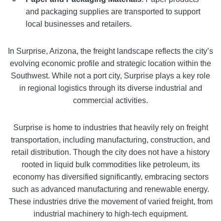
and packaging supplies are transported to support
local businesses and retailers.
In Surprise, Arizona, the freight landscape reflects the city’s
evolving economic profile and strategic location within the
Southwest. While not a port city, Surprise plays a key role
in regional logistics through its diverse industrial and
commercial activities.
Surprise is home to industries that heavily rely on freight
transportation, including manufacturing, construction, and
retail distribution. Though the city does not have a history
rooted in liquid bulk commodities like petroleum, its
economy has diversified significantly, embracing sectors
such as advanced manufacturing and renewable energy.
These industries drive the movement of varied freight, from
industrial machinery to high-tech equipment.