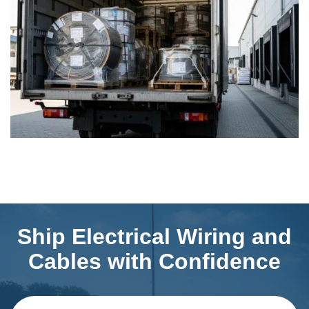
Ship Electrical Wiring and
Cables with Confidence