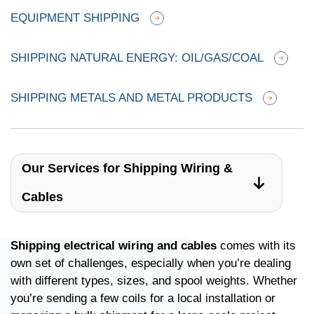
EQUIPMENT SHIPPING
SHIPPING NATURAL ENERGY: OIL/GAS/COAL
SHIPPING METALS AND METAL PRODUCTS
Our Services for Shipping Wiring &
Cables
Shipping electrical wiring and cables
comes with its
own set of challenges, especially when you’re dealing
with different types, sizes, and spool weights. Whether
you’re sending a few coils for a local installation or