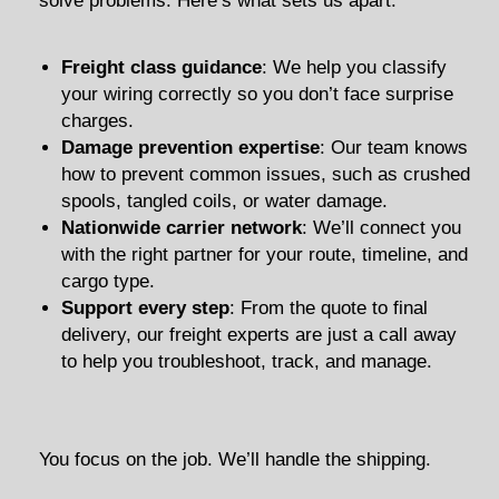
solve problems. Here’s what sets us apart:
Freight class guidance
: We help you classify
your wiring correctly so you don’t face surprise
charges.
Damage prevention expertise
: Our team knows
how to prevent common issues, such as crushed
spools, tangled coils, or water damage.
Nationwide carrier network
: We’ll connect you
with the right partner for your route, timeline, and
cargo type.
Support every step
: From the quote to final
delivery, our freight experts are just a call away
to help you troubleshoot, track, and manage.
You focus on the job. We’ll handle the shipping.