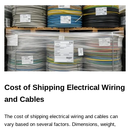
Cost of Shipping Electrical Wiring
and Cables
The cost of shipping electrical wiring and cables can
vary based on several factors. Dimensions, weight,