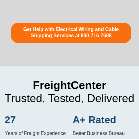
Get Help with Electrical Wiring and Cable
Shipping Services at 800-716-7608
FreightCenter
Trusted, Tested, Delivered
27
A+ Rated
Years of Freight Experience
Better Business Bureau