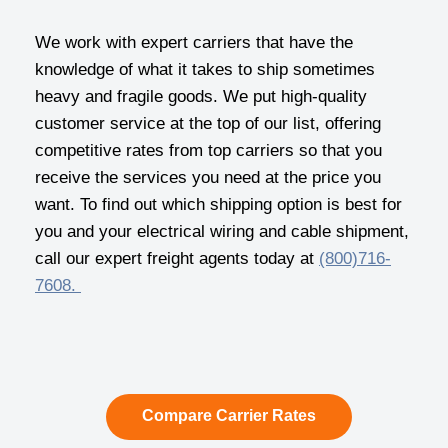
We work with expert carriers that have the
knowledge of what it takes to ship sometimes
heavy and fragile goods. We put high-quality
customer service at the top of our list, offering
competitive rates from top carriers so that you
receive the services you need at the price you
want. To find out which shipping option is best for
you and your electrical wiring and cable shipment,
call our expert freight agents today at
(800)716-
7608.
Compare Carrier Rates