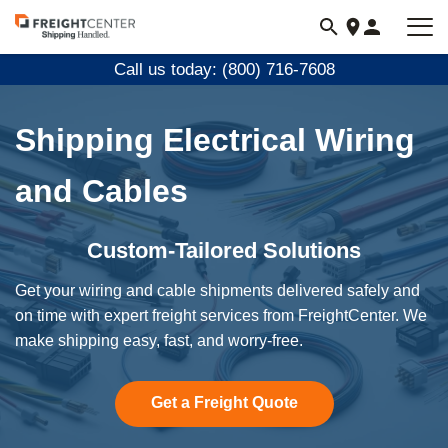
Visit
freightcenter.com
Call us today: (800) 716-7608
Shipping Electrical Wiring
and Cables
Custom-Tailored Solutions
Get your wiring and cable shipments delivered safely and
on time with expert freight services from FreightCenter. We
make shipping easy, fast, and worry-free.
Get a Freight Quote