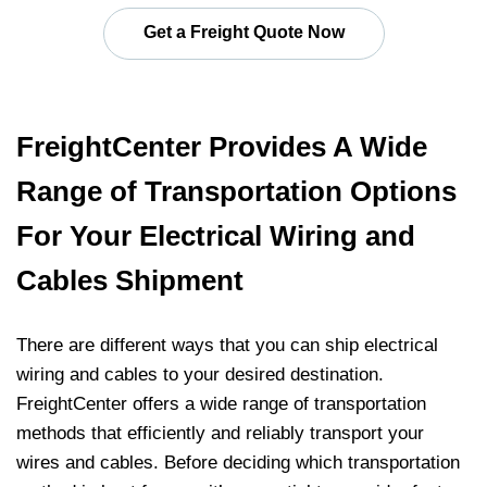
Get a Freight Quote Now
FreightCenter Provides A Wide
Range of Transportation Options
For Your Electrical Wiring and
Cables Shipment
There are different ways that you can ship electrical
wiring and cables to your desired destination.
FreightCenter offers a wide range of transportation
methods that efficiently and reliably transport your
wires and cables. Before deciding which transportation