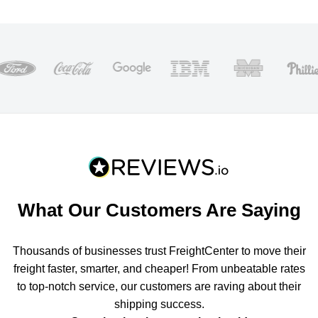
What Our Customers Are Saying
Thousands of businesses trust FreightCenter to move their
freight faster, smarter, and cheaper! From unbeatable rates
to top-notch service, our customers are raving about their
shipping success.