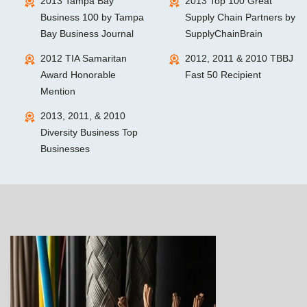
2013 Tampa Bay
2013 Top 100 Great
Business 100 by Tampa
Supply Chain Partners by
Bay Business Journal
SupplyChainBrain
2012 TIA Samaritan
2012, 2011 & 2010 TBBJ
Award Honorable
Fast 50 Recipient
Mention
2013, 2011, & 2010
Diversity Business Top
Businesses