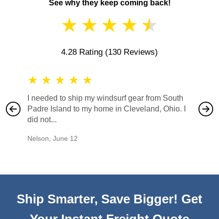
See why they keep coming back!
★
★
★
★
★
4.28 Rating
(130 Reviews)
★
★
★
★
★
★
★
I needed to ship my windsurf gear from South
They no
Padre Island to my home in Cleveland, Ohio. I
also ha
did not...
would b
Nelson
,
June 12
Mike
,
Ju
Ship Smarter, Save Bigger! Get
Your Instant Freight Quote