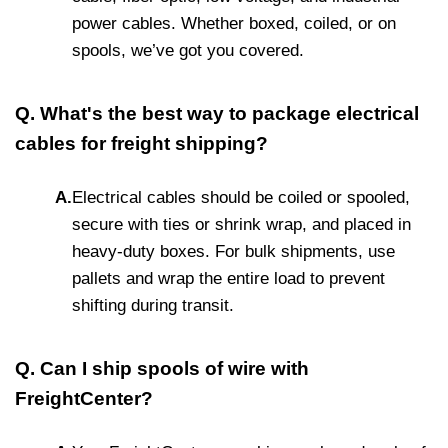
power cables. Whether boxed, coiled, or on
spools, we’ve got you covered.
Q. What's the best way to package electrical
cables for freight shipping?
A.
Electrical cables should be coiled or spooled,
secure with ties or shrink wrap, and placed in
heavy-duty boxes. For bulk shipments, use
pallets and wrap the entire load to prevent
shifting during transit.
Q. Can I ship spools of wire with
FreightCenter?