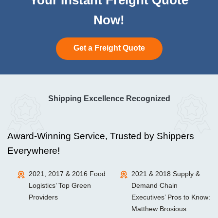
Now!
Get a Freight Quote
Shipping Excellence Recognized
Award-Winning Service, Trusted by Shippers
Everywhere!
2021, 2017 & 2016 Food
2021 & 2018 Supply &
Logistics’ Top Green
Demand Chain
Providers
Executives’ Pros to Know:
Matthew Brosious