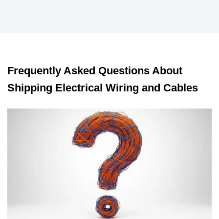
Frequently Asked Questions About
Shipping Electrical Wiring and Cables