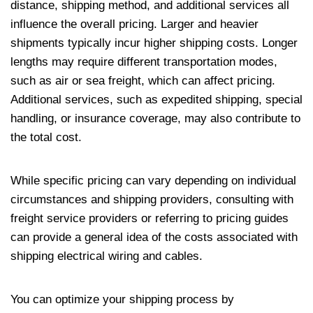
distance, shipping method, and additional services all
influence the overall pricing. Larger and heavier
shipments typically incur higher shipping costs. Longer
lengths may require different transportation modes,
such as air or sea freight, which can affect pricing.
Additional services, such as expedited shipping, special
handling, or insurance coverage, may also contribute to
the total cost.
While specific pricing can vary depending on individual
circumstances and shipping providers, consulting with
freight service providers or referring to pricing guides
can provide a general idea of the costs associated with
shipping electrical wiring and cables.
You can optimize your shipping process by