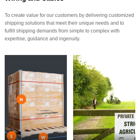
To create value for our customers by delivering customized
shipping solutions that meet their unique needs and to
fulfill shipping demands from simple to complex with
expertise, guidance and ingenuity.