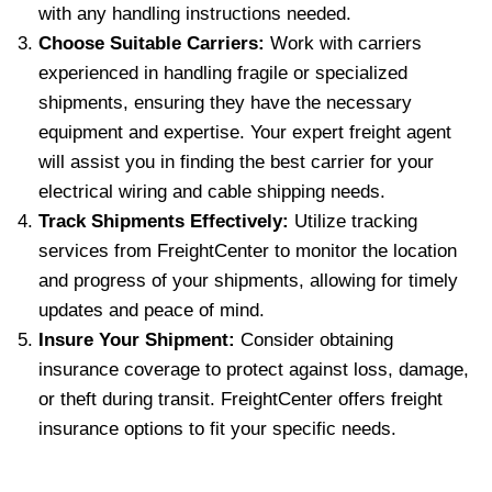
with any handling instructions needed.
Choose Suitable Carriers:
Work with carriers
experienced in handling fragile or specialized
shipments, ensuring they have the necessary
equipment and expertise. Your expert freight agent
will assist you in finding the best carrier for your
electrical wiring and cable shipping needs.
Track Shipments Effectively:
Utilize tracking
services from FreightCenter to monitor the location
and progress of your shipments, allowing for timely
updates and peace of mind.
Insure Your Shipment:
Consider obtaining
insurance coverage to protect against loss, damage,
or theft during transit. FreightCenter offers freight
insurance options to fit your specific needs.