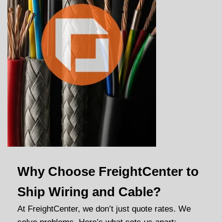
Why Choose FreightCenter to
Ship Wiring and Cable?
At FreightCenter, we don’t just quote rates. We