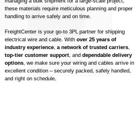
managing a bulk shipment for a large-scale project,
these materials require meticulous planning and proper
handling to arrive safely and on time.
FreightCenter is your go-to 3PL partner for shipping
electrical wire and cable. With
over 25 years of
industry experience
,
a network of trusted carriers
,
top-tier customer support
, and
dependable delivery
options
, we make sure your wiring and cables arrive in
excellent condition – securely packed, safely handled,
and right on schedule.