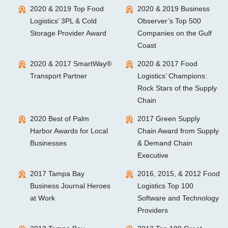
2020 & 2019 Top Food
2020 & 2019 Business
Logistics’ 3PL & Cold
Observer’s Top 500
Storage Provider Award
Companies on the Gulf
Coast
2020 & 2017 SmartWay®
2020 & 2017 Food
Transport Partner
Logistics’ Champions:
Rock Stars of the Supply
Chain
2020 Best of Palm
2017 Green Supply
Harbor Awards for Local
Chain Award from Supply
Businesses
& Demand Chain
Executive
2017 Tampa Bay
2016, 2015, & 2012 Food
Business Journal Heroes
Logistics Top 100
at Work
Software and Technology
Providers