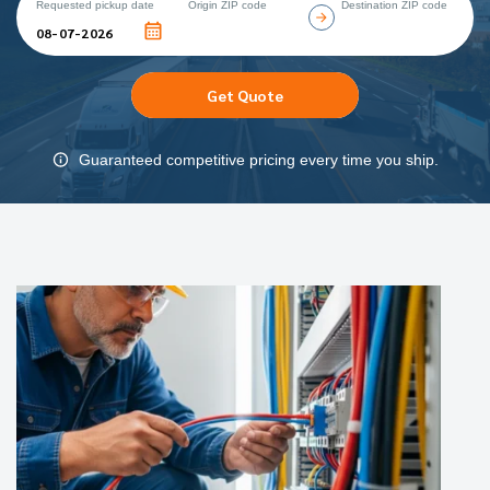
Requested pickup date
Origin ZIP code
Destination ZIP code
Get Quote
Guaranteed competitive pricing every time you ship.