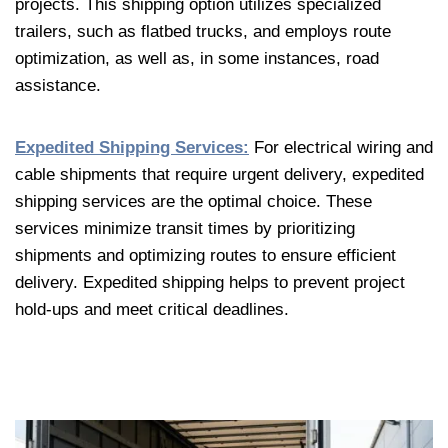
projects. This shipping option utilizes specialized
trailers, such as flatbed trucks, and employs route
optimization, as well as, in some instances, road
assistance.
Expedited Shipping Services:
For electrical wiring and
cable shipments that require urgent delivery, expedited
shipping services are the optimal choice. These
services minimize transit times by prioritizing
shipments and optimizing routes to ensure efficient
delivery. Expedited shipping helps to prevent project
hold-ups and meet critical deadlines.