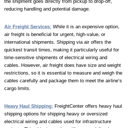
the shipment goes directly from pickup to drop-off,
reducing handling and potential damage.
Air Freight Services:
While it is an expensive option,
air freight is beneficial for urgent, high-value, or
international shipments. Shipping via air offers the
quickest transit times, making it particularly useful for
time-sensitive shipments of electrical wiring and
cables. However, air freight does have size and weight
restrictions, so it is essential to measure and weigh the
cables carefully and package them to meet the airline’s
cargo limits.
Heavy Haul Shipping:
FreightCenter offers heavy haul
shipping options for shipping heavy or oversized
electrical wiring and cables used for infrastructure