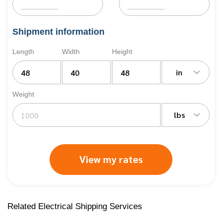
Shipment information
Length
Width
Height
in
Weight
lbs
View my rates
Related Electrical Shipping Services