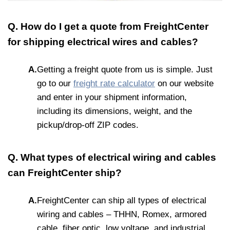
Q. How do I get a quote from FreightCenter
for shipping electrical wires and cables?
A.
Getting a freight quote from us is simple. Just
go to our
freight rate calculator
on our website
and enter in your shipment information,
including its dimensions, weight, and the
pickup/drop-off ZIP codes.
Q. What types of electrical wiring and cables
can FreightCenter ship?
A.
FreightCenter can ship all types of electrical
wiring and cables – THHN, Romex, armored
cable, fiber optic, low voltage, and industrial