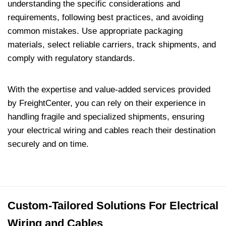
understanding the specific considerations and
requirements, following best practices, and avoiding
common mistakes. Use appropriate packaging
materials, select reliable carriers, track shipments, and
comply with regulatory standards.
With the expertise and value-added services provided
by FreightCenter, you can rely on their experience in
handling fragile and specialized shipments, ensuring
your electrical wiring and cables reach their destination
securely and on time.
Custom-Tailored Solutions For Electrical
Wiring and Cables