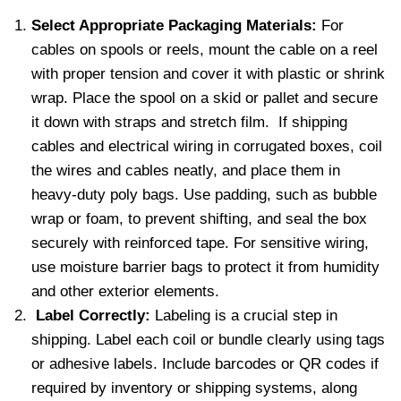
Select Appropriate Packaging Materials:
For
cables on spools or reels, mount the cable on a reel
with proper tension and cover it with plastic or shrink
wrap. Place the spool on a skid or pallet and secure
it down with straps and stretch film. If shipping
cables and electrical wiring in corrugated boxes, coil
the wires and cables neatly, and place them in
heavy-duty poly bags. Use padding, such as bubble
wrap or foam, to prevent shifting, and seal the box
securely with reinforced tape. For sensitive wiring,
use moisture barrier bags to protect it from humidity
and other exterior elements.
Label Correctly:
Labeling is a crucial step in
shipping. Label each coil or bundle clearly using tags
or adhesive labels. Include barcodes or QR codes if
required by inventory or shipping systems, along