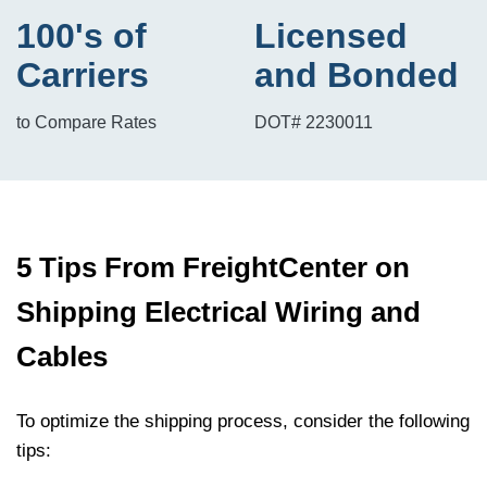
100's of
Licensed
Carriers
and Bonded
to Compare Rates
DOT# 2230011
5 Tips From FreightCenter on
Shipping Electrical Wiring and
Cables
To optimize the shipping process, consider the following
tips: