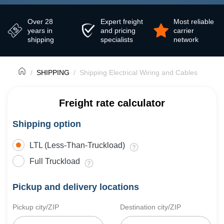
Over 28
Expert freight
Most reliable
years in
and pricing
carrier
shipping
specialists
network
SHIPPING
Shipping Electrical Wiring and Cables
Freight rate calculator
Shipping option
LTL (Less-Than-Truckload)
Full Truckload
Pickup and delivery locations
Pickup city/ZIP
Destination city/ZIP