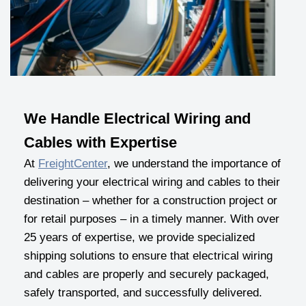
We Handle Electrical Wiring and
Cables with Expertise
At
FreightCenter
, we understand the importance of
delivering your electrical wiring and cables to their
destination – whether for a construction project or
for retail purposes – in a timely manner. With over
25 years of expertise, we provide specialized
shipping solutions to ensure that electrical wiring
and cables are properly and securely packaged,
safely transported, and successfully delivered.