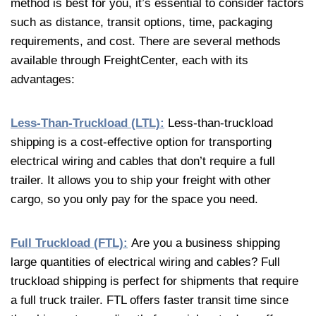
method is best for you, it’s essential to consider factors
such as distance, transit options, time, packaging
requirements, and cost. There are several methods
available through FreightCenter, each with its
advantages:
Less-Than-Truckload (LTL):
Less-than-truckload
shipping is a cost-effective option for transporting
electrical wiring and cables that don’t require a full
trailer. It allows you to ship your freight with other
cargo, so you only pay for the space you need.
Full Truckload (FTL):
Are you a business shipping
large quantities of electrical wiring and cables? Full
truckload shipping is perfect for shipments that require
a full truck trailer. FTL offers faster transit time since