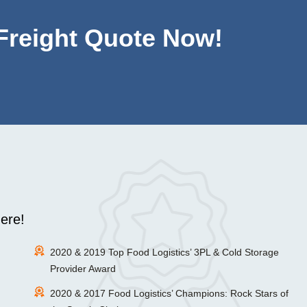
 Freight Quote Now!
ere!
2020 & 2019 Top Food Logistics’ 3PL & Cold Storage
Provider Award
2020 & 2017 Food Logistics’ Champions: Rock Stars of