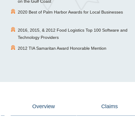
on the Gulf Coast
2020 Best of Palm Harbor Awards for Local Businesses
2016, 2015, & 2012 Food Logistics Top 100 Software and
Technology Providers
2012 TIA Samaritan Award Honorable Mention
Overview
Claims