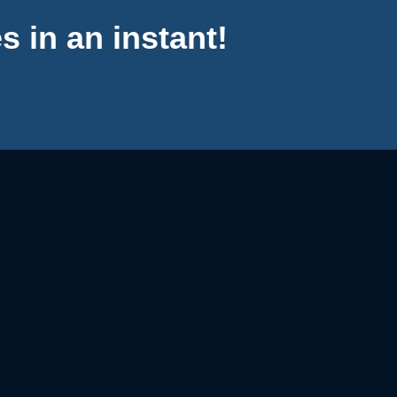
s in an instant!