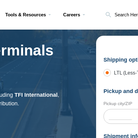
Tools & Resources
Careers
Search Her
erminals
Shipping opt
LTL (Less-
Pickup and d
luding
TFI International
,
ribution.
Pickup city/ZIP
Shipment inf