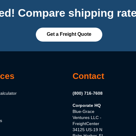
ted! Compare shipping rate
Get a Freight Quote
ces
Contact
alculator
(800) 716-7608
Corporate HQ
Blue-Grace
Ventures LLC -
es
FreightCenter
34125 US-19 N
Palm Harbor, FL