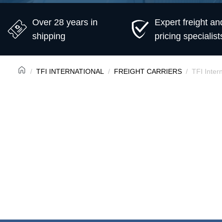
Over 28 years in
Expert freight an
shipping
pricing specialist
TFI INTERNATIONAL
FREIGHT CARRIERS
TFI Inter