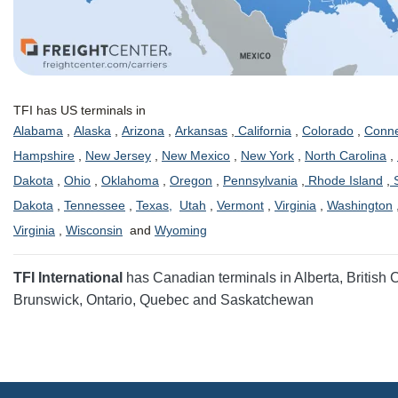
TFI has US terminals in
Alabama
,
Alaska
,
Arizona
,
Arkansas
,
California
,
Colorado
,
Conne
Hampshire
,
New Jersey
,
New Mexico
,
New York
,
North Carolina
,
Dakota
,
Ohio
,
Oklahoma
,
Oregon
,
Pennsylvania
,
Rhode Island
,
S
Dakota
,
Tennessee
,
Texas,
Utah
,
Vermont
,
Virginia
,
Washington
Virginia
,
Wisconsin
and
Wyoming
TFI International
has Canadian terminals in Alberta, British
Brunswick, Ontario, Quebec and Saskatchewan