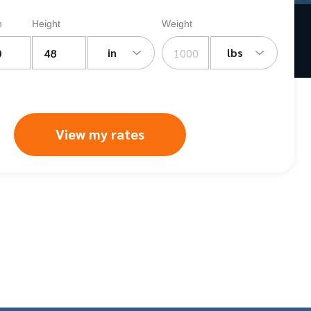
h
Height
Weight
in
lbs
View my rates