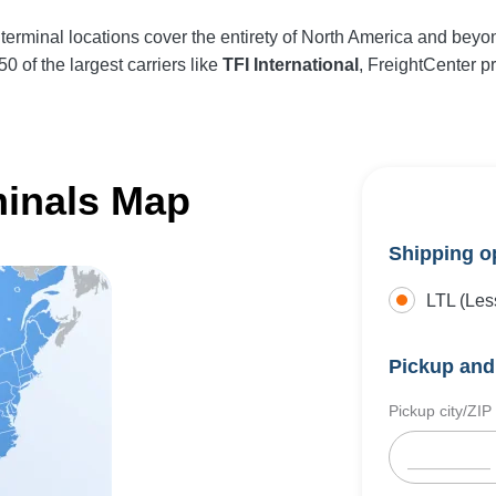
terminal locations cover the entirety of North America and beyo
0 of the largest carriers like
TFI International
, FreightCenter p
minals Map
Shipping o
LTL (Les
Pickup and 
Pickup city/ZIP