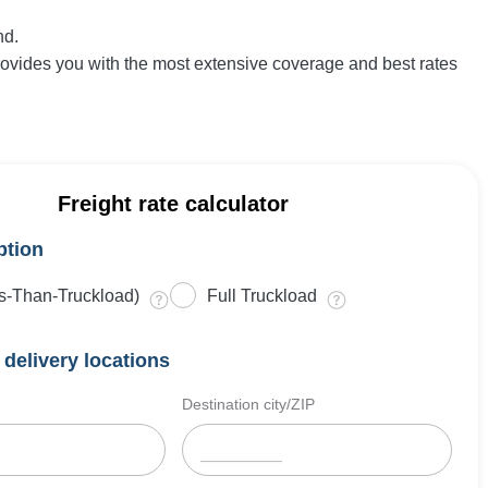
nd.
rovides you with the most extensive coverage and best rates
Freight rate calculator
ption
s-Than-Truckload)
Full Truckload
delivery locations
Destination city/ZIP