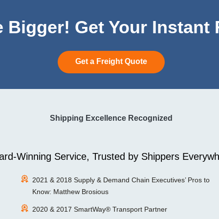
 Bigger! Get Your Instant
Get a Freight Quote
Shipping Excellence Recognized
rd-Winning Service, Trusted by Shippers Everywh
2021 & 2018 Supply & Demand Chain Executives’ Pros to
Know: Matthew Brosious
2020 & 2017 SmartWay® Transport Partner