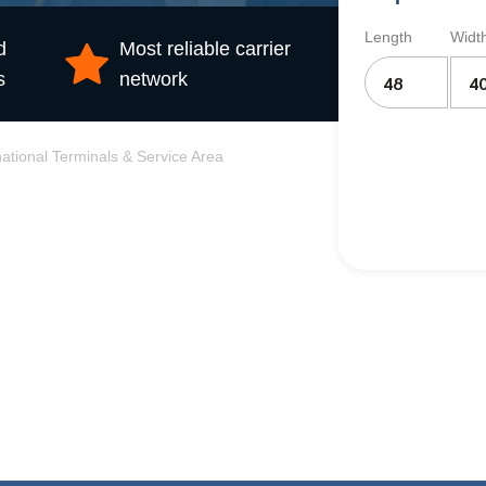
Length
Widt
d
Most reliable carrier
s
network
national Terminals & Service Area