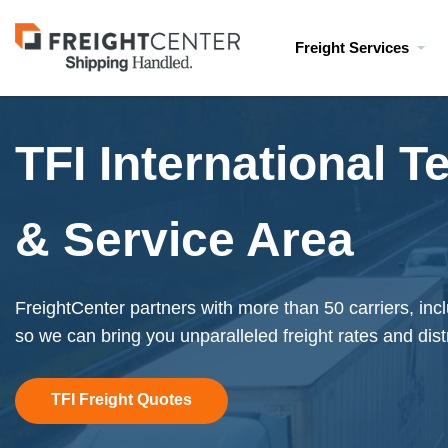
Visit
Freight Services
freightcenter.com
TFI International T
& Service Area
FreightCenter partners with more than 50 carriers, inc
so we can bring you unparalleled freight rates and dist
TFI Freight Quotes