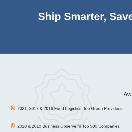
Ship Smarter, Save
Awa
2021, 2017 & 2016 Food Logistics’ Top Green Providers
2020 & 2019 Business Observer’s Top 500 Companies