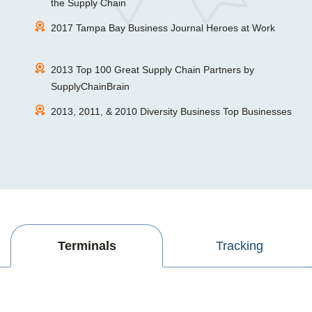
the Supply Chain
2017 Tampa Bay Business Journal Heroes at Work
2013 Top 100 Great Supply Chain Partners by
SupplyChainBrain
2013, 2011, & 2010 Diversity Business Top Businesses
Terminals
Tracking