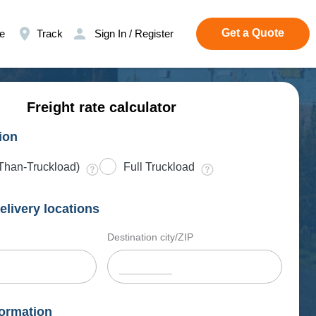
Get a Quote
e
Track
Sign In / Register
Freight rate calculator
ion
Than-Truckload)
Full Truckload
elivery locations
Destination city/ZIP
ormation