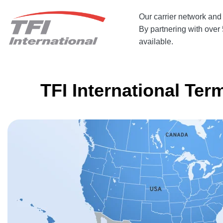
Our
carrier network
and 
By partnering with over 5
available.
TFI International Ter