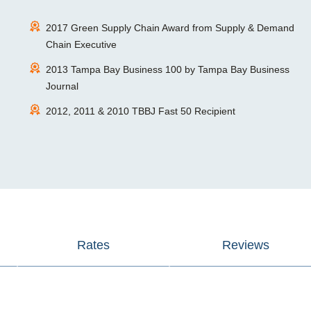
2017 Green Supply Chain Award from Supply & Demand
Chain Executive
2013 Tampa Bay Business 100 by Tampa Bay Business
Journal
2012, 2011 & 2010 TBBJ Fast 50 Recipient
Rates
Reviews