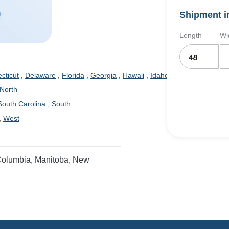
Shipment i
Length
Wi
cticut
,
Delaware
,
Florida
,
Georgia
,
Hawaii
,
Idaho
,
Illinois
,
Indiana
,
North
outh Carolina
,
South
,
West
 Columbia, Manitoba, New