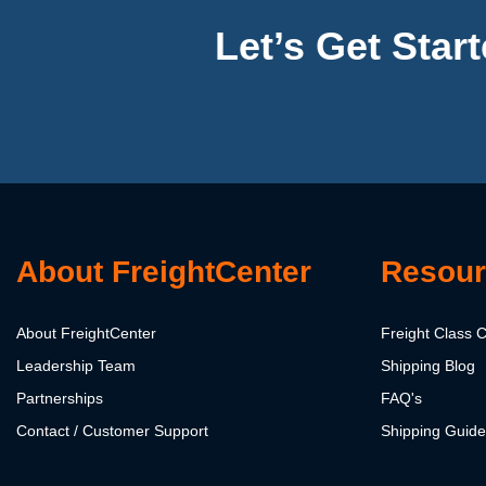
Let’s Get Star
About FreightCenter
Resour
About FreightCenter
Freight Class C
Leadership Team
Shipping Blog
Partnerships
FAQ's
Contact / Customer Support
Shipping Guid