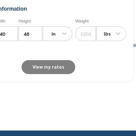
nformation
dth
Height
Weight
in
lbs
Iowa
,
Kansas
,
Kentucky,
Louisiana
,
Maine
,
Maryland
,
Massachuse
View my rates