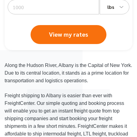
lbs
View my rates
Along the Hudson River, Albany is the Capital of New York.
Due to its central location, it stands as a prime location for
transportation and logistics operations.
Freight shipping to Albany is easier than ever with
FreightCenter. Our simple quoting and booking process
will enable you to get an instant freight quote from top
shipping companies and start booking your freight
shipments in a few short minutes. FreightCenter makes it
affordable to ship intermodal freight, LTL freight, truckload