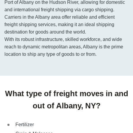
Port of Albany on the Hudson River, allowing for domestic
and international freight shipping via cargo shipping.
Carriers in the Albany area offer reliable and efficient
freight shipping services, making it an ideal shipping
destination for goods around the world.
With its robust infrastructure, skilled workforce, and wide
reach to dynamic metropolitan areas, Albany is the prime
location to ship any type of goods to or from.
What type of freight moves in and
out of Albany, NY?
Fertilizer