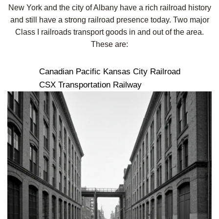
New York and the city of Albany have a rich railroad history
and still have a strong railroad presence today. Two major
Class I railroads transport goods in and out of the area.
These are:
Canadian Pacific Kansas City Railroad
CSX Transportation Railway