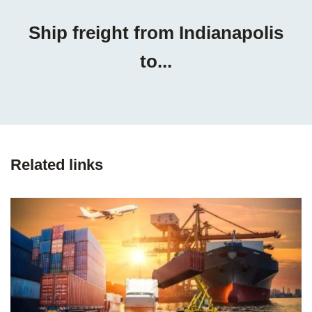
Ship freight from Indianapolis
to...
Related links