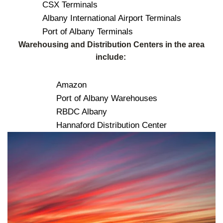
CSX Terminals
Albany International Airport Terminals
Port of Albany Terminals
Warehousing and Distribution Centers in the area
include:
Amazon
Port of Albany Warehouses
RBDC Albany
Hannaford Distribution Center