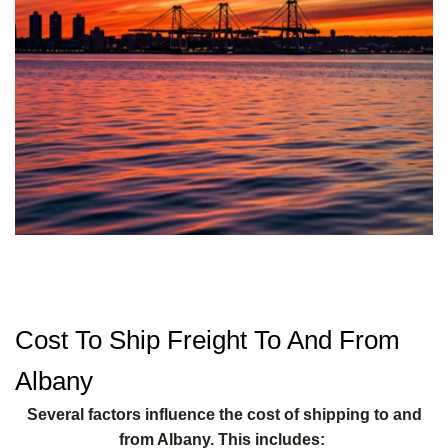
Cost To Ship Freight To And From
Albany
Several factors influence the cost of shipping to and
from Albany. This includes: