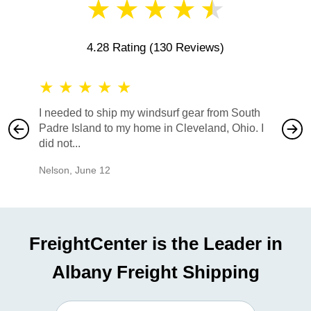
★
★
★
★
★
4.28 Rating
(130 Reviews)
★
★
★
★
★
★
★
I needed to ship my windsurf gear from South
They no
Padre Island to my home in Cleveland, Ohio. I
also ha
did not...
would b
Nelson
,
June 12
Mike
,
Ju
FreightCenter is the Leader in
Albany Freight Shipping