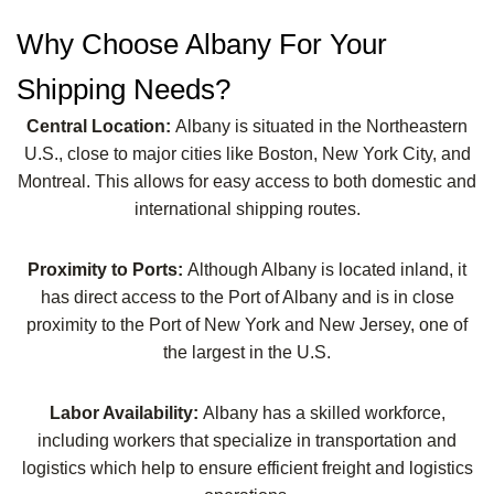
Why Choose Albany For Your
Shipping Needs?
Central Location:
Albany is situated in the Northeastern
U.S., close to major cities like Boston, New York City, and
Montreal. This allows for easy access to both domestic and
international shipping routes.
Proximity to Ports:
Although Albany is located inland, it
has direct access to the Port of Albany and is in close
proximity to the Port of New York and New Jersey, one of
the largest in the U.S.
Labor Availability:
Albany has a skilled workforce,
including workers that specialize in transportation and
logistics which help to ensure efficient freight and logistics