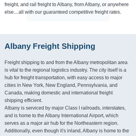
freight, and rail freight to Albany, from Albany, or anywhere
else…all with our guaranteed competitive freight rates.
Albany Freight Shipping
Freight shipping to and from the Albany metropolitan area
is vital to the regional logistics industry. The city itself is a
hub for freight transportation, with easy access to major
cities in New York, New England, Pennsylvania, and
Canada, making domestic and international freight
shipping efficient.
Albany is serviced by major Class I railroads, interstates,
and is home to the Albany International Airport, which
serves as a major air hub for the Northeastern region.
Additionally, even though it's inland, Albany is home to the