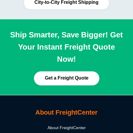
City-to-City Freight Shipping
Ship Smarter, Save Bigger! Get
Your Instant Freight Quote
Now!
Get a Freight Quote
About FreightCenter
About FreightCenter