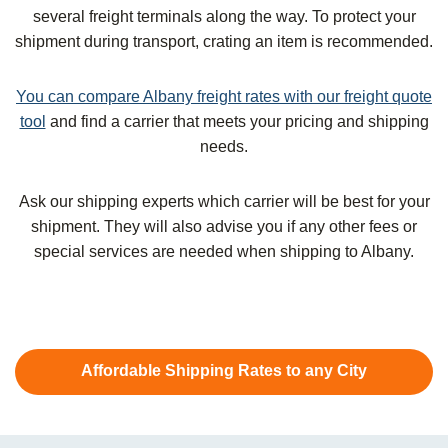
several freight terminals along the way. To protect your
shipment during transport, crating an item is recommended.
You can compare Albany freight rates with our freight quote
tool
and find a carrier that meets your pricing and shipping
needs.
Ask our shipping experts which carrier will be best for your
shipment. They will also advise you if any other fees or
special services are needed when shipping to Albany.
Affordable Shipping Rates to any City