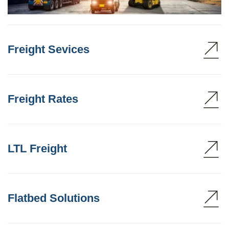
Freight Sevices
Freight Rates
LTL Freight
Flatbed Solutions