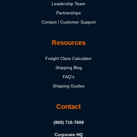
Leadership Team
Partnerships
Contact / Customer Support
Resources
Freight Class Calculator
Shipping Blog
FAQ's
Shipping Guides
Contact
(800) 716-7608
Corporate HQ