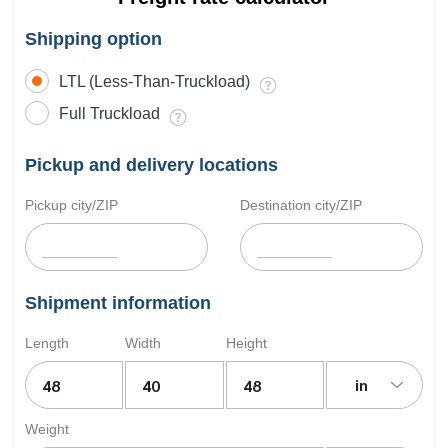
Shipping option
LTL (Less-Than-Truckload)
Full Truckload
Pickup and delivery locations
Pickup city/ZIP
Destination city/ZIP
Shipment information
Length
Width
Height
in
Weight