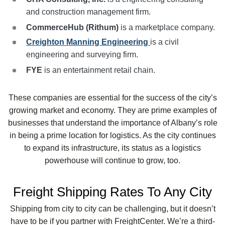
and construction management firm.
CommerceHub (Rithum)
is a marketplace company.
Creighton Manning Engineering
is a civil
engineering and surveying firm.
FYE
is an entertainment retail chain.
These companies are essential for the success of the city’s
growing market and economy. They are prime examples of
businesses that understand the importance of Albany’s role
in being a prime location for logistics. As the city continues
to expand its infrastructure, its status as a logistics
powerhouse will continue to grow, too.
Freight Shipping Rates To Any City
Shipping from city to city can be challenging, but it doesn’t
have to be if you partner with FreightCenter. We’re a third-