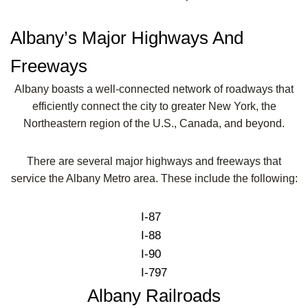
Albany’s Major Highways And
Freeways
Albany boasts a well-connected network of roadways that
efficiently connect the city to greater New York, the
Northeastern region of the U.S., Canada, and beyond.
There are several major highways and freeways that
service the Albany Metro area. These include the following:
I-87
I-88
I-90
I-797
Albany Railroads