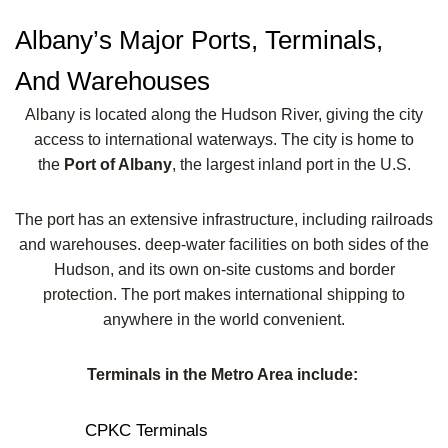
Albany’s Major Ports, Terminals,
And Warehouses
Albany is located along the Hudson River, giving the city
access to international waterways. The city is home to
the
Port of Albany
, the largest inland port in the U.S.
The port has an extensive infrastructure, including railroads
and warehouses. deep-water facilities on both sides of the
Hudson, and its own on-site customs and border
protection. The port makes international shipping to
anywhere in the world convenient.
Terminals in the Metro Area include:
CPKC Terminals