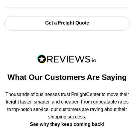
Get a Freight Quote
What Our Customers Are Saying
Thousands of businesses trust FreightCenter to move their
freight faster, smarter, and cheaper! From unbeatable rates
to top-notch service, our customers are raving about their
shipping success.
See why they keep coming back!