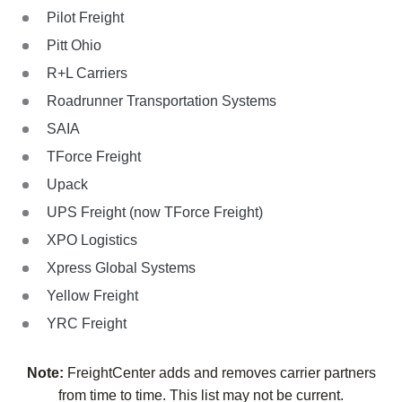
Pilot Freight
Pitt Ohio
R+L Carriers
Roadrunner Transportation Systems
SAIA
TForce Freight
Upack
UPS Freight (now TForce Freight)
XPO Logistics
Xpress Global Systems
Yellow Freight
YRC Freight
Note:
FreightCenter adds and removes carrier partners
from time to time. This list may not be current.