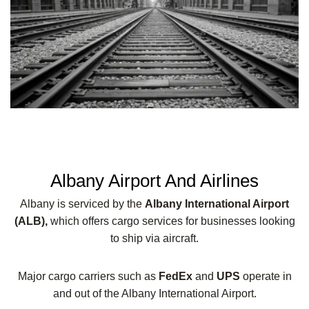
Albany Airport And Airlines
Albany is serviced by the
Albany International Airport
(ALB),
which offers cargo services for businesses looking
to ship via aircraft.
Major cargo carriers such as
FedEx
and
UPS
operate in
and out of the Albany International Airport.