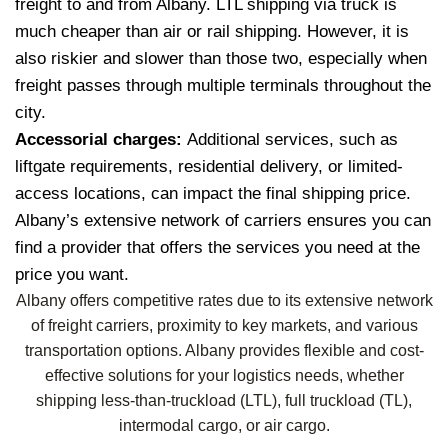
freight to and from Albany. LTL shipping via truck is
much cheaper than air or rail shipping. However, it is
also riskier and slower than those two, especially when
freight passes through multiple terminals throughout the
city.
Accessorial charges:
Additional services, such as
liftgate requirements, residential delivery, or limited-
access locations, can impact the final shipping price.
Albany’s extensive network of carriers ensures you can
find a provider that offers the services you need at the
price you want.
Albany offers competitive rates due to its extensive network
of freight carriers, proximity to key markets, and various
transportation options. Albany provides flexible and cost-
effective solutions for your logistics needs, whether
shipping less-than-truckload (LTL), full truckload (TL),
intermodal cargo, or air cargo.