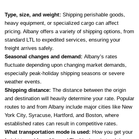
Type, size, and weight:
Shipping perishable goods,
heavy equipment, or specialized cargo can affect
pricing. Albany offers a variety of shipping options, from
standard LTL to expedited services, ensuring your
freight arrives safely.
Seasonal changes and demand:
Albany’s rates
fluctuate depending upon changing market demands,
especially peak-holiday shipping seasons or severe
weather events.
Shipping distance:
The distance between the origin
and destination will heavily determine your rate. Popular
routes to and from Albany include major cities like New
York City, Syracuse, Hartford, and Boston, where
established rates can result in competitive rates.
What transportation mode is used:
How you get your