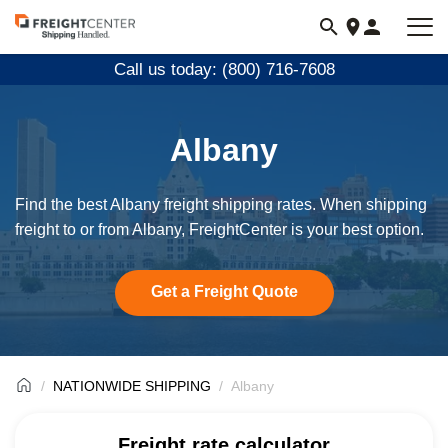
Visit
freightcenter.com
Call us today: (800) 716-7608
Albany
Find the best Albany freight shipping rates. When shipping
freight to or from Albany, FreightCenter is your best option.
Get a Freight Quote
NATIONWIDE SHIPPING
Albany
Freight rate calculator