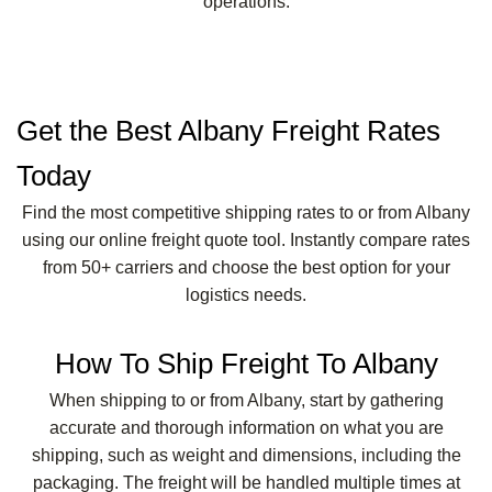
operations.
Get the Best Albany Freight Rates
Today
Find the most competitive shipping rates to or from Albany
using our online freight quote tool. Instantly compare rates
from 50+ carriers and choose the best option for your
logistics needs.
How To Ship Freight To Albany
When shipping to or from Albany, start by gathering
accurate and thorough information on what you are
shipping, such as weight and dimensions, including the
packaging. The freight will be handled multiple times at