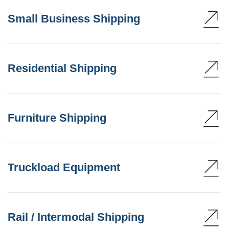
Small Business Shipping
Residential Shipping
Furniture Shipping
Truckload Equipment
Rail / Intermodal Shipping