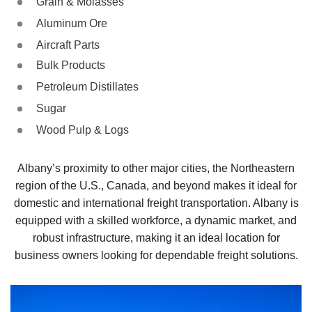
Grain & Molasses
Aluminum Ore
Aircraft Parts
Bulk Products
Petroleum Distillates
Sugar
Wood Pulp & Logs
Albany’s proximity to other major cities, the Northeastern
region of the U.S., Canada, and beyond makes it ideal for
domestic and international freight transportation. Albany is
equipped with a skilled workforce, a dynamic market, and
robust infrastructure, making it an ideal location for
business owners looking for dependable freight solutions.