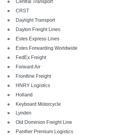
Central Transport
CRST
Daylight Transport
Dayton Freight Lines
Estes Express Lines
Estes Forwarding Worldwide
FedEx Freight
Forward Air
Frontline Freight
HNRY Logistics
Holland
Keyboard Motorcycle
Lynden
Old Dominion Freight Line
Panther Premium Logistics