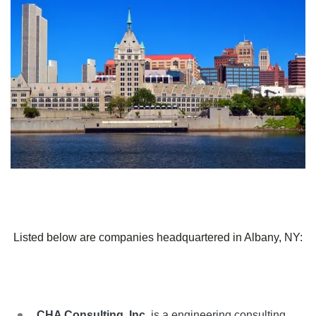
Listed below are companies headquartered in Albany, NY:
CHA Consulting, Inc.
is a engineering consulting