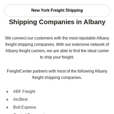
New York Freight Shipping
Shipping Companies in Albany
We connect our customers with the most reputable Albany
freight shipping companies. With our extensive network of
Albany freight carriers, we are able to find the ideal carrier
to ship your freight.
FreightCenter partners with most of the following Albany
freight shipping companies.
ABF Freight
ArcBest
Bolt Express