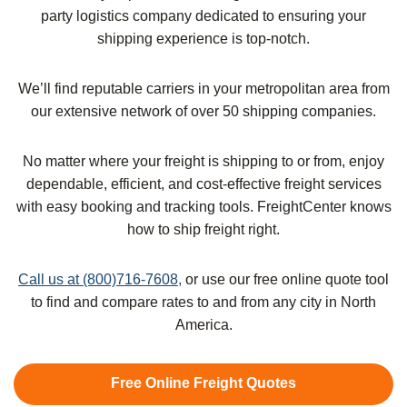
party logistics company dedicated to ensuring your
shipping experience is top-notch.
We’ll find reputable carriers in your metropolitan area from
our extensive network of over 50 shipping companies.
No matter where your freight is shipping to or from, enjoy
dependable, efficient, and cost-effective freight services
with easy booking and tracking tools. FreightCenter knows
how to ship freight right.
Call us at (800)716-7608,
or use our free online quote tool
to find and compare rates to and from any city in North
America.
Free Online Freight Quotes