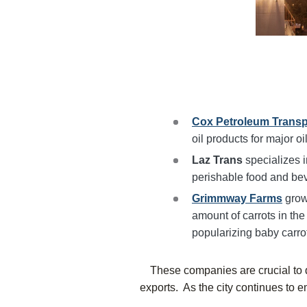
Cox Petroleum Transp
oil products for major o
Laz Trans
specializes i
perishable food and be
Grimmway Farms
grow
amount of carrots in the
popularizing baby carro
These companies are crucial to d
exports. As the city continues to e