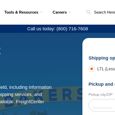
Tools & Resources
Careers
Search Her
Call us today: (800) 716-7608
t
Shipping op
LTL (Less
Pickup and 
eld, including information
shipping services, and
Pickup city/ZIP
ailable. FreightCenter