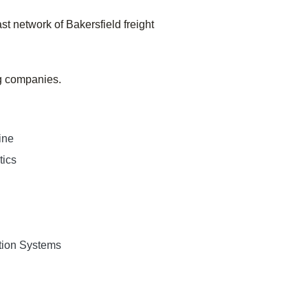
st network of
Bakersfield
freight
ng companies.
ine
tics
tion Systems