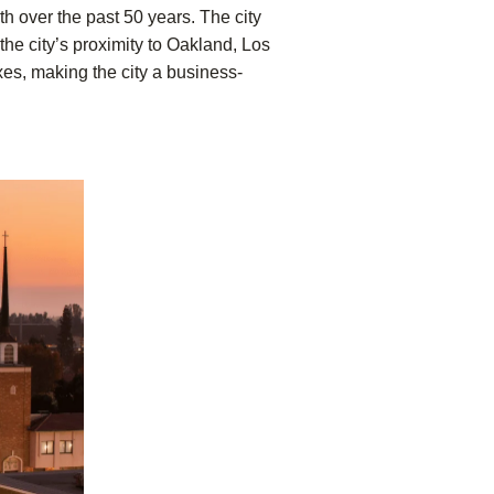
th over the past 50 years. The city
the city’s proximity to Oakland, Los
xes, making the city a business-