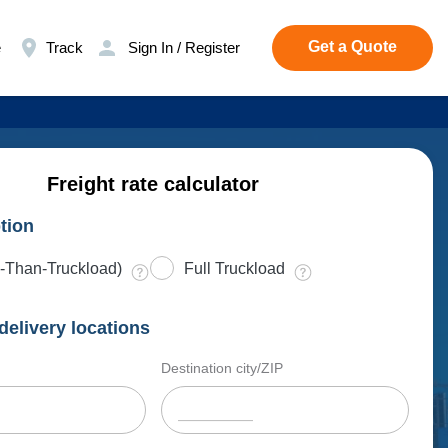
Get a Quote
e
Track
Sign In / Register
Freight rate calculator
tion
-Than-Truckload)
Full Truckload
delivery locations
Destination city/ZIP