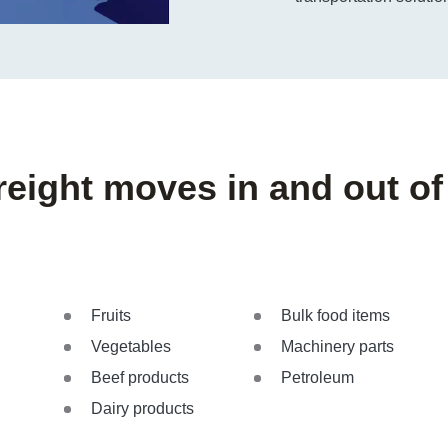
reight moves in and out of
Fruits
Bulk food items
Vegetables
Machinery parts
Beef products
Petroleum
Dairy products