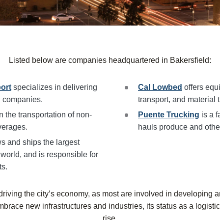
Listed below are companies headquartered in
Bakersfield
:
ort
specializes in delivering
Cal Lowbed
offers equ
il companies.
transport, and material 
n the transportation of non-
Puente Trucking
is a f
verages.
hauls produce and othe
s and ships the largest
 world, and is responsible for
ts.
riving the city’s economy, as most are involved in developing a
mbrace new infrastructures and industries, its status as a logist
rise.