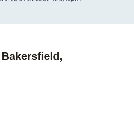
 Bakersfield,