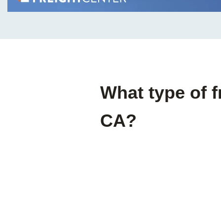
What type of f
CA?