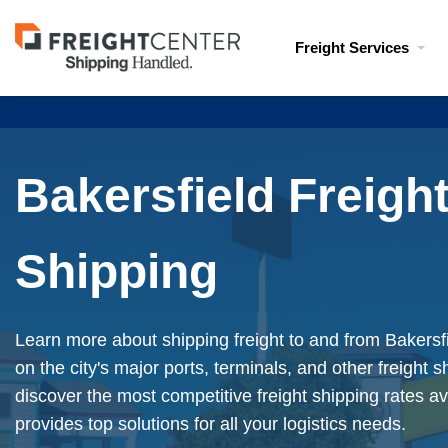
Visit
Freight Services
freightcenter.com
Bakersfield Freigh
Shipping
Learn more about shipping freight to and from Bakersfi
on the city's major ports, terminals, and other freight 
discover the most competitive freight shipping rates av
provides top solutions for all your logistics needs.