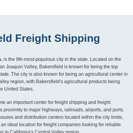
eld Freight Shipping
a, is the 9th-most-populous city in the state. Located on the
an Joaquin Valley, Bakersfield is known for being the top
state. The city is also known for being an agricultural center in
alley region, with Bakersfield's agricultural products being
e United States.
e an important center for freight shipping and freight
 proximity to major highways, railroads, airports, and ports.
ses and distribution centers located within the city limits,
an ideal location for freight companies looking for reliable
ns in California's Central Valley region.