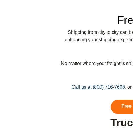
Fre
Shipping from city to city can 
enhancing your shipping experien
No matter where your freight is shi
Call us at (800) 716-7608
, o
Free
Truc