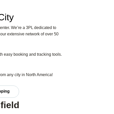
City
Center. We’re a 3PL dedicated to
 our extensive network of over 50
ith easy booking and tracking tools.
from any city in North America!
ipping
field