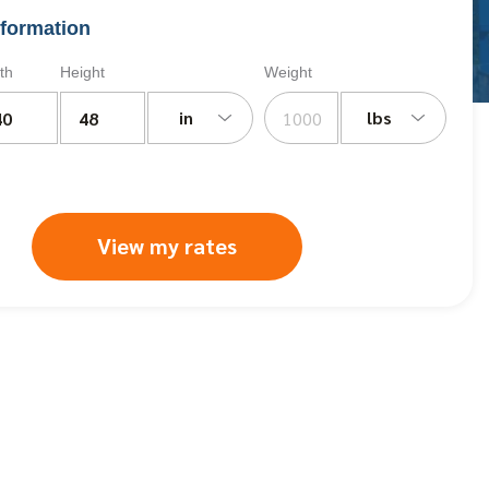
formation
th
Height
Weight
in
lbs
View my rates