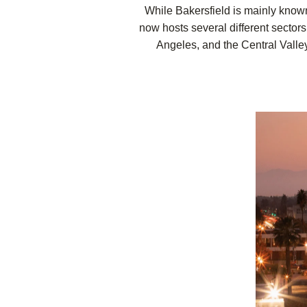
While Bakersfield is mainly known 
now hosts several different sectors
Angeles, and the Central Valley