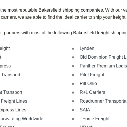
 the most reputable
Bakersfield
shipping companies. With our va
carriers, we are able to find the ideal carrier to ship your freight.
r partners with most of the following
Bakersfield
freight shippi
eight
Lynden
t
Old Dominion Freight L
xpress
Panther Premium Logis
 Transport
Pilot Freight
Pitt Ohio
t Transport
R+L Carriers
Freight Lines
Roadrunner Transporta
Express Lines
SAIA
Forwarding Worldwide
TForce Freight