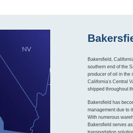
Bakersfi
Bakersfield, Californi
southern end of the S
producer of oil in the 
California's Central V
shipped throughout th
Bakersfield has becom
management due to its
With numerous warehou
Bakersfield serves as 
transportation solutio