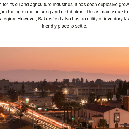
for its oil and agriculture industries, it has seen explosive grow
, including manufacturing and distribution. This is mainly due to 
 region. However, Bakersfield also has no utility or inventory ta
friendly place to settle.