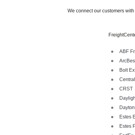
We connect our customers with
FreightCente
ABF Fr
ArcBes
Bolt E
Central
CRST
Dayligh
Dayton 
Estes 
Estes 