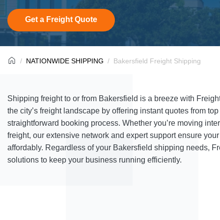
Get a Freight Quote
NATIONWIDE SHIPPING
Bakersfield Freight Shipping
Shipping freight to or from Bakersfield is a breeze with Freig
the city’s freight landscape by offering instant quotes from top
straightforward booking process. Whether you’re moving interm
freight, our extensive network and expert support ensure yo
affordably. Regardless of your Bakersfield shipping needs, Fr
solutions to keep your business running efficiently.