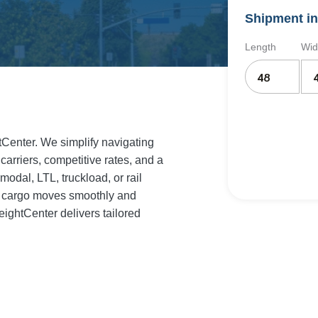
Shipment in
Length
Wid
htCenter. We simplify navigating
 carriers, competitive rates, and a
odal, LTL, truckload, or rail
ur cargo moves smoothly and
eightCenter delivers tailored