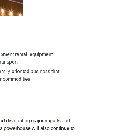
ipment rental, equipment
transport.
amily-oriented business that
r commodities.
nd distributing major imports and
ics powerhouse will also continue to