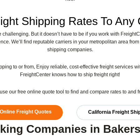
ight Shipping Rates To Any 
be challenging. But it doesn’t have to be if you work with Freight
ce. We’ll find reputable carriers in your metropolitan area from
shipping companies.
pping to or from, Enjoy reliable, cost-effective freight services w
FreightCenter knows how to ship freight right!
r use our free online quote tool to find and compare rates to and 
 Online Freight Quotes
California Freight Sh
king Companies in Bakers