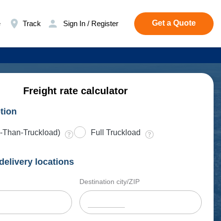
Get a Quote
e
Track
Sign In / Register
Freight rate calculator
tion
-Than-Truckload)
Full Truckload
delivery locations
Destination city/ZIP