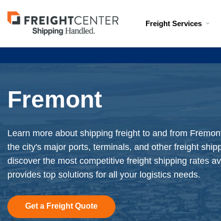
Visit
Freight Services
freightcenter.com
Fremont
Learn more about shipping freight to and from Fremont
the city's major ports, terminals, and other freight shi
discover the most competitive freight shipping rates av
provides top solutions for all your logistics needs.
Get a Freight Quote