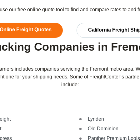
r use our free online quote tool to find and compare rates to and 
 Online Freight Quotes
California Freight Sh
ucking Companies in Frem
carriers includes companies servicing the Fremont metro area. 
 right one for your shipping needs. Some of FreightCenter’s partn
include:
eight
Lynden
t
Old Dominion
xpress
Panther Premium Logis