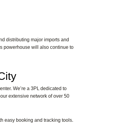
nd distributing major imports and
ics powerhouse will also continue to
City
Center. We’re a 3PL dedicated to
 our extensive network of over 50
ith easy booking and tracking tools.