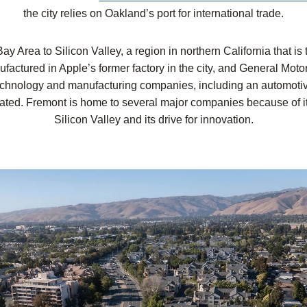
the city relies on Oakland’s port for international trade.
Bay Area to Silicon Valley, a region in northern California that i
actured in Apple’s former factory in the city, and General Mot
 technology and manufacturing companies, including an automot
ted. Fremont is home to several major companies because of it
Silicon Valley and its drive for innovation.