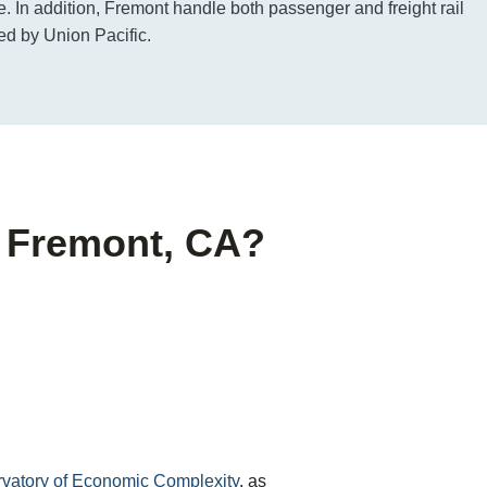
e. In addition, Fremont handle both passenger and freight rail
ed by Union Pacific.
f Fremont, CA?
ervatory of Economic Complexity
, as