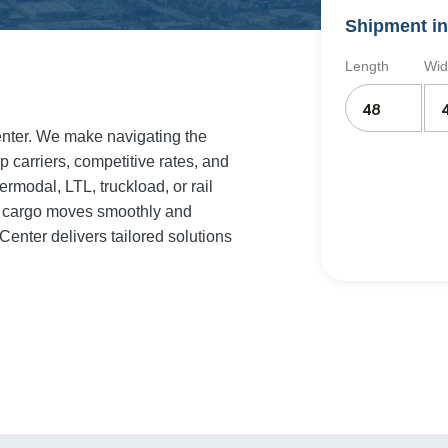
Shipment in
Length
Wid
Center. We make navigating the
p carriers, competitive rates, and
rmodal, LTL, truckload, or rail
ur cargo moves smoothly and
Center delivers tailored solutions