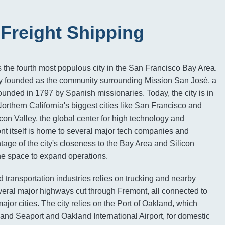
Freight Shipping
is the fourth most populous city in the San Francisco Bay Area.
lly founded as the community surrounding Mission San José, a
unded in 1797 by Spanish missionaries. Today, the city is in
Northern California's biggest cities like San Francisco and
con Valley, the global center for high technology and
t itself is home to several major tech companies and
tage of the city's closeness to the Bay Area and Silicon
he space to expand operations.
nd transportation industries relies on trucking and nearby
everal major highways cut through Fremont, all connected to
ajor cities. The city relies on the Port of Oakland, which
and Seaport and Oakland International Airport, for domestic