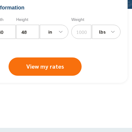
formation
th
Height
Weight
in
lbs
View my rates