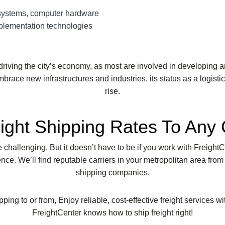
systems, computer hardware
mplementation technologies
riving the city’s economy, as most are involved in developing a
mbrace new infrastructures and industries, its status as a logist
rise.
ight Shipping Rates To Any 
be challenging. But it doesn’t have to be if you work with Freight
ce. We’ll find reputable carriers in your metropolitan area from
shipping companies.
pping to or from, Enjoy reliable, cost-effective freight services w
FreightCenter knows how to ship freight right!