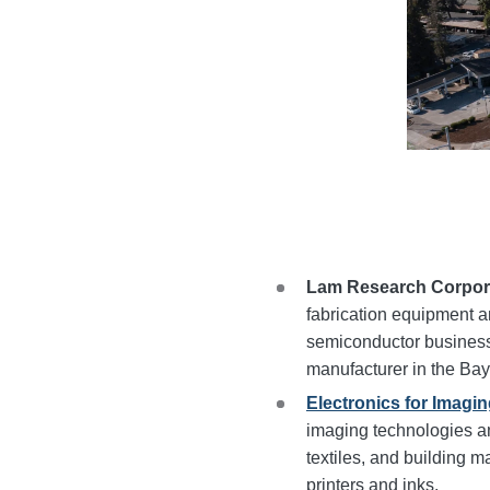
Lam Research Corpor
fabrication equipment a
semiconductor businesses
manufacturer in the Bay
Electronics for Imaging
imaging technologies a
textiles, and building ma
printers and inks.