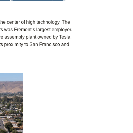
s the center of high technology. The
ors was Fremont’s largest employer.
ive assembly plant owned by Tesla,
s proximity to San Francisco and