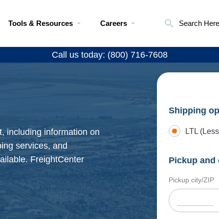
Tools & Resources
Careers
Search Her
Call us today: (800) 716-7608
Shipping op
, including information on
LTL (Less
pping services, and
ailable. FreightCenter
Pickup and 
Pickup city/ZIP