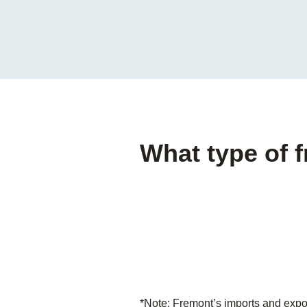
What type of 
*Note: Fremont’s imports and expo