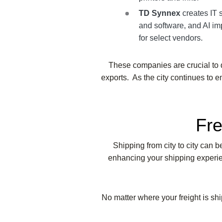
TD Synnex
creates IT 
and software, and AI i
for select vendors.
These companies are crucial to d
exports. As the city continues to e
Fre
Shipping from city to city can 
enhancing your shipping experien
No matter where your freight is shi