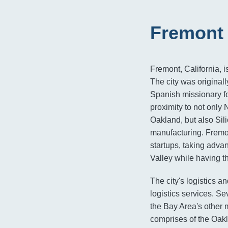
Fremont 
Fremont, California, 
The city was origina
Spanish missionary fo
proximity to not only 
Oakland, but also Sili
manufacturing. Fremon
startups, taking advan
Valley while having t
The city's logistics a
logistics services. S
the Bay Area's other m
comprises of the Oakl