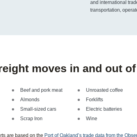
and international trad
transportation, operat
freight moves in and out o
Beef and pork meat
Unroasted coffee
Almonds
Forklifts
Small-sized cars
Electric batteries
Scrap Iron
Wine
rts are based on the
Port of Oakland’s trade data from the Obs