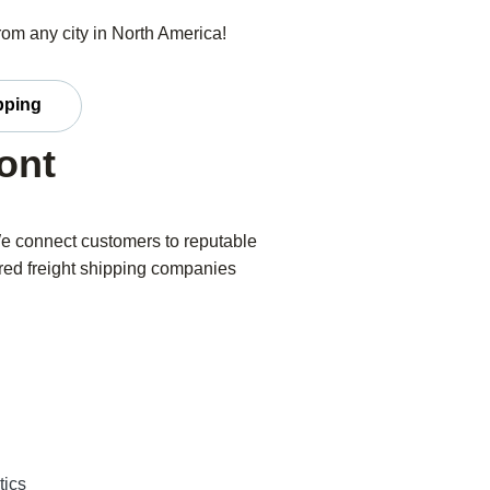
from any city in North America!
ipping
ont
We connect customers to reputable
ered freight shipping companies
tics