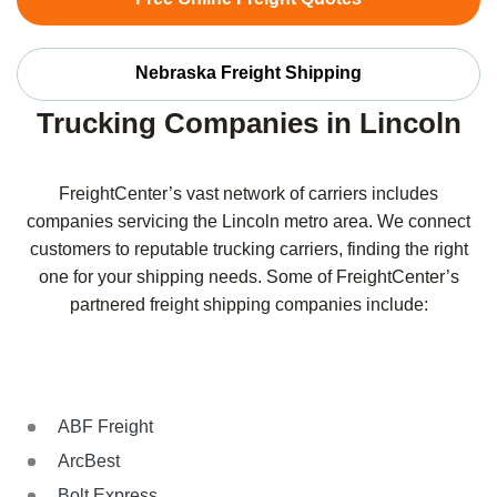
Nebraska Freight Shipping
Trucking Companies in Lincoln
FreightCenter’s vast network of carriers includes
companies servicing the Lincoln metro area. We connect
customers to reputable trucking carriers, finding the right
one for your shipping needs. Some of FreightCenter’s
partnered freight shipping companies include:
ABF Freight
ArcBest
Bolt Express