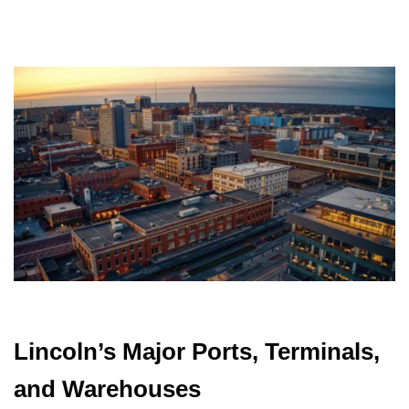
Lincoln’s Major Ports, Terminals,
and Warehouses