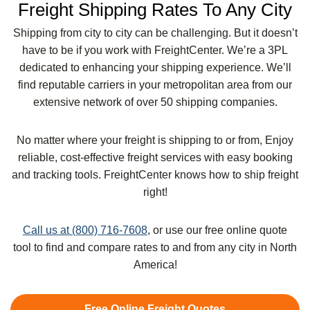
Freight Shipping Rates To Any City
Shipping from city to city can be challenging. But it doesn’t
have to be if you work with FreightCenter. We’re a 3PL
dedicated to enhancing your shipping experience. We’ll
find reputable carriers in your metropolitan area from our
extensive network of over 50 shipping companies.
No matter where your freight is shipping to or from, Enjoy
reliable, cost-effective freight services with easy booking
and tracking tools. FreightCenter knows how to ship freight
right!
Call us at (800) 716-7608
, or use our free online quote
tool to find and compare rates to and from any city in North
America!
Free Online Freight Quotes