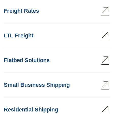
Freight Rates
LTL Freight
Flatbed Solutions
Small Business Shipping
Residential Shipping