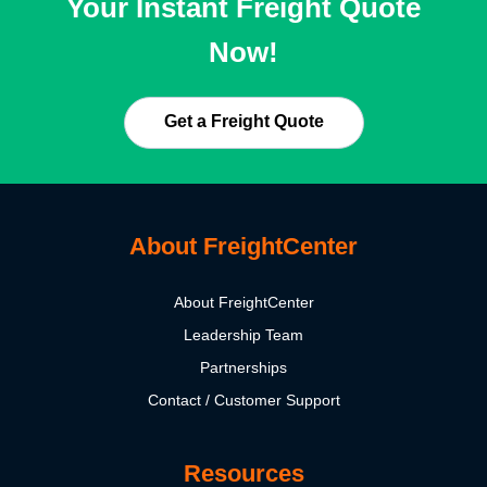
Your Instant Freight Quote
Now!
Get a Freight Quote
About FreightCenter
About FreightCenter
Leadership Team
Partnerships
Contact / Customer Support
Resources