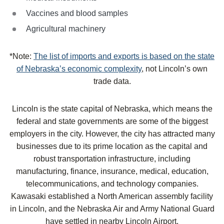
Vaccines and blood samples
Agricultural machinery
*Note:
The list of imports and exports is based on the state
of Nebraska’s economic complexity
, not Lincoln’s own
trade data.
Lincoln is the state capital of Nebraska, which means the
federal and state governments are some of the biggest
employers in the city. However, the city has attracted many
businesses due to its prime location as the capital and
robust transportation infrastructure, including
manufacturing, finance, insurance, medical, education,
telecommunications, and technology companies.
Kawasaki established a North American assembly facility
in Lincoln, and the Nebraska Air and Army National Guard
have settled in nearby Lincoln Airport.