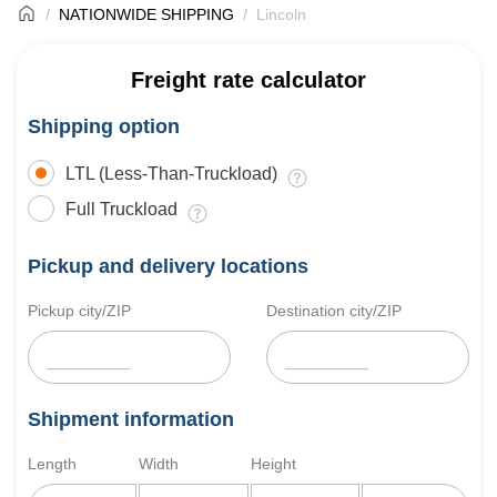
NATIONWIDE SHIPPING
Lincoln
Freight rate calculator
Shipping option
LTL (Less-Than-Truckload)
Full Truckload
Pickup and delivery locations
Pickup city/ZIP
Destination city/ZIP
Shipment information
Length
Width
Height