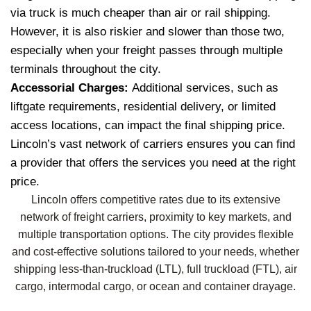
via truck is much cheaper than air or rail shipping.
However, it is also riskier and slower than those two,
especially when your freight passes through multiple
terminals throughout the city.
Accessorial Charges:
Additional services, such as
liftgate requirements, residential delivery, or limited
access locations, can impact the final shipping price.
Lincoln’s vast network of carriers ensures you can find
a provider that offers the services you need at the right
price.
Lincoln offers competitive rates due to its extensive
network of freight carriers, proximity to key markets, and
multiple transportation options. The city provides flexible
and cost-effective solutions tailored to your needs, whether
shipping less-than-truckload (LTL), full truckload (FTL), air
cargo, intermodal cargo, or ocean and container drayage.