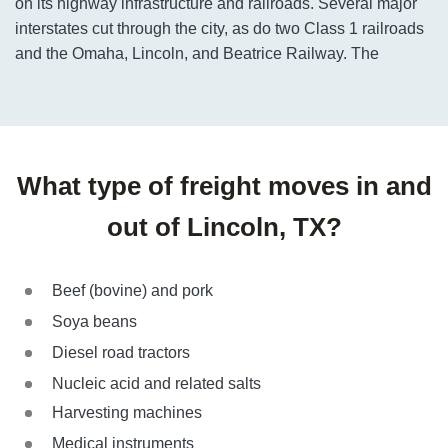
on its highway infrastructure and railroads. Several major
interstates cut through the city, as do two Class 1 railroads
and the Omaha, Lincoln, and Beatrice Railway. The
What type of freight moves in and
out of Lincoln, TX?
Beef (bovine) and pork
Soya beans
Diesel road tractors
Nucleic acid and related salts
Harvesting machines
Medical instruments