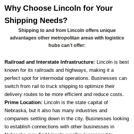
Why Choose Lincoln for Your
Shipping Needs?
Shipping to and from Lincoln offers unique
advantages other metropolitan areas with logistics
hubs can’t offer:
Railroad and Interstate Infrastructure:
Lincoln is best
known for its railroads and highways, making it a
perfect spot for intermodal operations.
Businesses can
switch from rail to truck shipping to optimize their
delivery routes to be more efficient and reduce costs.
Prime Location:
Lincoln is the state capital of
Nebraska, but it also has many industries and
companies settling down in the city.
Businesses looking
to establish connections with other businesses in