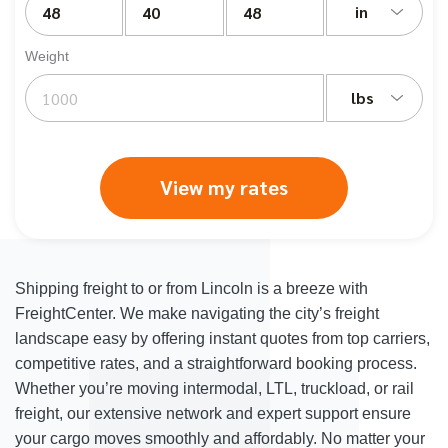
in
Weight
lbs
View my rates
Shipping freight to or from Lincoln is a breeze with
FreightCenter. We make navigating the city’s freight
landscape easy by offering instant quotes from top carriers,
competitive rates, and a straightforward booking process.
Whether you’re moving intermodal, LTL, truckload, or rail
freight, our extensive network and expert support ensure
your cargo moves smoothly and affordably. No matter your