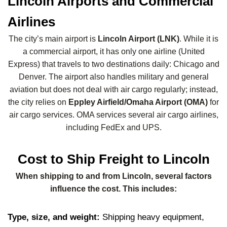
Lincoln Airports and Commercial
Airlines
The city’s main airport is
Lincoln Airport (LNK)
. While it is
a commercial airport, it has only one airline (United
Express) that travels to two destinations daily: Chicago and
Denver. The airport also handles military and general
aviation but does not deal with air cargo regularly; instead,
the city relies on
Eppley Airfield/Omaha Airport (OMA)
for
air cargo services. OMA services several air cargo airlines,
including FedEx and UPS.
Cost to Ship Freight to Lincoln
When shipping to and from Lincoln, several factors
influence the cost. This includes:
Type, size, and weight:
Shipping heavy equipment,