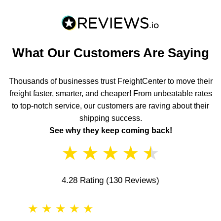
What Our Customers Are Saying
Thousands of businesses trust FreightCenter to move their
freight faster, smarter, and cheaper! From unbeatable rates
to top-notch service, our customers are raving about their
shipping success.
See why they keep coming back!
★
★
★
★
★
4.28 Rating
(130 Reviews)
★
★
★
★
★
★
★