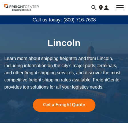
Visit
freightcenter.com
Call us today: (800) 716-7608
Lincoln
Learn more about shipping freight to and from Lincoln,
including information on the city's major ports, terminals,
and other freight shipping services, and discover the most
competitive freight shipping rates available. FreightCenter
provides top solutions for all your logistics needs.
Get a Freight Quote