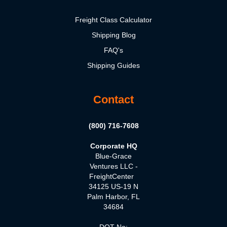
Freight Class Calculator
Shipping Blog
FAQ's
Shipping Guides
Contact
(800) 716-7608
Corporate HQ
Blue-Grace
Ventures LLC -
FreightCenter
34125 US-19 N
Palm Harbor, FL
34684
DOT No: