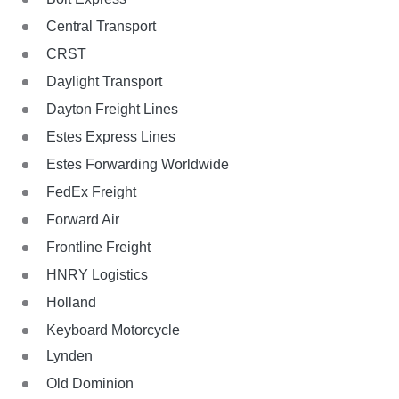
Central Transport
CRST
Daylight Transport
Dayton Freight Lines
Estes Express Lines
Estes Forwarding Worldwide
FedEx Freight
Forward Air
Frontline Freight
HNRY Logistics
Holland
Keyboard Motorcycle
Lynden
Old Dominion