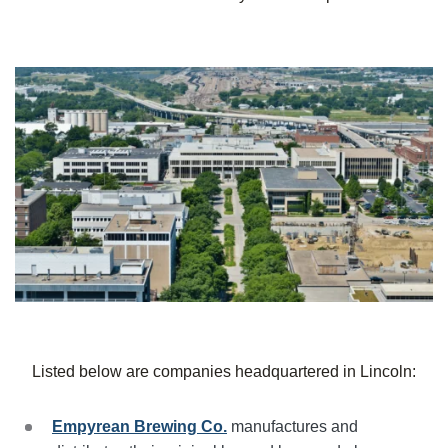
Listed below are companies headquartered in
Lincoln
:
Empyrean Brewing Co.
manufactures and