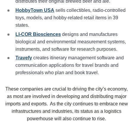
distributes their original brewed beer and ale.
HobbyTown USA
sells collectibles, radio-controlled
toys, models, and hobby-related retail items in 39
states.
LI-COR Biosciences
designs and manufactures
biological and environmental measurement systems,
instruments, and software for research purposes.
Travefy
creates itinerary management software and
communication applications for travel brands and
professionals who plan and book travel.
These companies are crucial to driving the city’s economy,
as most are involved in developing and distributing major
imports and exports. As the city continues to embrace new
infrastructures and industries, its status as a logistics
powerhouse will also continue to rise.