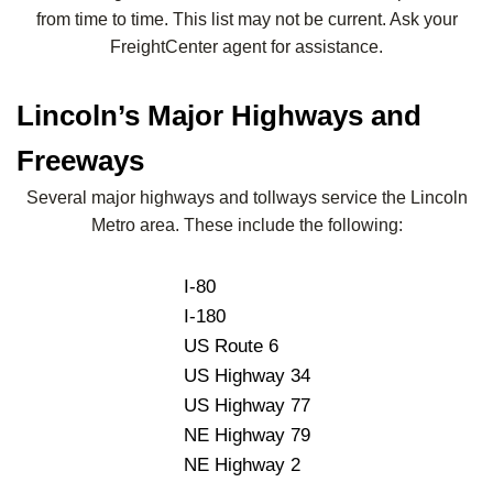
from time to time. This list may not be current. Ask your
FreightCenter agent for assistance.
Lincoln’s Major Highways and
Freeways
Several major highways and tollways service the Lincoln
Metro area. These include the following:
I-80
I-180
US Route 6
US Highway 34
US Highway 77
NE Highway 79
NE Highway 2