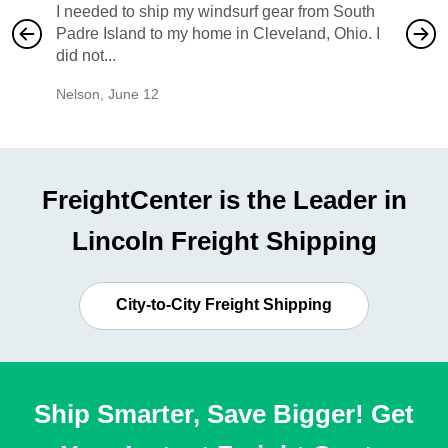
I needed to ship my windsurf gear from South
They no
Padre Island to my home in Cleveland, Ohio. I
also ha
did not...
would b
Nelson
,
June 12
Mike
,
Ju
FreightCenter is the Leader in
Lincoln Freight Shipping
City-to-City Freight Shipping
Ship Smarter, Save Bigger! Get