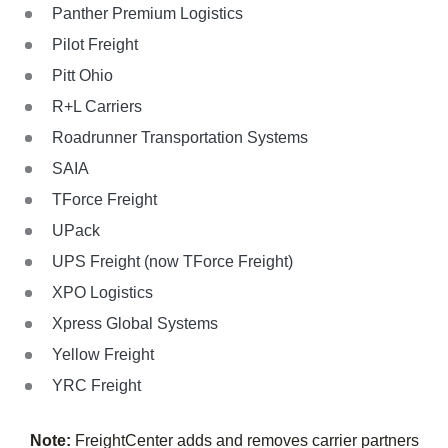
Panther Premium Logistics
Pilot Freight
Pitt Ohio
R+L Carriers
Roadrunner Transportation Systems
SAIA
TForce Freight
UPack
UPS Freight (now TForce Freight)
XPO Logistics
Xpress Global Systems
Yellow Freight
YRC Freight
Note:
FreightCenter adds and removes carrier partners