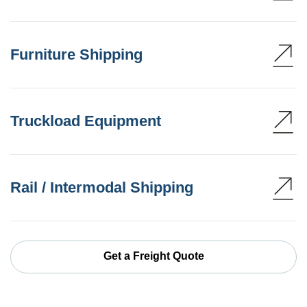
Furniture Shipping
Truckload Equipment
Rail / Intermodal Shipping
Get a Freight Quote