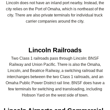
Lincoln does not have an inland port nearby. Instead, the
city relies on the Port of Omaha, which is northeast of the
city. There are also private terminals for individual truck
carrier companies around the city.
Lincoln Railroads
Two Class 1 railroads pass through Lincoln: BNSF
Railway and Union Pacific. There is also the Omaha,
Lincoln, and Beatrice Railway, a switching railroad that
interchanges between the two Class 1 railroads, and an
Omaha Public Power District rail line. BNSF does have a
few terminals for switching and transloading, including
Hobson Yard on the west side of town.