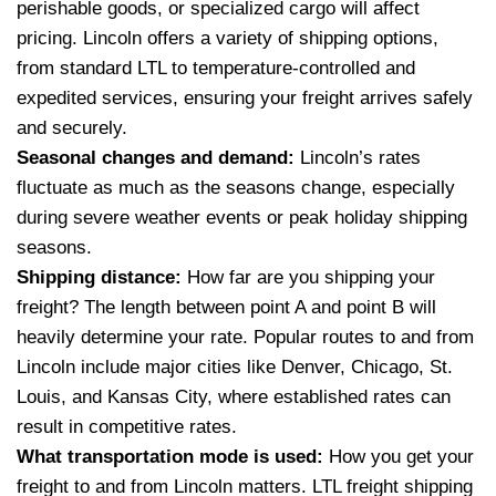
perishable goods, or specialized cargo will affect
pricing. Lincoln offers a variety of shipping options,
from standard LTL to temperature-controlled and
expedited services, ensuring your freight arrives safely
and securely.
Seasonal changes and demand:
Lincoln’s rates
fluctuate as much as the seasons change, especially
during severe weather events or peak holiday shipping
seasons.
Shipping distance:
How far are you shipping your
freight? The length between point A and point B will
heavily determine your rate. Popular routes to and from
Lincoln include major cities like Denver, Chicago, St.
Louis, and Kansas City, where established rates can
result in competitive rates.
What transportation mode is used:
How you get your
freight to and from Lincoln matters. LTL freight shipping