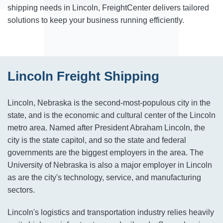
shipping needs in Lincoln, FreightCenter delivers tailored
solutions to keep your business running efficiently.
Lincoln Freight Shipping
Lincoln, Nebraska is the second-most-populous city in the
state, and is the economic and cultural center of the Lincoln
metro area. Named after President Abraham Lincoln, the
city is the state capitol, and so the state and federal
governments are the biggest employers in the area. The
University of Nebraska is also a major employer in Lincoln
as are the city's technology, service, and manufacturing
sectors.
Lincoln's logistics and transportation industry relies heavily