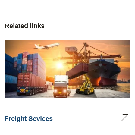
Related links
Freight Sevices