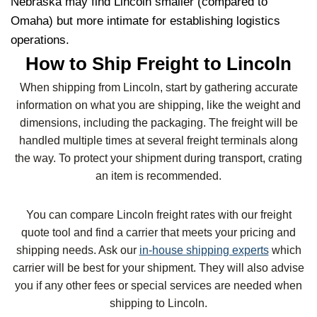
Nebraska may find Lincoln smaller (compared to
Omaha) but more intimate for establishing logistics
operations.
How to Ship Freight to Lincoln
When shipping from Lincoln, start by gathering accurate
information on what you are shipping, like the weight and
dimensions, including the packaging. The freight will be
handled multiple times at several freight terminals along
the way. To protect your shipment during transport, crating
an item is recommended.
You can compare Lincoln freight rates with our freight
quote tool and find a carrier that meets your pricing and
shipping needs. Ask our
in-house shipping experts
which
carrier will be best for your shipment. They will also advise
you if any other fees or special services are needed when
shipping to Lincoln.