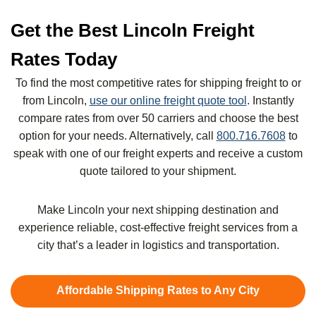
Get the Best Lincoln Freight
Rates Today
To find the most competitive rates for shipping freight to or
from Lincoln,
use our online freight quote tool
. Instantly
compare rates from over 50 carriers and choose the best
option for your needs. Alternatively, call
800.716.7608
to
speak with one of our freight experts and receive a custom
quote tailored to your shipment.
Make Lincoln your next shipping destination and
experience reliable, cost-effective freight services from a
city that’s a leader in logistics and transportation.
Affordable Shipping Rates to Any City