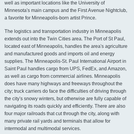
well as important locations like the University of
Minnesota's main campus and the First Avenue Nightclub,
a favorite for Minneapolis-born artist Prince.
The logistics and transportation industry in Minneapolis
extends out into the Twin Cities area. The Port of St Paul,
located east of Minneapolis, handles the area's agriculture
and manufactured goods and imports oil and energy
supplies. The Minneapolis-St. Paul International Airport in
Saint Paul handles cargo from UPS, FedEx, and Amazon,
as well as cargo from commercial airlines. Minneapolis
does have many highways and freeways throughout the
city; truck carriers do face the difficulties of driving through
the city's snowy winters, but otherwise are fully capable of
navigating its roads quickly and efficiently. There are also
four major railroads that cut through the city, along with
many private rail yards and terminals that allow for
intermodal and multimodal services.