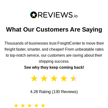
What Our Customers Are Saying
Thousands of businesses trust FreightCenter to move their
freight faster, smarter, and cheaper! From unbeatable rates
to top-notch service, our customers are raving about their
shipping success.
See why they keep coming back!
★
★
★
★
★
4.28 Rating
(130 Reviews)
★
★
★
★
★
★
★