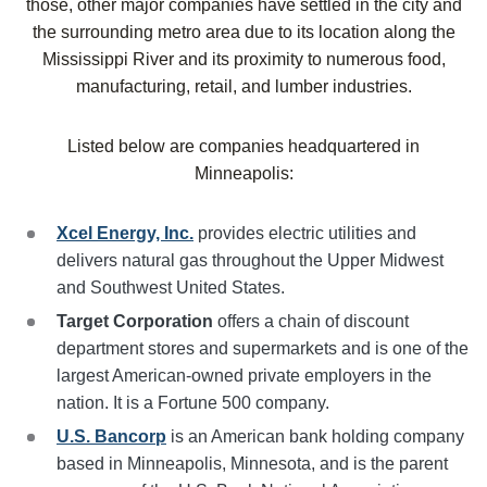
those, other major companies have settled in the city and
the surrounding metro area due to its location along the
Mississippi River and its proximity to numerous food,
manufacturing, retail, and lumber industries.
Listed below are companies headquartered in
Minneapolis
:
Xcel Energy, Inc.
provides electric utilities and
delivers natural gas throughout the Upper Midwest
and Southwest United States.
Target Corporation
offers a chain of discount
department stores and supermarkets and is one of the
largest American-owned private employers in the
nation. It is a Fortune 500 company.
U.S. Bancorp
is an American bank holding company
based in Minneapolis, Minnesota, and is the parent