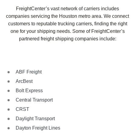
FreightCenter’s vast network of carriers includes
companies servicing the Houston metro area. We connect
customers to reputable trucking carriers, finding the right
one for your shipping needs. Some of FreightCenter’s
partnered freight shipping companies include:
ABF Freight
ArcBest
Bolt Express
Central Transport
CRST
Daylight Transport
Dayton Freight Lines