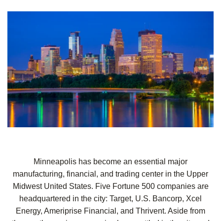
Minneapolis has become an essential
major
manufacturing, financial, and trading center in the Upper
Midwest United States. Five Fortune 500 companies are
headquartered in the city: Target, U.S. Bancorp, Xcel
Energy, Ameriprise Financial, and Thrivent. Aside from