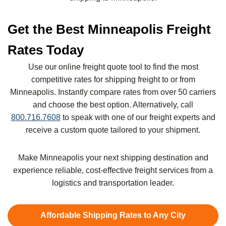
Get the Best Minneapolis Freight
Rates Today
Use our online freight quote tool to find the most
competitive rates for shipping freight to or from
Minneapolis. Instantly compare rates from over 50 carriers
and choose the best option. Alternatively, call
800.716.7608
to speak with one of our freight experts and
receive a custom quote tailored to your shipment.
Make Minneapolis your next shipping destination and
experience reliable, cost-effective freight services from a
logistics and transportation leader.
Affordable Shipping Rates to Any City