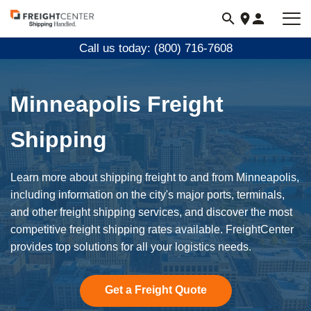
Visit
freightcenter.com
Call us today: (800) 716-7608
Minneapolis Freight
Shipping
Learn more about shipping freight to and from Minneapolis,
including information on the city's major ports, terminals,
and other freight shipping services, and discover the most
competitive freight shipping rates available. FreightCenter
provides top solutions for all your logistics needs.
Get a Freight Quote