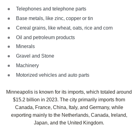
Telephones and telephone parts
Base metals, like zinc, copper or tin
Cereal grains, like wheat, oats, rice and corn
Oil and petroleum products
Minerals
Gravel and Stone
Machinery
Motorized vehicles and auto parts
Minneapolis is known for its imports, which totaled around
$15.2 billion in 2023. The city primarily imports from
Canada, France, China, Italy, and Germany, while
exporting mainly to the Netherlands, Canada, Ireland,
Japan, and the United Kingdom.