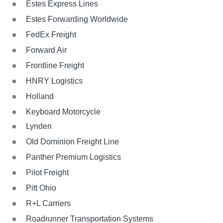
Estes Express Lines
Estes Forwarding Worldwide
FedEx Freight
Forward Air
Frontline Freight
HNRY Logistics
Holland
Keyboard Motorcycle
Lynden
Old Dominion Freight Line
Panther Premium Logistics
Pilot Freight
Pitt Ohio
R+L Carriers
Roadrunner Transportation Systems