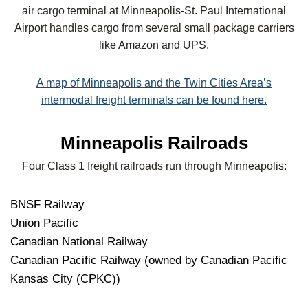
air cargo terminal at Minneapolis-St. Paul International
Airport handles cargo from several small package carriers
like Amazon and UPS.
A map of Minneapolis and the Twin Cities Area’s
intermodal freight terminals can be found here.
Minneapolis Railroads
Four Class 1 freight railroads run through Minneapolis:
BNSF Railway
Union Pacific
Canadian National Railway
Canadian Pacific Railway (owned by Canadian Pacific
Kansas City (CPKC))