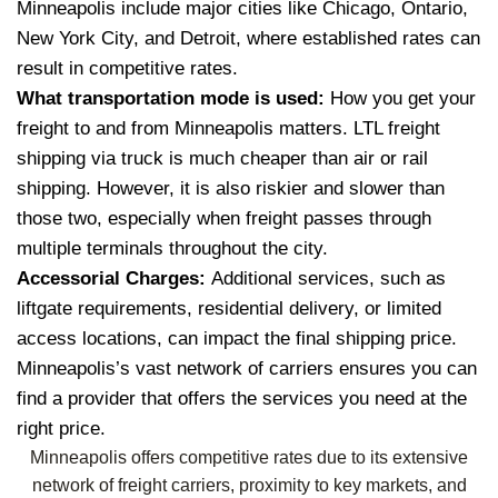
Minneapolis include major cities like Chicago, Ontario,
New York City, and Detroit, where established rates can
result in competitive rates.
What transportation mode is used:
How you get your
freight to and from Minneapolis matters. LTL freight
shipping via truck is much cheaper than air or rail
shipping. However, it is also riskier and slower than
those two, especially when freight passes through
multiple terminals throughout the city.
Accessorial Charges:
Additional services, such as
liftgate requirements, residential delivery, or limited
access locations, can impact the final shipping price.
Minneapolis’s vast network of carriers ensures you can
find a provider that offers the services you need at the
right price.
Minneapolis offers competitive rates due to its extensive
network of freight carriers, proximity to key markets, and