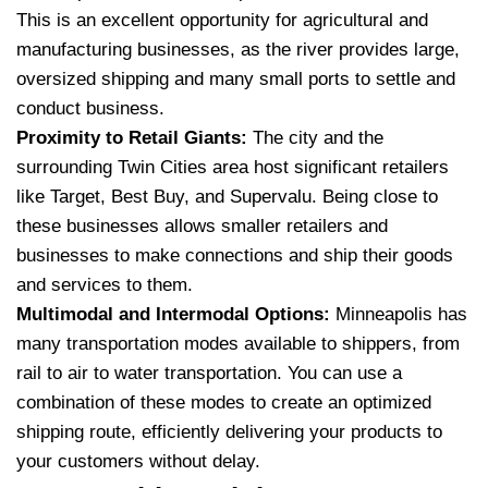
This is an excellent opportunity for agricultural and
manufacturing businesses, as the river provides large,
oversized shipping and many small ports to settle and
conduct business.
Proximity to Retail Giants:
The city and the
surrounding Twin Cities area host significant retailers
like Target, Best Buy, and Supervalu.
Being close to
these businesses allows smaller retailers and
businesses to make connections and ship their goods
and services to them.
Multimodal and Intermodal Options:
Minneapolis has
many transportation modes available to shippers, from
rail to air to water transportation.
You can use a
combination of these modes to create an optimized
shipping route, efficiently delivering your products to
your customers without delay.