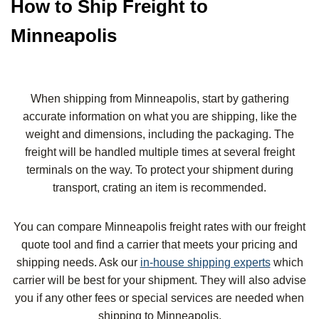
How to Ship Freight to
Minneapolis
When shipping from Minneapolis, start by gathering
accurate information on what you are shipping, like the
weight and dimensions, including the packaging. The
freight will be handled multiple times at several freight
terminals on the way. To protect your shipment during
transport, crating an item is recommended.
You can compare Minneapolis freight rates with our freight
quote tool and find a carrier that meets your pricing and
shipping needs. Ask our
in-house shipping experts
which
carrier will be best for your shipment. They will also advise
you if any other fees or special services are needed when
shipping to Minneapolis.