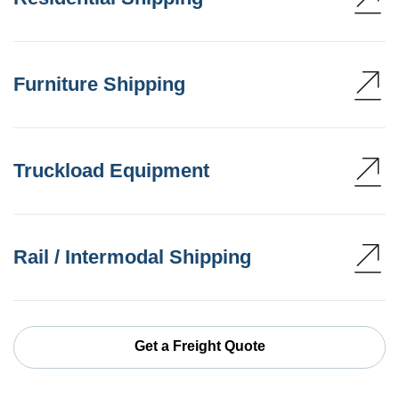
Furniture Shipping
Truckload Equipment
Rail / Intermodal Shipping
Get a Freight Quote