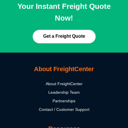
Your Instant Freight Quote
Now!
Get a Freight Quote
About FreightCenter
About FreightCenter
Leadership Team
Partnerships
Contact / Customer Support