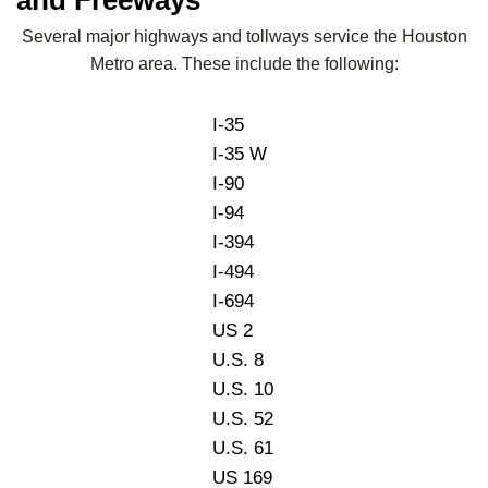
Several major highways and tollways service the Houston
Metro area. These include the following:
I-35
I-35 W
I-90
I-94
I-394
I-494
I-694
US 2
U.S. 8
U.S. 10
U.S. 52
U.S. 61
US 169