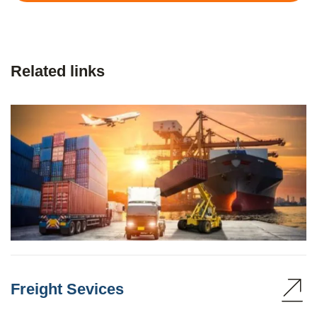
Related links
Freight Sevices