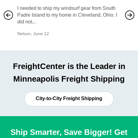
I needed to ship my windsurf gear from South
They no
Padre Island to my home in Cleveland, Ohio. I
also ha
did not...
would b
Nelson
,
June 12
Mike
,
Ju
FreightCenter is the Leader in
Minneapolis Freight Shipping
City-to-City Freight Shipping
Ship Smarter, Save Bigger! Get