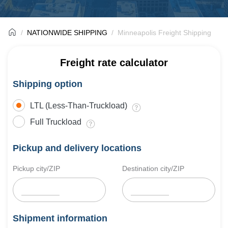
NATIONWIDE SHIPPING
Minneapolis Freight Shipping
Freight rate calculator
Shipping option
LTL (Less-Than-Truckload)
Full Truckload
Pickup and delivery locations
Pickup city/ZIP
Destination city/ZIP
Shipment information