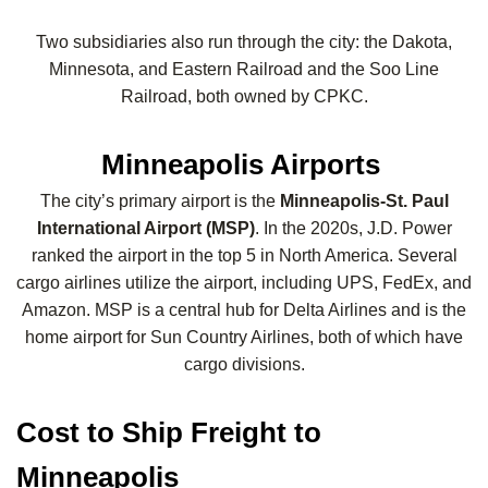
Two subsidiaries also run through the city: the Dakota,
Minnesota, and Eastern Railroad and the Soo Line
Railroad, both owned by CPKC.
Minneapolis Airports
The city’s primary airport is the
Minneapolis-St. Paul
International Airport (MSP)
. In the 2020s, J.D. Power
ranked the airport in the top 5 in North America. Several
cargo airlines utilize the airport, including UPS, FedEx, and
Amazon. MSP is a central hub for Delta Airlines and is the
home airport for Sun Country Airlines, both of which have
cargo divisions.
Cost to Ship Freight to
Minneapolis