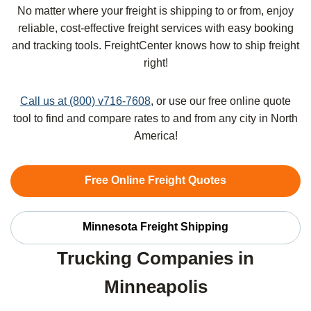
No matter where your freight is shipping to or from, enjoy
reliable, cost-effective freight services with easy booking
and tracking tools. FreightCenter knows how to ship freight
right!
Call us at (800) v716-7608
, or use our free online quote
tool to find and compare rates to and from any city in North
America!
Free Online Freight Quotes
Minnesota Freight Shipping
Trucking Companies in
Minneapolis