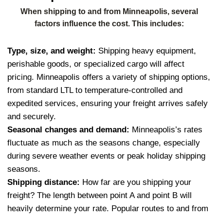
When shipping to and from Minneapolis, several
factors influence the cost. This includes:
Type, size, and weight:
Shipping heavy equipment,
perishable goods, or specialized cargo will affect
pricing. Minneapolis offers a variety of shipping options,
from standard LTL to temperature-controlled and
expedited services, ensuring your freight arrives safely
and securely.
Seasonal changes and demand:
Minneapolis’s rates
fluctuate as much as the seasons change, especially
during severe weather events or peak holiday shipping
seasons.
Shipping distance:
How far are you shipping your
freight? The length between point A and point B will
heavily determine your rate. Popular routes to and from