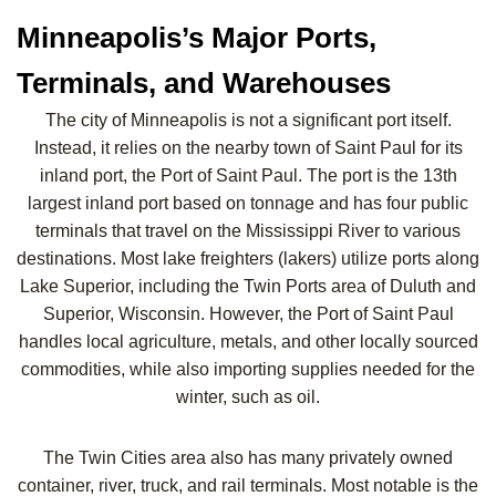
Minneapolis’s Major Ports,
Terminals, and Warehouses
The city of Minneapolis is not a significant port itself.
Instead, it relies on the nearby town of Saint Paul for its
inland port, the Port of Saint Paul. The port is the 13th
largest inland port based on tonnage and has four public
terminals that travel on the Mississippi River to various
destinations. Most lake freighters (lakers) utilize ports along
Lake Superior, including the Twin Ports area of Duluth and
Superior, Wisconsin. However, the Port of Saint Paul
handles local agriculture, metals, and other locally sourced
commodities, while also importing supplies needed for the
winter, such as oil.
The Twin Cities area also has many privately owned
container, river, truck, and rail terminals. Most notable is the