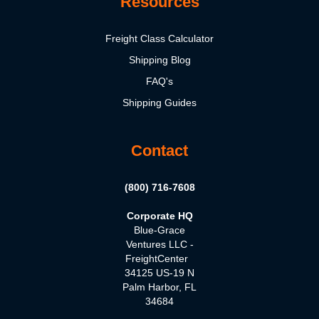
Resources
Freight Class Calculator
Shipping Blog
FAQ's
Shipping Guides
Contact
(800) 716-7608
Corporate HQ
Blue-Grace
Ventures LLC -
FreightCenter
34125 US-19 N
Palm Harbor, FL
34684