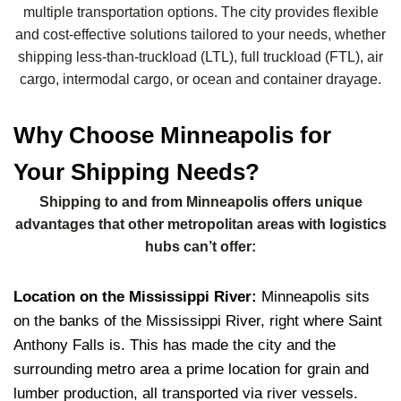
multiple transportation options. The city provides flexible
and cost-effective solutions tailored to your needs, whether
shipping less-than-truckload (LTL), full truckload (FTL), air
cargo, intermodal cargo, or ocean and container drayage.
Why Choose Minneapolis for
Your Shipping Needs?
Shipping to and from Minneapolis offers unique
advantages that other metropolitan areas with logistics
hubs can’t offer:
Location on the Mississippi River:
Minneapolis sits
on the banks of the Mississippi River, right where Saint
Anthony Falls is.
This has made the city and the
surrounding metro area a prime location for grain and
lumber production, all transported via river vessels.