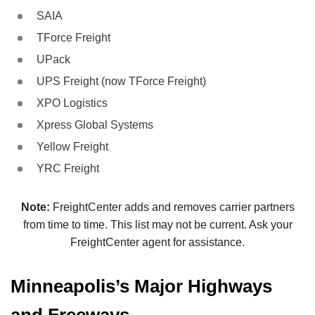
SAIA
TForce Freight
UPack
UPS Freight (now TForce Freight)
XPO Logistics
Xpress Global Systems
Yellow Freight
YRC Freight
Note:
FreightCenter adds and removes carrier partners
from time to time. This list may not be current. Ask your
FreightCenter agent for assistance.
Minneapolis’s Major Highways
and Freeways