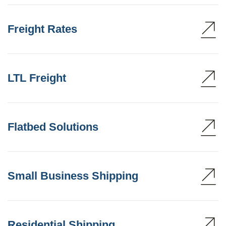
Freight Rates
LTL Freight
Flatbed Solutions
Small Business Shipping
Residential Shipping