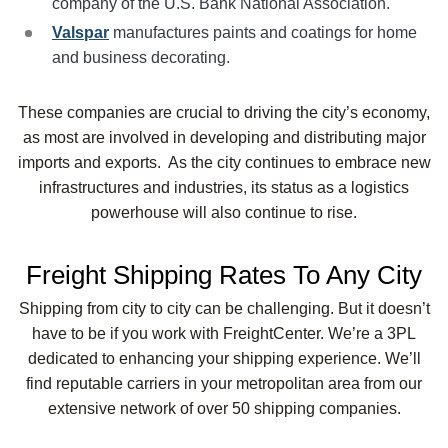
company of the U.S. Bank National Association.
Valspar
manufactures paints and coatings for home
and business decorating.
These companies are crucial to driving the city’s economy,
as most are involved in developing and distributing major
imports and exports. As the city continues to embrace new
infrastructures and industries, its status as a logistics
powerhouse will also continue to rise.
Freight Shipping Rates To Any City
Shipping from city to city can be challenging. But it doesn’t
have to be if you work with FreightCenter. We’re a 3PL
dedicated to enhancing your shipping experience. We’ll
find reputable carriers in your metropolitan area from our
extensive network of over 50 shipping companies.