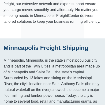
freight, our extensive network and expert support ensure
your cargo moves smoothly and affordably. No matter your
shipping needs in Minneapolis, FreightCenter delivers
tailored solutions to keep your business running efficiently.
Minneapolis Freight Shipping
Minneapolis, Minnesota, is the state's most populous city
and is part of the Twin Cities, a metropolitan area made up
of Minneapolis and Saint Paul, the state's capital.
Surrounded by 13 lakes and sitting on the Mississippi
River, the city's location near Saint Anthony Falls (the only
natural waterfall on the river) allowed it to become a major
flour milling and lumber powerhouse. Today, the city is
home to several food, retail and manufacturing giants, as