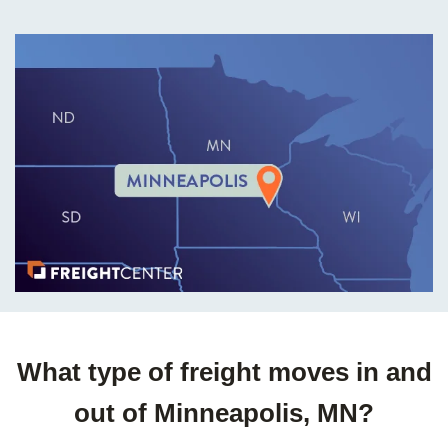
What type of freight moves in and
out of Minneapolis, MN?