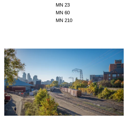
MN 23
MN 60
MN 210