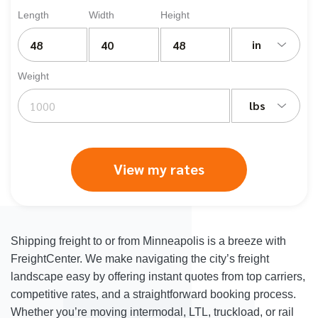
Length
Width
Height
in
Weight
lbs
View my rates
Shipping freight to or from Minneapolis is a breeze with
FreightCenter. We make navigating the city’s freight
landscape easy by offering instant quotes from top carriers,
competitive rates, and a straightforward booking process.
Whether you’re moving intermodal, LTL, truckload, or rail