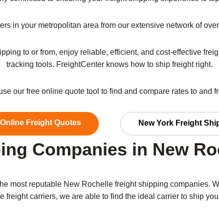
riers in your metropolitan area from our extensive network of ov
pping to or from, enjoy reliable, efficient, and cost-effective fr
tracking tools. FreightCenter knows how to ship freight right.
 use our free online quote tool to find and compare rates to and 
 Online Freight Quotes
New York Freight Shi
ing Companies in New Ro
he most reputable New Rochelle freight shipping companies. W
 freight carriers, we are able to find the ideal carrier to ship your