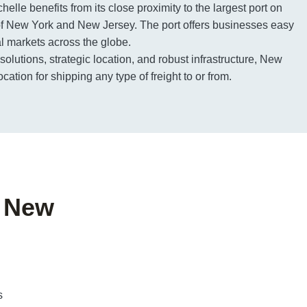
elle benefits from its close proximity to the largest port on
of New York and New Jersey. The port offers businesses easy
al markets across the globe.
 solutions, strategic location, and robust infrastructure, New
cation for shipping any type of freight to or from.
f New
s