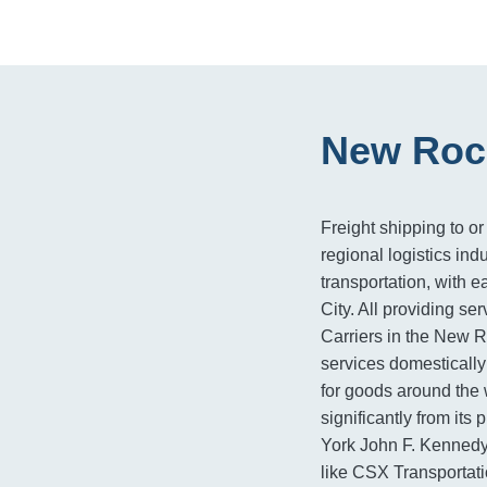
New Roch
Freight shipping to or
regional logistics indu
transportation, with 
City. All providing se
Carriers in the New R
services domestically 
for goods around the 
significantly from its
York John F. Kennedy 
like CSX Transportati