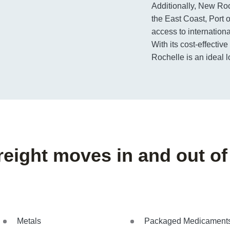
Additionally, New Roch
the East Coast, Port 
access to internation
With its cost-effective
Rochelle is an ideal lo
freight moves in and out o
Metals
Packaged Medicament