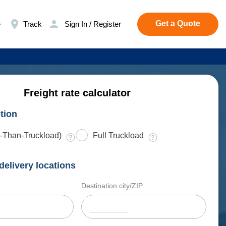
Get a Quote
e
Track
Sign In / Register
Freight rate calculator
tion
-Than-Truckload)
Full Truckload
delivery locations
Destination city/ZIP