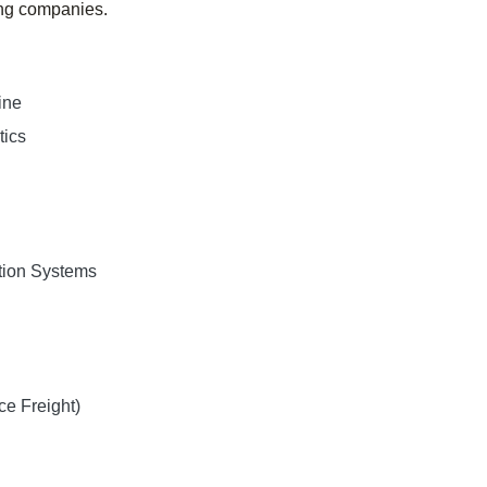
ing companies.
ine
tics
tion Systems
e Freight)