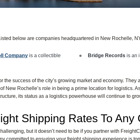
Listed below are companies headquartered in New Rochelle, NY
oll Company
is a collectible
Bridge Records
is an 
or the success of the city’s growing market and economy. They 
f New Rochelle’s role in being a prime location for logistics. As
tructure, its status as a logistics powerhouse will continue to gro
ight Shipping Rates To Any 
hallenging, but it doesn’t need to be if you partner with FreightC
y committed to ensuring your freight shipping experience is top