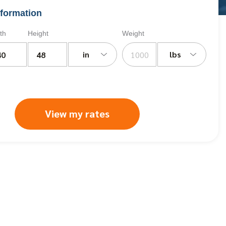
formation
th
Height
Weight
in
lbs
View my rates