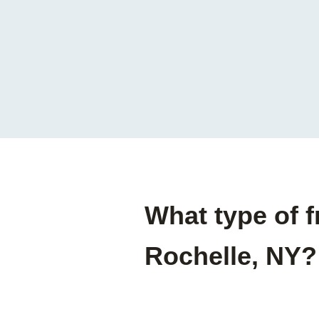
What type of 
Rochelle, NY?