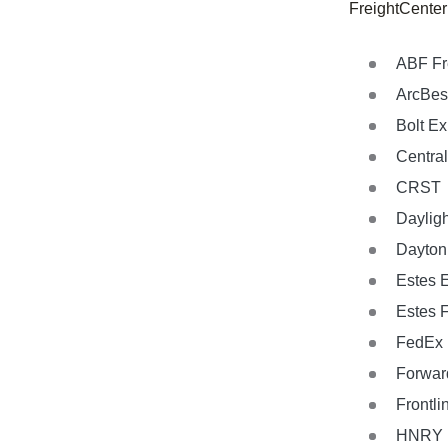
FreightCenter
ABF Fr
ArcBes
Bolt E
Central
CRST
Dayligh
Dayton 
Estes 
Estes 
FedEx 
Forwar
Frontli
HNRY L