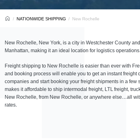
NATIONWIDE SHIPPING
New Rochelle
New Rochelle, New York, is a city in Westchester County and
Manhattan, making it an ideal location for logistics operations
Freight shipping to New Rochelle is easier than ever with Fr
and booking process will enable you to get an instant freight 
companies and start booking your freight shipments in a few 
makes it affordable to ship intermodal freight, LTL freight, truck
New Rochelle, from New Rochelle, or anywhere else…all with
rates.