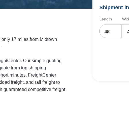
Shipment in
Length
Wid
 only 17 miles from Midtown
.
eightCenter. Our simple quoting
quote from top shipping
short minutes. FreightCenter
load freight, and rail freight to
 guaranteed competitive freight