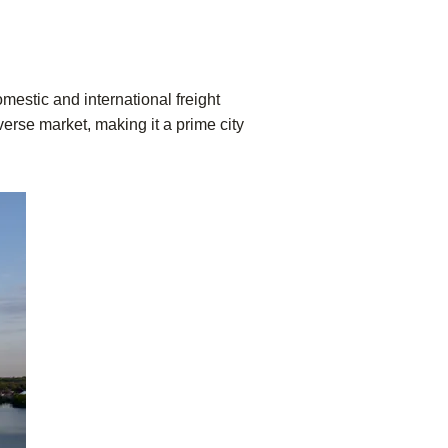
mestic and international freight
verse market, making it a prime city