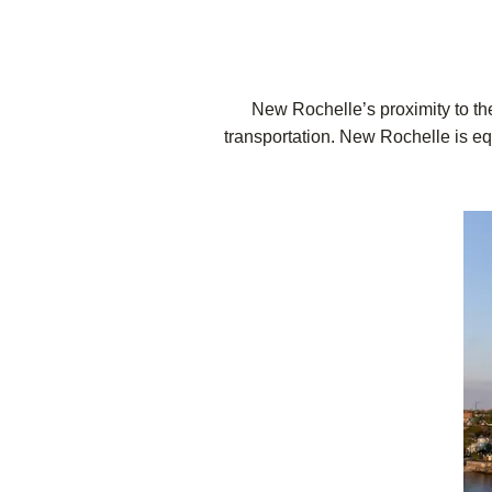
New Rochelle’s proximity to the
transportation. New Rochelle is equ