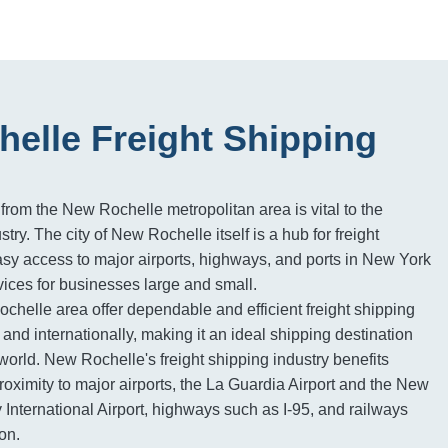
elle Freight Shipping
 from the New Rochelle metropolitan area is vital to the
stry. The city of New Rochelle itself is a hub for freight
easy access to major airports, highways, and ports in New York
rvices for businesses large and small.
ochelle area offer dependable and efficient freight shipping
and internationally, making it an ideal shipping destination
world. New Rochelle's freight shipping industry benefits
 proximity to major airports, the La Guardia Airport and the New
International Airport, highways such as I-95, and railways
on.