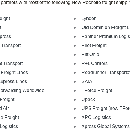
 partners with most of the following New Rochelle freight shipp
eight
Lynden
t
Old Dominion Freight L
xpress
Panther Premium Logis
 Transport
Pilot Freight
Pitt Ohio
t Transport
R+L Carriers
Freight Lines
Roadrunner Transporta
Express Lines
SAIA
Forwarding Worldwide
TForce Freight
Freight
Upack
d Air
UPS Freight (now TForc
ne Freight
XPO Logistics
ogistics
Xpress Global Systems