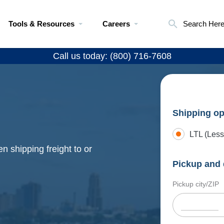
Tools & Resources
Careers
Search Her
Call us today: (800) 716-7608
Shipping op
LTL (Less
n shipping freight to or
Pickup and 
Pickup city/ZIP