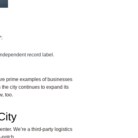
:
independent record label.
are prime examples of businesses
 the city continues to expand its
w, too.
City
enter. We’re a third-party logistics
-notch.