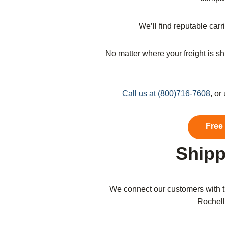
We’ll find reputable car
No matter where your freight is shi
Call us at (800)716-7608
, or
Free
Shipp
We connect our customers with t
Rochelle