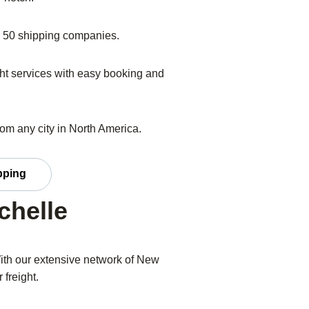
er 50 shipping companies.
eight services with easy booking and
from any city in North America.
pping
chelle
ith our extensive network of New
 freight.