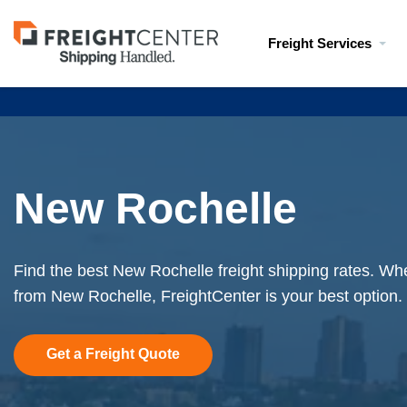
Visit
Freight Services
freightcenter.com
New Rochelle
Find the best New Rochelle freight shipping rates. Whe
from New Rochelle, FreightCenter is your best option.
Get a Freight Quote