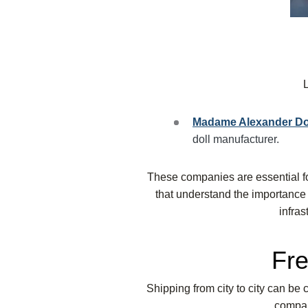
Madame Alexander D
doll manufacturer.
These companies are essential f
that understand the importance o
infras
Fre
Shipping from city to city can be c
compan