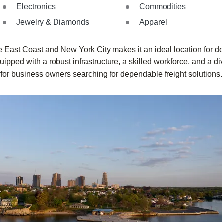
Electronics
Commodities
Jewelry & Diamonds
Apparel
 East Coast and New York City makes it an ideal location for do
ipped with a robust infrastructure, a skilled workforce, and a di
for business owners searching for dependable freight solutions.