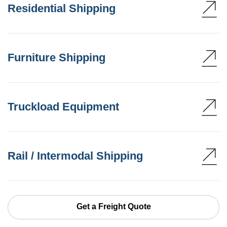
Residential Shipping
Furniture Shipping
Truckload Equipment
Rail / Intermodal Shipping
Get a Freight Quote