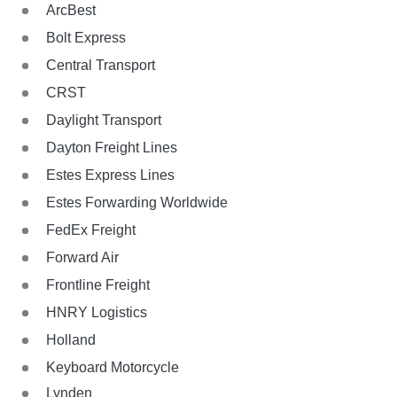
ArcBest
Bolt Express
Central Transport
CRST
Daylight Transport
Dayton Freight Lines
Estes Express Lines
Estes Forwarding Worldwide
FedEx Freight
Forward Air
Frontline Freight
HNRY Logistics
Holland
Keyboard Motorcycle
Lynden