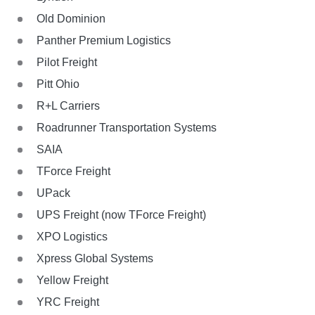
Old Dominion
Panther Premium Logistics
Pilot Freight
Pitt Ohio
R+L Carriers
Roadrunner Transportation Systems
SAIA
TForce Freight
UPack
UPS Freight (now TForce Freight)
XPO Logistics
Xpress Global Systems
Yellow Freight
YRC Freight