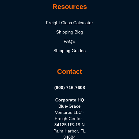
Resources
Freight Class Calculator
Shipping Blog
FAQ's
Shipping Guides
Contact
(800) 716-7608
Corporate HQ
Blue-Grace
Ventures LLC -
FreightCenter
34125 US-19 N
Palm Harbor, FL
34684