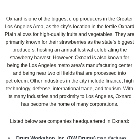
Oxnard is one of the biggest crop producers in the Greater
Los Angeles Area, as the city’s location in the fertile Oxnard
Plain allows for high-quality fruits and vegetables. They are
primarily known for their strawberries as the state’s biggest
producers, hosting an annual festival celebrating the
strawberry harvest. However, Oxnard is also known for
being the Los Angeles metro area’s manufacturing center
and being near two oil fields that are processed into
petroleum. Other industries in the city include finance, high
technology, defense, international trade, and tourism. With
its many industries and proximity to Los Angeles, Oxnard
has become the home of many corporations.
Listed below are companies headquartered in
Oxnard
:
Drum Workshop, Inc. (DW Drums)
manufactures