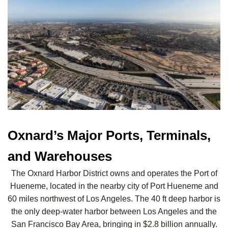
Oxnard’s Major Ports, Terminals,
and Warehouses
The Oxnard Harbor District owns and operates the Port of
Hueneme, located in the nearby city of Port Hueneme and
60 miles northwest of Los Angeles. The 40 ft deep harbor is
the only deep-water harbor between Los Angeles and the
San Francisco Bay Area, bringing in $2.8 billion annually.