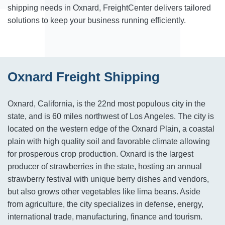
shipping needs in Oxnard, FreightCenter delivers tailored
solutions to keep your business running efficiently.
Oxnard Freight Shipping
Oxnard, California, is the 22nd most populous city in the
state, and is 60 miles northwest of Los Angeles. The city is
located on the western edge of the Oxnard Plain, a coastal
plain with high quality soil and favorable climate allowing
for prosperous crop production. Oxnard is the largest
producer of strawberries in the state, hosting an annual
strawberry festival with unique berry dishes and vendors,
but also grows other vegetables like lima beans. Aside
from agriculture, the city specializes in defense, energy,
international trade, manufacturing, finance and tourism.