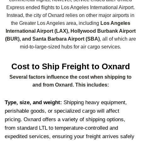
Express ended flights to Los Angeles International Airport.
Instead, the city of Oxnard relies on other major airports in
the Greater Los Angeles area, including
Los Angeles
International Airport (LAX), Hollywood Burbank Airport
(BUR), and Santa Barbara Airport (SBA)
, all of which are
mid-to-large-sized hubs for air cargo services.
Cost to Ship Freight to Oxnard
Several factors influence the cost when shipping to
and from Oxnard. This includes:
Type, size, and weight:
Shipping heavy equipment,
perishable goods, or specialized cargo will affect
pricing. Oxnard offers a variety of shipping options,
from standard LTL to temperature-controlled and
expedited services, ensuring your freight arrives safely