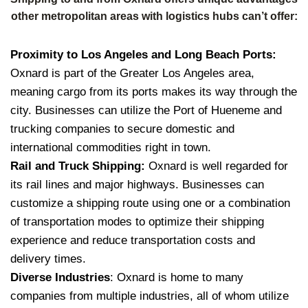
other metropolitan areas with logistics hubs can’t offer:
Proximity to Los Angeles and Long Beach Ports:
Oxnard is part of the Greater Los Angeles area,
meaning cargo from its ports makes its way through the
city. Businesses can utilize the Port of Hueneme and
trucking companies to secure domestic and
international commodities right in town.
Rail and Truck Shipping:
Oxnard is well regarded for
its rail lines and major highways. Businesses can
customize a shipping route using one or a combination
of transportation modes to optimize their shipping
experience and reduce transportation costs and
delivery times.
Diverse Industries
: Oxnard is home to many
companies from multiple industries, all of whom utilize