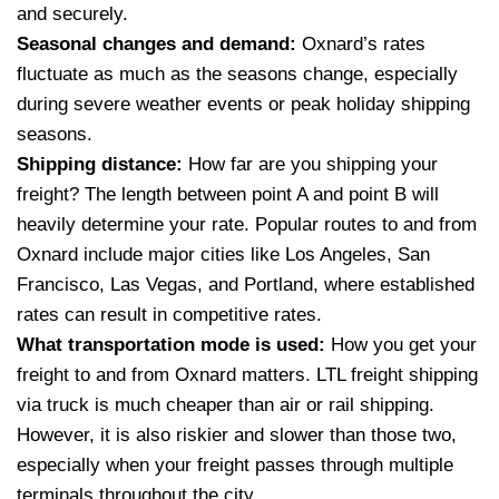
and securely.
Seasonal changes and demand:
Oxnard’s rates
fluctuate as much as the seasons change, especially
during severe weather events or peak holiday shipping
seasons.
Shipping distance:
How far are you shipping your
freight? The length between point A and point B will
heavily determine your rate. Popular routes to and from
Oxnard include major cities like Los Angeles, San
Francisco, Las Vegas, and Portland, where established
rates can result in competitive rates.
What transportation mode is used:
How you get your
freight to and from Oxnard matters. LTL freight shipping
via truck is much cheaper than air or rail shipping.
However, it is also riskier and slower than those two,
especially when your freight passes through multiple
terminals throughout the city.