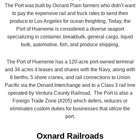
The Port was built by Oxnard Plain farmers who didn’t want
to pay the expensive rail and truck rates to send their
produce to Los Angeles for ocean freighting. Today, the
Port of Hueneme is considered a diverse seaport
specializing in container, breakbulk, general cargo, liquid
bulk, automotive, fish, and produce shipping.
The Port of Hueneme has a 120-acre port-owned terminal
and 34 acres it leases and shares with the Navy, along with
6 berths, 5 shore cranes, and rail connections to Union
Pacific via the Oxnard Interchange and to a Class 3 rail line
operated by Ventura County Railroad. The Port is also a
Foreign Trade Zone (#205) which defers, reduces or
eliminates custom duties for businesses that utilize the
port.
Oxnard Railroads