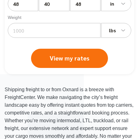
in
Weight
lbs
View my rates
Shipping freight to or from Oxnard is a breeze with
FreightCenter. We make navigating the city’s freight
landscape easy by offering instant quotes from top carriers,
competitive rates, and a straightforward booking process.
Whether you’re moving intermodal, LTL, truckload, or rail
freight, our extensive network and expert support ensure
your cargo moves smoothly and affordably. No matter your