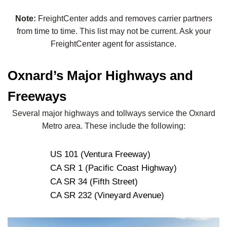
Note:
FreightCenter adds and removes carrier partners
from time to time. This list may not be current. Ask your
FreightCenter agent for assistance.
Oxnard’s Major Highways and
Freeways
Several major highways and tollways service the Oxnard
Metro area. These include the following:
US 101 (Ventura Freeway)
CA SR 1 (Pacific Coast Highway)
CA SR 34 (Fifth Street)
CA SR 232 (Vineyard Avenue)