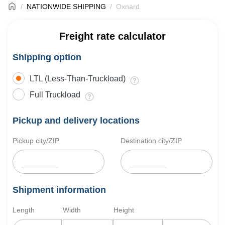
NATIONWIDE SHIPPING
Oxnard
Freight rate calculator
Shipping option
LTL (Less-Than-Truckload)
Full Truckload
Pickup and delivery locations
Pickup city/ZIP
Destination city/ZIP
Shipment information
Length
Width
Height