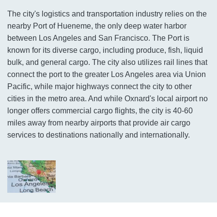
The city's logistics and transportation industry relies on the
nearby Port of Hueneme, the only deep water harbor
between Los Angeles and San Francisco. The Port is
known for its diverse cargo, including produce, fish, liquid
bulk, and general cargo. The city also utilizes rail lines that
connect the port to the greater Los Angeles area via Union
Pacific, while major highways connect the city to other
cities in the metro area. And while Oxnard's local airport no
longer offers commercial cargo flights, the city is 40-60
miles away from nearby airports that provide air cargo
services to destinations nationally and internationally.