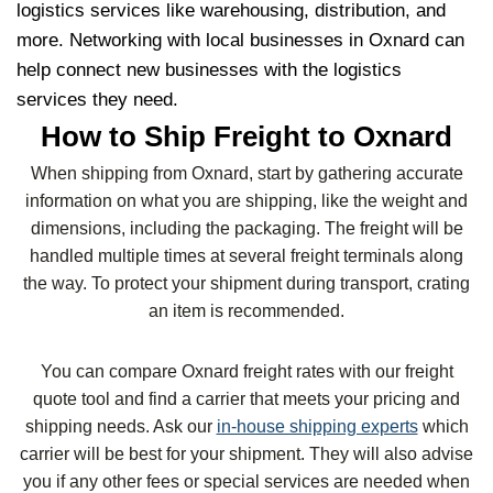
logistics services like warehousing, distribution, and
more. Networking with local businesses in Oxnard can
help connect new businesses with the logistics
services they need.
How to Ship Freight to Oxnard
When shipping from Oxnard, start by gathering accurate
information on what you are shipping, like the weight and
dimensions, including the packaging. The freight will be
handled multiple times at several freight terminals along
the way. To protect your shipment during transport, crating
an item is recommended.
You can compare Oxnard freight rates with our freight
quote tool and find a carrier that meets your pricing and
shipping needs. Ask our
in-house shipping experts
which
carrier will be best for your shipment. They will also advise
you if any other fees or special services are needed when