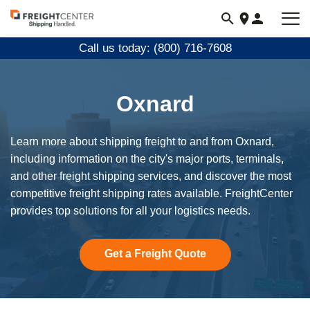
Visit
freightcenter.com
Call us today: (800) 716-7608
Oxnard
Learn more about shipping freight to and from Oxnard,
including information on the city's major ports, terminals,
and other freight shipping services, and discover the most
competitive freight shipping rates available. FreightCenter
provides top solutions for all your logistics needs.
Get a Freight Quote