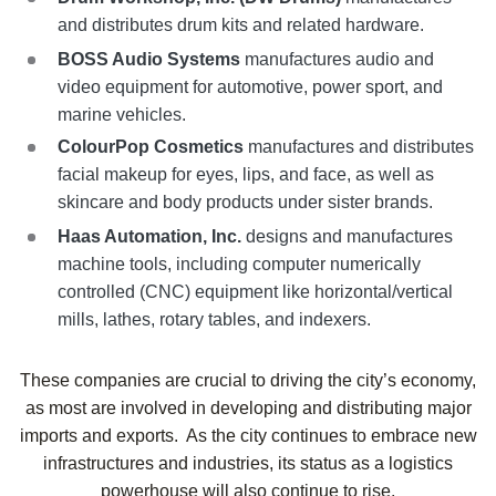
and distributes drum kits and related hardware.
BOSS Audio Systems
manufactures audio and
video equipment for automotive, power sport, and
marine vehicles.
ColourPop Cosmetics
manufactures and distributes
facial makeup for eyes, lips, and face, as well as
skincare and body products under sister brands.
Haas Automation, Inc.
designs and manufactures
machine tools, including computer numerically
controlled (CNC) equipment like horizontal/vertical
mills, lathes, rotary tables, and indexers.
These companies are crucial to driving the city’s economy,
as most are involved in developing and distributing major
imports and exports. As the city continues to embrace new
infrastructures and industries, its status as a logistics
powerhouse will also continue to rise.