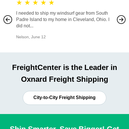
★
★
★
★
★
★
★
I needed to ship my windsurf gear from South
They no
Padre Island to my home in Cleveland, Ohio. I
also ha
did not...
would b
Nelson
,
June 12
Mike
,
Ju
FreightCenter is the Leader in
Oxnard Freight Shipping
City-to-City Freight Shipping
Ship Smarter, Save Bigger! Get