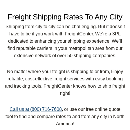
Freight Shipping Rates To Any City
Shipping from city to city can be challenging. But it doesn’t
have to be if you work with FreightCenter. We’re a 3PL
dedicated to enhancing your shipping experience. We’ll
find reputable carriers in your metropolitan area from our
extensive network of over 50 shipping companies.
No matter where your freight is shipping to or from, Enjoy
reliable, cost-effective freight services with easy booking
and tracking tools. FreightCenter knows how to ship freight
right!
Call us at (800) 716-7608
, or use our free online quote
tool to find and compare rates to and from any city in North
America!