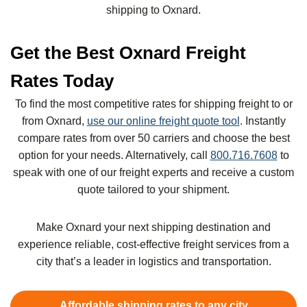
shipping to Oxnard.
Get the Best Oxnard Freight
Rates Today
To find the most competitive rates for shipping freight to or
from Oxnard,
use our online freight quote tool
. Instantly
compare rates from over 50 carriers and choose the best
option for your needs. Alternatively, call
800.716.7608
to
speak with one of our freight experts and receive a custom
quote tailored to your shipment.
Make Oxnard your next shipping destination and
experience reliable, cost-effective freight services from a
city that’s a leader in logistics and transportation.
Affordable shipping rates to any city