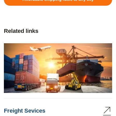
Related links
Freight Sevices