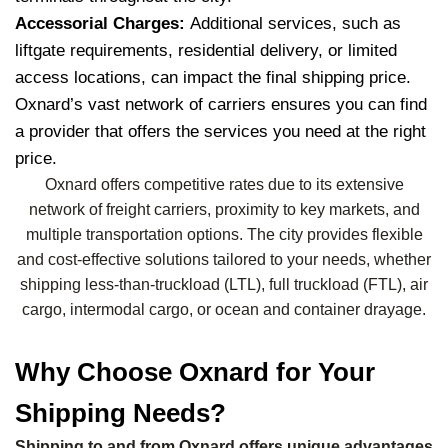
Accessorial Charges:
Additional services, such as
liftgate requirements, residential delivery, or limited
access locations, can impact the final shipping price.
Oxnard’s vast network of carriers ensures you can find
a provider that offers the services you need at the right
price.
Oxnard offers competitive rates due to its extensive
network of freight carriers, proximity to key markets, and
multiple transportation options. The city provides flexible
and cost-effective solutions tailored to your needs, whether
shipping less-than-truckload (LTL), full truckload (FTL), air
cargo, intermodal cargo, or ocean and container drayage.
Why Choose Oxnard for Your
Shipping Needs?
Shipping to and from Oxnard offers unique advantages