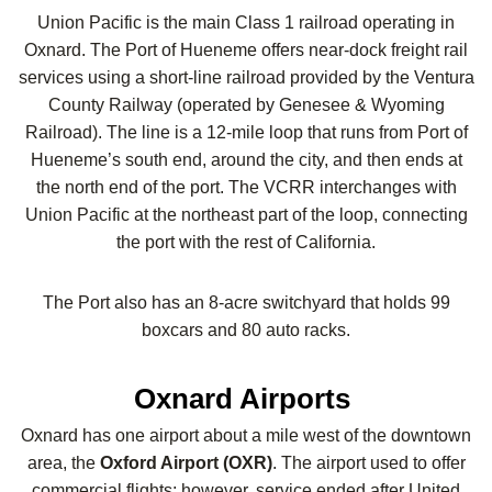
Union Pacific is the main Class 1 railroad operating in
Oxnard. The Port of Hueneme offers near-dock freight rail
services using a short-line railroad provided by the Ventura
County Railway (operated by Genesee & Wyoming
Railroad). The line is a 12-mile loop that runs from Port of
Hueneme’s south end, around the city, and then ends at
the north end of the port. The VCRR interchanges with
Union Pacific at the northeast part of the loop, connecting
the port with the rest of California.
The Port also has an 8-acre switchyard that holds 99
boxcars and 80 auto racks.
Oxnard Airports
Oxnard has one airport about a mile west of the downtown
area, the
Oxford Airport (OXR)
. The airport used to offer
commercial flights; however, service ended after United