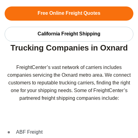
Free Online Freight Quotes
California Freight Shipping
Trucking Companies in Oxnard
FreightCenter’s vast network of carriers includes
companies servicing the Oxnard metro area. We connect
customers to reputable trucking carriers, finding the right
one for your shipping needs. Some of FreightCenter’s
partnered freight shipping companies include:
ABF Freight