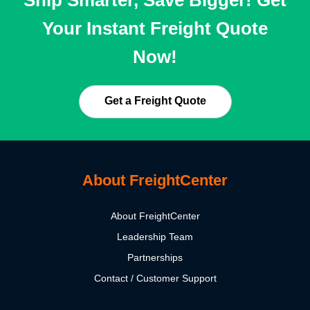
Your Instant Freight Quote
Now!
Get a Freight Quote
About FreightCenter
About FreightCenter
Leadership Team
Partnerships
Contact / Customer Support