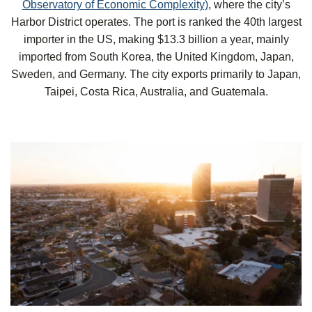
Observatory of Economic Complexity)
, where
the city’s
Harbor District operates. The port is ranked the 40th largest
importer in the US, making $13.3 billion a year, mainly
imported from South Korea, the United Kingdom, Japan,
Sweden, and Germany. The city exports primarily to Japan,
Taipei, Costa Rica, Australia, and Guatemala.