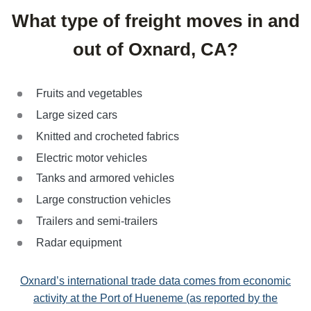
What type of freight moves in and
out of Oxnard, CA?
Fruits and vegetables
Large sized cars
Knitted and crocheted fabrics
Electric motor vehicles
Tanks and armored vehicles
Large construction vehicles
Trailers and semi-trailers
Radar equipment
Oxnard’s international trade data comes from economic
activity
at the Port of Hueneme (as reported by the