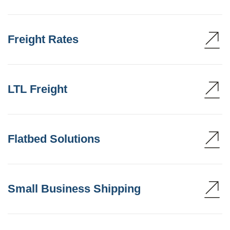
Freight Rates
LTL Freight
Flatbed Solutions
Small Business Shipping