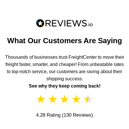
What Our Customers Are Saying
Thousands of businesses trust FreightCenter to move their
freight faster, smarter, and cheaper! From unbeatable rates
to top-notch service, our customers are raving about their
shipping success.
See why they keep coming back!
★
★
★
★
★
4.28 Rating
(130 Reviews)