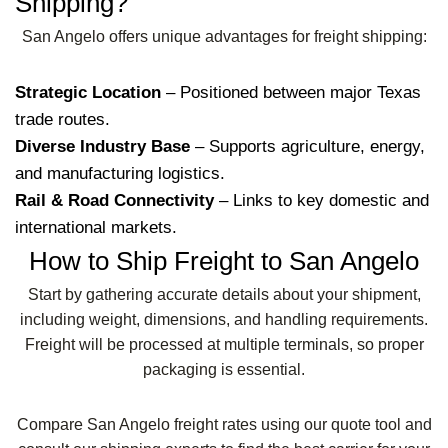
Shipping?
San Angelo offers unique advantages for freight shipping:
Strategic Location
– Positioned between major Texas
trade routes.
Diverse Industry Base
– Supports agriculture, energy,
and manufacturing logistics.
Rail & Road Connectivity
– Links to key domestic and
international markets.
How to Ship Freight to San Angelo
Start by gathering accurate details about your shipment,
including weight, dimensions, and handling requirements.
Freight will be processed at multiple terminals, so proper
packaging is essential.
Compare San Angelo freight rates using our quote tool and