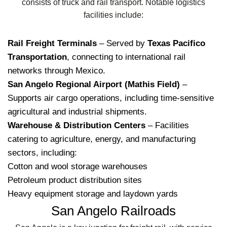
consists of truck and rail transport. Notable logistics
facilities include:
Rail Freight Terminals
– Served by
Texas Pacifico
Transportation
, connecting to international rail
networks through Mexico.
San Angelo Regional Airport (Mathis Field)
–
Supports air cargo operations, including time-sensitive
agricultural and industrial shipments.
Warehouse & Distribution Centers
– Facilities
catering to agriculture, energy, and manufacturing
sectors, including:
Cotton and wool storage warehouses
Petroleum product distribution sites
Heavy equipment storage and laydown yards
San Angelo Railroads