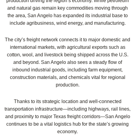
production driving the region’s economy. While petroleum
and natural gas remain key commodities moving through
the area, San Angelo has expanded its industrial base to
include agribusiness, wind energy, and manufacturing.
The city’s freight network connects it to major domestic and
international markets, with agricultural exports such as
cotton, wool, and livestock being shipped across the U.S.
and beyond. San Angelo also sees a steady flow of
inbound industrial goods, including farm equipment,
construction materials, and chemicals vital for regional
production.
Thanks to its strategic location and well-connected
transportation infrastructure—including highways, rail lines,
and proximity to major Texas freight corridors—San Angelo
continues to be a vital logistics hub for the state’s growing
economy.