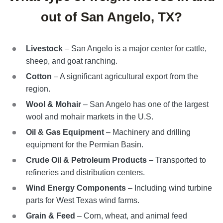
out of San Angelo, TX?
Livestock
– San Angelo is a major center for cattle,
sheep, and goat ranching.
Cotton
– A significant agricultural export from the
region.
Wool & Mohair
– San Angelo has one of the largest
wool and mohair markets in the U.S.
Oil & Gas Equipment
– Machinery and drilling
equipment for the Permian Basin.
Crude Oil & Petroleum Products
– Transported to
refineries and distribution centers.
Wind Energy Components
– Including wind turbine
parts for West Texas wind farms.
Grain & Feed
– Corn, wheat, and animal feed