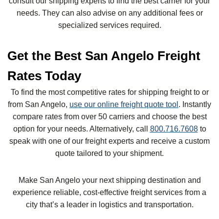
consult our shipping experts to find the best carrier for your
needs. They can also advise on any additional fees or
specialized services required.
Get the Best San Angelo Freight
Rates Today
To find the most competitive rates for shipping freight to or
from San Angelo,
use our online freight quote tool
. Instantly
compare rates from over 50 carriers and choose the best
option for your needs. Alternatively, call
800.716.7608
to
speak with one of our freight experts and receive a custom
quote tailored to your shipment.
Make San Angelo your next shipping destination and
experience reliable, cost-effective freight services from a
city that’s a leader in logistics and transportation.