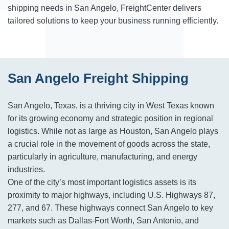
shipping needs in San Angelo, FreightCenter delivers
tailored solutions to keep your business running efficiently.
San Angelo Freight Shipping
San Angelo, Texas, is a thriving city in West Texas known
for its growing economy and strategic position in regional
logistics. While not as large as Houston, San Angelo plays
a crucial role in the movement of goods across the state,
particularly in agriculture, manufacturing, and energy
industries.
One of the city’s most important logistics assets is its
proximity to major highways, including U.S. Highways 87,
277, and 67. These highways connect San Angelo to key
markets such as Dallas-Fort Worth, San Antonio, and