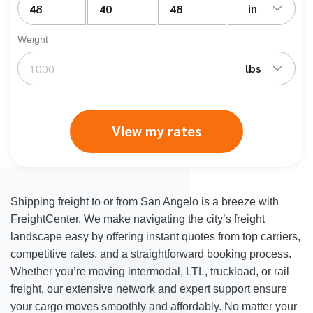
in
Weight
lbs
View my rates
Shipping freight to or from San Angelo is a breeze with
FreightCenter. We make navigating the city’s freight
landscape easy by offering instant quotes from top carriers,
competitive rates, and a straightforward booking process.
Whether you’re moving intermodal, LTL, truckload, or rail
freight, our extensive network and expert support ensure
your cargo moves smoothly and affordably. No matter your