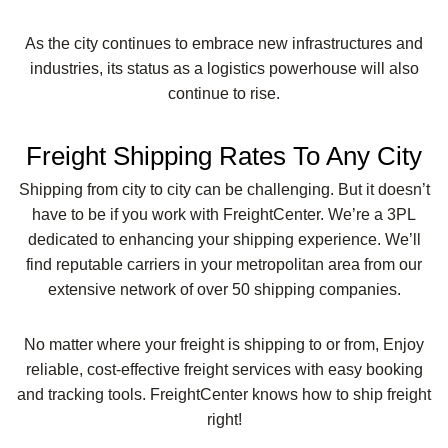
As the city continues to embrace new infrastructures and
industries, its status as a logistics powerhouse will also
continue to rise.
Freight Shipping Rates To Any City
Shipping from city to city can be challenging. But it doesn’t
have to be if you work with FreightCenter. We’re a 3PL
dedicated to enhancing your shipping experience. We’ll
find reputable carriers in your metropolitan area from our
extensive network of over 50 shipping companies.
No matter where your freight is shipping to or from, Enjoy
reliable, cost-effective freight services with easy booking
and tracking tools. FreightCenter knows how to ship freight
right!