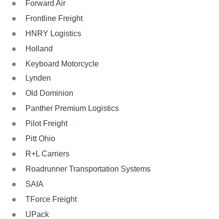
Forward Air
Frontline Freight
HNRY Logistics
Holland
Keyboard Motorcycle
Lynden
Old Dominion
Panther Premium Logistics
Pilot Freight
Pitt Ohio
R+L Carriers
Roadrunner Transportation Systems
SAIA
TForce Freight
UPack