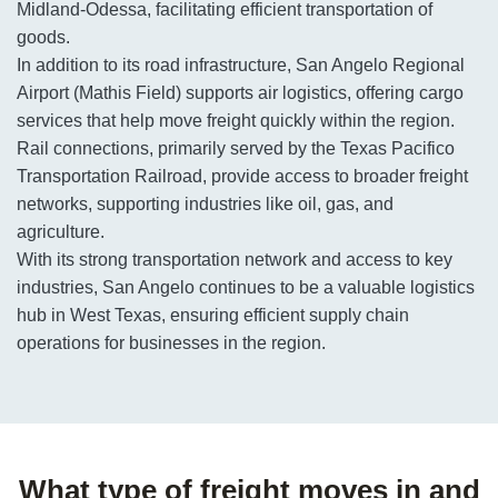
Midland-Odessa, facilitating efficient transportation of
goods.
In addition to its road infrastructure, San Angelo Regional
Airport (Mathis Field) supports air logistics, offering cargo
services that help move freight quickly within the region.
Rail connections, primarily served by the Texas Pacifico
Transportation Railroad, provide access to broader freight
networks, supporting industries like oil, gas, and
agriculture.
With its strong transportation network and access to key
industries, San Angelo continues to be a valuable logistics
hub in West Texas, ensuring efficient supply chain
operations for businesses in the region.
What type of freight moves in and