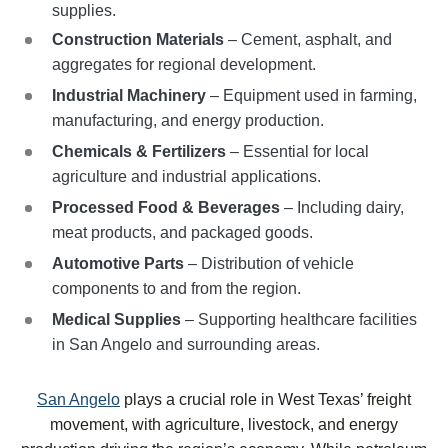
supplies.
Construction Materials
– Cement, asphalt, and
aggregates for regional development.
Industrial Machinery
– Equipment used in farming,
manufacturing, and energy production.
Chemicals & Fertilizers
– Essential for local
agriculture and industrial applications.
Processed Food & Beverages
– Including dairy,
meat products, and packaged goods.
Automotive Parts
– Distribution of vehicle
components to and from the region.
Medical Supplies
– Supporting healthcare facilities
in San Angelo and surrounding areas.
San Angelo
plays a crucial role in West Texas’ freight
movement, with agriculture, livestock, and energy