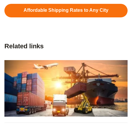
Affordable Shipping Rates to Any City
Related links