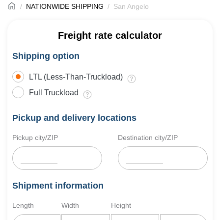
NATIONWIDE SHIPPING
San Angelo
Freight rate calculator
Shipping option
LTL (Less-Than-Truckload)
Full Truckload
Pickup and delivery locations
Pickup city/ZIP
Destination city/ZIP
Shipment information
Length
Width
Height