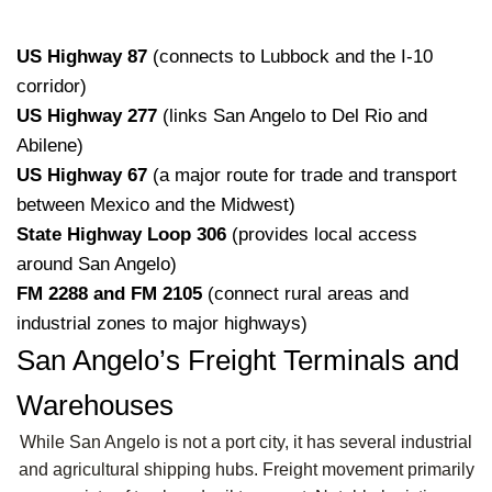
US Highway 87
(connects to Lubbock and the I-10
corridor)
US Highway 277
(links San Angelo to Del Rio and
Abilene)
US Highway 67
(a major route for trade and transport
between Mexico and the Midwest)
State Highway Loop 306
(provides local access
around San Angelo)
FM 2288 and FM 2105
(connect rural areas and
industrial zones to major highways)
San Angelo’s Freight Terminals and
Warehouses
While San Angelo is not a port city, it has several industrial
and agricultural shipping hubs. Freight movement primarily