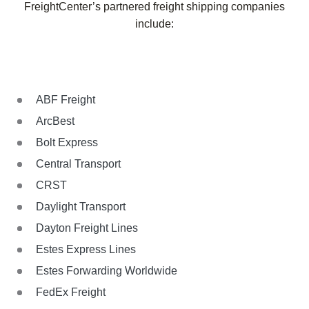
FreightCenter’s partnered freight shipping companies
include:
ABF Freight
ArcBest
Bolt Express
Central Transport
CRST
Daylight Transport
Dayton Freight Lines
Estes Express Lines
Estes Forwarding Worldwide
FedEx Freight