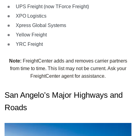
UPS Freight (now TForce Freight)
XPO Logistics
Xpress Global Systems
Yellow Freight
YRC Freight
Note:
FreightCenter adds and removes carrier partners
from time to time. This list may not be current. Ask your
FreightCenter agent for assistance.
San Angelo’s Major Highways and
Roads