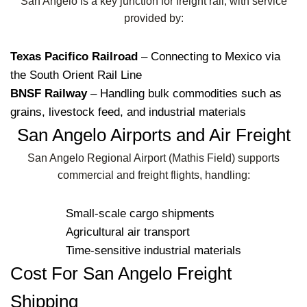
San Angelo is a key junction for freight rail, with service
provided by:
Texas Pacifico Railroad
– Connecting to Mexico via
the South Orient Rail Line
BNSF Railway
– Handling bulk commodities such as
grains, livestock feed, and industrial materials
San Angelo Airports and Air Freight
San Angelo Regional Airport (Mathis Field) supports
commercial and freight flights, handling:
Small-scale cargo shipments
Agricultural air transport
Time-sensitive industrial materials
Cost For San Angelo Freight
Shipping