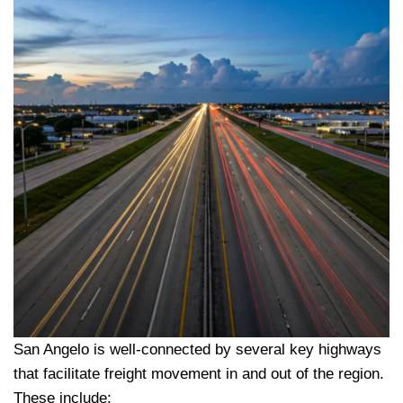
San Angelo is well-connected by several key highways
that facilitate freight movement in and out of the region.
These include: