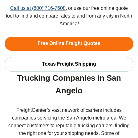
Call us at (800) 716-7608
, or use our free online quote
tool to find and compare rates to and from any city in North
America!
Free Online Freight Quotes
Texas Freight Shipping
Trucking Companies in San
Angelo
FreightCenter’s vast network of carriers includes
companies servicing the San Angelo metro area. We
connect customers to reputable trucking carriers, finding
the right one for your shipping needs. Some of