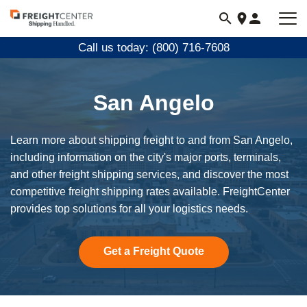
Visit
freightcenter.com
Call us today: (800) 716-7608
San Angelo
Learn more about shipping freight to and from San Angelo,
including information on the city's major ports, terminals,
and other freight shipping services, and discover the most
competitive freight shipping rates available. FreightCenter
provides top solutions for all your logistics needs.
Get a Freight Quote