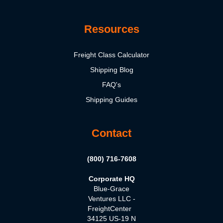
Resources
Freight Class Calculator
Shipping Blog
FAQ's
Shipping Guides
Contact
(800) 716-7608
Corporate HQ
Blue-Grace
Ventures LLC -
FreightCenter
34125 US-19 N