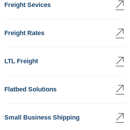
Freight Sevices
Freight Rates
LTL Freight
Flatbed Solutions
Small Business Shipping