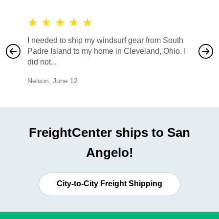
★
★
★
★
★
★
★
I needed to ship my windsurf gear from South
They no
Padre Island to my home in Cleveland, Ohio. I
also ha
did not...
would b
Nelson
,
June 12
Mike
,
Ju
FreightCenter ships to San
Angelo!
City-to-City Freight Shipping