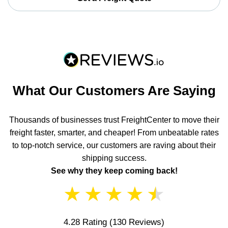
What Our Customers Are Saying
Thousands of businesses trust FreightCenter to move their
freight faster, smarter, and cheaper! From unbeatable rates
to top-notch service, our customers are raving about their
shipping success.
See why they keep coming back!
★
★
★
★
★
4.28 Rating
(130 Reviews)