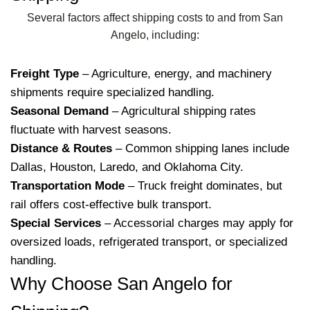
Several factors affect shipping costs to and from San
Angelo, including:
Freight Type
– Agriculture, energy, and machinery
shipments require specialized handling.
Seasonal Demand
– Agricultural shipping rates
fluctuate with harvest seasons.
Distance & Routes
– Common shipping lanes include
Dallas, Houston, Laredo, and Oklahoma City.
Transportation Mode
– Truck freight dominates, but
rail offers cost-effective bulk transport.
Special Services
– Accessorial charges may apply for
oversized loads, refrigerated transport, or specialized
handling.
Why Choose San Angelo for