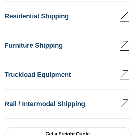
Residential Shipping
Furniture Shipping
Truckload Equipment
Rail / Intermodal Shipping
Get a Freight Quote