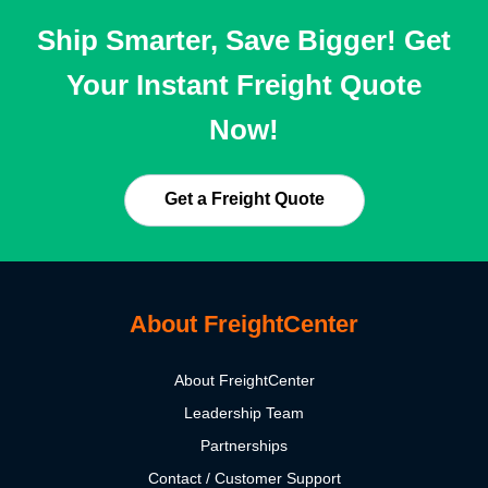
Ship Smarter, Save Bigger! Get
Your Instant Freight Quote
Now!
Get a Freight Quote
About FreightCenter
About FreightCenter
Leadership Team
Partnerships
Contact / Customer Support