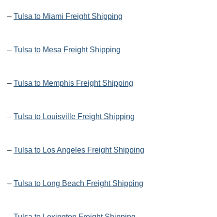
–
Tulsa to Miami Freight Shipping
–
Tulsa to Mesa Freight Shipping
–
Tulsa to Memphis Freight Shipping
–
Tulsa to Louisville Freight Shipping
–
Tulsa to Los Angeles Freight Shipping
–
Tulsa to Long Beach Freight Shipping
–
Tulsa to Lexington Freight Shipping