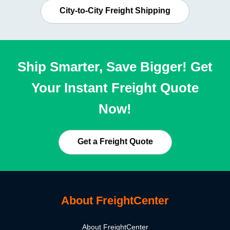
City-to-City Freight Shipping
Ship Smarter, Save Bigger! Get
Your Instant Freight Quote
Now!
Get a Freight Quote
About FreightCenter
About FreightCenter