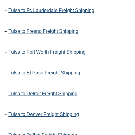
–
Tulsa to Ft. Lauderdale Freight Shipping
–
Tulsa to Fresno Freight Shipping
–
Tulsa to Fort Worth Freight Shipping
–
Tulsa to El Paso Freight Shipping
–
Tulsa to Detroit Freight Shipping
–
Tulsa to Denver Freight Shipping