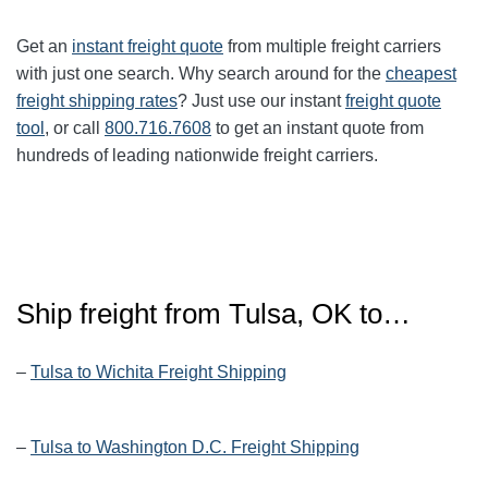
Get an
instant freight quote
from multiple freight carriers
with just one search. Why search around for the
cheapest
freight shipping rates
? Just use our instant
freight quote
tool
, or call
800.716.7608
to get an instant quote from
hundreds of leading nationwide freight carriers.
Ship freight from Tulsa, OK to…
–
Tulsa to Wichita Freight Shipping
–
Tulsa to Washington D.C. Freight Shipping