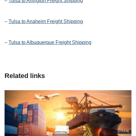
–
Tulsa to Arlington Freight Shipping
–
Tulsa to Anaheim Freight Shipping
–
Tulsa to Albuquerque Freight Shipping
Related links