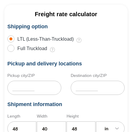
Freight rate calculator
Shipping option
LTL (Less-Than-Truckload)
Full Truckload
Pickup and delivery locations
Pickup city/ZIP
Destination city/ZIP
Shipment information
Length
Width
Height
in