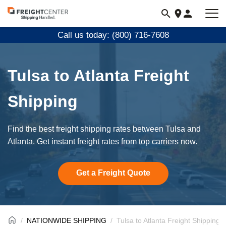
Visit
freightcenter.com
Call us today: (800) 716-7608
Tulsa to Atlanta Freight
Shipping
Find the best freight shipping rates between Tulsa and
Atlanta. Get instant freight rates from top carriers now.
Get a Freight Quote
NATIONWIDE SHIPPING
Tulsa to Atlanta Freight Shipping