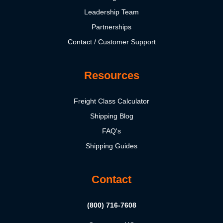
Leadership Team
Partnerships
Contact / Customer Support
Resources
Freight Class Calculator
Shipping Blog
FAQ's
Shipping Guides
Contact
(800) 716-7608