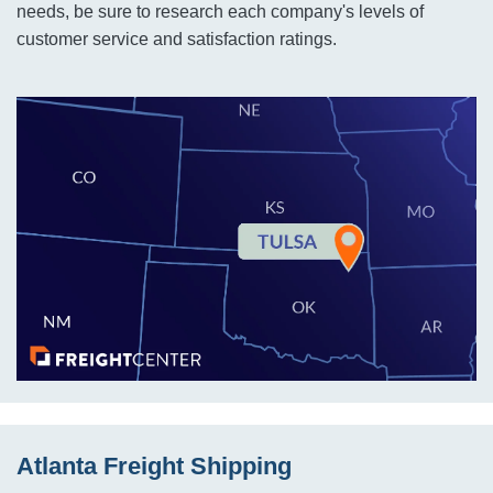
needs, be sure to research each company's levels of
customer service and satisfaction ratings.
Atlanta Freight Shipping