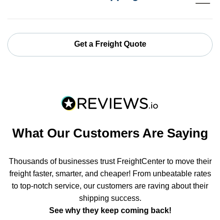
Get a Freight Quote
What Our Customers Are Saying
Thousands of businesses trust FreightCenter to move their
freight faster, smarter, and cheaper! From unbeatable rates
to top-notch service, our customers are raving about their
shipping success.
See why they keep coming back!