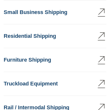
Small Business Shipping
Residential Shipping
Furniture Shipping
Truckload Equipment
Rail / Intermodal Shipping