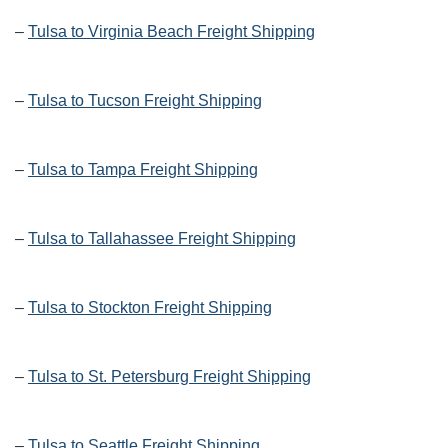
–
Tulsa to Virginia Beach Freight Shipping
–
Tulsa to Tucson Freight Shipping
–
Tulsa to Tampa Freight Shipping
–
Tulsa to Tallahassee Freight Shipping
–
Tulsa to Stockton Freight Shipping
–
Tulsa to St. Petersburg Freight Shipping
–
Tulsa to Seattle Freight Shipping