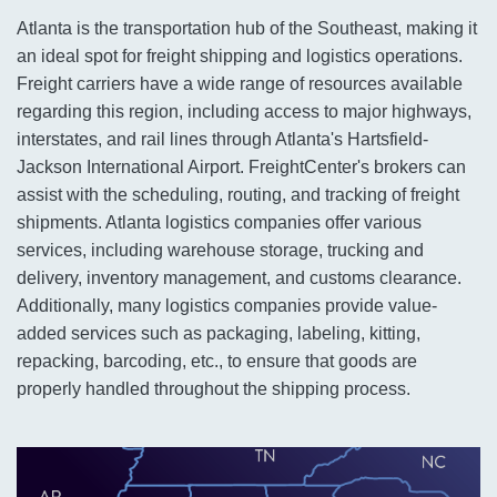
Atlanta is the transportation hub of the Southeast, making it
an ideal spot for freight shipping and logistics operations.
Freight carriers have a wide range of resources available
regarding this region, including access to major highways,
interstates, and rail lines through Atlanta's Hartsfield-
Jackson International Airport. FreightCenter's brokers can
assist with the scheduling, routing, and tracking of freight
shipments. Atlanta logistics companies offer various
services, including warehouse storage, trucking and
delivery, inventory management, and customs clearance.
Additionally, many logistics companies provide value-
added services such as packaging, labeling, kitting,
repacking, barcoding, etc., to ensure that goods are
properly handled throughout the shipping process.