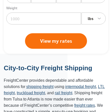
Weight
lbs
View my rates
City-to-City Freight Shipping
FreightCenter provides dependable and affordable
solutions for
shipping freight
using
intermodal freight
,
LTL
freight
,
truckload freight
, and
rail freight
. Shipping freight
from Tulsa to
Atlanta
is now made easier than ever
because of FreightCenter’s competitive
freight rates
. We
have constructed a simple, easy-to-use booking and