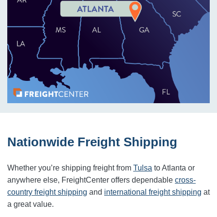
Nationwide Freight Shipping
Whether you’re shipping freight from
Tulsa
to
Atlanta
or
anywhere else, FreightCenter offers dependable
cross-
country freight shipping
and
international freight shipping
at
a great value.