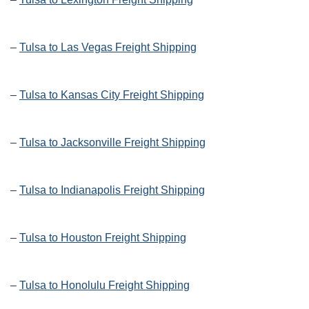
–
Tulsa to Las Vegas Freight Shipping
–
Tulsa to Kansas City Freight Shipping
–
Tulsa to Jacksonville Freight Shipping
–
Tulsa to Indianapolis Freight Shipping
–
Tulsa to Houston Freight Shipping
–
Tulsa to Honolulu Freight Shipping