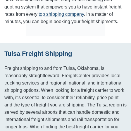
quoting system that empowers you to have instant freight
rates from every
top shipping company
. In a matter of
minutes, you can begin booking your freight shipments.
Tulsa Freight Shipping
Freight shipping to and from Tulsa, Oklahoma, is
reasonably straightforward. FreightCenter provides local
trucking services and regional, national, and international
shipping options. When looking for a freight carrier to work
with, it's essential to consider their reliability, price point,
and the type of freight you are shipping. The Tulsa region is
served by several airports that can handle domestic and
international freight shipments and rail transportation for
longer trips. When finding the best freight carrier for your