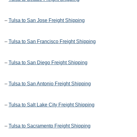
–
Tulsa to San Jose Freight Shipping
–
Tulsa to San Francisco Freight Shipping
–
Tulsa to San Diego Freight Shipping
–
Tulsa to San Antonio Freight Shipping
–
Tulsa to Salt Lake City Freight Shipping
–
Tulsa to Sacramento Freight Shipping