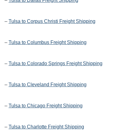
–
Tulsa to Dallas Freight Shipping
–
Tulsa to Corpus Christi Freight Shipping
–
Tulsa to Columbus Freight Shipping
–
Tulsa to Colorado Springs Freight Shipping
–
Tulsa to Cleveland Freight Shipping
–
Tulsa to Chicago Freight Shipping
–
Tulsa to Charlotte Freight Shipping