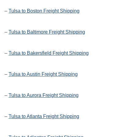
–
Tulsa to Boston Freight Shipping
–
Tulsa to Baltimore Freight Shipping
–
Tulsa to Bakersfield Freight Shipping
–
Tulsa to Austin Freight Shipping
–
Tulsa to Aurora Freight Shipping
–
Tulsa to Atlanta Freight Shipping