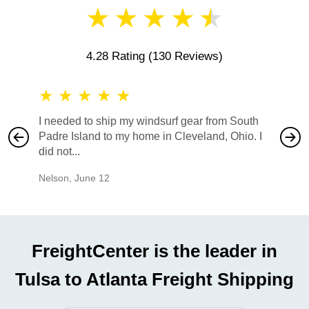
★
★
★
★
★
4.28 Rating
(130 Reviews)
★
★
★
★
★
★
★
I needed to ship my windsurf gear from South
They no
Padre Island to my home in Cleveland, Ohio. I
also ha
did not...
would b
Nelson
,
June 12
Mike
,
Ju
FreightCenter is the leader in
Tulsa to Atlanta Freight Shipping