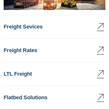
Freight Sevices
Freight Rates
LTL Freight
Flatbed Solutions