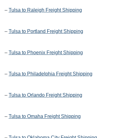
–
Tulsa to Raleigh Freight Shipping
–
Tulsa to Portland Freight Shipping
–
Tulsa to Phoenix Freight Shipping
–
Tulsa to Philadelphia Freight Shipping
–
Tulsa to Orlando Freight Shipping
–
Tulsa to Omaha Freight Shipping
–
Tulsa to Oklahoma City Freight Shipping