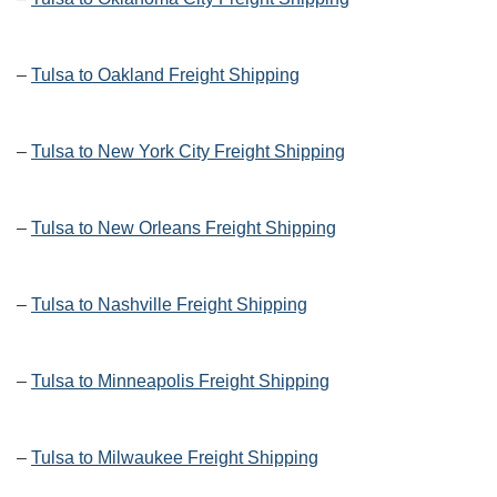
–
Tulsa to Oakland Freight Shipping
–
Tulsa to New York City Freight Shipping
–
Tulsa to New Orleans Freight Shipping
–
Tulsa to Nashville Freight Shipping
–
Tulsa to Minneapolis Freight Shipping
–
Tulsa to Milwaukee Freight Shipping