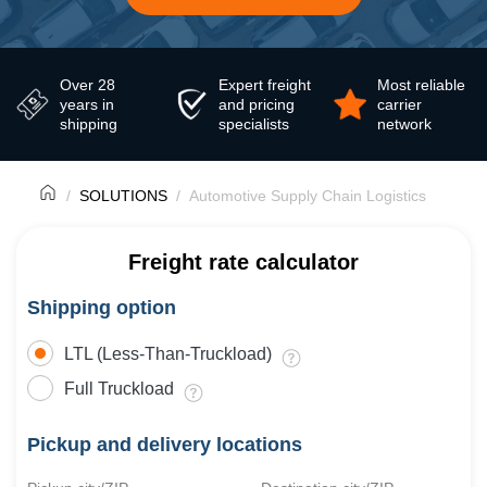
Over 28
Expert freight
Most reliable
years in
and pricing
carrier
shipping
specialists
network
SOLUTIONS
Automotive Supply Chain Logistics
Freight rate calculator
Shipping option
LTL (Less-Than-Truckload)
Full Truckload
Pickup and delivery locations