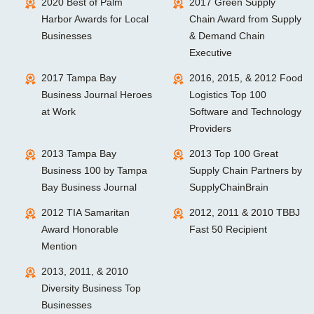
2020 Best of Palm
2017 Green Supply
Harbor Awards for Local
Chain Award from Supply
Businesses
& Demand Chain
Executive
2017 Tampa Bay
2016, 2015, & 2012 Food
Business Journal Heroes
Logistics Top 100
at Work
Software and Technology
Providers
2013 Tampa Bay
2013 Top 100 Great
Business 100 by Tampa
Supply Chain Partners by
Bay Business Journal
SupplyChainBrain
2012 TIA Samaritan
2012, 2011 & 2010 TBBJ
Award Honorable
Fast 50 Recipient
Mention
2013, 2011, & 2010
Diversity Business Top
Businesses