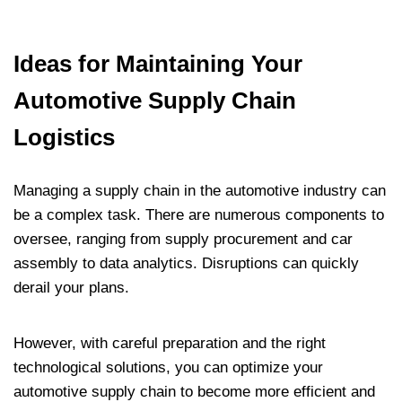
Ideas for Maintaining Your
Automotive Supply Chain
Logistics
Managing a supply chain in the automotive industry can
be a complex task. There are numerous components to
oversee, ranging from supply procurement and car
assembly to data analytics. Disruptions can quickly
derail your plans.
However, with careful preparation and the right
technological solutions, you can optimize your
automotive supply chain to become more efficient and