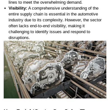
lines to meet the overwhelming demand.
Visibility:
A comprehensive understanding of the
entire supply chain is essential in the automotive
industry due to its complexity. However, the sector
often lacks end-to-end visibility, making it
challenging to identify issues and respond to
disruptions.