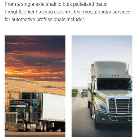
From a single axle shaft to bulk palletized parts,
FreightCenter has you covered. Our most popular services
for automotive professionals include: