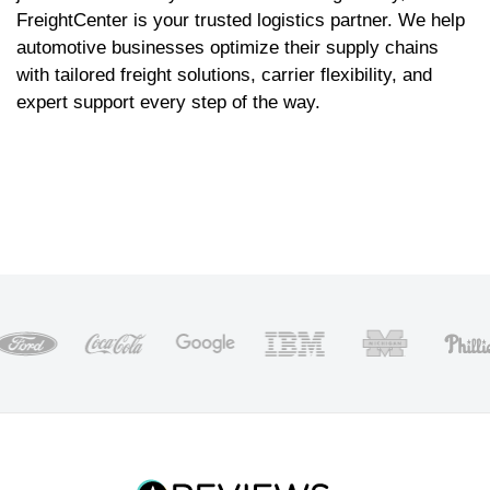
FreightCenter is your trusted logistics partner. We help
automotive businesses optimize their supply chains
with tailored freight solutions, carrier flexibility, and
expert support every step of the way.