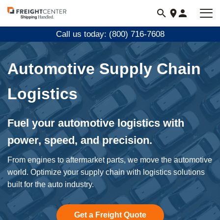
Visit
freightcenter.com
Call us today: (800) 716-7608
Automotive Supply Chain
Logistics
Fuel your automotive logistics with
power, speed, and precision.
From engines to aftermarket parts, we move the automotive
world. Optimize your supply chain with logistics solutions
built for the auto industry.
Get a Freight Quote