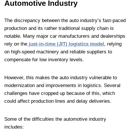
Automotive Industry
The discrepancy between the auto industry’s fast-paced
production and its rather traditional supply chain is
notable. Many major car manufacturers and dealerships
rely on the
just-in-time (JIT) logistics model
, relying
on high-speed machinery and reliable suppliers to
compensate for low inventory levels.
However, this makes the auto industry vulnerable to
modernization and improvements in logistics. Several
challenges have cropped up because of this, which
could affect production lines and delay deliveries.
Some of the difficulties the automotive industry
includes: