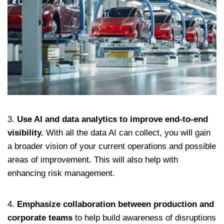
3.
Use AI and data analytics to improve end-to-end
visibility.
With all the data AI can collect, you will gain
a broader vision of your current operations and possible
areas of improvement. This will also help with
enhancing risk management.
4.
Emphasize collaboration between production and
corporate teams
to help build awareness of disruptions