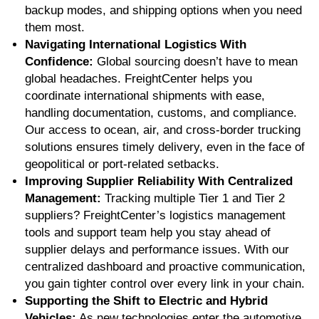
backup modes, and shipping options when you need
them most.
Navigating International Logistics With
Confidence:
Global sourcing doesn’t have to mean
global headaches. FreightCenter helps you
coordinate international shipments with ease,
handling documentation, customs, and compliance.
Our access to ocean, air, and cross-border trucking
solutions ensures timely delivery, even in the face of
geopolitical or port-related setbacks.
Improving Supplier Reliability With Centralized
Management:
Tracking multiple Tier 1 and Tier 2
suppliers? FreightCenter’s logistics management
tools and support team help you stay ahead of
supplier delays and performance issues. With our
centralized dashboard and proactive communication,
you gain tighter control over every link in your chain.
Supporting the Shift to Electric and Hybrid
Vehicles:
As new technologies enter the automotive