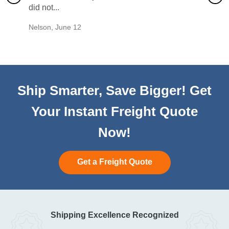
did not...
would b
Nelson
,
June 12
Mike
,
Ju
Ship Smarter, Save Bigger! Get
Your Instant Freight Quote
Now!
Get a Freight Quote
Shipping Excellence Recognized