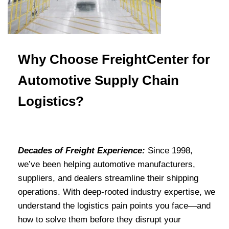
Why Choose FreightCenter for
Automotive Supply Chain
Logistics?
Decades of Freight Experience:
Since 1998,
we’ve been helping automotive manufacturers,
suppliers, and dealers streamline their shipping
operations. With deep-rooted industry expertise, we
understand the logistics pain points you face—and
how to solve them before they disrupt your