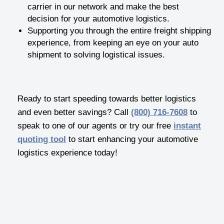
carrier in our network and make the best
decision for your automotive logistics.
Supporting you through the entire freight shipping
experience, from keeping an eye on your auto
shipment to solving logistical issues.
Ready to start speeding towards better logistics
and even better savings? Call
(800) 716-7608
to
speak to one of our agents or try our free
instant
quoting tool
to start enhancing your automotive
logistics experience today!