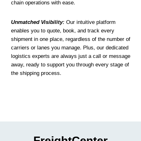
chain operations with ease.
Unmatched Visibility:
Our intuitive platform
enables you to quote, book, and track every
shipment in one place, regardless of the number of
carriers or lanes you manage. Plus, our dedicated
logistics experts are always just a call or message
away, ready to support you through every stage of
the shipping process.
FreightCenter