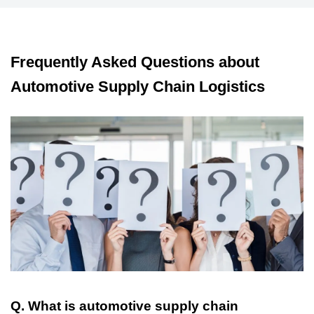
Frequently Asked Questions about
Automotive Supply Chain Logistics
Q. What is automotive supply chain