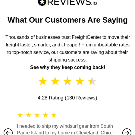
What Our Customers Are Saying
Thousands of businesses trust FreightCenter to move their
freight faster, smarter, and cheaper! From unbeatable rates
to top-notch service, our customers are raving about their
shipping success.
See why they keep coming back!
★
★
★
★
★
4.28 Rating
(130 Reviews)
★
★
★
★
★
★
★
I needed to ship my windsurf gear from South
They no
Padre Island to my home in Cleveland, Ohio. I
also ha