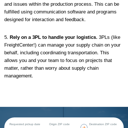
and issues within the production process. This can be
fulfilled using communication software and programs
designed for interaction and feedback.
5.
Rely on a 3PL to handle your logistics.
3PLs (like
FreightCenter!) can manage your supply chain on your
behalf, including coordinating transportation. This
allows you and your team to focus on projects that
matter, rather than worry about supply chain
management.
Requested pickup date
Origin ZIP code
Destination ZIP code