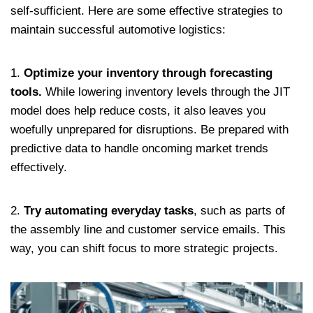
self-sufficient. Here are some effective strategies to
maintain successful automotive logistics:
1.
Optimize your inventory through forecasting
tools.
While lowering inventory levels through the JIT
model does help reduce costs, it also leaves you
woefully unprepared for disruptions. Be prepared with
predictive data to handle oncoming market trends
effectively.
2.
Try automating everyday tasks
, such as parts of
the assembly line and customer service emails. This
way, you can shift focus to more strategic projects.