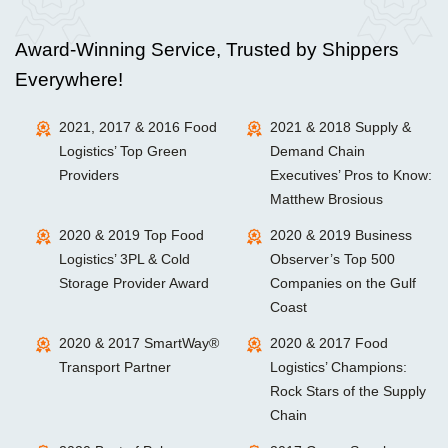
Award-Winning Service, Trusted by Shippers
Everywhere!
2021, 2017 & 2016 Food
2021 & 2018 Supply &
Logistics’ Top Green
Demand Chain
Providers
Executives’ Pros to Know:
Matthew Brosious
2020 & 2019 Top Food
2020 & 2019 Business
Logistics’ 3PL & Cold
Observer’s Top 500
Storage Provider Award
Companies on the Gulf
Coast
2020 & 2017 SmartWay®
2020 & 2017 Food
Transport Partner
Logistics’ Champions:
Rock Stars of the Supply
Chain