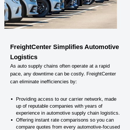
FreightCenter Simplifies Automotive
Logistics
As auto supply chains often operate at a rapid
pace, any downtime can be costly. FreightCenter
can eliminate inefficiencies by:
Providing access to our carrier network, made
up of reputable companies with years of
experience in automotive supply chain logistics.
Offering instant rate comparisons so you can
compare quotes from every automotive-focused