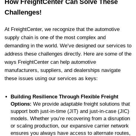
How FreightCenter Can Solve These
Challenges!
At FreightCenter, we recognize that the automotive
supply chain is one of the most complex and
demanding in the world. We’ve designed our services to
address these challenges directly. Here are some of the
ways FreightCenter can help automotive
manufacturers, suppliers, and dealerships navigate
these issues using our services as keys:
Building Resilience Through Flexible Freight
Options:
We provide adaptable freight solutions that
support both just-in-time (JIT) and just-in-case (JIC)
models. Whether you’re recovering from a disruption
or scaling production, our expansive carrier network
ensures you always have access to alternate routes,