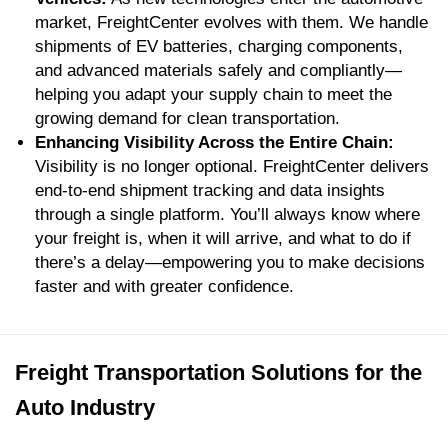
market, FreightCenter evolves with them. We handle
shipments of EV batteries, charging components,
and advanced materials safely and compliantly—
helping you adapt your supply chain to meet the
growing demand for clean transportation.
Enhancing Visibility Across the Entire Chain:
Visibility is no longer optional. FreightCenter delivers
end-to-end shipment tracking and data insights
through a single platform. You’ll always know where
your freight is, when it will arrive, and what to do if
there’s a delay—empowering you to make decisions
faster and with greater confidence.
Freight Transportation Solutions for the
Auto Industry