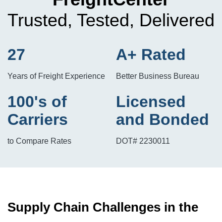
Trusted, Tested, Delivered
27
A+ Rated
Years of Freight Experience
Better Business Bureau
100's of
Licensed
Carriers
and Bonded
to Compare Rates
DOT# 2230011
Supply Chain Challenges in the