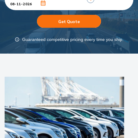
Get Quote
Guaranteed competitive pricing every time you ship.