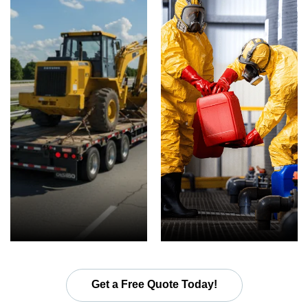
Get a Free Quote Today!