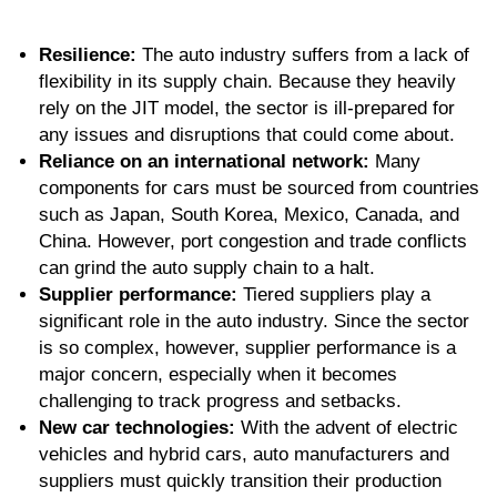
Resilience:
The auto industry suffers from a lack of
flexibility in its supply chain. Because they heavily
rely on the JIT model, the sector is ill-prepared for
any issues and disruptions that could come about.
Reliance on an international network:
Many
components for cars must be sourced from countries
such as Japan, South Korea, Mexico, Canada, and
China. However, port congestion and trade conflicts
can grind the auto supply chain to a halt.
Supplier performance:
Tiered suppliers play a
significant role in the auto industry. Since the sector
is so complex, however, supplier performance is a
major concern, especially when it becomes
challenging to track progress and setbacks.
New car technologies:
With the advent of electric
vehicles and hybrid cars, auto manufacturers and
suppliers must quickly transition their production