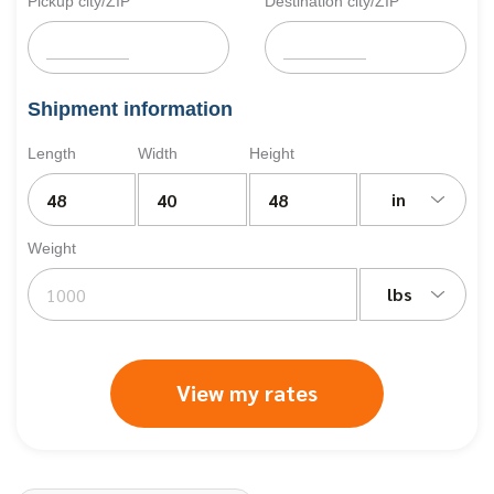
Pickup city/ZIP
Destination city/ZIP
Shipment information
Length
Width
Height
in
Weight
lbs
View my rates