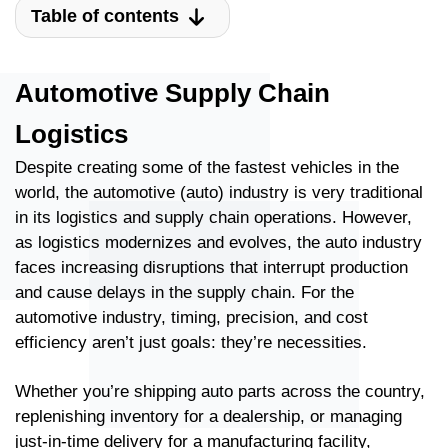
Table of contents
Automotive Supply Chain
Logistics
Despite creating some of the fastest vehicles in the
world, the automotive (auto) industry is very traditional
in its logistics and supply chain operations. However,
as logistics modernizes and evolves, the auto industry
faces increasing disruptions that interrupt production
and cause delays in the supply chain. For the
automotive industry, timing, precision, and cost
efficiency aren’t just goals: they’re necessities.
Whether you’re shipping auto parts across the country,
replenishing inventory for a dealership, or managing
just-in-time delivery for a manufacturing facility,