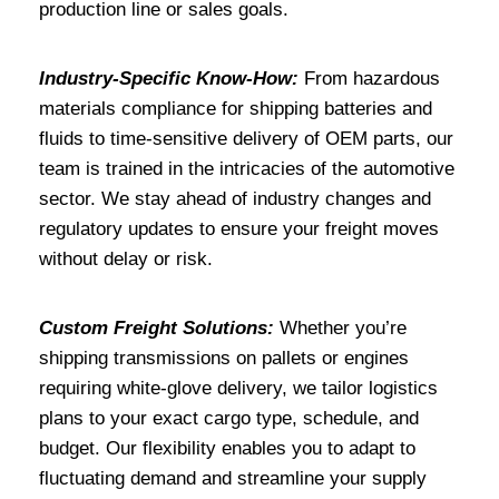
production line or sales goals.
Industry-Specific Know-How:
From hazardous
materials compliance for shipping batteries and
fluids to time-sensitive delivery of OEM parts, our
team is trained in the intricacies of the automotive
sector. We stay ahead of industry changes and
regulatory updates to ensure your freight moves
without delay or risk.
Custom Freight Solutions:
Whether you’re
shipping transmissions on pallets or engines
requiring white-glove delivery, we tailor logistics
plans to your exact cargo type, schedule, and
budget. Our flexibility enables you to adapt to
fluctuating demand and streamline your supply