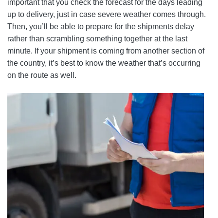
important that you check the forecast for the days leading
up to delivery, just in case severe weather comes through.
Then, you’ll be able to prepare for the shipments delay
rather than scrambling something together at the last
minute. If your shipment is coming from another section of
the country, it’s best to know the weather that’s occurring
on the route as well.