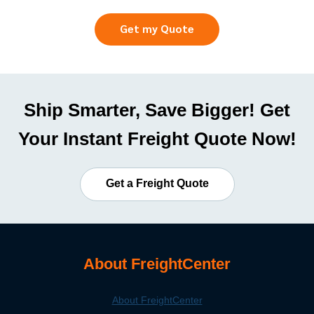
Get my Quote
Ship Smarter, Save Bigger! Get
Your Instant Freight Quote Now!
Get a Freight Quote
About FreightCenter
About FreightCenter