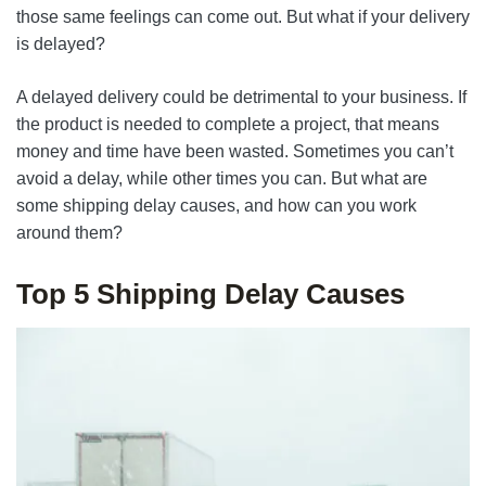
those same feelings can come out. But what if your delivery
is delayed?
A delayed delivery could be detrimental to your business. If
the product is needed to complete a project, that means
money and time have been wasted. Sometimes you can’t
avoid a delay, while other times you can. But what are
some shipping delay causes, and how can you work
around them?
Top 5 Shipping Delay Causes