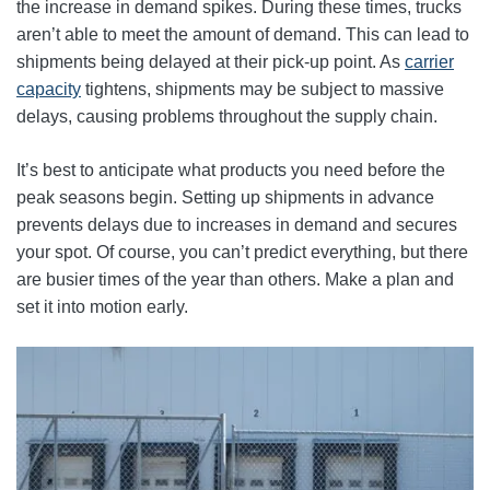
the increase in demand spikes. During these times, trucks
aren’t able to meet the amount of demand. This can lead to
shipments being delayed at their pick-up point. As
carrier
capacity
tightens, shipments may be subject to massive
delays, causing problems throughout the supply chain.
It’s best to anticipate what products you need before the
peak seasons begin. Setting up shipments in advance
prevents delays due to increases in demand and secures
your spot. Of course, you can’t predict everything, but there
are busier times of the year than others. Make a plan and
set it into motion early.