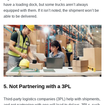
have a loading dock, but some trucks aren’t always
equipped with them. If it isn’t noted, the shipment won’t be
able to be delivered.
5. Not Partnering with a 3PL
Third-party logistics companies (3PL) help with shipments,
and not partnering with one will lead to delays. 3PLs, such