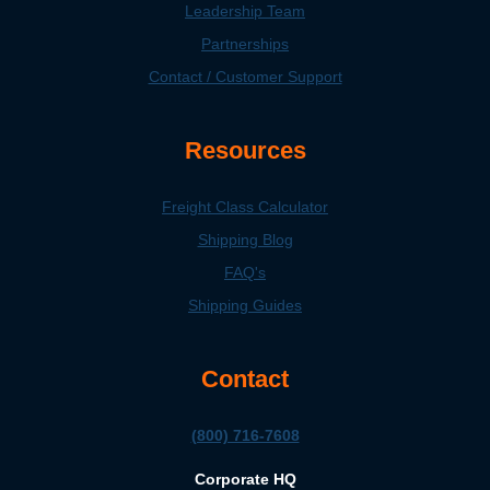
Leadership Team
Partnerships
Contact / Customer Support
Resources
Freight Class Calculator
Shipping Blog
FAQ's
Shipping Guides
Contact
(800) 716-7608
Corporate HQ