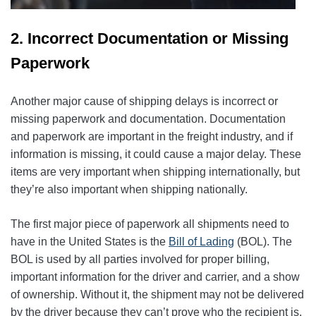
2. Incorrect Documentation or Missing
Paperwork
Another major cause of shipping delays is incorrect or
missing paperwork and documentation. Documentation
and paperwork are important in the freight industry, and if
information is missing, it could cause a major delay. These
items are very important when shipping internationally, but
they’re also important when shipping nationally.
The first major piece of paperwork all shipments need to
have in the United States is the
Bill of Lading
(BOL). The
BOL is used by all parties involved for proper billing,
important information for the driver and carrier, and a show
of ownership. Without it, the shipment may not be delivered
by the driver because they can’t prove who the recipient is.