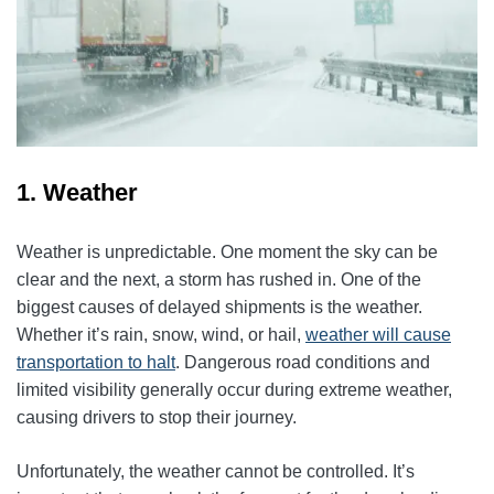
1. Weather
Weather is unpredictable. One moment the sky can be
clear and the next, a storm has rushed in. One of the
biggest causes of delayed shipments is the weather.
Whether it’s rain, snow, wind, or hail,
weather will cause
transportation to halt
. Dangerous road conditions and
limited visibility generally occur during extreme weather,
causing drivers to stop their journey.
Unfortunately, the weather cannot be controlled. It’s