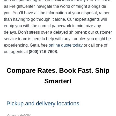
as FreightCenter, navigate the world of freight alongside
you. You’ll have all the information at your disposal, rather
than having to go through it alone. Our expert agents will
equip you with the correct paperwork to minimize any
delays. Don’t stress over a delayed shipment; our customer
service team is here to help with any troubles you might be
experiencing. Get a free
online quote today
or call one of
our agents at
(800) 716-7608
.
Compare Rates. Book Fast. Ship
Smarter!
Pickup and delivery locations
Pickup city/ZIP