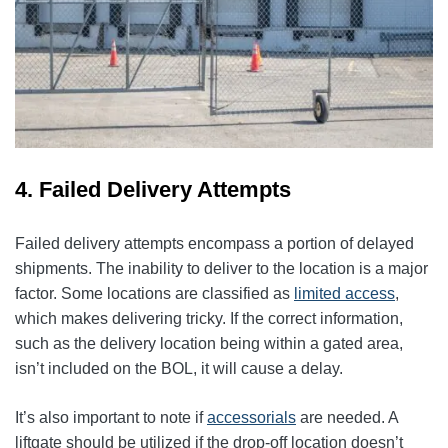
4. Failed Delivery Attempts
Failed delivery attempts encompass a portion of delayed
shipments. The inability to deliver to the location is a major
factor. Some locations are classified as
limited access
,
which makes delivering tricky. If the correct information,
such as the delivery location being within a gated area,
isn’t included on the BOL, it will cause a delay.
It’s also important to note if
accessorials
are needed. A
liftgate should be utilized if the drop-off location doesn’t