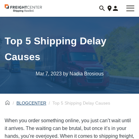
Visit
freightcenter.com
Top 5 Shipping Delay
Causes
Mar 7, 2023
by Nadia Brosious
BLOGCENTER
Top 5 Shipping Delay Causes
When you order something online, you just can’t wait until
it arrives. The waiting can be brutal, but once it’s in your
hands, you’re overjoyed. When it comes to shipping freight,