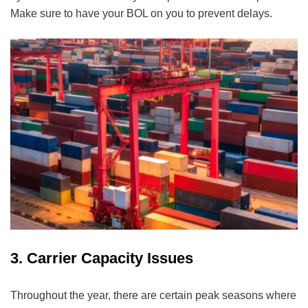
Make sure to have your BOL on you to prevent delays.
3. Carrier Capacity Issues
Throughout the year, there are certain peak seasons where