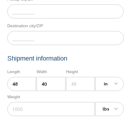
Destination city/ZIP
Shipment information
Length
Width
Height
in
Weight
lbs