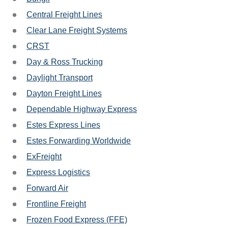
Central Freight Lines
Clear Lane Freight Systems
CRST
Day & Ross Trucking
Daylight Transport
Dayton Freight Lines
Dependable Highway Express
Estes Express Lines
Estes Forwarding Worldwide
ExFreight
Express Logistics
Forward Air
Frontline Freight
Frozen Food Express (FFE)