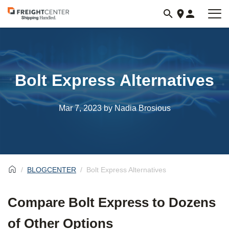
Visit
freightcenter.com
Bolt Express Alternatives
Mar 7, 2023
by Nadia Brosious
BLOGCENTER
Bolt Express Alternatives
Compare Bolt Express to Dozens
of Other Options