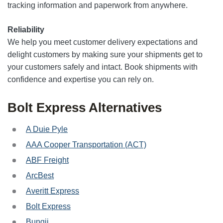
tracking information and paperwork from anywhere.
Reliability
We help you meet customer delivery expectations and
delight customers by making sure your shipments get to
your customers safely and intact. Book shipments with
confidence and expertise you can rely on.
Bolt Express Alternatives
A Duie Pyle
AAA Cooper Transportation (ACT)
ABF Freight
ArcBest
Averitt Express
Bolt Express
Bungii