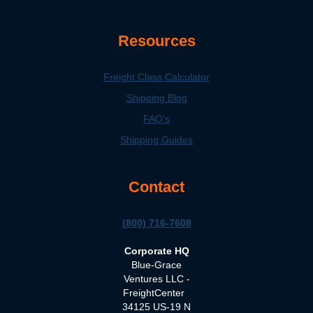
Resources
Freight Class Calculator
Shipping Blog
FAQ's
Shipping Guides
Contact
(800) 716-7608
Corporate HQ
Blue-Grace
Ventures LLC -
FreightCenter
34125 US-19 N