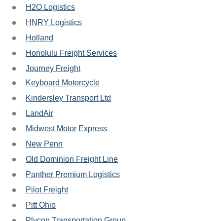
H2O Logistics
HNRY Logistics
Holland
Honolulu Freight Services
Journey Freight
Keyboard Motorcycle
Kindersley Transport Ltd
LandAir
Midwest Motor Express
New Penn
Old Dominion Freight Line
Panther Premium Logistics
Pilot Freight
Pitt Ohio
Plycon Transportation Group