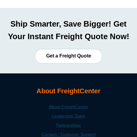
Ship Smarter, Save Bigger! Get
Your Instant Freight Quote Now!
Get a Freight Quote
About FreightCenter
About FreightCenter
Leadership Team
Partnerships
Contact / Customer Support