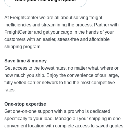
At FreightCenter we are all about solving freight
inefficiencies and streamlining the process. Partner with
FreightCenter and get your cargo in the hands of your
customers with an easier, stress-free and affordable
shipping program.
Save time & money
Get access to the lowest rates, no matter what, where or
how much you ship. Enjoy the convenience of our large,
fully vetted carrier network to find the most competitive
rates.
One-stop expertise
Get one-on-one support with a pro who is dedicated
specifically to your load. Manage all your shipping in one
convenient location with complete access to saved quotes,