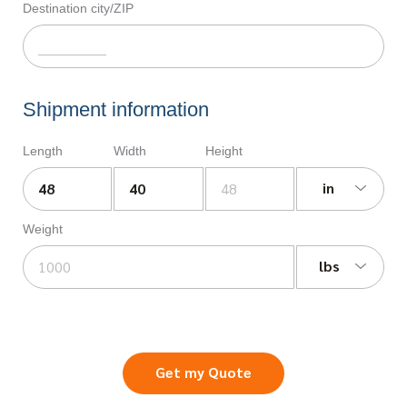
Destination city/ZIP
Shipment information
Length
Width
Height
in
Weight
lbs
Get my Quote