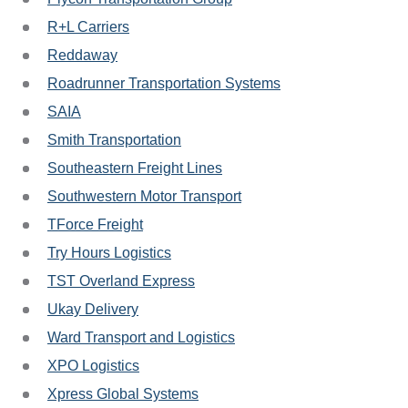
R+L Carriers
Reddaway
Roadrunner Transportation Systems
SAIA
Smith Transportation
Southeastern Freight Lines
Southwestern Motor Transport
TForce Freight
Try Hours Logistics
TST Overland Express
Ukay Delivery
Ward Transport and Logistics
XPO Logistics
Xpress Global Systems