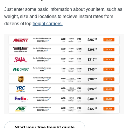
Just enter some basic information about your item, such as
weight, size and locations to recieve instant rates from
dozens of top
freight carriers.
Start your free freight quote