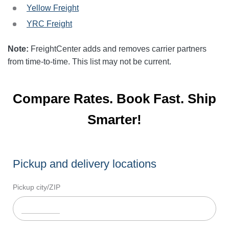
Yellow Freight
YRC Freight
Note:
FreightCenter adds and removes carrier partners
from time-to-time. This list may not be current.
Compare Rates. Book Fast. Ship
Smarter!
Pickup and delivery locations
Pickup city/ZIP