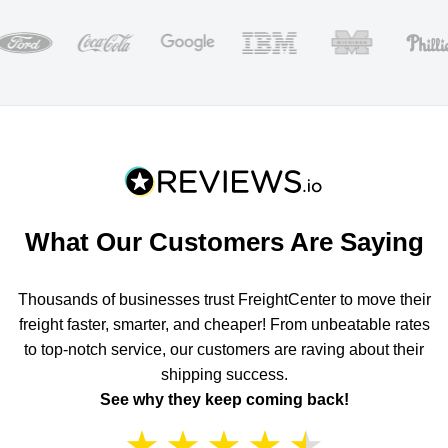
What Our Customers Are Saying
Thousands of businesses trust FreightCenter to move their
freight faster, smarter, and cheaper! From unbeatable rates
to top-notch service, our customers are raving about their
shipping success.
See why they keep coming back!
★
★
★
★
★