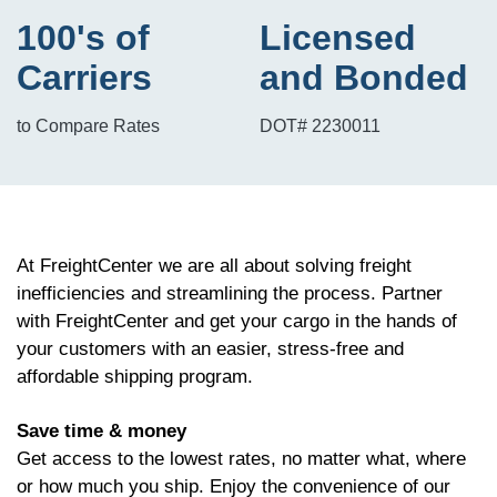
100's of
Licensed
Carriers
and Bonded
to Compare Rates
DOT# 2230011
At FreightCenter we are all about solving freight
inefficiencies and streamlining the process. Partner
with FreightCenter and get your cargo in the hands of
your customers with an easier, stress-free and
affordable shipping program.
Save time & money
Get access to the lowest rates, no matter what, where
or how much you ship. Enjoy the convenience of our