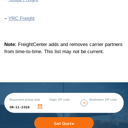
–
YRC Freight
Note:
FreightCenter adds and removes carrier partners
from time-to-time. This list may not be current.
Requested pickup date
Origin ZIP code
Destination ZIP code
Get Quote