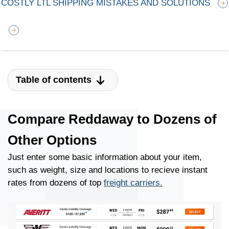
COSTLY LTL SHIPPING MISTAKES AND SOLUTIONS
Table of contents
Compare Reddaway to Dozens of
Other Options
Just enter some basic information about your item,
such as weight, size and locations to recieve instant
rates from dozens of top
freight carriers.