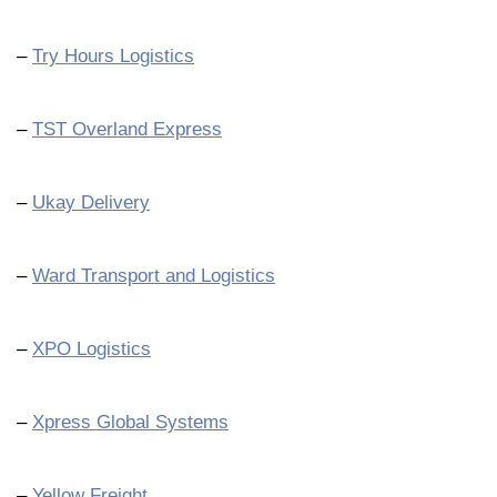
–
Try Hours Logistics
–
TST Overland Express
–
Ukay Delivery
–
Ward Transport and Logistics
–
XPO Logistics
–
Xpress Global Systems
–
Yellow Freight