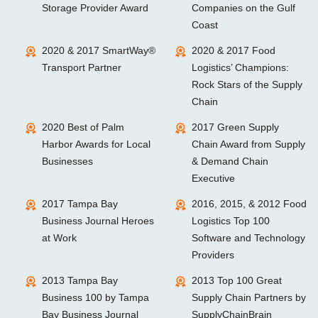
Storage Provider Award
Companies on the Gulf
Coast
2020 & 2017 SmartWay®
2020 & 2017 Food
Transport Partner
Logistics’ Champions:
Rock Stars of the Supply
Chain
2020 Best of Palm
2017 Green Supply
Harbor Awards for Local
Chain Award from Supply
Businesses
& Demand Chain
Executive
2017 Tampa Bay
2016, 2015, & 2012 Food
Business Journal Heroes
Logistics Top 100
at Work
Software and Technology
Providers
2013 Tampa Bay
2013 Top 100 Great
Business 100 by Tampa
Supply Chain Partners by
Bay Business Journal
SupplyChainBrain