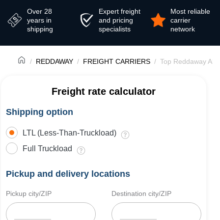
Over 28
Expert freight
Most reliable
years in
and pricing
carrier
shipping
specialists
network
REDDAWAY
FREIGHT CARRIERS
Top Reddaway Alte
Freight rate calculator
Shipping option
LTL (Less-Than-Truckload)
Full Truckload
Pickup and delivery locations
Pickup city/ZIP
Destination city/ZIP