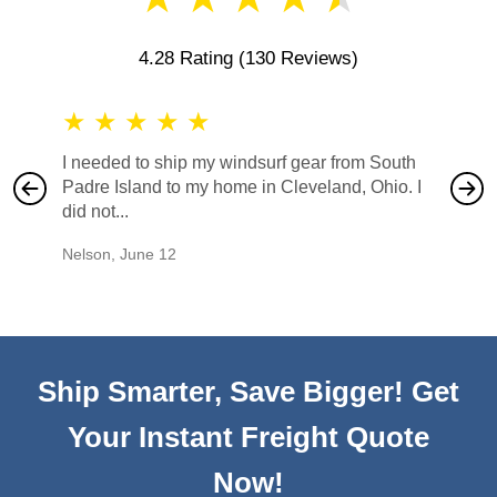
4.28 Rating
(130 Reviews)
★
★
★
★
★
★
★
I needed to ship my windsurf gear from South
They no
Padre Island to my home in Cleveland, Ohio. I
also ha
did not...
would b
Nelson
,
June 12
Mike
,
Ju
Ship Smarter, Save Bigger! Get
Your Instant Freight Quote
Now!