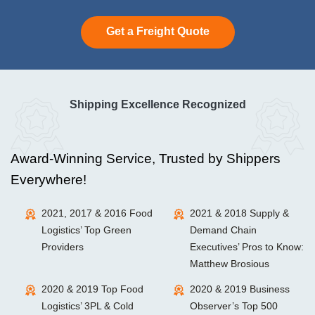
Get a Freight Quote
Shipping Excellence Recognized
Award-Winning Service, Trusted by Shippers
Everywhere!
2021, 2017 & 2016 Food
2021 & 2018 Supply &
Logistics’ Top Green
Demand Chain
Providers
Executives’ Pros to Know:
Matthew Brosious
2020 & 2019 Top Food
2020 & 2019 Business
Logistics’ 3PL & Cold
Observer’s Top 500