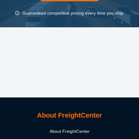
Guaranteed competitive pricing every time you ship.
About FreightCenter
About FreightCenter