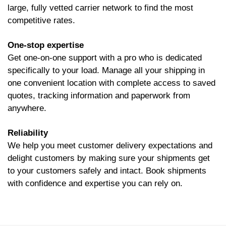
large, fully vetted carrier network to find the most
competitive rates.
One-stop expertise
Get one-on-one support with a pro who is dedicated
specifically to your load. Manage all your shipping in
one convenient location with complete access to saved
quotes, tracking information and paperwork from
anywhere.
Reliability
We help you meet customer delivery expectations and
delight customers by making sure your shipments get
to your customers safely and intact. Book shipments
with confidence and expertise you can rely on.