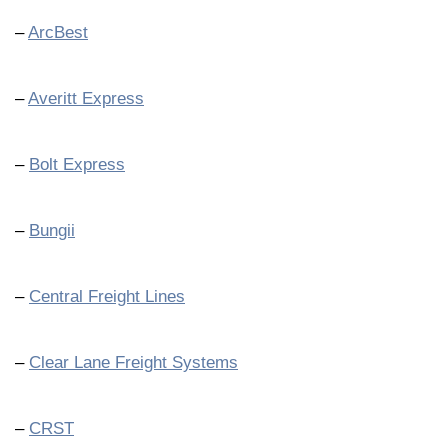
–
ArcBest
–
Averitt Express
–
Bolt Express
–
Bungii
–
Central Freight Lines
–
Clear Lane Freight Systems
–
CRST