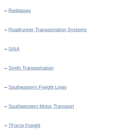
–
Reddaway
–
Roadrunner Transportation Systems
–
SAIA
–
Smith Transportation
–
Southeastern Freight Lines
–
Southwestern Motor Transport
–
TForce Freight