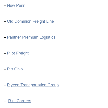
–
New Penn
–
Old Dominion Freight Line
–
Panther Premium Logistics
–
Pilot Freight
–
Pitt Ohio
–
Plycon Transportation Group
–
R+L Carriers