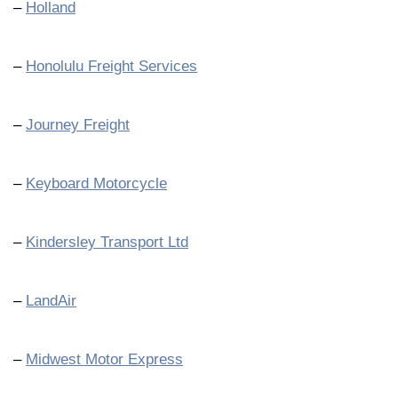
–
Holland
–
Honolulu Freight Services
–
Journey Freight
–
Keyboard Motorcycle
–
Kindersley Transport Ltd
–
LandAir
–
Midwest Motor Express