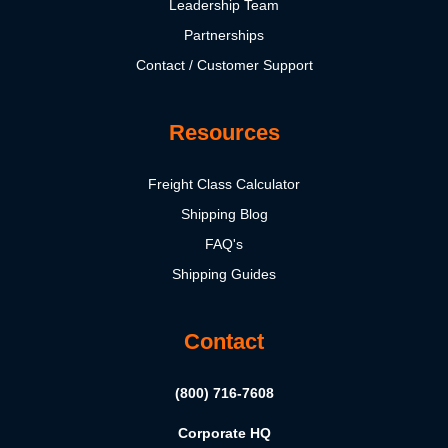
Leadership Team
Partnerships
Contact / Customer Support
Resources
Freight Class Calculator
Shipping Blog
FAQ's
Shipping Guides
Contact
(800) 716-7608
Corporate HQ