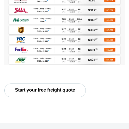
Start your free freight quote