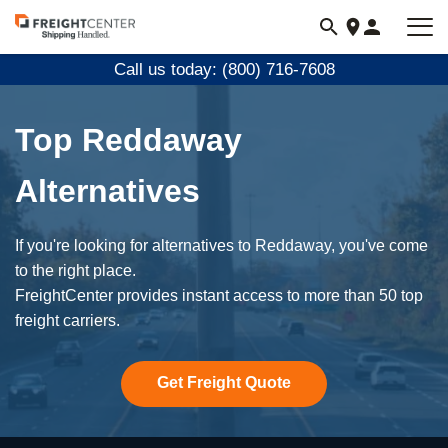
Visit
freightcenter.com
Call us today: (800) 716-7608
Top Reddaway
Alternatives
If you're looking for alternatives to Reddaway, you've come
to the right place.
FreightCenter provides instant access to more than 50 top
freight carriers.
Get Freight Quote