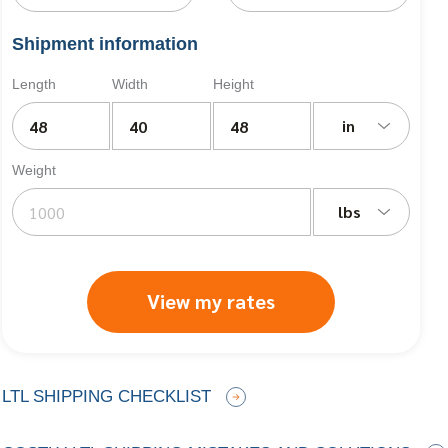
Shipment information
Length
Width
Height
in
Weight
lbs
View my rates
LTL SHIPPING CHECKLIST