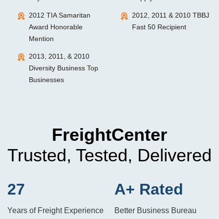
2012 TIA Samaritan
2012, 2011 & 2010 TBBJ
Award Honorable
Fast 50 Recipient
Mention
2013, 2011, & 2010
Diversity Business Top
Businesses
FreightCenter
Trusted, Tested, Delivered
27
A+ Rated
Years of Freight Experience
Better Business Bureau