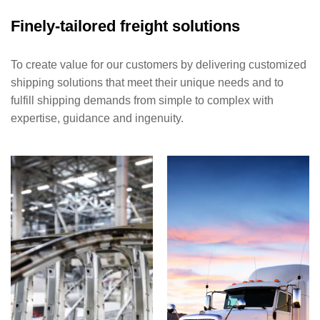
Finely-tailored freight solutions
To create value for our customers by delivering customized
shipping solutions that meet their unique needs and to
fulfill shipping demands from simple to complex with
expertise, guidance and ingenuity.