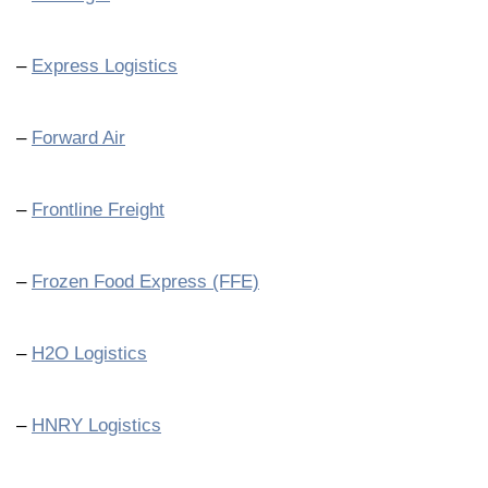
–
Express Logistics
–
Forward Air
–
Frontline Freight
–
Frozen Food Express (FFE)
–
H2O Logistics
–
HNRY Logistics