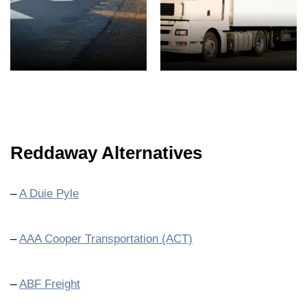
Reddaway Alternatives
–
A Duie Pyle
–
AAA Cooper Transportation (ACT)
–
ABF Freight