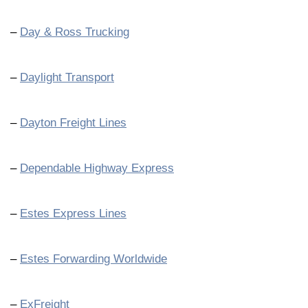
–
Day & Ross Trucking
–
Daylight Transport
–
Dayton Freight Lines
–
Dependable Highway Express
–
Estes Express Lines
–
Estes Forwarding Worldwide
–
ExFreight