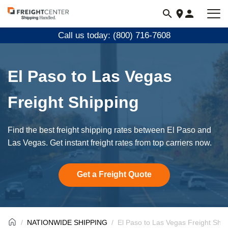
Visit
freightcenter.com
Call us today: (800) 716-7608
El Paso to Las Vegas
Freight Shipping
Find the best freight shipping rates between El Paso and
Las Vegas. Get instant freight rates from top carriers now.
Get a Freight Quote
NATIONWIDE SHIPPING
El Paso to Las Vegas Freight Ship