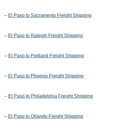
–
El Paso to Sacramento Freight Shipping
–
El Paso to Raleigh Freight Shipping
–
El Paso to Portland Freight Shipping
–
El Paso to Phoenix Freight Shipping
–
El Paso to Philadelphia Freight Shipping
–
El Paso to Orlando Freight Shipping