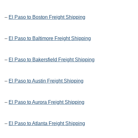
–
El Paso to Boston Freight Shipping
–
El Paso to Baltimore Freight Shipping
–
El Paso to Bakersfield Freight Shipping
–
El Paso to Austin Freight Shipping
–
El Paso to Aurora Freight Shipping
–
El Paso to Atlanta Freight Shipping