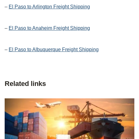
–
El Paso to Arlington Freight Shipping
–
El Paso to Anaheim Freight Shipping
–
El Paso to Albuquerque Freight Shipping
Related links