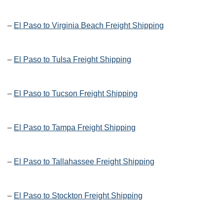
–
El Paso to Virginia Beach Freight Shipping
–
El Paso to Tulsa Freight Shipping
–
El Paso to Tucson Freight Shipping
–
El Paso to Tampa Freight Shipping
–
El Paso to Tallahassee Freight Shipping
–
El Paso to Stockton Freight Shipping