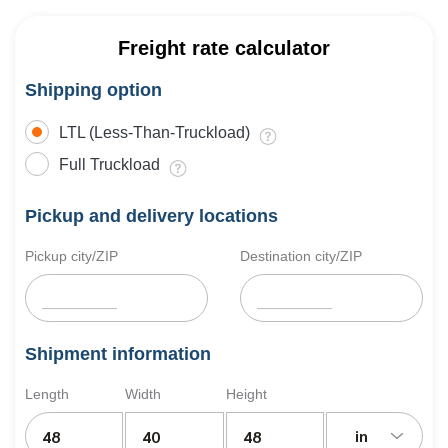
Freight rate calculator
Shipping option
LTL (Less-Than-Truckload)
Full Truckload
Pickup and delivery locations
Pickup city/ZIP
Destination city/ZIP
Shipment information
Length
Width
Height
in