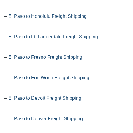
–
El Paso to Honolulu Freight Shipping
–
El Paso to Ft. Lauderdale Freight Shipping
–
El Paso to Fresno Freight Shipping
–
El Paso to Fort Worth Freight Shipping
–
El Paso to Detroit Freight Shipping
–
El Paso to Denver Freight Shipping