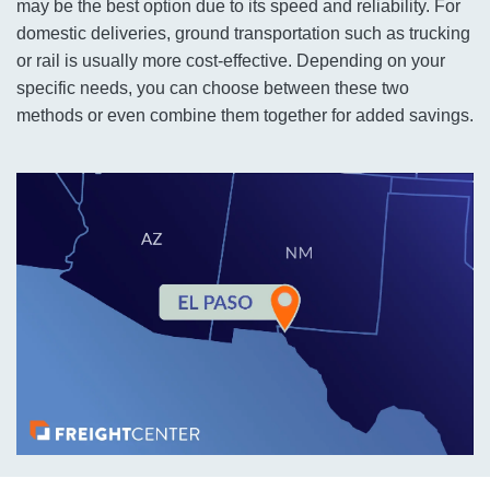
may be the best option due to its speed and reliability. For
domestic deliveries, ground transportation such as trucking
or rail is usually more cost-effective. Depending on your
specific needs, you can choose between these two
methods or even combine them together for added savings.