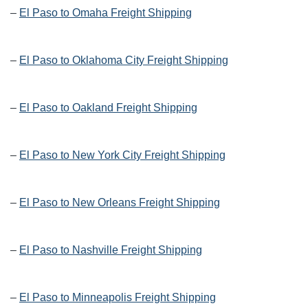
–
El Paso to Omaha Freight Shipping
–
El Paso to Oklahoma City Freight Shipping
–
El Paso to Oakland Freight Shipping
–
El Paso to New York City Freight Shipping
–
El Paso to New Orleans Freight Shipping
–
El Paso to Nashville Freight Shipping
–
El Paso to Minneapolis Freight Shipping