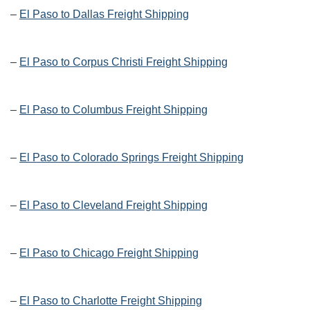
–
El Paso to Dallas Freight Shipping
–
El Paso to Corpus Christi Freight Shipping
–
El Paso to Columbus Freight Shipping
–
El Paso to Colorado Springs Freight Shipping
–
El Paso to Cleveland Freight Shipping
–
El Paso to Chicago Freight Shipping
–
El Paso to Charlotte Freight Shipping