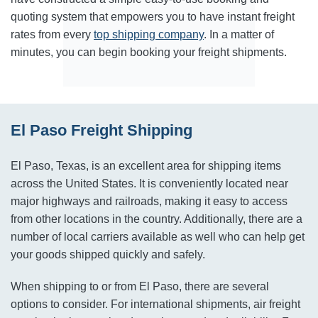
quoting system that empowers you to have instant freight
rates from every
top shipping company
. In a matter of
minutes, you can begin booking your freight shipments.
El Paso Freight Shipping
El Paso, Texas, is an excellent area for shipping items
across the United States. It is conveniently located near
major highways and railroads, making it easy to access
from other locations in the country. Additionally, there are a
number of local carriers available as well who can help get
your goods shipped quickly and safely.
When shipping to or from El Paso, there are several
options to consider. For international shipments, air freight