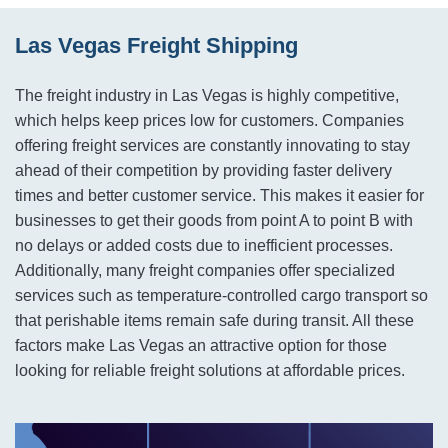
Las Vegas Freight Shipping
The freight industry in Las Vegas is highly competitive,
which helps keep prices low for customers. Companies
offering freight services are constantly innovating to stay
ahead of their competition by providing faster delivery
times and better customer service. This makes it easier for
businesses to get their goods from point A to point B with
no delays or added costs due to inefficient processes.
Additionally, many freight companies offer specialized
services such as temperature-controlled cargo transport so
that perishable items remain safe during transit. All these
factors make Las Vegas an attractive option for those
looking for reliable freight solutions at affordable prices.