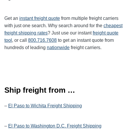
Get an
instant freight quote
from multiple freight carriers
with just one search. Why search around for the
cheapest
freight shipping rates
? Just use our instant
freight quote
tool
, or call
800.716.7608
to get an instant quote from
hundreds of leading
nationwide
freight carriers.
Ship freight from …
–
El Paso to Wichita Freight Shipping
–
El Paso to Washington D.C. Freight Shipping