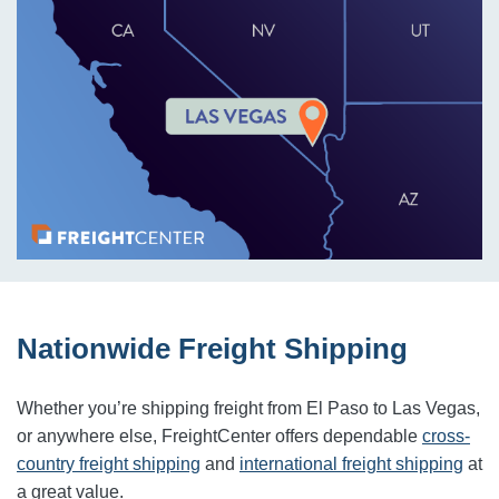
Nationwide Freight Shipping
Whether you’re shipping freight from El Paso to Las Vegas,
or anywhere else, FreightCenter offers dependable
cross-
country freight shipping
and
international freight shipping
at
a great value.