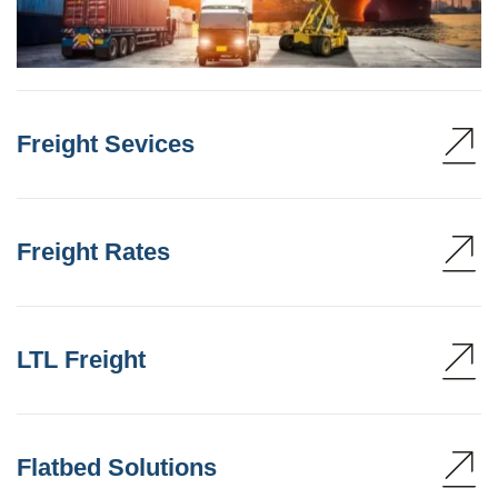
Freight Sevices
Freight Rates
LTL Freight
Flatbed Solutions