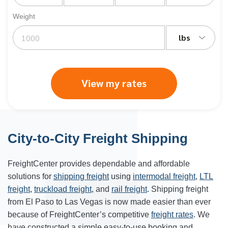
Weight
lbs
View my rates
City-to-City Freight Shipping
FreightCenter provides dependable and affordable
solutions for
shipping freight
using
intermodal freight
,
LTL
freight
,
truckload freight
, and
rail freight
. Shipping freight
from El Paso to Las Vegas is now made easier than ever
because of FreightCenter’s competitive
freight rates
. We
have constructed a simple easy-to-use booking and