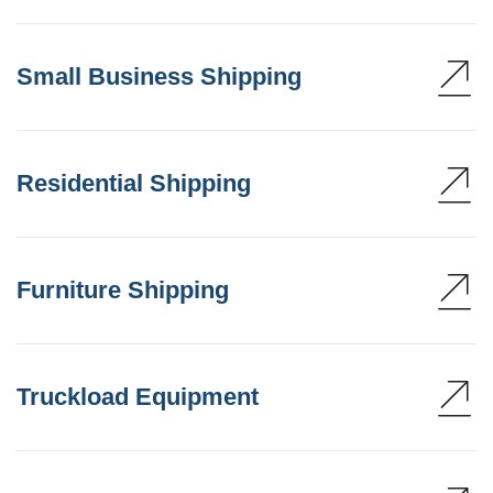
Small Business Shipping
Residential Shipping
Furniture Shipping
Truckload Equipment