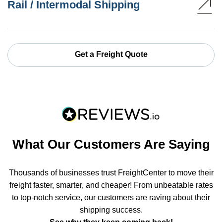
Rail / Intermodal Shipping
Get a Freight Quote
What Our Customers Are Saying
Thousands of businesses trust FreightCenter to move their
freight faster, smarter, and cheaper! From unbeatable rates
to top-notch service, our customers are raving about their
shipping success.