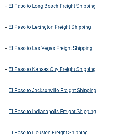
–
El Paso to Long Beach Freight Shipping
–
El Paso to Lexington Freight Shipping
–
El Paso to Las Vegas Freight Shipping
–
El Paso to Kansas City Freight Shipping
–
El Paso to Jacksonville Freight Shipping
–
El Paso to Indianapolis Freight Shipping
–
El Paso to Houston Freight Shipping