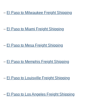
–
El Paso to Milwaukee Freight Shipping
–
El Paso to Miami Freight Shipping
–
El Paso to Mesa Freight Shipping
–
El Paso to Memphis Freight Shipping
–
El Paso to Louisville Freight Shipping
–
El Paso to Los Angeles Freight Shipping