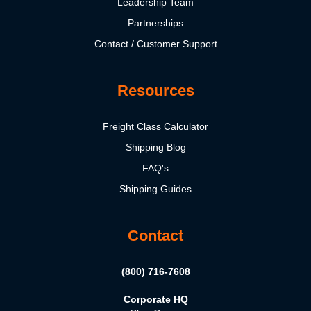
Leadership Team
Partnerships
Contact / Customer Support
Resources
Freight Class Calculator
Shipping Blog
FAQ's
Shipping Guides
Contact
(800) 716-7608
Corporate HQ