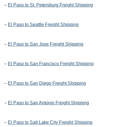
–
El Paso to St. Petersburg Freight Shipping
–
El Paso to Seattle Freight Shipping
–
El Paso to San Jose Freight Shipping
–
El Paso to San Francisco Freight Shipping
–
El Paso to San Diego Freight Shipping
–
El Paso to San Antonio Freight Shipping
–
El Paso to Salt Lake City Freight Shipping