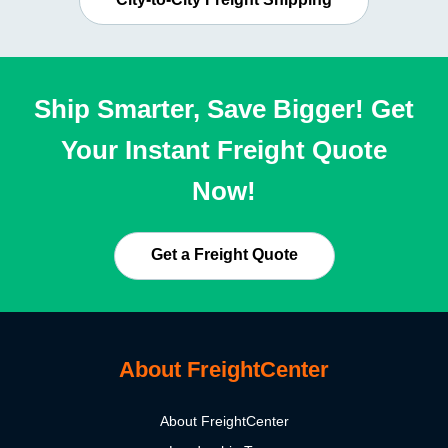
Ship Smarter, Save Bigger! Get
Your Instant Freight Quote
Now!
Get a Freight Quote
About FreightCenter
About FreightCenter