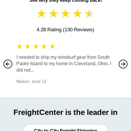
See why they keep coming back!
★
★
★
★
★
4.28 Rating
(130 Reviews)
★
★
★
★
★
★
★
I needed to ship my windsurf gear from South
They no
Padre Island to my home in Cleveland, Ohio. I
also ha
did not...
would b
Nelson
,
June 12
Mike
,
Ju
FreightCenter is the leader in
City-to-City Freight Shipping