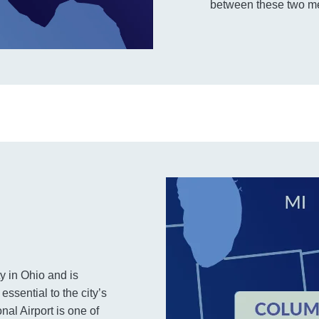
between these two me
y in Ohio and is
essential to the city’s
al Airport is one of