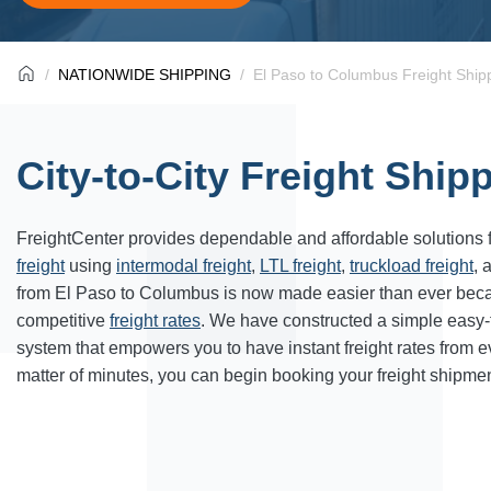
NATIONWIDE SHIPPING
El Paso to Columbus Freight Ship
City-to-City Freight Ship
FreightCenter provides dependable and affordable solutions 
freight
using
intermodal freight
,
LTL freight
,
truckload freight
, 
from El Paso to Columbus is now made easier than ever beca
competitive
freight rates
. We have constructed a simple easy
system that empowers you to have instant freight rates from 
matter of minutes, you can begin booking your freight shipmen