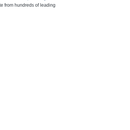
te from hundreds of leading