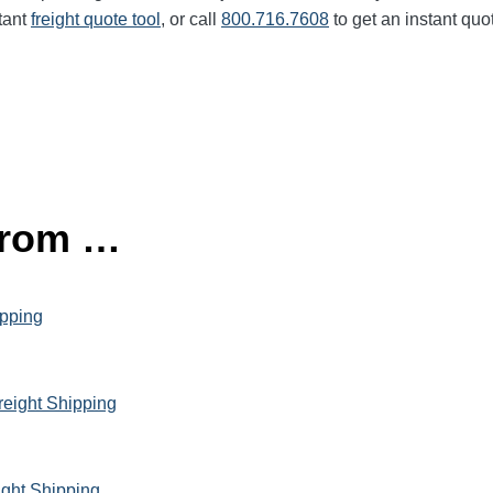
tant
freight quote tool
, or call
800.716.7608
to get an instant quo
 from …
ipping
reight Shipping
ight Shipping