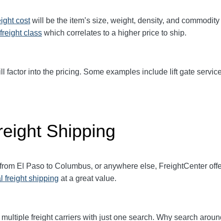
eight cost
will be the item’s size, weight, density, and commodit
freight class
which correlates to a higher price to ship.
ll factor into the pricing. Some examples include lift gate service
eight Shipping
t from El Paso to Columbus, or anywhere else, FreightCenter of
l freight shipping
at a great value.
multiple freight carriers with just one search. Why search aroun