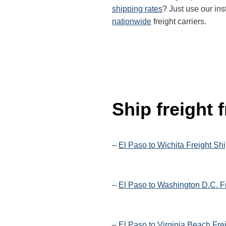
shipping rates
? Just use our ins
nationwide
freight carriers.
Ship freight
–
El Paso to Wichita Freight Sh
–
El Paso to Washington D.C. F
–
El Paso to Virginia Beach Fre