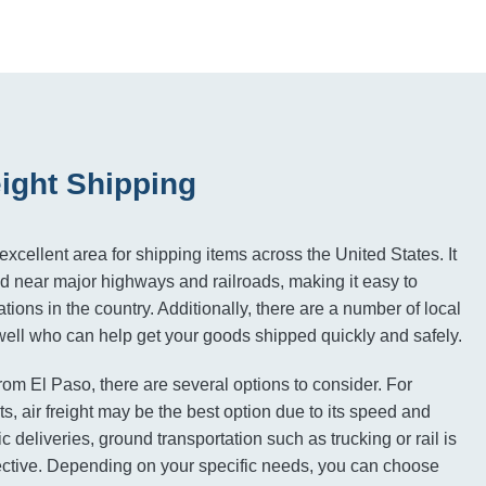
eight Shipping
excellent area for shipping items across the United States. It
ed near major highways and railroads, making it easy to
tions in the country. Additionally, there are a number of local
 well who can help get your goods shipped quickly and safely.
rom El Paso, there are several options to consider. For
s, air freight may be the best option due to its speed and
ic deliveries, ground transportation such as trucking or rail is
ective. Depending on your specific needs, you can choose