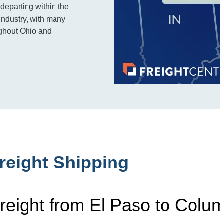
 departing within the
industry, with many
ughout Ohio and
reight Shipping
reight from El Paso to Col