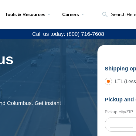
Tools & Resources
Careers
Search Her
Call us today: (800) 716-7608
us
Shipping op
LTL (Less
Pickup and 
and Columbus. Get instant
Pickup city/ZIP