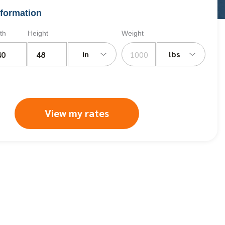
formation
th
Height
Weight
in
lbs
View my rates