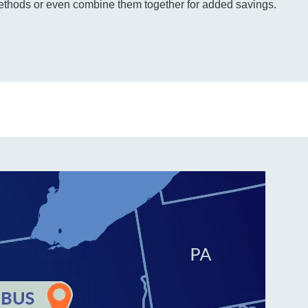
thods or even combine them together for added savings.