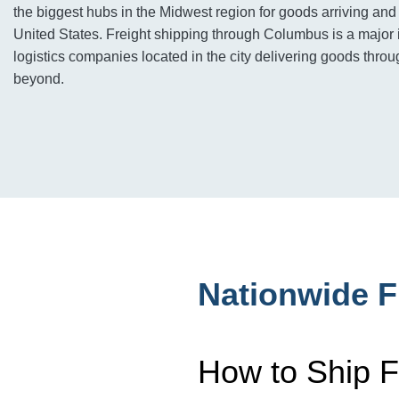
the biggest hubs in the Midwest region for goods arriving and
United States. Freight shipping through Columbus is a major 
logistics companies located in the city delivering goods thro
beyond.
Nationwide F
How to Ship F