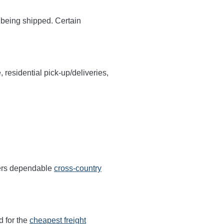
y being shipped. Certain
, residential pick-up/deliveries,
fers dependable
cross-country
d for the
cheapest freight