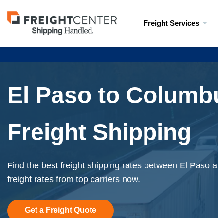
Visit
Freight Services
freightcenter.com
El Paso to Columb
Freight Shipping
Find the best freight shipping rates between El Paso 
freight rates from top carriers now.
Get a Freight Quote