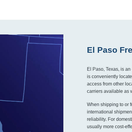
El Paso Fr
El Paso, Texas, is an 
is conveniently locat
access from other loca
carriers available as
When shipping to or f
international shipment
reliability. For domest
usually more cost-eff