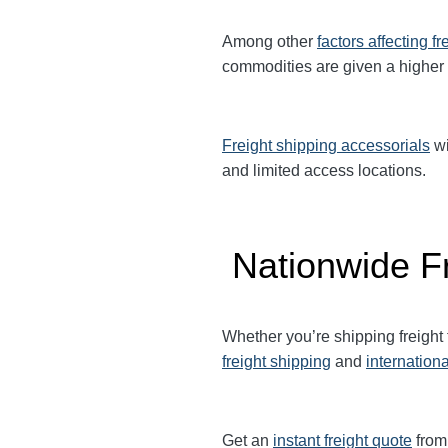
Among other
factors affecting fr
commodities are given a higher
Freight shipping accessorials
wi
and limited access locations.
Nationwide Fr
Whether you’re shipping freigh
freight shipping
and
internationa
Get an
instant freight quote
from 