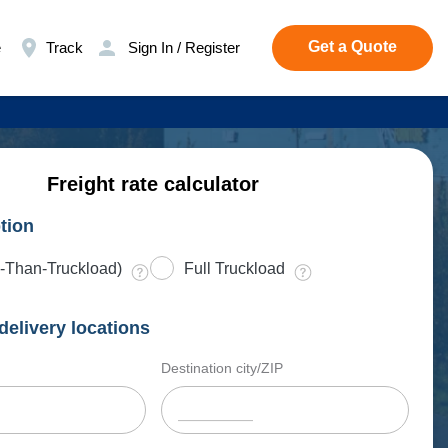
Get a Quote
e
Track
Sign In / Register
Freight rate calculator
tion
-Than-Truckload)
Full Truckload
delivery locations
Destination city/ZIP