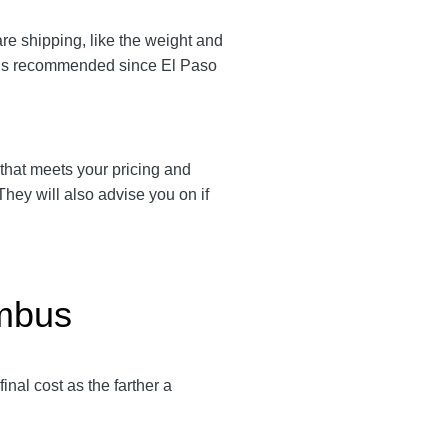
are shipping, like the weight and
em is recommended since El Paso
r that meets your pricing and
They will also advise you on if
umbus
 final cost as the farther a