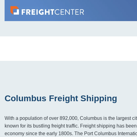
Columbus Freight Shipping
With a population of over 892,000, Columbus is the largest cit
known for its bustling freight traffic. Freight shipping has been 
economy since the early 1800s. The Port Columbus Internation