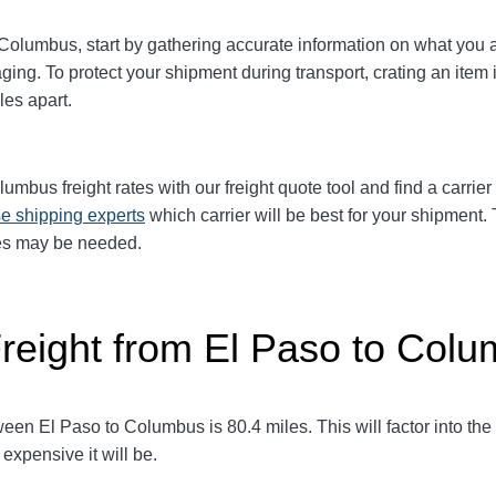
 Columbus
, start by gathering accurate information on what you 
ging. To protect your shipment during transport, crating an it
les apart.
olumbus
freight rates with our freight quote tool and find a carrie
e shipping experts
which carrier will be best for your shipment. 
ces may be needed.
Freight from El Paso to Col
tween El Paso to Columbus
is 80.4
miles. This will factor into the
expensive it will be.