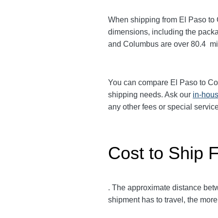
When shipping from El Paso to
dimensions, including the packa
and Columbus
are over 80.4
mi
You can compare El Paso to C
shipping needs. Ask our
in-hous
any other fees or special servi
Cost to Ship 
. The approximate distance be
shipment has to travel, the more 