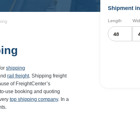
Shipment in
Length
Wid
ping
ping
for
shipping
and
rail freight
. Shipping freight
use of FreightCenter’s
-to-use booking and quoting
every
top shipping company
. In a
ts.