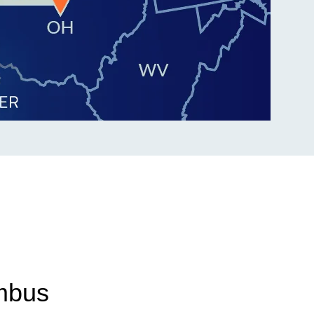
umbus