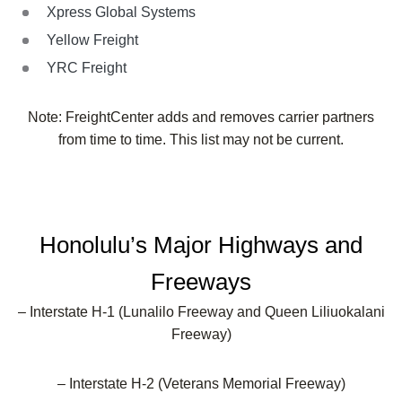
Xpress Global Systems
Yellow Freight
YRC Freight
Note: FreightCenter adds and removes carrier partners
from time to time. This list may not be current.
Honolulu’s Major Highways and
Freeways
– Interstate H-1 (Lunalilo Freeway and Queen Liliuokalani
Freeway)
– Interstate H-2 (Veterans Memorial Freeway)