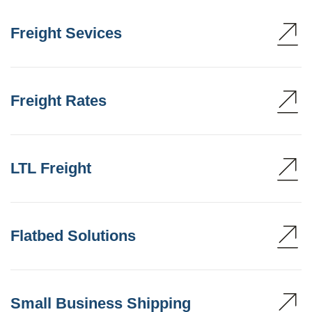
Freight Sevices
Freight Rates
LTL Freight
Flatbed Solutions
Small Business Shipping