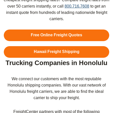
over 50 carriers instantly, or call
800.716.7608
to get an
instant quote from hundreds of leading nationwide freight
carriers.
Free Online Freight Quotes
Hawaii Freight Shipping
Trucking Companies in Honolulu
We connect our customers with the most reputable
Honolulu
shipping companies. With our vast network of
Honolulu
freight carriers, we are able to find the ideal
carrier to ship your freight.
FreightCenter partners with most of the following