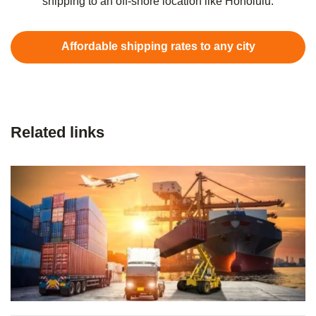
shipping to an off-shore location like Honolulu.
Affordable shipping rates to any city
Related links