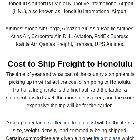
Honolulu’s airport is Daniel K. Inouye International Airport
(HNL), also known as Honolulu International Airport.
Airlines: Aloha Air Cargo, Amazon Air, Asia Pacific Airlines,
Atlas Air, Corporate Air, DHL Aviation, FedEx Express,
Kalitta Air, Qantas Freight, Transair, UPS Airlines.
Cost to Ship Freight to Honolulu
The time of year and what part of the country a shipment is
picking up in will affect the cost of shipping to Honolulu.
Part of a freight rate is the linehaul, and the farther a
shipment has to travel, the more fuel is used, and the more
expensive the trip will be for the carrier.
Among other
factors affecting freight cost
will be the item’s
size, weight, density, and commodity being shipped.
Certain commodities are given a higher
freight class
which