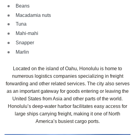
Beans
Macadamia nuts
Tuna
Mahi-mahi
Snapper
Marlin
Located on the island of Oahu, Honolulu is home to
numerous logistics companies specializing in freight
forwarding and other related services. The city also serves
as an important gateway for goods entering or leaving the
United States from Asia and other parts of the world.
Honolulu’s deep-water harbor facilitates easy access for
large ships carrying freight, making it one of North
America’s busiest cargo ports.