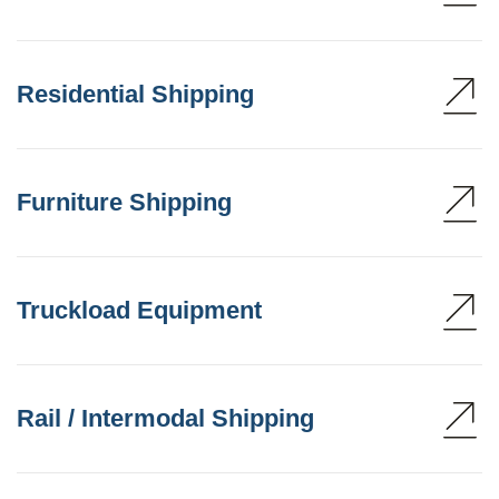
Residential Shipping
Furniture Shipping
Truckload Equipment
Rail / Intermodal Shipping