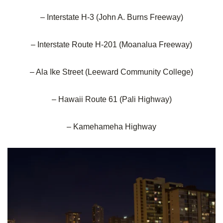
– Interstate H-3 (John A. Burns Freeway)
– Interstate Route H-201 (Moanalua Freeway)
– Ala Ike Street (Leeward Community College)
– Hawaii Route 61 (Pali Highway)
– Kamehameha Highway