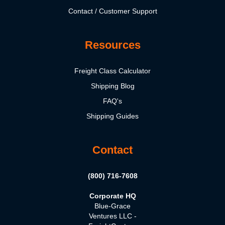
Contact / Customer Support
Resources
Freight Class Calculator
Shipping Blog
FAQ's
Shipping Guides
Contact
(800) 716-7608
Corporate HQ
Blue-Grace
Ventures LLC -