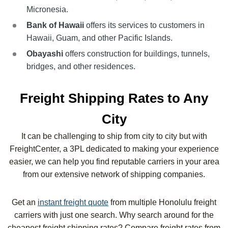
Micronesia.
Bank of Hawaii
offers its services to customers in
Hawaii, Guam, and other Pacific Islands.
Obayashi
offers construction for buildings, tunnels,
bridges, and other residences.
Freight Shipping Rates to Any
City
It can be challenging to ship from city to city but with
FreightCenter, a 3PL dedicated to making your experience
easier, we can help you find reputable carriers in your area
from our extensive network of shipping companies.
Get an
instant freight quote
from multiple
Honolulu
freight
carriers with just one search. Why search around for the
cheapest freight shipping rates? Compare freight rates from