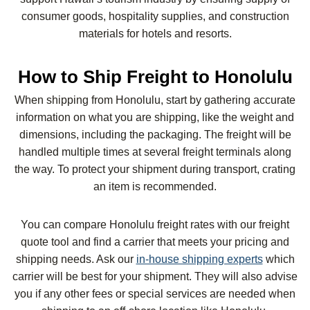
consumer goods, hospitality supplies, and construction
materials for hotels and resorts.
How to Ship Freight to Honolulu
When shipping from Honolulu, start by gathering accurate
information on what you are shipping, like the weight and
dimensions, including the packaging. The freight will be
handled multiple times at several freight terminals along
the way. To protect your shipment during transport, crating
an item is recommended.
You can compare Honolulu freight rates with our freight
quote tool and find a carrier that meets your pricing and
shipping needs. Ask our
in-house shipping experts
which
carrier will be best for your shipment. They will also advise
you if any other fees or special services are needed when