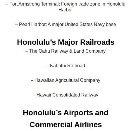
– Fort Armstrong Terminal: Foreign trade zone in Honolulu
Harbor
– Pearl Harbor: A major United States Navy base
Honolulu’s Major Railroads
– The Oahu Railway & Land Company
– Kahului Railroad
– Hawaiian Agricultural Company
– Hawaii Consolidated Railway
Honolulu’s Airports and
Commercial Airlines