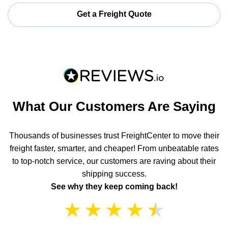
Get a Freight Quote
What Our Customers Are Saying
Thousands of businesses trust FreightCenter to move their
freight faster, smarter, and cheaper! From unbeatable rates
to top-notch service, our customers are raving about their
shipping success.
See why they keep coming back!
★
★
★
★
★