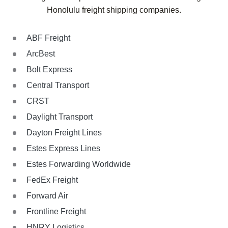
Honolulu
freight shipping companies.
ABF Freight
ArcBest
Bolt Express
Central Transport
CRST
Daylight Transport
Dayton Freight Lines
Estes Express Lines
Estes Forwarding Worldwide
FedEx Freight
Forward Air
Frontline Freight
HNRY Logistics