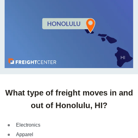
What type of freight moves in and
out of Honolulu, HI?
Electronics
Apparel