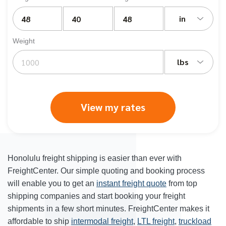
in
Weight
lbs
View my rates
Honolulu freight shipping
is easier than ever with
FreightCenter. Our simple quoting and booking process
will enable you to get an
instant freight quote
from top
shipping companies and start booking your freight
shipments in a few short minutes. FreightCenter makes it
affordable to ship
intermodal freight
,
LTL freight
,
truckload