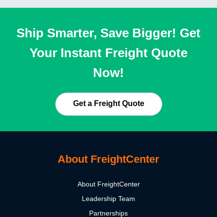
Ship Smarter, Save Bigger! Get
Your Instant Freight Quote
Now!
Get a Freight Quote
About FreightCenter
About FreightCenter
Leadership Team
Partnerships