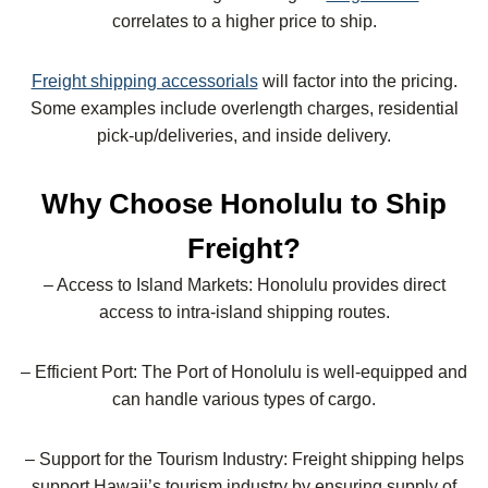
correlates to a higher price to ship.
Freight shipping accessorials
will factor into the pricing.
Some examples include overlength charges, residential
pick-up/deliveries, and inside delivery.
Why Choose Honolulu to Ship
Freight?
– Access to Island Markets: Honolulu provides direct
access to intra-island shipping routes.
– Efficient Port: The Port of Honolulu is well-equipped and
can handle various types of cargo.
– Support for the Tourism Industry: Freight shipping helps
support Hawaii’s tourism industry by ensuring supply of