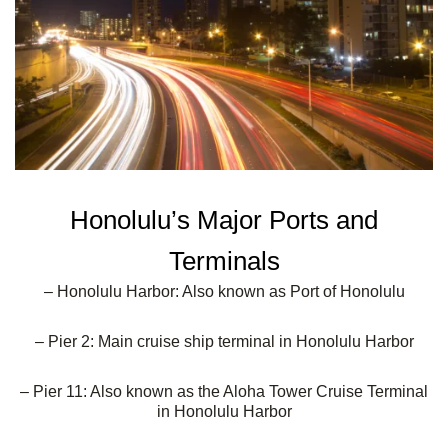
Honolulu’s Major Ports and
Terminals
– Honolulu Harbor: Also known as Port of Honolulu
– Pier 2: Main cruise ship terminal in Honolulu Harbor
– Pier 11: Also known as the Aloha Tower Cruise Terminal
in Honolulu Harbor