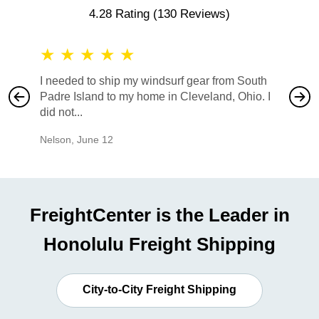
4.28 Rating
(130 Reviews)
★
★
★
★
★
★
★
I needed to ship my windsurf gear from South
They no
Padre Island to my home in Cleveland, Ohio. I
also ha
did not...
would b
Nelson
,
June 12
Mike
,
Ju
FreightCenter is the Leader in
Honolulu Freight Shipping
City-to-City Freight Shipping