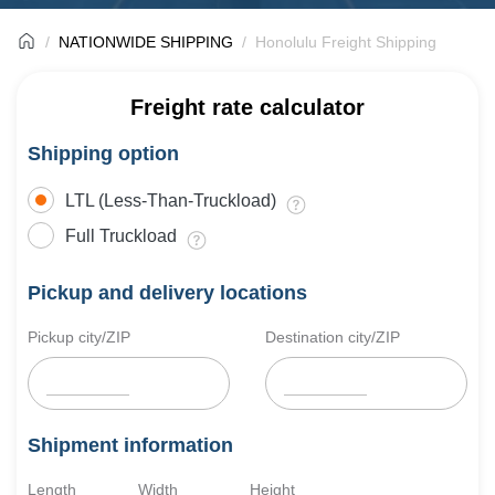
NATIONWIDE SHIPPING
Honolulu Freight Shipping
Freight rate calculator
Shipping option
LTL (Less-Than-Truckload)
Full Truckload
Pickup and delivery locations
Pickup city/ZIP
Destination city/ZIP
Shipment information
Length
Width
Height