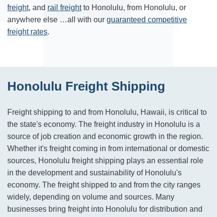
freight
, and
rail freight
to
Honolulu
,
from
Honolulu
, or
anywhere else …all with our
guaranteed competitive
freight rates
.
Honolulu Freight Shipping
Freight shipping to and from Honolulu, Hawaii, is critical to
the state's economy. The freight industry in Honolulu is a
source of job creation and economic growth in the region.
Whether it's freight coming in from international or domestic
sources, Honolulu freight shipping plays an essential role
in the development and sustainability of Honolulu's
economy. The freight shipped to and from the city ranges
widely, depending on volume and sources. Many
businesses bring freight into Honolulu for distribution and