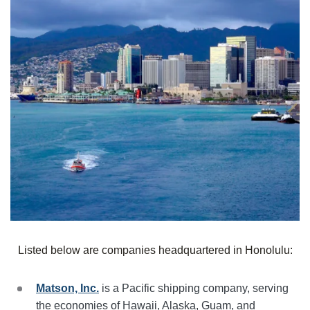
Listed below are companies headquartered in
Honolulu
:
Matson, Inc.
is a Pacific shipping company, serving
the economies of Hawaii, Alaska, Guam, and