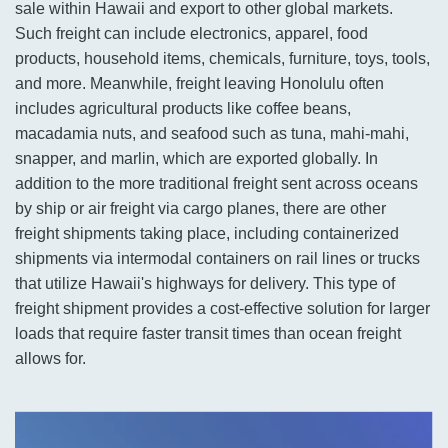
sale within Hawaii and export to other global markets.
Such freight can include electronics, apparel, food
products, household items, chemicals, furniture, toys, tools,
and more. Meanwhile, freight leaving Honolulu often
includes agricultural products like coffee beans,
macadamia nuts, and seafood such as tuna, mahi-mahi,
snapper, and marlin, which are exported globally. In
addition to the more traditional freight sent across oceans
by ship or air freight via cargo planes, there are other
freight shipments taking place, including containerized
shipments via intermodal containers on rail lines or trucks
that utilize Hawaii's highways for delivery. This type of
freight shipment provides a cost-effective solution for larger
loads that require faster transit times than ocean freight
allows for.