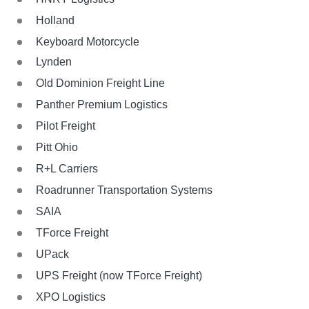
Holland
Keyboard Motorcycle
Lynden
Old Dominion Freight Line
Panther Premium Logistics
Pilot Freight
Pitt Ohio
R+L Carriers
Roadrunner Transportation Systems
SAIA
TForce Freight
UPack
UPS Freight (now TForce Freight)
XPO Logistics