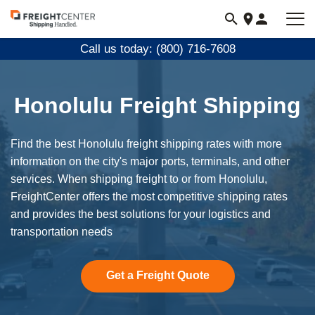
Visit
freightcenter.com
Call us today: (800) 716-7608
Honolulu Freight Shipping
Find the best Honolulu freight shipping rates with more
information on the city's major ports, terminals, and other
services. When shipping freight to or from Honolulu,
FreightCenter offers the most competitive shipping rates
and provides the best solutions for your logistics and
transportation needs
Get a Freight Quote