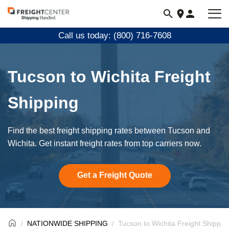
Visit
freightcenter.com
Call us today: (800) 716-7608
Tucson to Wichita Freight
Shipping
Find the best freight shipping rates between Tucson and
Wichita. Get instant freight rates from top carriers now.
Get a Freight Quote
NATIONWIDE SHIPPING
Tucson to Wichita Freight Shippin