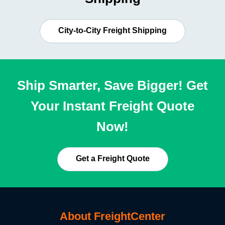
City-to-City Freight Shipping
Ship Smarter, Save Bigger! Get
Your Instant Freight Quote
Now!
Get a Freight Quote
About FreightCenter