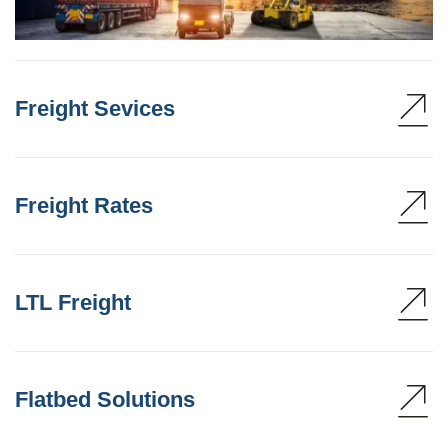
Freight Sevices
Freight Rates
LTL Freight
Flatbed Solutions