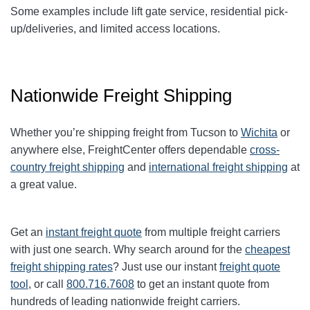
Some examples include lift gate service, residential pick-
up/deliveries, and limited access locations.
Nationwide Freight Shipping
Whether you’re shipping freight from Tucson to
Wichita
or
anywhere else, FreightCenter offers dependable
cross-
country freight shipping
and
international freight shipping
at
a great value.
Get an
instant freight quote
from multiple freight carriers
with just one search. Why search around for the
cheapest
freight shipping rates
? Just use our instant
freight quote
tool
, or call
800.716.7608
to get an instant quote from
hundreds of leading nationwide freight carriers.