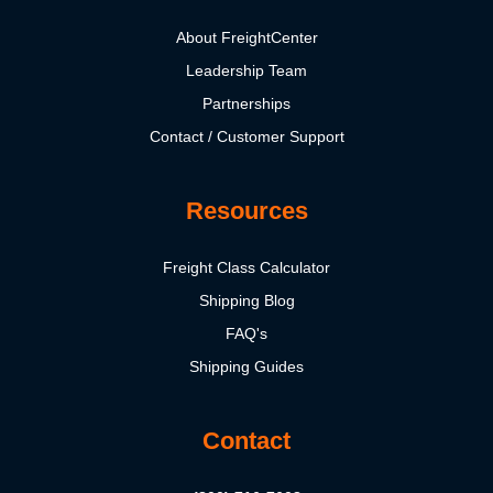
About FreightCenter
Leadership Team
Partnerships
Contact / Customer Support
Resources
Freight Class Calculator
Shipping Blog
FAQ's
Shipping Guides
Contact