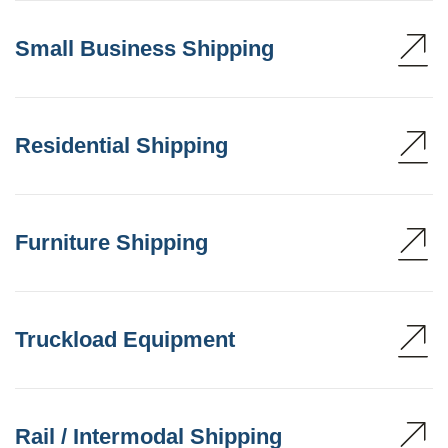
Small Business Shipping
Residential Shipping
Furniture Shipping
Truckload Equipment
Rail / Intermodal Shipping