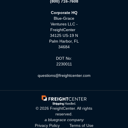
(800) 716-7608
Corporate HQ
Blue-Grace
Ventures LLC -
FreightCenter
34125 US-19 N
Palm Harbor, FL
34684
DOT No:
2230011
questions@freightcenter.com
©
2026
FreightCenter. All rights
reserved.
a bluegrace company
Privacy Policy
Terms of Use