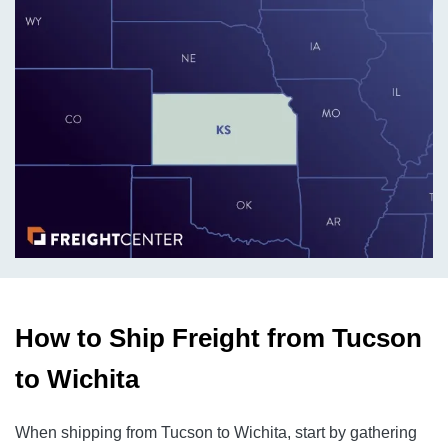
How to Ship Freight from Tucson
to Wichita
When shipping from Tucson to Wichita, start by gathering