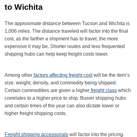
to Wichita
The approximate distance between Tucson and Wichita is
1,006 miles. The distance traveled will factor into the final
cost, as the farther a shipment has to travel, the more
expensive it may be. Shorter routes and less frequented
shipping hubs can help keep freight costs lower.
Among other
factors affecting freight cost
will be the item’s
size, weight, density, and commodity being shipped.
Certain commodities are given a higher
freight class
which
correlates to a higher price to ship. Busier shipping hubs
and certain times of the year can also dictate lower or
higher freight shipping costs.
Freight shipping accessorials
will factor into the pricing.