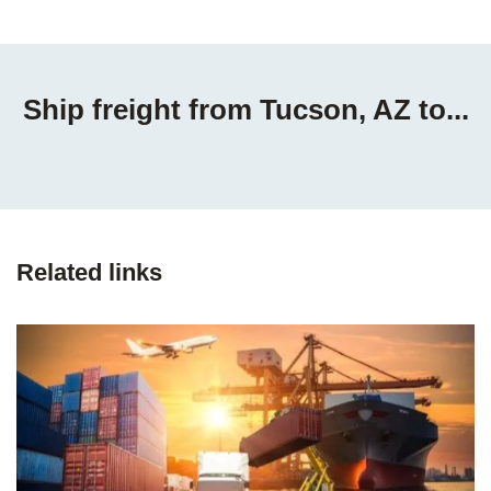
Ship freight from Tucson, AZ to...
Related links