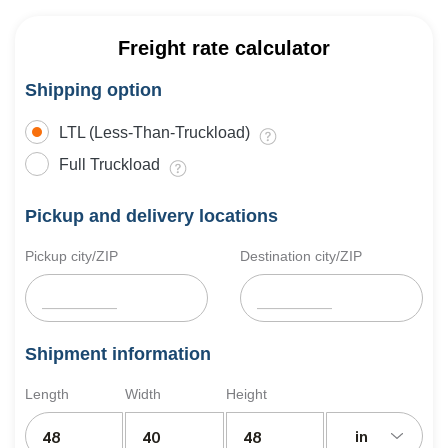
Freight rate calculator
Shipping option
LTL (Less-Than-Truckload)
Full Truckload
Pickup and delivery locations
Pickup city/ZIP
Destination city/ZIP
Shipment information
Length
Width
Height
in