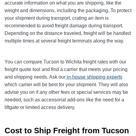
accurate information on what you are shipping, like the
weight and dimensions, including the packaging. To protect
your shipment during transport, crating an item is
recommended to avoid freight damage during transport.
Depending on the distance traveled, freight will be handled
multiple times at several freight terminals along the way.
You can compare Tucson to Wichita freight rates with our
freight quote tool and find a carrier that meets your pricing
and shipping needs. Ask our
in-house shipping experts
which carrier will be best for your shipment. They will also
advise you on if any other fees or special services may be
needed, such as accessorial add-ons like the need for a
liftgate or limited access delivery.
Cost to Ship Freight from Tucson