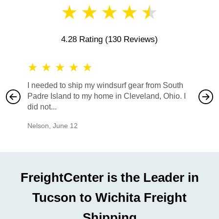
★
★
★
★
★
4.28 Rating
(130 Reviews)
★
★
★
★
★
★
★
I needed to ship my windsurf gear from South
They no
Padre Island to my home in Cleveland, Ohio. I
also ha
did not...
would b
Nelson
,
June 12
Mike
,
Ju
FreightCenter is the Leader in
Tucson to Wichita Freight
Shipping