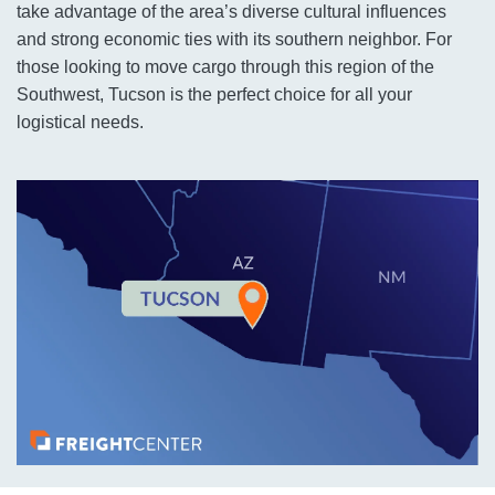
take advantage of the area’s diverse cultural influences
and strong economic ties with its southern neighbor. For
those looking to move cargo through this region of the
Southwest, Tucson is the perfect choice for all your
logistical needs.