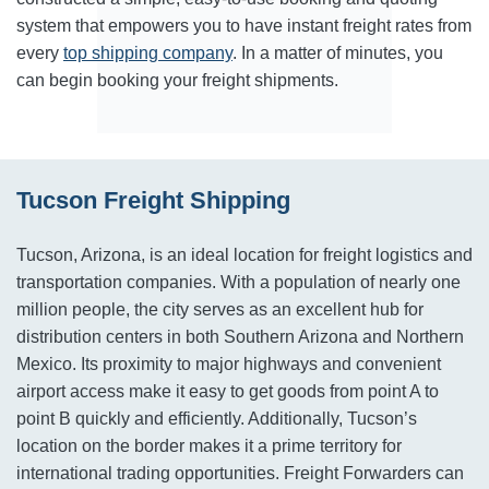
system that empowers you to have instant freight rates from
every
top shipping company
. In a matter of minutes, you
can begin booking your freight shipments.
Tucson Freight Shipping
Tucson, Arizona, is an ideal location for freight logistics and
transportation companies. With a population of nearly one
million people, the city serves as an excellent hub for
distribution centers in both Southern Arizona and Northern
Mexico. Its proximity to major highways and convenient
airport access make it easy to get goods from point A to
point B quickly and efficiently. Additionally, Tucson’s
location on the border makes it a prime territory for
international trading opportunities. Freight Forwarders can