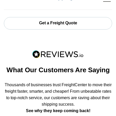
Get a Freight Quote
What Our Customers Are Saying
Thousands of businesses trust FreightCenter to move their
freight faster, smarter, and cheaper! From unbeatable rates
to top-notch service, our customers are raving about their
shipping success.
See why they keep coming back!