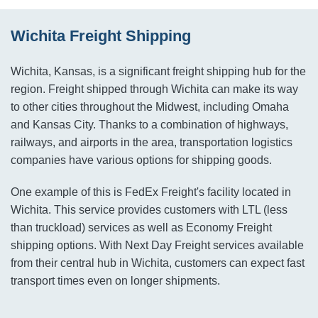
Wichita Freight Shipping
Wichita, Kansas, is a significant freight shipping hub for the
region. Freight shipped through Wichita can make its way
to other cities throughout the Midwest, including Omaha
and Kansas City. Thanks to a combination of highways,
railways, and airports in the area, transportation logistics
companies have various options for shipping goods.
One example of this is FedEx Freight's facility located in
Wichita. This service provides customers with LTL (less
than truckload) services as well as Economy Freight
shipping options. With Next Day Freight services available
from their central hub in Wichita, customers can expect fast
transport times even on longer shipments.