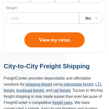
Weight
lbs
View my rates
City-to-City Freight Shipping
FreightCenter provides dependable and affordable
solutions for
shipping freight
using
intermodal freight
,
LTL
freight
,
truckload freight
, and
rail freight
. Tucson to Wichita
freight shipping is now made easier than ever because of
FreightCenter’s competitive
freight rates
. We have
constructed a simple, easy-to-use booking and quoting