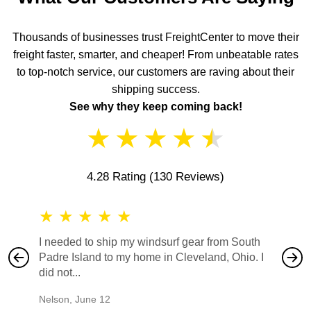
Thousands of businesses trust FreightCenter to move their
freight faster, smarter, and cheaper! From unbeatable rates
to top-notch service, our customers are raving about their
shipping success.
See why they keep coming back!
★
★
★
★
★
4.28 Rating
(130 Reviews)
★
★
★
★
★
★
★
I needed to ship my windsurf gear from South
They no
Padre Island to my home in Cleveland, Ohio. I
also ha
did not...
would b
Nelson
,
June 12
Mike
,
Ju