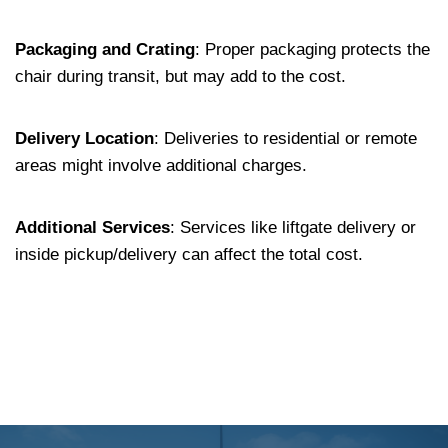
Packaging and Crating
:
Proper packaging protects the
chair during transit, but may add to the cost.
Delivery Location
:
Deliveries to residential or remote
areas might involve additional charges.
Additional Services
:
Services like liftgate delivery or
inside pickup/delivery can affect the total cost.