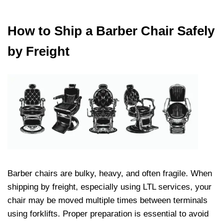
How to Ship a Barber Chair Safely
by Freight
Barber chairs are bulky, heavy, and often fragile. When
shipping by freight, especially using LTL services, your
chair may be moved multiple times between terminals
using forklifts. Proper preparation is essential to avoid