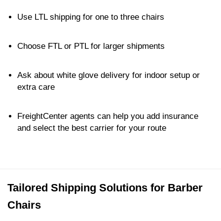
Use LTL shipping for one to three chairs
Choose FTL or PTL for larger shipments
Ask about white glove delivery for indoor setup or
extra care
FreightCenter agents can help you add insurance
and select the best carrier for your route
Tailored Shipping Solutions for Barber
Chairs