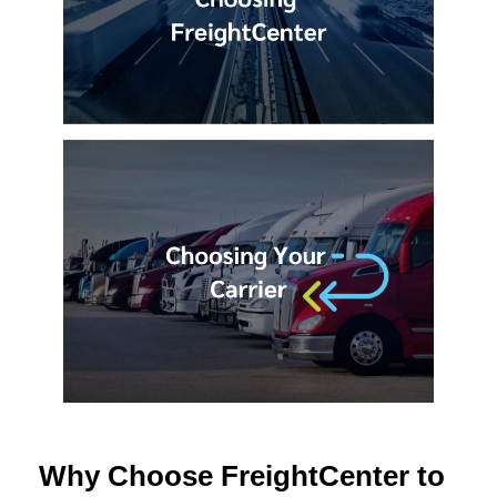
Why Choose FreightCenter to