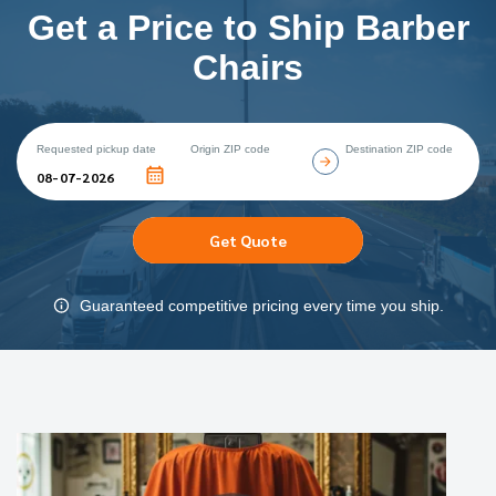
Get a Price to Ship Barber
Chairs
Requested pickup date
Origin ZIP code
Destination ZIP code
Get Quote
Guaranteed competitive pricing every time you ship.