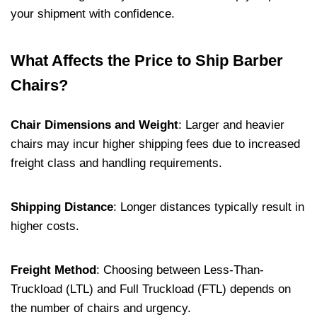
your shipment with confidence.
What Affects the Price to Ship Barber
Chairs?
Chair Dimensions and Weight
:
Larger and heavier
chairs may incur higher shipping fees due to increased
freight class and handling requirements.
Shipping Distance
:
Longer distances typically result in
higher costs.
Freight Method
:
Choosing between Less-Than-
Truckload (LTL) and Full Truckload (FTL) depends on
the number of chairs and urgency.