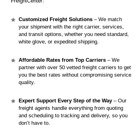
FreightCenter:
Customized Freight Solutions
– We match
your shipment with the right carrier, services,
and transit options, whether you need standard,
white glove, or expedited shipping.
Affordable Rates from Top Carriers
– We
partner with over 50 vetted freight carriers to get
you the best rates without compromising service
quality.
Expert Support Every Step of the Way
– Our
freight agents handle everything from quoting
and scheduling to tracking and delivery, so you
don’t have to.