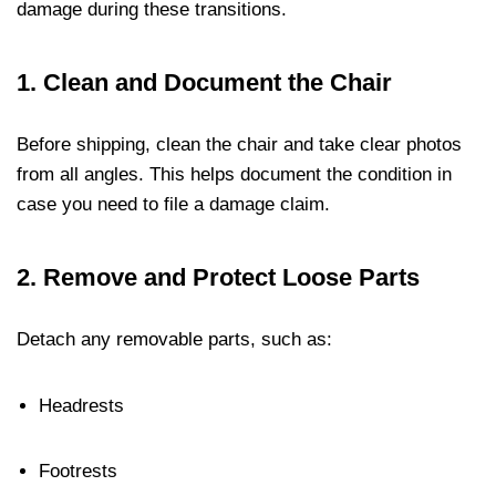
damage during these transitions.
1.
Clean and Document the Chair
Before shipping, clean the chair and take clear photos
from all angles. This helps document the condition in
case you need to file a damage claim.
2.
Remove and Protect Loose Parts
Detach any removable parts, such as:
Headrests
Footrests