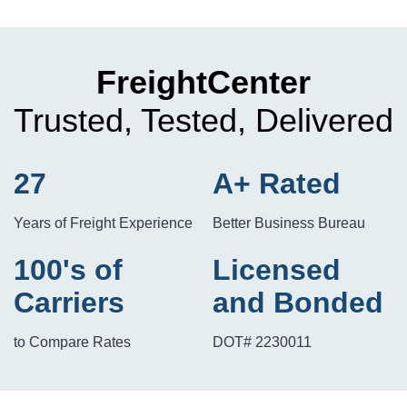
FreightCenter
Trusted, Tested, Delivered
27
A+ Rated
Years of Freight Experience
Better Business Bureau
100's of
Licensed
Carriers
and Bonded
to Compare Rates
DOT# 2230011