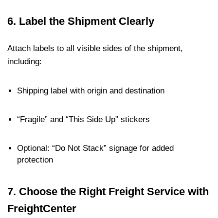
6.
Label the Shipment Clearly
Attach labels to all visible sides of the shipment,
including:
Shipping label with origin and destination
“Fragile” and “This Side Up” stickers
Optional: “Do Not Stack” signage for added
protection
7.
Choose the Right Freight Service with
FreightCenter