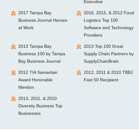
Executive
2017 Tampa Bay
2016, 2015, & 2012 Food
Business Journal Heroes
Logistics Top 100
at Work
Software and Technology
Providers
2013 Tampa Bay
2013 Top 100 Great
Business 100 by Tampa
Supply Chain Partners by
Bay Business Journal
SupplyChainBrain
2012 TIA Samaritan
2012, 2011 & 2010 TBBJ
Award Honorable
Fast 50 Recipient
Mention
2013, 2011, & 2010
Diversity Business Top
Businesses