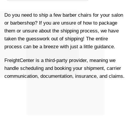
Do you need to ship a few barber chairs for your salon
or barbershop? If you are unsure of how to package
them or unsure about the shipping process, we have
taken the guesswork out of shipping! The entire
process can be a breeze with just a little guidance.
FreightCenter is a third-party provider, meaning we
handle scheduling and booking your shipment, carrier
communication, documentation, insurance, and claims.