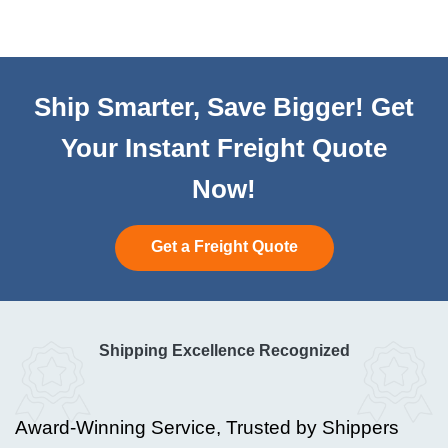
Ship Smarter, Save Bigger! Get
Your Instant Freight Quote
Now!
Get a Freight Quote
Shipping Excellence Recognized
Award-Winning Service, Trusted by Shippers