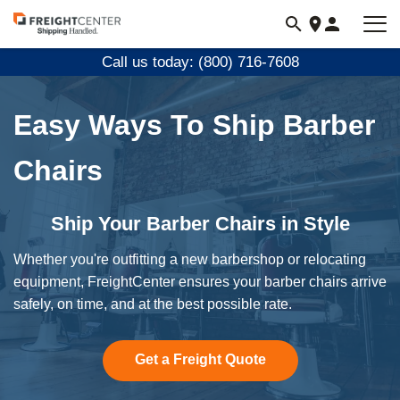
Visit
freightcenter.com
Call us today: (800) 716-7608
Easy Ways To Ship Barber
Chairs
Ship Your Barber Chairs in Style
Whether you're outfitting a new barbershop or relocating
equipment, FreightCenter ensures your barber chairs arrive
safely, on time, and at the best possible rate.
Get a Freight Quote