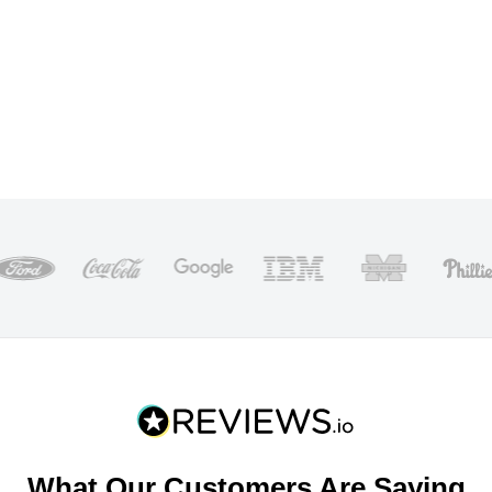
What Our Customers Are Saying