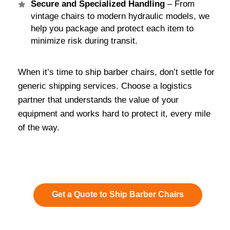
Secure and Specialized Handling
– From
vintage chairs to modern hydraulic models, we
help you package and protect each item to
minimize risk during transit.
When it’s time to ship barber chairs, don’t settle for
generic shipping services. Choose a logistics
partner that understands the value of your
equipment and works hard to protect it, every mile
of the way.
Get a Quote to Ship Barber Chairs