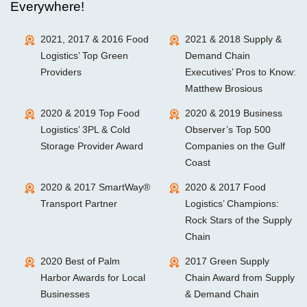
Everywhere!
2021, 2017 & 2016 Food
2021 & 2018 Supply &
Logistics’ Top Green
Demand Chain
Providers
Executives’ Pros to Know:
Matthew Brosious
2020 & 2019 Top Food
2020 & 2019 Business
Logistics’ 3PL & Cold
Observer’s Top 500
Storage Provider Award
Companies on the Gulf
Coast
2020 & 2017 SmartWay®
2020 & 2017 Food
Transport Partner
Logistics’ Champions:
Rock Stars of the Supply
Chain
2020 Best of Palm
2017 Green Supply
Harbor Awards for Local
Chain Award from Supply
Businesses
& Demand Chain