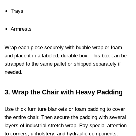
Trays
Armrests
Wrap each piece securely with bubble wrap or foam
and place it in a labeled, durable box. This box can be
strapped to the same pallet or shipped separately if
needed.
3.
Wrap the Chair with Heavy Padding
Use thick furniture blankets or foam padding to cover
the entire chair. Then secure the padding with several
layers of industrial stretch wrap. Pay special attention
to corners, upholstery, and hydraulic components.