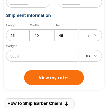
Shipment information
Length
Width
Height
in
Weight
lbs
View my rates
How to Ship Barber Chairs