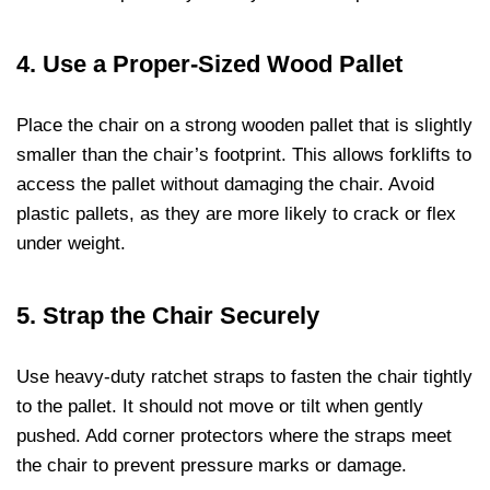
4.
Use a Proper-Sized Wood Pallet
Place the chair on a strong wooden pallet that is slightly
smaller than the chair’s footprint. This allows forklifts to
access the pallet without damaging the chair. Avoid
plastic pallets, as they are more likely to crack or flex
under weight.
5.
Strap the Chair Securely
Use heavy-duty ratchet straps to fasten the chair tightly
to the pallet. It should not move or tilt when gently
pushed. Add corner protectors where the straps meet
the chair to prevent pressure marks or damage.