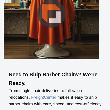
Need to Ship Barber Chairs? We’re
Ready.
From single chair deliveries to full salon
relocations,
FreightCenter
makes it easy to ship
barber chairs with care, speed, and cost-efficiency.