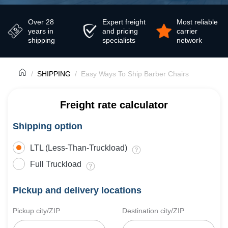
Over 28
Expert freight
Most reliable
years in
and pricing
carrier
shipping
specialists
network
SHIPPING
Easy Ways To Ship Barber Chairs
Freight rate calculator
Shipping option
LTL (Less-Than-Truckload)
Full Truckload
Pickup and delivery locations
Pickup city/ZIP
Destination city/ZIP