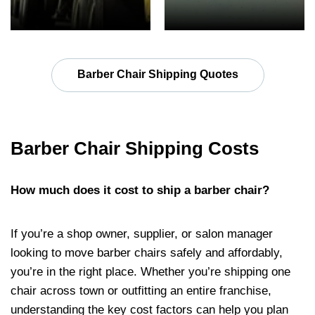
Barber Chair Shipping Quotes
Barber Chair Shipping Costs
How much does it cost to ship a barber chair?
If you’re a shop owner, supplier, or salon manager
looking to move barber chairs safely and affordably,
you’re in the right place. Whether you’re shipping one
chair across town or outfitting an entire franchise,
understanding the key cost factors can help you plan