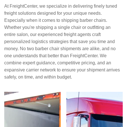
At FreightCenter, we specialize in delivering finely tuned
freight solutions designed for your unique needs.
Especially when it comes to shipping barber chairs.
Whether you're shipping a single chair or outfitting an
entire salon, our experienced freight agents craft
personalized logistics strategies that save you time and
money. No two barber chair shipments are alike, and no
one understands that better than FreightCenter. We
combine expert guidance, competitive pricing, and an
expansive carrier network to ensure your shipment arrives
safely, on time, and within budget.