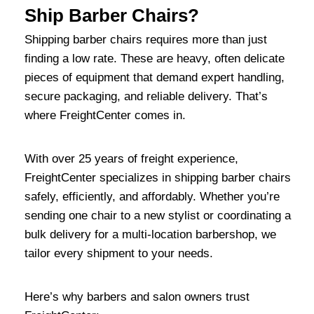
Ship Barber Chairs?
Shipping barber chairs requires more than just
finding a low rate. These are heavy, often delicate
pieces of equipment that demand expert handling,
secure packaging, and reliable delivery. That’s
where FreightCenter comes in.
With over 25 years of freight experience,
FreightCenter specializes in shipping barber chairs
safely, efficiently, and affordably. Whether you’re
sending one chair to a new stylist or coordinating a
bulk delivery for a multi-location barbershop, we
tailor every shipment to your needs.
Here’s why barbers and salon owners trust