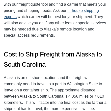
with our freight quote tool and find a carrier that meets your
pricing and shipping needs. Ask our
in-house shipping
experts
which carrier will be best for your shipment. They
will also advise you on if any other fees or special services
may be needed due to Alaska’s remote location and
special access requirements.
Cost to Ship Freight from Alaska to
South Carolina
Alaska is an off-shore location, and the freight will
commonly need to travel to a port in Washington State to
leave on a container ship. The approximate distance
between Alaska to South Carolina is 4,356 miles or 7,010
kilometers. This will factor into the final cost as the farther a
shipment has to travel, the more expensive it will be.