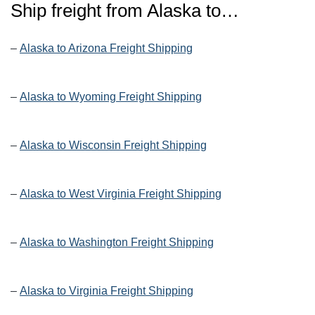
Ship freight from Alaska to…
–
Alaska to Arizona Freight Shipping
–
Alaska to Wyoming Freight Shipping
–
Alaska to Wisconsin Freight Shipping
–
Alaska to West Virginia Freight Shipping
–
Alaska to Washington Freight Shipping
–
Alaska to Virginia Freight Shipping