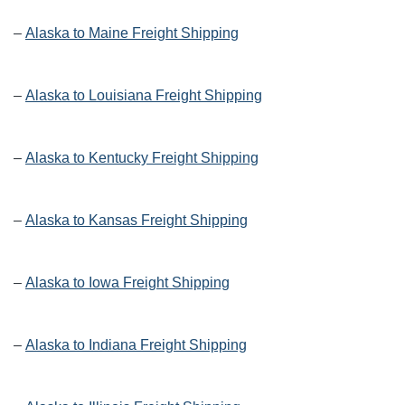
–
Alaska to Maine Freight Shipping
–
Alaska to Louisiana Freight Shipping
–
Alaska to Kentucky Freight Shipping
–
Alaska to Kansas Freight Shipping
–
Alaska to Iowa Freight Shipping
–
Alaska to Indiana Freight Shipping