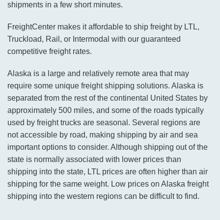
shipments in a few short minutes.
FreightCenter makes it affordable to ship freight by LTL,
Truckload, Rail, or Intermodal with our guaranteed
competitive freight rates.
Alaska is a large and relatively remote area that may
require some unique freight shipping solutions. Alaska is
separated from the rest of the continental United States by
approximately 500 miles, and some of the roads typically
used by freight trucks are seasonal. Several regions are
not accessible by road, making shipping by air and sea
important options to consider. Although shipping out of the
state is normally associated with lower prices than
shipping into the state, LTL prices are often higher than air
shipping for the same weight. Low prices on Alaska freight
shipping into the western regions can be difficult to find.