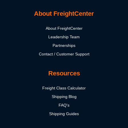
About FreightCenter
About FreightCenter
Leadership Team
Partnerships
Contact / Customer Support
Resources
Freight Class Calculator
Shipping Blog
FAQ's
Shipping Guides