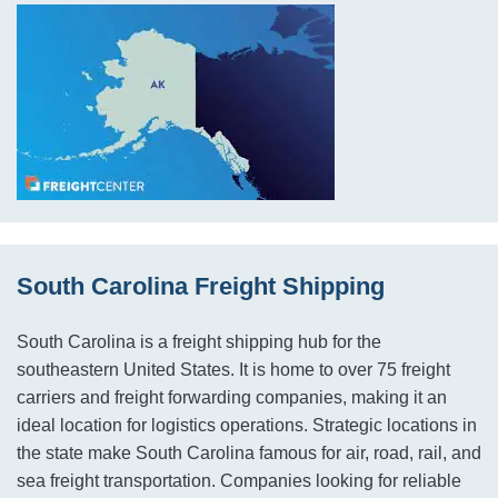
South Carolina Freight Shipping
South Carolina is a freight shipping hub for the
southeastern United States. It is home to over 75 freight
carriers and freight forwarding companies, making it an
ideal location for logistics operations. Strategic locations in
the state make South Carolina famous for air, road, rail, and
sea freight transportation. Companies looking for reliable