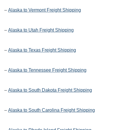
–
Alaska to Vermont Freight Shipping
–
Alaska to Utah Freight Shipping
–
Alaska to Texas Freight Shipping
–
Alaska to Tennessee Freight Shipping
–
Alaska to South Dakota Freight Shipping
–
Alaska to South Carolina Freight Shipping