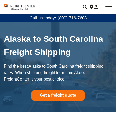
Visit
freightcenter.com
Call us today: (800) 716-7608
Alaska to South Carolina
Freight Shipping
Find the best Alaska to South Carolina freight shipping
rates. When shipping freight to or from Alaska.
FreightCenter is your best choice.
Get a freight quote