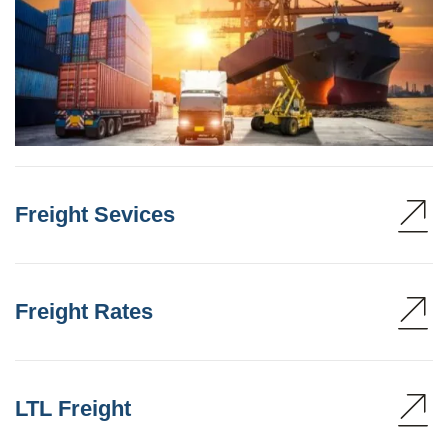
Freight Sevices
Freight Rates
LTL Freight