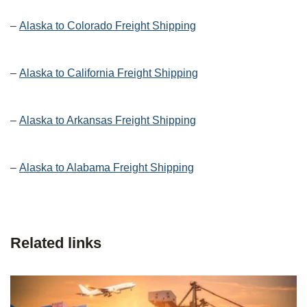
–
Alaska to Colorado Freight Shipping
–
Alaska to California Freight Shipping
–
Alaska to Arkansas Freight Shipping
–
Alaska to Alabama Freight Shipping
Related links