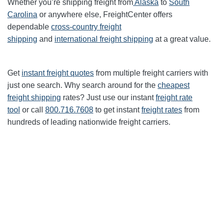
Whether you’re shipping freight from
Alaska
to
South
Carolina
or anywhere else, FreightCenter offers
dependable
cross-country freight
shipping
and
international freight shipping
at a great value.
Get
instant freight quotes
from multiple freight carriers with
just one search. Why search around for the
cheapest
freight shipping
rates? Just use our instant
freight rate
tool
or call
800.716.7608
to get instant
freight rates
from
hundreds of leading nationwide freight carriers.