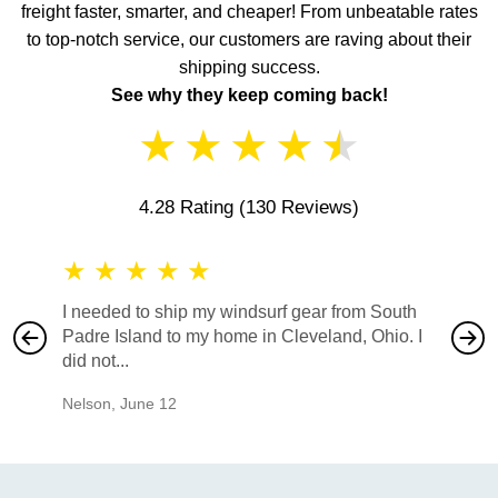
freight faster, smarter, and cheaper! From unbeatable rates
to top-notch service, our customers are raving about their
shipping success.
See why they keep coming back!
★
★
★
★
★
4.28 Rating
(130 Reviews)
★
★
★
★
★
★
★
I needed to ship my windsurf gear from South
They no
Padre Island to my home in Cleveland, Ohio. I
also ha
did not...
would b
Nelson
,
June 12
Mike
,
Ju