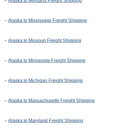
–
Alaska to Montana Freight Shipping
–
Alaska to Mississippi Freight Shipping
–
Alaska to Missouri Freight Shipping
–
Alaska to Minnesota Freight Shipping
–
Alaska to Michigan Freight Shipping
–
Alaska to Massachusetts Freight Shipping
–
Alaska to Maryland Freight Shipping