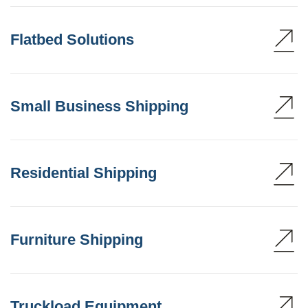
Flatbed Solutions
Small Business Shipping
Residential Shipping
Furniture Shipping
Truckload Equipment