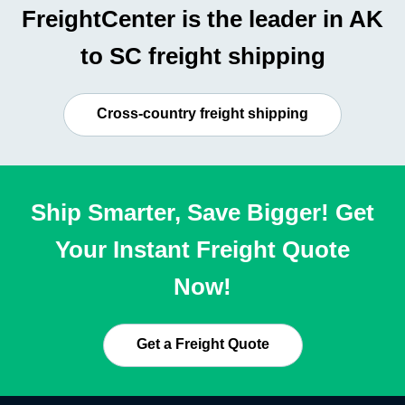
FreightCenter is the leader in AK
to SC freight shipping
Cross-country freight shipping
Ship Smarter, Save Bigger! Get
Your Instant Freight Quote
Now!
Get a Freight Quote