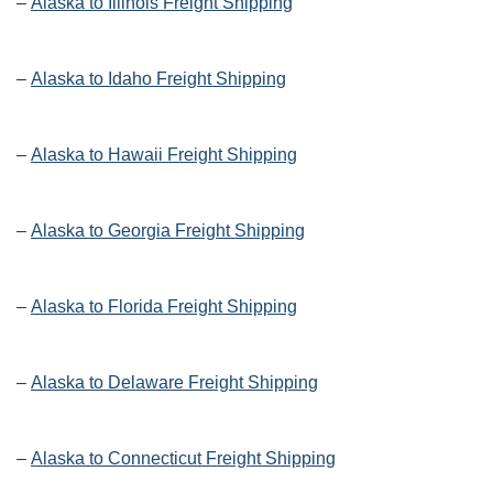
–
Alaska to Illinois Freight Shipping
–
Alaska to Idaho Freight Shipping
–
Alaska to Hawaii Freight Shipping
–
Alaska to Georgia Freight Shipping
–
Alaska to Florida Freight Shipping
–
Alaska to Delaware Freight Shipping
–
Alaska to Connecticut Freight Shipping