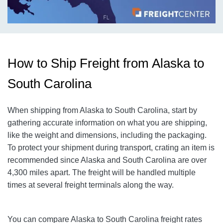
How to Ship Freight from Alaska to
South Carolina
When shipping from Alaska to South Carolina, start by
gathering accurate information on what you are shipping,
like the weight and dimensions, including the packaging.
To protect your shipment during transport, crating an item is
recommended since Alaska and South Carolina are over
4,300 miles apart. The freight will be handled multiple
times at several freight terminals along the way.
You can compare Alaska to South Carolina freight rates