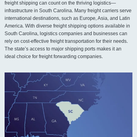
freight shipping can count on the thriving logistics—
infrastructure in South Carolina. Many freight carriers serve
international destinations, such as Europe, Asia, and Latin
America. With diverse freight shipping options available in
South Carolina, logistics companies and businesses can
rely on cost-effective freight transportation for their needs.
The state’s access to major shipping ports makes it an
ideal choice for freight forwarding companies.