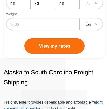
in
Weight
lbs
View my rates
Alaska to South Carolina Freight
Shipping
FreightCenter provides dependable and affordable
freight
shipping solutions
for state-to-state freight