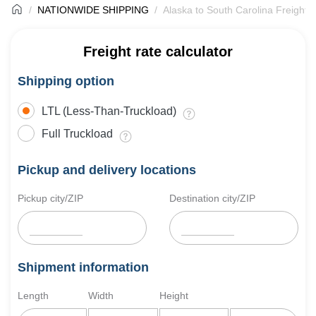
NATIONWIDE SHIPPING
Alaska to South Carolina Freight 
Freight rate calculator
Shipping option
LTL (Less-Than-Truckload)
Full Truckload
Pickup and delivery locations
Pickup city/ZIP
Destination city/ZIP
Shipment information
Length
Width
Height