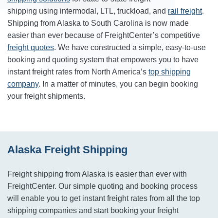
shipping using intermodal, LTL, truckload, and
rail freight
.
Shipping from Alaska to South Carolina is now made
easier than ever because of FreightCenter’s competitive
freight quotes
. We have constructed a simple, easy-to-use
booking and quoting system that empowers you to have
instant freight rates from North America’s
top shipping
company
. In a matter of minutes, you can begin booking
your freight shipments.
Alaska Freight Shipping
Freight shipping from Alaska is easier than ever with
FreightCenter. Our simple quoting and booking process
will enable you to get instant freight rates from all the top
shipping companies and start booking your freight