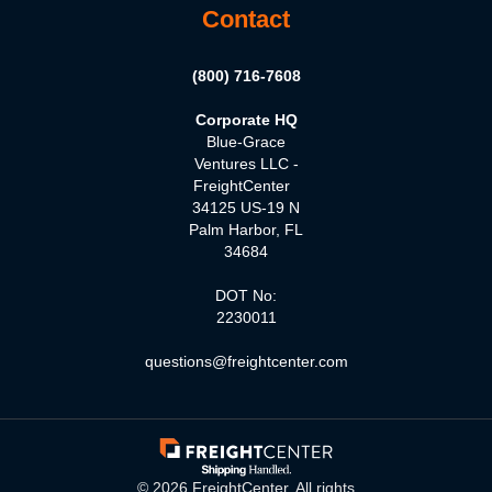
Contact
(800) 716-7608
Corporate HQ
Blue-Grace
Ventures LLC -
FreightCenter
34125 US-19 N
Palm Harbor, FL
34684
DOT No:
2230011
questions@freightcenter.com
©
2026
FreightCenter. All rights