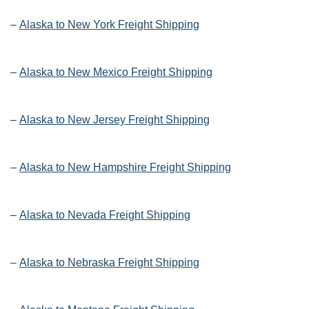
–
Alaska to New York Freight Shipping
–
Alaska to New Mexico Freight Shipping
–
Alaska to New Jersey Freight Shipping
–
Alaska to New Hampshire Freight Shipping
–
Alaska to Nevada Freight Shipping
–
Alaska to Nebraska Freight Shipping