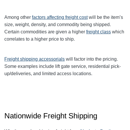
Among other
factors affecting freight cost
will be the item’s
size, weight, density, and commodity being shipped.
Certain commodities are given a higher
freight class
which
correlates to a higher price to ship.
Freight shipping accessorials
will factor into the pricing.
Some examples include lift gate service, residential pick-
up/deliveries, and limited access locations.
Nationwide Freight Shipping