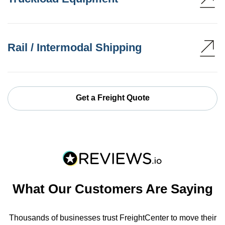
Rail / Intermodal Shipping
Get a Freight Quote
What Our Customers Are Saying
Thousands of businesses trust FreightCenter to move their