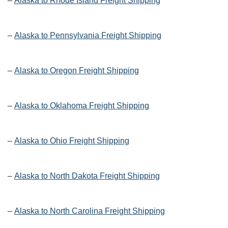
–
Alaska to Rhode Island Freight Shipping
–
Alaska to Pennsylvania Freight Shipping
–
Alaska to Oregon Freight Shipping
–
Alaska to Oklahoma Freight Shipping
–
Alaska to Ohio Freight Shipping
–
Alaska to North Dakota Freight Shipping
–
Alaska to North Carolina Freight Shipping