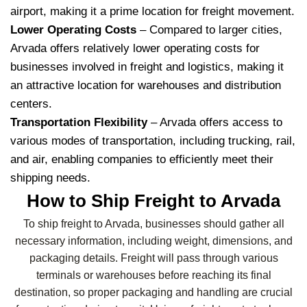
airport, making it a prime location for freight movement.
Lower Operating Costs
– Compared to larger cities,
Arvada offers relatively lower operating costs for
businesses involved in freight and logistics, making it
an attractive location for warehouses and distribution
centers.
Transportation Flexibility
– Arvada offers access to
various modes of transportation, including trucking, rail,
and air, enabling companies to efficiently meet their
shipping needs.
How to Ship Freight to Arvada
To ship freight to Arvada, businesses should gather all
necessary information, including weight, dimensions, and
packaging details. Freight will pass through various
terminals or warehouses before reaching its final
destination, so proper packaging and handling are crucial