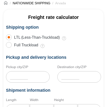
NATIONWIDE SHIPPING
Arvada
Freight rate calculator
Shipping option
LTL (Less-Than-Truckload)
Full Truckload
Pickup and delivery locations
Pickup city/ZIP
Destination city/ZIP
Shipment information
Length
Width
Height