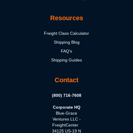
Resources
Freight Class Calculator
Shipping Blog
FAQ's
Shipping Guides
Contact
(800) 716-7608
Corporate HQ
Blue-Grace
Ventures LLC -
FreightCenter
34125 US-19 N