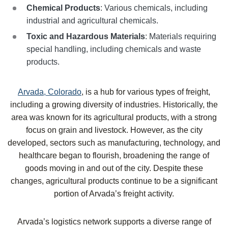
Chemical Products
: Various chemicals, including
industrial and agricultural chemicals.
Toxic and Hazardous Materials
: Materials requiring
special handling, including chemicals and waste
products.
Arvada, Colorado
, is a hub for various types of freight,
including a growing diversity of industries. Historically, the
area was known for its agricultural products, with a strong
focus on grain and livestock. However, as the city
developed, sectors such as manufacturing, technology, and
healthcare began to flourish, broadening the range of
goods moving in and out of the city. Despite these
changes, agricultural products continue to be a significant
portion of Arvada’s freight activity.
Arvada’s logistics network supports a diverse range of