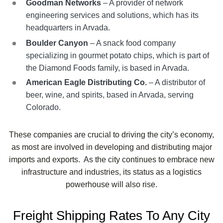
Goodman Networks
– A provider of network
engineering services and solutions, which has its
headquarters in Arvada.
Boulder Canyon
– A snack food company
specializing in gourmet potato chips, which is part of
the Diamond Foods family, is based in Arvada.
American Eagle Distributing Co.
– A distributor of
beer, wine, and spirits, based in Arvada, serving
Colorado.
These companies are crucial to driving the city’s economy,
as most are involved in developing and distributing major
imports and exports. As the city continues to embrace new
infrastructure and industries, its status as a logistics
powerhouse will also rise.
Freight Shipping Rates To Any City