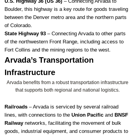
U.S. Highway 36 (US 36)
– Connecting Arvada to
Boulder, this highway is a key route for goods traveling
between the Denver metro area and the northern parts
of Colorado.
State Highway 93
– Connecting Arvada to other parts
of the northwestern Front Range, including access to
Fort Collins and the mining regions to the west.
Arvada’s Transportation
Infrastructure
Arvada benefits from a robust transportation infrastructure
that supports both regional and national logistics.
Railroads
– Arvada is serviced by several railroad
lines, with connections to the
Union Pacific
and
BNSF
Railway
networks, facilitating the movement of bulk
goods, industrial equipment, and consumer products to