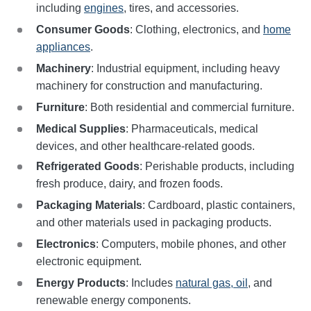
including
engines
, tires, and accessories.
Consumer Goods
: Clothing, electronics, and
home
appliances
.
Machinery
: Industrial equipment, including heavy
machinery for construction and manufacturing.
Furniture
: Both residential and commercial furniture.
Medical Supplies
: Pharmaceuticals, medical
devices, and other healthcare-related goods.
Refrigerated Goods
: Perishable products, including
fresh produce, dairy, and frozen foods.
Packaging Materials
: Cardboard, plastic containers,
and other materials used in packaging products.
Electronics
: Computers, mobile phones, and other
electronic equipment.
Energy Products
: Includes
natural gas, oil
, and
renewable energy components.