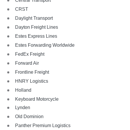
Central Transport
CRST
Daylight Transport
Dayton Freight Lines
Estes Express Lines
Estes Forwarding Worldwide
FedEx Freight
Forward Air
Frontline Freight
HNRY Logistics
Holland
Keyboard Motorcycle
Lynden
Old Dominion
Panther Premium Logistics