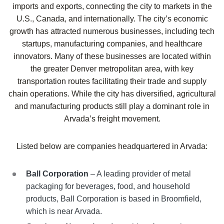
imports and exports, connecting the city to markets in the
U.S., Canada, and internationally. The city’s economic
growth has attracted numerous businesses, including tech
startups, manufacturing companies, and healthcare
innovators. Many of these businesses are located within
the greater Denver metropolitan area, with key
transportation routes facilitating their trade and supply
chain operations. While the city has diversified, agricultural
and manufacturing products still play a dominant role in
Arvada’s freight movement.
Listed below are companies headquartered in
Arvada
:
Ball Corporation
– A leading provider of metal
packaging for beverages, food, and household
products, Ball Corporation is based in Broomfield,
which is near Arvada.