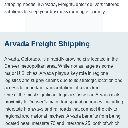
shipping needs in Arvada, FreightCenter delivers tailored
solutions to keep your business running efficiently.
Arvada Freight Shipping
Arvada, Colorado, is a rapidly growing city located in the
Denver metropolitan area. While not as large as some
major U.S. cities, Arvada plays a key role in regional
logistics and supply chains due to its strategic location and
access to important transportation infrastructure.
One of the most significant logistics assets in Arvada is its
proximity to Denver’s major transportation routes, including
interstate highways and railroads that connect the city to
regional and national markets. Arvada benefits from being
located near Interstate 70 and Interstate 25, both of which