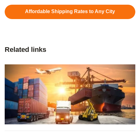
Affordable Shipping Rates to Any City
Related links