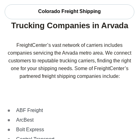
Colorado Freight Shipping
Trucking Companies in Arvada
FreightCenter’s vast network of carriers includes
companies servicing the Arvada metro area. We connect
customers to reputable trucking carriers, finding the right
one for your shipping needs. Some of FreightCenter’s
partnered freight shipping companies include:
ABF Freight
ArcBest
Bolt Express