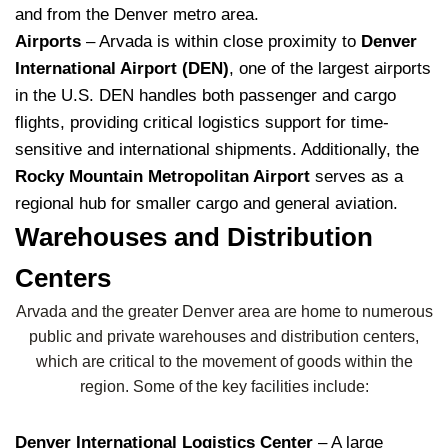
and from the Denver metro area.
Airports
– Arvada is within close proximity to
Denver
International Airport (DEN)
, one of the largest airports
in the U.S. DEN handles both passenger and cargo
flights, providing critical logistics support for time-
sensitive and international shipments. Additionally, the
Rocky Mountain Metropolitan Airport
serves as a
regional hub for smaller cargo and general aviation.
Warehouses and Distribution
Centers
Arvada and the greater Denver area are home to numerous
public and private warehouses and distribution centers,
which are critical to the movement of goods within the
region. Some of the key facilities include:
Denver International Logistics Center
– A large