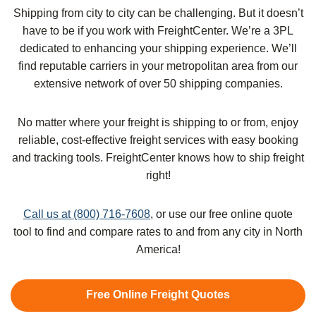
Shipping from city to city can be challenging. But it doesn’t
have to be if you work with FreightCenter. We’re a 3PL
dedicated to enhancing your shipping experience. We’ll
find reputable carriers in your metropolitan area from our
extensive network of over 50 shipping companies.
No matter where your freight is shipping to or from, enjoy
reliable, cost-effective freight services with easy booking
and tracking tools. FreightCenter knows how to ship freight
right!
Call us at (800) 716-7608
, or use our free online quote
tool to find and compare rates to and from any city in North
America!
Free Online Freight Quotes