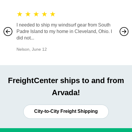
★
★
★
★
★
★
★
I needed to ship my windsurf gear from South
They no
Padre Island to my home in Cleveland, Ohio. I
also ha
did not...
would b
Nelson
,
June 12
Mike
,
Ju
FreightCenter ships to and from
Arvada!
City-to-City Freight Shipping