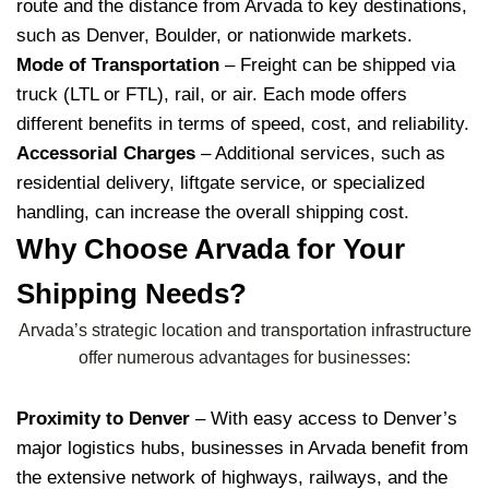
route and the distance from Arvada to key destinations,
such as Denver, Boulder, or nationwide markets.
Mode of Transportation
– Freight can be shipped via
truck (LTL or FTL), rail, or air. Each mode offers
different benefits in terms of speed, cost, and reliability.
Accessorial Charges
– Additional services, such as
residential delivery, liftgate service, or specialized
handling, can increase the overall shipping cost.
Why Choose Arvada for Your
Shipping Needs?
Arvada’s strategic location and transportation infrastructure
offer numerous advantages for businesses:
Proximity to Denver
– With easy access to Denver’s
major logistics hubs, businesses in Arvada benefit from
the extensive network of highways, railways, and the