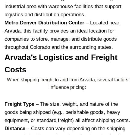
industrial area with warehouse facilities that support
logistics and distribution operations.
Metro Denver Distribution Center
– Located near
Arvada, this facility provides an ideal location for
companies to store, manage, and distribute goods
throughout Colorado and the surrounding states.
Arvada’s Logistics and Freight
Costs
When shipping freight to and from Arvada, several factors
influence pricing:
Freight Type
– The size, weight, and nature of the
goods being shipped (e.g., perishable goods, heavy
equipment, or standard freight) all affect shipping costs.
Distance
– Costs can vary depending on the shipping