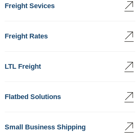
Freight Sevices
Freight Rates
LTL Freight
Flatbed Solutions
Small Business Shipping