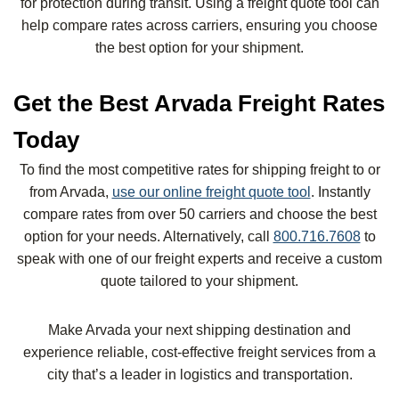
for protection during transit. Using a freight quote tool can
help compare rates across carriers, ensuring you choose
the best option for your shipment.
Get the Best Arvada Freight Rates
Today
To find the most competitive rates for shipping freight to or
from Arvada,
use our online freight quote tool
. Instantly
compare rates from over 50 carriers and choose the best
option for your needs. Alternatively, call
800.716.7608
to
speak with one of our freight experts and receive a custom
quote tailored to your shipment.
Make Arvada your next shipping destination and
experience reliable, cost-effective freight services from a
city that’s a leader in logistics and transportation.