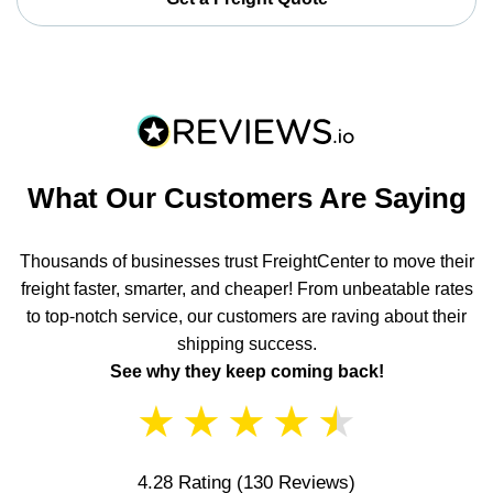
What Our Customers Are Saying
Thousands of businesses trust FreightCenter to move their
freight faster, smarter, and cheaper! From unbeatable rates
to top-notch service, our customers are raving about their
shipping success.
See why they keep coming back!
★
★
★
★
★
4.28 Rating
(130 Reviews)