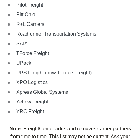
Pilot Freight
Pitt Ohio
R+L Carriers
Roadrunner Transportation Systems
SAIA
TForce Freight
UPack
UPS Freight (now TForce Freight)
XPO Logistics
Xpress Global Systems
Yellow Freight
YRC Freight
Note:
FreightCenter adds and removes carrier partners
from time to time. This list may not be current. Ask your