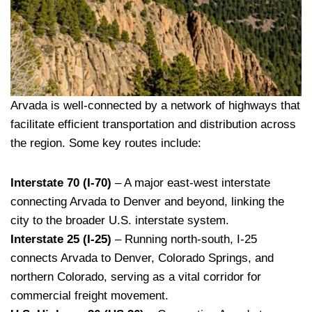
Arvada is well-connected by a network of highways that
facilitate efficient transportation and distribution across
the region. Some key routes include:
Interstate 70 (I-70)
– A major east-west interstate
connecting Arvada to Denver and beyond, linking the
city to the broader U.S. interstate system.
Interstate 25 (I-25)
– Running north-south, I-25
connects Arvada to Denver, Colorado Springs, and
northern Colorado, serving as a vital corridor for
commercial freight movement.