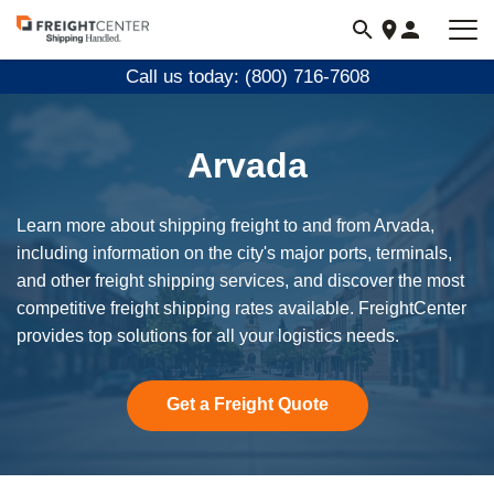
Visit
freightcenter.com
Call us today: (800) 716-7608
Arvada
Learn more about shipping freight to and from Arvada,
including information on the city's major ports, terminals,
and other freight shipping services, and discover the most
competitive freight shipping rates available. FreightCenter
provides top solutions for all your logistics needs.
Get a Freight Quote