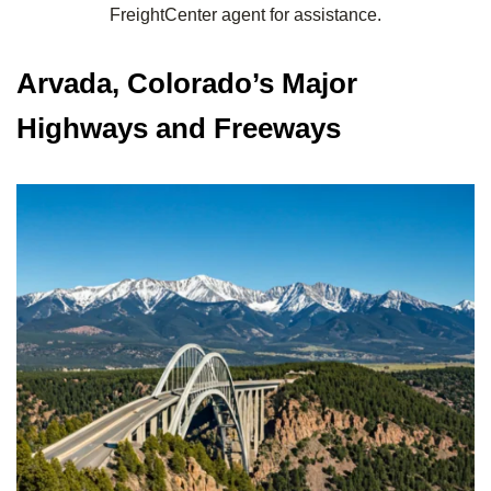
FreightCenter agent for assistance.
Arvada, Colorado’s Major
Highways and Freeways