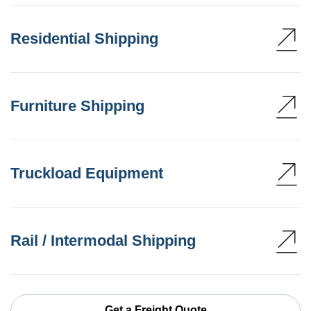
Residential Shipping
Furniture Shipping
Truckload Equipment
Rail / Intermodal Shipping
Get a Freight Quote