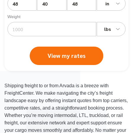
in
Weight
lbs
View my rates
Shipping freight to or from Arvada is a breeze with
FreightCenter. We make navigating the city’s freight
landscape easy by offering instant quotes from top carriers,
competitive rates, and a straightforward booking process.
Whether you’re moving intermodal, LTL, truckload, or rail
freight, our extensive network and expert support ensure
your cargo moves smoothly and affordably. No matter your