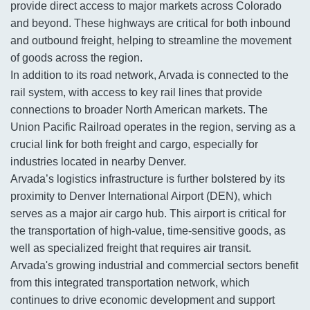
provide direct access to major markets across Colorado
and beyond. These highways are critical for both inbound
and outbound freight, helping to streamline the movement
of goods across the region.
In addition to its road network, Arvada is connected to the
rail system, with access to key rail lines that provide
connections to broader North American markets. The
Union Pacific Railroad operates in the region, serving as a
crucial link for both freight and cargo, especially for
industries located in nearby Denver.
Arvada’s logistics infrastructure is further bolstered by its
proximity to Denver International Airport (DEN), which
serves as a major air cargo hub. This airport is critical for
the transportation of high-value, time-sensitive goods, as
well as specialized freight that requires air transit.
Arvada's growing industrial and commercial sectors benefit
from this integrated transportation network, which
continues to drive economic development and support