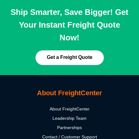
Ship Smarter, Save Bigger! Get
Your Instant Freight Quote
Now!
Get a Freight Quote
About FreightCenter
About FreightCenter
Leadership Team
Partnerships
Contact / Customer Support