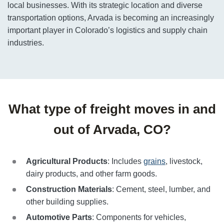
local businesses. With its strategic location and diverse
transportation options, Arvada is becoming an increasingly
important player in Colorado’s logistics and supply chain
industries.
What type of freight moves in and
out of Arvada, CO?
Agricultural Products
: Includes
grains
, livestock,
dairy products, and other farm goods.
Construction Materials
: Cement, steel, lumber, and
other building supplies.
Automotive Parts
: Components for vehicles,