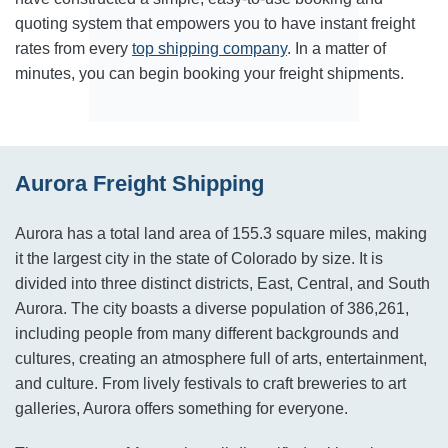
quoting system that empowers you to have instant freight
rates from every
top shipping company
. In a matter of
minutes, you can begin booking your freight shipments.
Aurora Freight Shipping
Aurora has a total land area of 155.3 square miles, making
it the largest city in the state of Colorado by size. It is
divided into three distinct districts, East, Central, and South
Aurora. The city boasts a diverse population of 386,261,
including people from many different backgrounds and
cultures, creating an atmosphere full of arts, entertainment,
and culture. From lively festivals to craft breweries to art
galleries, Aurora offers something for everyone.