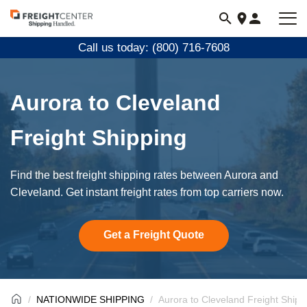
Visit
freightcenter.com
Call us today: (800) 716-7608
Aurora to Cleveland
Freight Shipping
Find the best freight shipping rates between Aurora and
Cleveland. Get instant freight rates from top carriers now.
Get a Freight Quote
NATIONWIDE SHIPPING
Aurora to Cleveland Freight Shipp