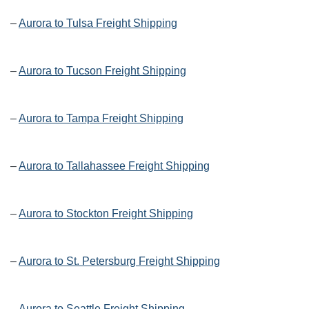
–
Aurora to Tulsa Freight Shipping
–
Aurora to Tucson Freight Shipping
–
Aurora to Tampa Freight Shipping
–
Aurora to Tallahassee Freight Shipping
–
Aurora to Stockton Freight Shipping
–
Aurora to St. Petersburg Freight Shipping
–
Aurora to Seattle Freight Shipping