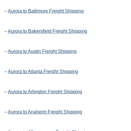
–
Aurora to Baltimore Freight Shipping
–
Aurora to Bakersfield Freight Shipping
–
Aurora to Austin Freight Shipping
–
Aurora to Atlanta Freight Shipping
–
Aurora to Arlington Freight Shipping
–
Aurora to Anaheim Freight Shipping