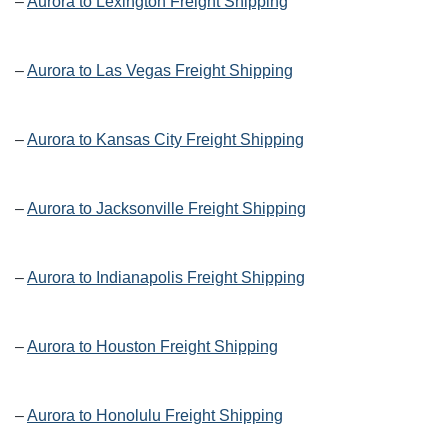
–
Aurora to Lexington Freight Shipping
–
Aurora to Las Vegas Freight Shipping
–
Aurora to Kansas City Freight Shipping
–
Aurora to Jacksonville Freight Shipping
–
Aurora to Indianapolis Freight Shipping
–
Aurora to Houston Freight Shipping
–
Aurora to Honolulu Freight Shipping