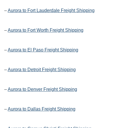
–
Aurora to Fort Lauderdale Freight Shipping
–
Aurora to Fort Worth Freight Shipping
–
Aurora to El Paso Freight Shipping
–
Aurora to Detroit Freight Shipping
–
Aurora to Denver Freight Shipping
–
Aurora to Dallas Freight Shipping