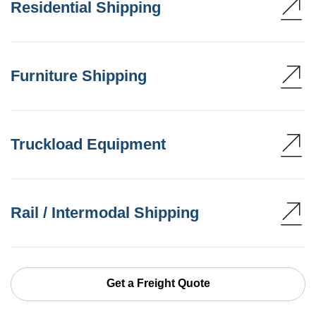
Residential Shipping
Furniture Shipping
Truckload Equipment
Rail / Intermodal Shipping
Get a Freight Quote