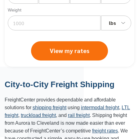
Weight
lbs
View my rates
City-to-City Freight Shipping
FreightCenter provides dependable and affordable
solutions for
shipping freight
using
intermodal freight
,
LTL
freight
,
truckload freight
, and
rail freight
. Shipping freight
from Aurora to Cleveland is now made easier than ever
because of FreightCenter’s competitive
freight rates
. We
have constructed a simple, easy-to-use booking and