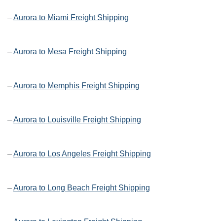
–
Aurora to Miami Freight Shipping
–
Aurora to Mesa Freight Shipping
–
Aurora to Memphis Freight Shipping
–
Aurora to Louisville Freight Shipping
–
Aurora to Los Angeles Freight Shipping
–
Aurora to Long Beach Freight Shipping