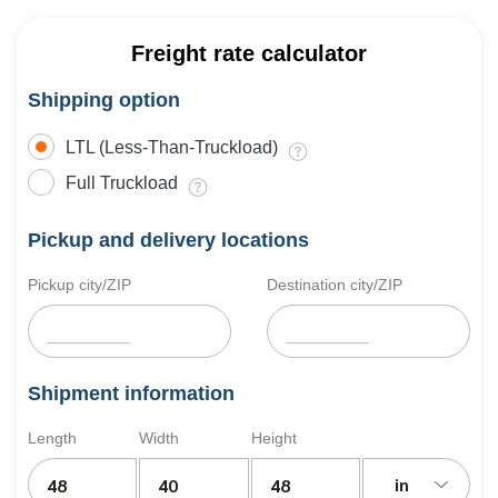
Freight rate calculator
Shipping option
LTL (Less-Than-Truckload)
Full Truckload
Pickup and delivery locations
Pickup city/ZIP
Destination city/ZIP
Shipment information
Length
Width
Height
in