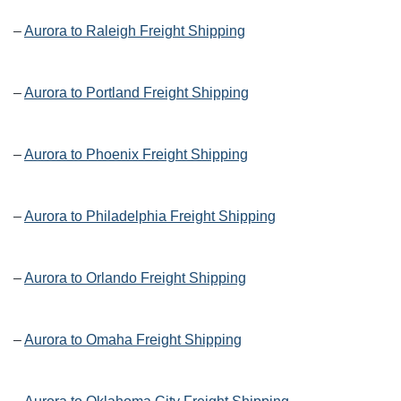
–
Aurora to Raleigh Freight Shipping
–
Aurora to Portland Freight Shipping
–
Aurora to Phoenix Freight Shipping
–
Aurora to Philadelphia Freight Shipping
–
Aurora to Orlando Freight Shipping
–
Aurora to Omaha Freight Shipping