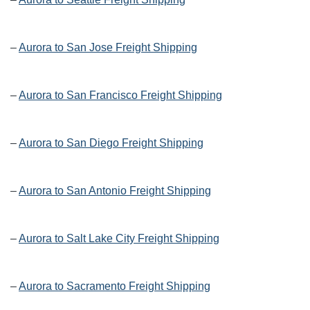
–
Aurora to San Jose Freight Shipping
–
Aurora to San Francisco Freight Shipping
–
Aurora to San Diego Freight Shipping
–
Aurora to San Antonio Freight Shipping
–
Aurora to Salt Lake City Freight Shipping
–
Aurora to Sacramento Freight Shipping