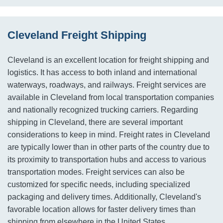
Cleveland Freight Shipping
Cleveland is an excellent location for freight shipping and
logistics. It has access to both inland and international
waterways, roadways, and railways. Freight services are
available in Cleveland from local transportation companies
and nationally recognized trucking carriers. Regarding
shipping in Cleveland, there are several important
considerations to keep in mind. Freight rates in Cleveland
are typically lower than in other parts of the country due to
its proximity to transportation hubs and access to various
transportation modes. Freight services can also be
customized for specific needs, including specialized
packaging and delivery times. Additionally, Cleveland's
favorable location allows for faster delivery times than
shipping from elsewhere in the United States.