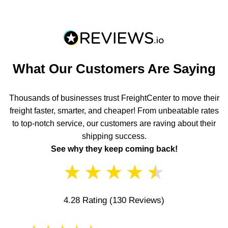
What Our Customers Are Saying
Thousands of businesses trust FreightCenter to move their
freight faster, smarter, and cheaper! From unbeatable rates
to top-notch service, our customers are raving about their
shipping success.
See why they keep coming back!
★
★
★
★
★
4.28 Rating
(130 Reviews)