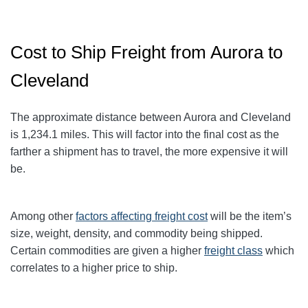
Cost to Ship Freight from Aurora to
Cleveland
The approximate distance between Aurora and Cleveland
is 1,234.1
miles. This will factor into the final cost as the
farther a shipment has to travel, the more expensive it will
be.
Among other
factors affecting freight cost
will be the item’s
size, weight, density, and commodity being shipped.
Certain commodities are given a higher
freight class
which
correlates to a higher price to ship.