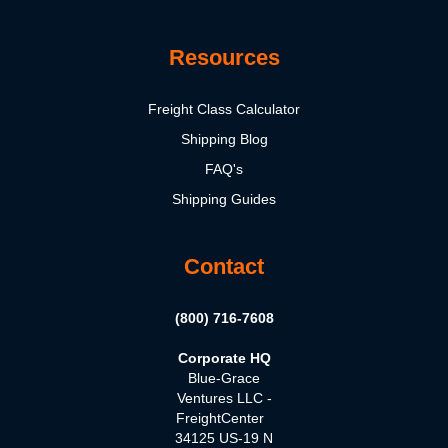
Resources
Freight Class Calculator
Shipping Blog
FAQ's
Shipping Guides
Contact
(800) 716-7608
Corporate HQ
Blue-Grace
Ventures LLC -
FreightCenter
34125 US-19 N