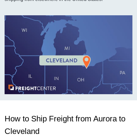
How to Ship Freight from Aurora to
Cleveland