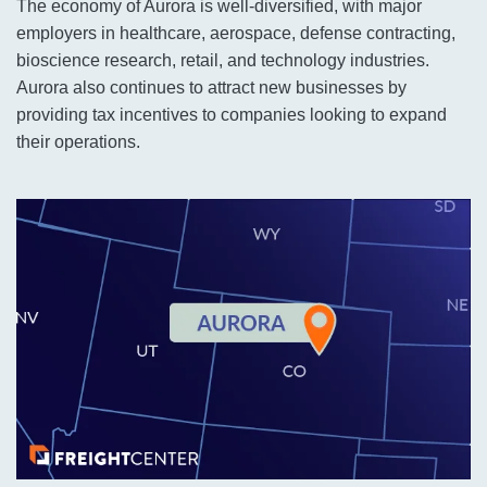
The economy of Aurora is well-diversified, with major
employers in healthcare, aerospace, defense contracting,
bioscience research, retail, and technology industries.
Aurora also continues to attract new businesses by
providing tax incentives to companies looking to expand
their operations.