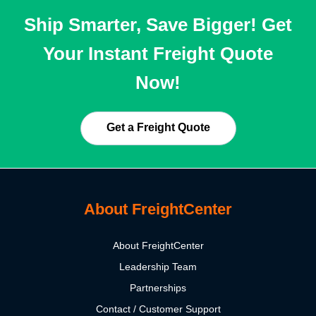
Ship Smarter, Save Bigger! Get
Your Instant Freight Quote
Now!
Get a Freight Quote
About FreightCenter
About FreightCenter
Leadership Team
Partnerships
Contact / Customer Support