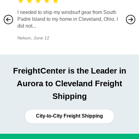
★
★
★
★
★
★
★
I needed to ship my windsurf gear from South
They no
Padre Island to my home in Cleveland, Ohio. I
also ha
did not...
would b
Nelson
,
June 12
Mike
,
Ju
FreightCenter is the Leader in
Aurora to Cleveland Freight
Shipping
City-to-City Freight Shipping