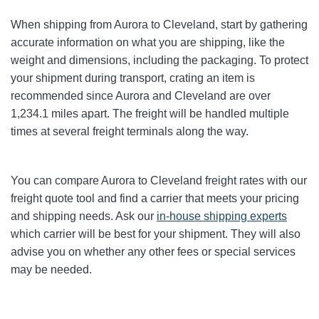
When shipping from Aurora to Cleveland
, start by gathering
accurate information on what you are shipping, like the
weight and dimensions, including the packaging. To protect
your shipment during transport, crating an item is
recommended since Aurora and Cleveland
are over
1,234.1
miles apart. The freight will be handled multiple
times at several freight terminals along the way.
You can compare Aurora to Cleveland
freight rates with our
freight quote tool and find a carrier that meets your pricing
and shipping needs. Ask our
in-house shipping experts
which carrier will be best for your shipment. They will also
advise you on whether any other fees or special services
may be needed.