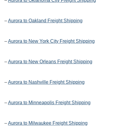
–
Aurora to Oklahoma City Freight Shipping
–
Aurora to Oakland Freight Shipping
–
Aurora to New York City Freight Shipping
–
Aurora to New Orleans Freight Shipping
–
Aurora to Nashville Freight Shipping
–
Aurora to Minneapolis Freight Shipping
–
Aurora to Milwaukee Freight Shipping