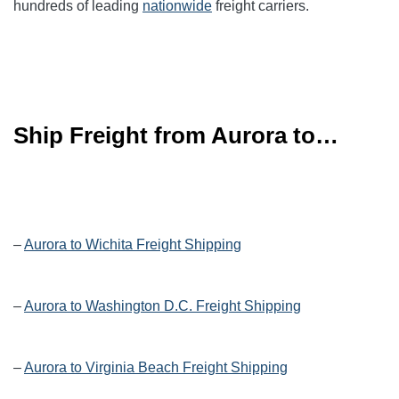
hundreds of leading
nationwide
freight carriers.
Ship Freight from Aurora to…
–
Aurora to Wichita Freight Shipping
–
Aurora to Washington D.C. Freight Shipping
–
Aurora to Virginia Beach Freight Shipping