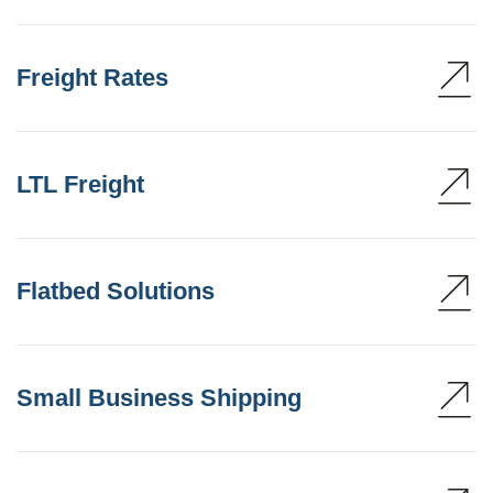
Freight Rates
LTL Freight
Flatbed Solutions
Small Business Shipping