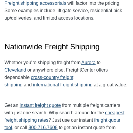
Freight shipping accessorials
will factor into the pricing.
Some examples include lift gate service, residential pick-
up/deliveries, and limited access locations.
Nationwide Freight Shipping
Whether you’re shipping freight from
Aurora
to
Cleveland
or anywhere else, FreightCenter offers
dependable
cross-country freight
shipping
and
international freight shipping
at a great value.
Get an
instant freight quote
from multiple freight carriers
with just one search. Why search around for the
cheapest
freight shipping rates
? Just use our instant
freight quote
tool
, or call
800.716.7608
to get an instant quote from