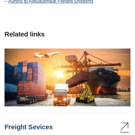
–
Aurora to Albuquerque Freight Shipping
Related links
Freight Sevices