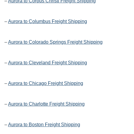
–
Aurora to Corpus Christi Freight Shipping
–
Aurora to Columbus Freight Shipping
–
Aurora to Colorado Springs Freight Shipping
–
Aurora to Cleveland Freight Shipping
–
Aurora to Chicago Freight Shipping
–
Aurora to Charlotte Freight Shipping
–
Aurora to Boston Freight Shipping