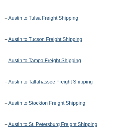
–
Austin to Tulsa Freight Shipping
–
Austin to Tucson Freight Shipping
–
Austin to Tampa Freight Shipping
–
Austin to Tallahassee Freight Shipping
–
Austin to Stockton Freight Shipping
–
Austin to St. Petersburg Freight Shipping