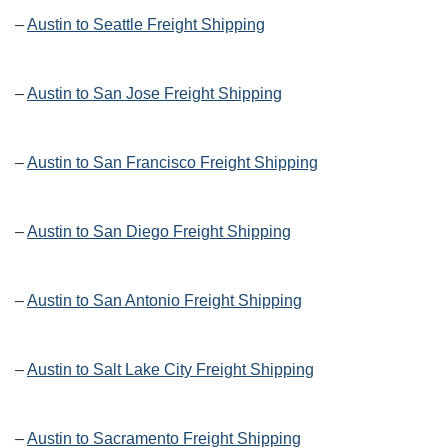
–
Austin to Seattle Freight Shipping
–
Austin to San Jose Freight Shipping
–
Austin to San Francisco Freight Shipping
–
Austin to San Diego Freight Shipping
–
Austin to San Antonio Freight Shipping
–
Austin to Salt Lake City Freight Shipping
–
Austin to Sacramento Freight Shipping