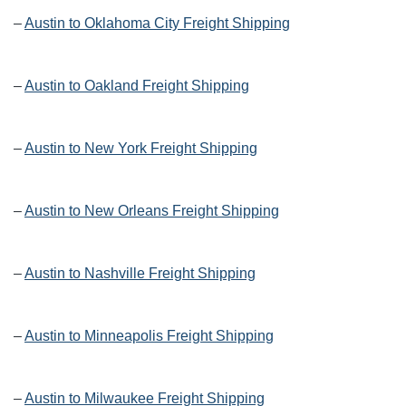
–
Austin to Oklahoma City Freight Shipping
–
Austin to Oakland Freight Shipping
–
Austin to New York Freight Shipping
–
Austin to New Orleans Freight Shipping
–
Austin to Nashville Freight Shipping
–
Austin to Minneapolis Freight Shipping
–
Austin to Milwaukee Freight Shipping