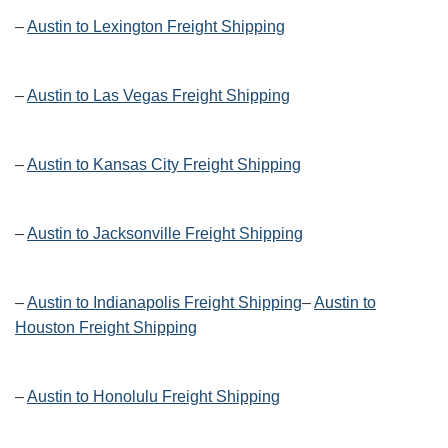
–
Austin to Lexington Freight Shipping
–
Austin to Las Vegas Freight Shipping
–
Austin to Kansas City Freight Shipping
–
Austin to Jacksonville Freight Shipping
–
Austin to Indianapolis Freight Shipping
–
Austin to
Houston Freight Shipping
–
Austin to Honolulu Freight Shipping