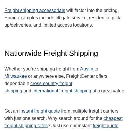
Freight shipping accessorials
will factor into the pricing.
Some examples include lift gate service, residential pick-
up/deliveries, and limited access locations.
Nationwide Freight Shipping
Whether you’re shipping freight from
Austin
to
Milwaukee
or anywhere else, FreightCenter offers
dependable
cross-country freight
shipping
and
international freight shipping
at a great value.
Get an
instant freight quote
from multiple freight carriers
with just one search. Why search around for the
cheapest
freight shipping rates
? Just use our instant
freight quote