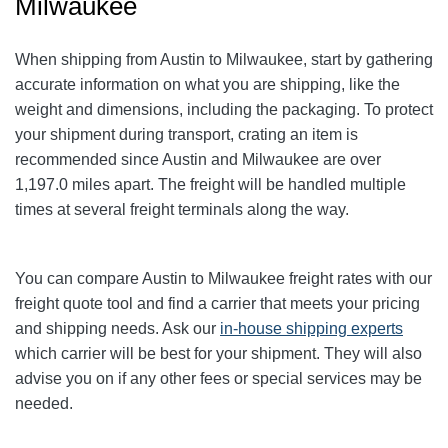
Milwaukee
When shipping from Austin to Milwaukee
, start by gathering
accurate information on what you are shipping, like the
weight and dimensions, including the packaging. To protect
your shipment during transport, crating an item is
recommended since Austin and Milwaukee
are over
1,197.0
miles apart. The freight will be handled multiple
times at several freight terminals along the way.
You can compare Austin to Milwaukee
freight rates with our
freight quote tool and find a carrier that meets your pricing
and shipping needs. Ask our
in-house shipping experts
which carrier will be best for your shipment. They will also
advise you on if any other fees or special services may be
needed.