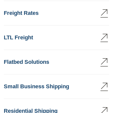
Freight Rates
LTL Freight
Flatbed Solutions
Small Business Shipping
Residential Shipping