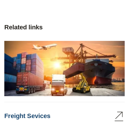
Related links
Freight Sevices