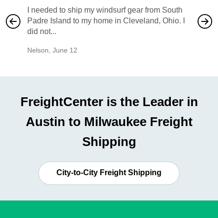
I needed to ship my windsurf gear from South
They no
Padre Island to my home in Cleveland, Ohio. I
also ha
did not...
would b
Nelson
,
June 12
Mike
,
Ju
FreightCenter is the Leader in
Austin to Milwaukee Freight
Shipping
City-to-City Freight Shipping