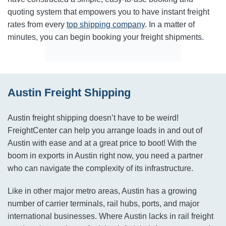
quoting system that empowers you to have instant freight
rates from every
top shipping company
. In a matter of
minutes, you can begin booking your freight shipments.
Austin Freight Shipping
Austin freight shipping doesn’t have to be weird!
FreightCenter can help you arrange loads in and out of
Austin with ease and at a great price to boot! With the
boom in exports in Austin right now, you need a partner
who can navigate the complexity of its infrastructure.
Like in other major metro areas, Austin has a growing
number of carrier terminals, rail hubs, ports, and major
international businesses. Where Austin lacks in rail freight