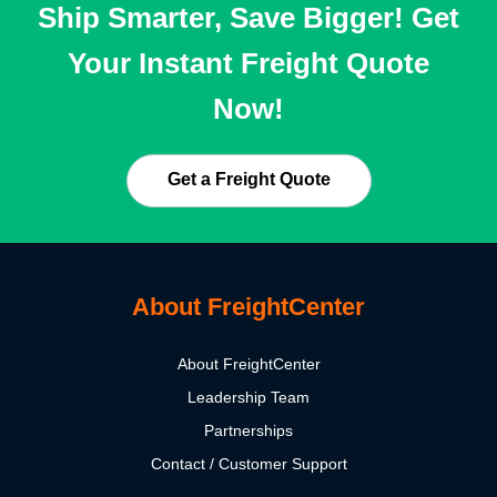
Ship Smarter, Save Bigger! Get
Your Instant Freight Quote
Now!
Get a Freight Quote
About FreightCenter
About FreightCenter
Leadership Team
Partnerships
Contact / Customer Support