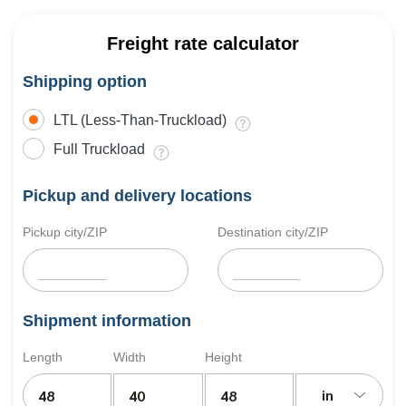
Freight rate calculator
Shipping option
LTL (Less-Than-Truckload)
Full Truckload
Pickup and delivery locations
Pickup city/ZIP
Destination city/ZIP
Shipment information
Length
Width
Height
in