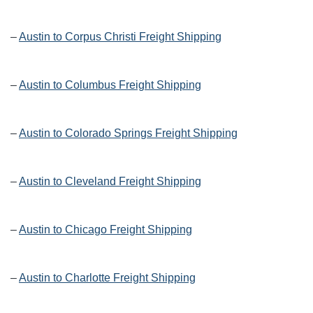
–
Austin to Corpus Christi Freight Shipping
–
Austin to Columbus Freight Shipping
–
Austin to Colorado Springs Freight Shipping
–
Austin to Cleveland Freight Shipping
–
Austin to Chicago Freight Shipping
–
Austin to Charlotte Freight Shipping