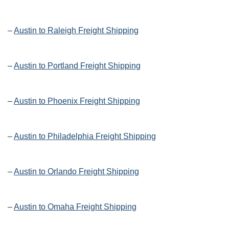
–
Austin to Raleigh Freight Shipping
–
Austin to Portland Freight Shipping
–
Austin to Phoenix Freight Shipping
–
Austin to Philadelphia Freight Shipping
–
Austin to Orlando Freight Shipping
–
Austin to Omaha Freight Shipping