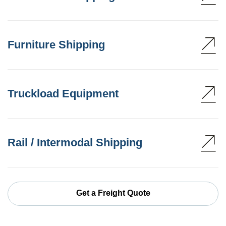
Furniture Shipping
Truckload Equipment
Rail / Intermodal Shipping
Get a Freight Quote