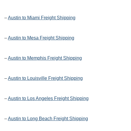
–
Austin to Miami Freight Shipping
–
Austin to Mesa Freight Shipping
–
Austin to Memphis Freight Shipping
–
Austin to Louisville Freight Shipping
–
Austin to Los Angeles Freight Shipping
–
Austin to Long Beach Freight Shipping