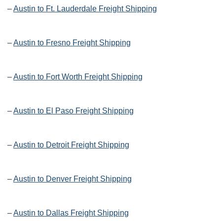
–
Austin to Ft. Lauderdale Freight Shipping
–
Austin to Fresno Freight Shipping
–
Austin to Fort Worth Freight Shipping
–
Austin to El Paso Freight Shipping
–
Austin to Detroit Freight Shipping
–
Austin to Denver Freight Shipping
–
Austin to Dallas Freight Shipping