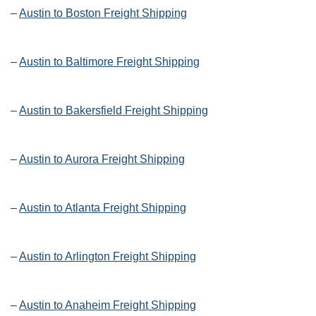
–
Austin to Boston Freight Shipping
–
Austin to Baltimore Freight Shipping
–
Austin to Bakersfield Freight Shipping
–
Austin to Aurora Freight Shipping
–
Austin to Atlanta Freight Shipping
–
Austin to Arlington Freight Shipping
–
Austin to Anaheim Freight Shipping