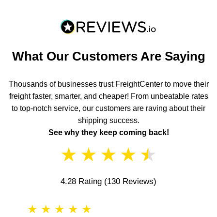
What Our Customers Are Saying
Thousands of businesses trust FreightCenter to move their
freight faster, smarter, and cheaper! From unbeatable rates
to top-notch service, our customers are raving about their
shipping success.
See why they keep coming back!
★
★
★
★
★
4.28 Rating
(130 Reviews)
★
★
★
★
★
★
★