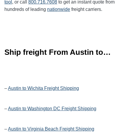
tool
, or call
800.716.7608
to get an instant quote from
hundreds of leading
nationwide
freight carriers.
Ship freight From Austin to…
–
Austin to Wichita Freight Shipping
–
Austin to Washington DC Freight Shipping
–
Austin to Virginia Beach Freight Shipping