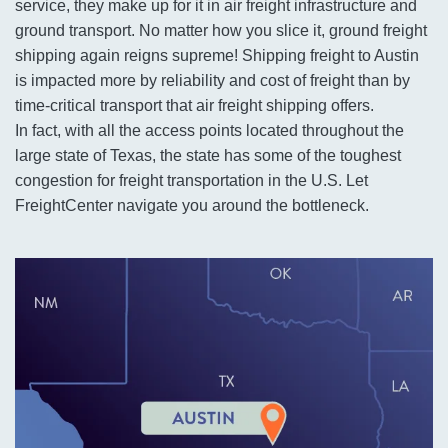
service, they make up for it in air freight infrastructure and
ground transport. No matter how you slice it, ground freight
shipping again reigns supreme! Shipping freight to Austin
is impacted more by reliability and cost of freight than by
time-critical transport that air freight shipping offers.
In fact, with all the access points located throughout the
large state of Texas, the state has some of the toughest
congestion for freight transportation in the U.S. Let
FreightCenter navigate you around the bottleneck.