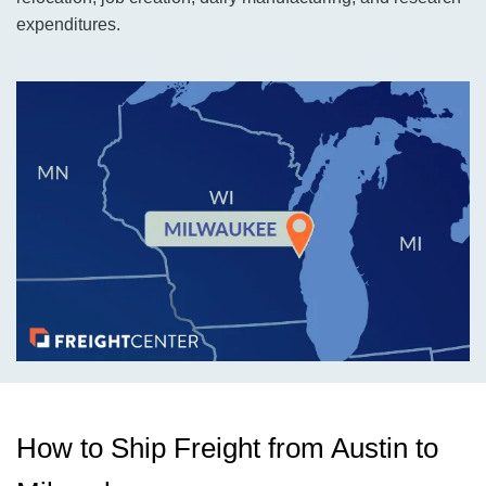
expenditures.
How to Ship Freight from Austin to