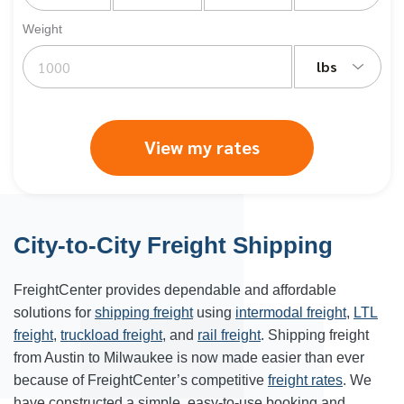
Weight
lbs
View my rates
City-to-City Freight Shipping
FreightCenter provides dependable and affordable
solutions for
shipping freight
using
intermodal freight
,
LTL
freight
,
truckload freight
, and
rail freight
. Shipping freight
from Austin to Milwaukee is now made easier than ever
because of FreightCenter’s competitive
freight rates
. We
have constructed a simple, easy-to-use booking and