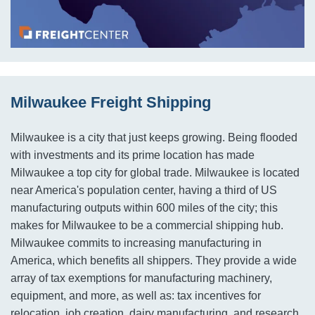
Milwaukee Freight Shipping
Milwaukee is a city that just keeps growing. Being flooded
with investments and its prime location has made
Milwaukee a top city for global trade. Milwaukee is located
near America's population center, having a third of US
manufacturing outputs within 600 miles of the city; this
makes for Milwaukee to be a commercial shipping hub.
Milwaukee commits to increasing manufacturing in
America, which benefits all shippers. They provide a wide
array of tax exemptions for manufacturing machinery,
equipment, and more, as well as: tax incentives for
relocation, job creation, dairy manufacturing, and research