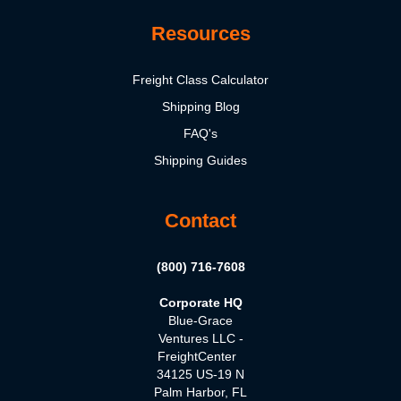
Resources
Freight Class Calculator
Shipping Blog
FAQ's
Shipping Guides
Contact
(800) 716-7608
Corporate HQ
Blue-Grace
Ventures LLC -
FreightCenter
34125 US-19 N
Palm Harbor, FL