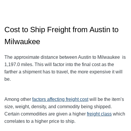
Cost to Ship Freight from Austin to
Milwaukee
The approximate distance between Austin to Milwaukee
is
1,197.0
miles. This will factor into the final cost as the
farther a shipment has to travel, the more expensive it will
be.
Among other
factors affecting freight cost
will be the item’s
size, weight, density, and commodity being shipped.
Certain commodities are given a higher
freight class
which
correlates to a higher price to ship.