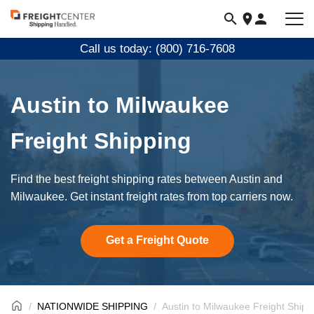
Visit
freightcenter.com
Call us today: (800) 716-7608
Austin to Milwaukee
Freight Shipping
Find the best freight shipping rates between Austin and
Milwaukee. Get instant freight rates from top carriers now.
Get a Freight Quote
NATIONWIDE SHIPPING
Austin to Milwaukee Freight Shipp