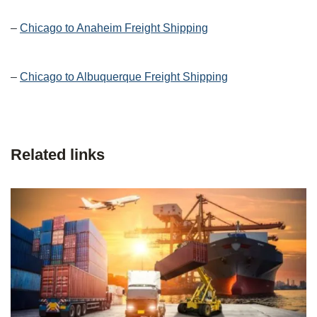
–
Chicago to Anaheim Freight Shipping
–
Chicago to Albuquerque Freight Shipping
Related links