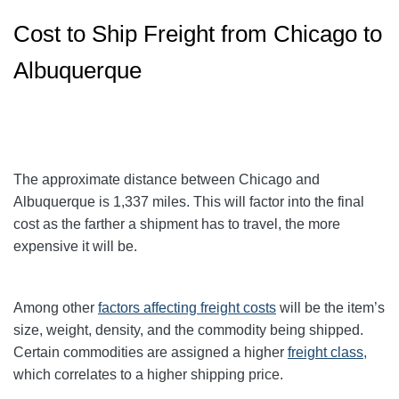
Cost to Ship Freight from Chicago to
Albuquerque
The approximate distance between Chicago and
Albuquerque is 1,337 miles. This will factor into the final
cost as the farther a shipment has to travel, the more
expensive it will be.
Among other
factors affecting freight
costs
will be the item’s
size, weight, density, and the commodity being shipped.
Certain commodities are assigned a higher
freight class,
which correlates to a higher shipping price
.