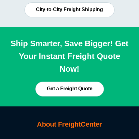
City-to-City Freight Shipping
Ship Smarter, Save Bigger! Get
Your Instant Freight Quote
Now!
Get a Freight Quote
About FreightCenter