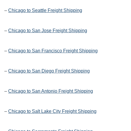
–
Chicago to Seattle Freight Shipping
–
Chicago to San Jose Freight Shipping
–
Chicago to San Francisco Freight Shipping
–
Chicago to San Diego Freight Shipping
–
Chicago to San Antonio Freight Shipping
–
Chicago to Salt Lake City Freight Shipping