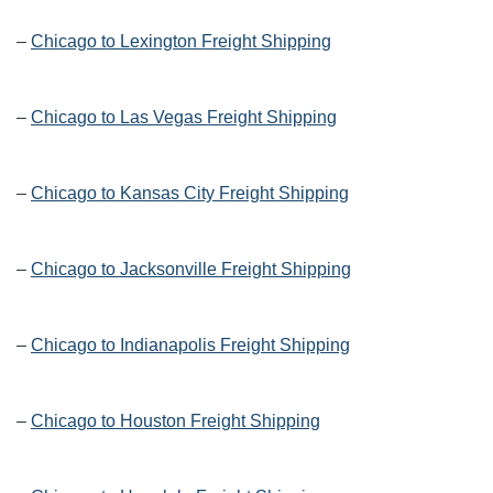
–
Chicago to Lexington Freight Shipping
–
Chicago to Las Vegas Freight Shipping
–
Chicago to Kansas City Freight Shipping
–
Chicago to Jacksonville Freight Shipping
–
Chicago to Indianapolis Freight Shipping
–
Chicago to Houston Freight Shipping