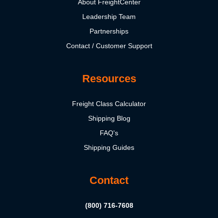
About FreightCenter
Leadership Team
Partnerships
Contact / Customer Support
Resources
Freight Class Calculator
Shipping Blog
FAQ's
Shipping Guides
Contact
(800) 716-7608