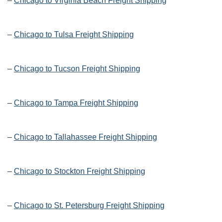
–
Chicago to Virginia Beach Freight Shipping
–
Chicago to Tulsa Freight Shipping
–
Chicago to Tucson Freight Shipping
–
Chicago to Tampa Freight Shipping
–
Chicago to Tallahassee Freight Shipping
–
Chicago to Stockton Freight Shipping
–
Chicago to St. Petersburg Freight Shipping