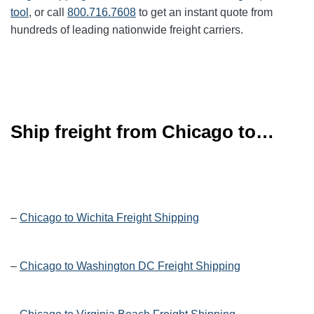
tool
, or call
800.716.7608
to get an instant quote from
hundreds of leading
nationwide
freight carriers.
Ship freight from Chicago to…
–
Chicago to Wichita Freight Shipping
–
Chicago to Washington DC Freight Shipping