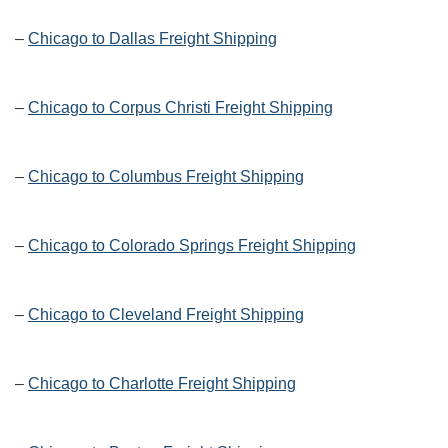
–
Chicago to Dallas Freight Shipping
–
Chicago to Corpus Christi Freight Shipping
–
Chicago to Columbus Freight Shipping
–
Chicago to Colorado Springs Freight Shipping
–
Chicago to Cleveland Freight Shipping
–
Chicago to Charlotte Freight Shipping