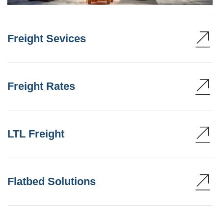
Freight Sevices
Freight Rates
LTL Freight
Flatbed Solutions