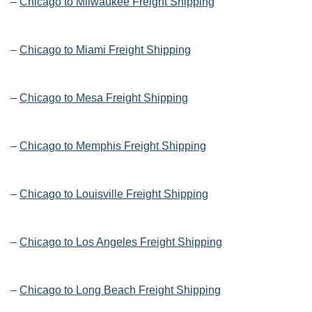
–
Chicago to Milwaukee Freight Shipping
–
Chicago to Miami Freight Shipping
–
Chicago to Mesa Freight Shipping
–
Chicago to Memphis Freight Shipping
–
Chicago to Louisville Freight Shipping
–
Chicago to Los Angeles Freight Shipping
–
Chicago to Long Beach Freight Shipping