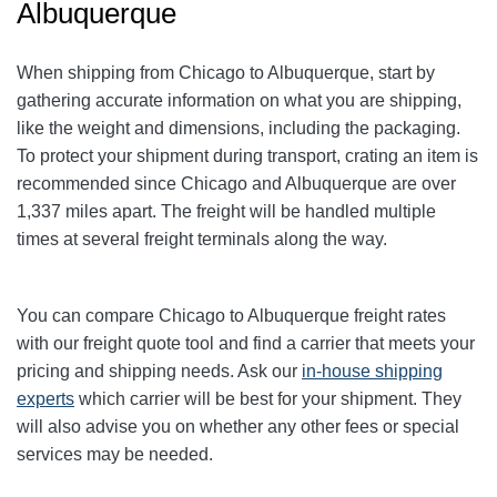
Albuquerque
When shipping from Chicago to Albuquerque
, start by
gathering accurate information on what you are shipping,
like the weight and dimensions, including the packaging.
To protect your shipment during transport, crating an item is
recommended since Chicago and Albuquerque
are over
1,337
miles apart. The freight will be handled multiple
times at several freight terminals along the way.
You can compare Chicago to Albuquerque
freight rates
with our freight quote tool and find a carrier that meets your
pricing and shipping needs. Ask our
in-house shipping
experts
which carrier will be best for your shipment. They
will also advise you on whether any other fees or special
services may be needed.