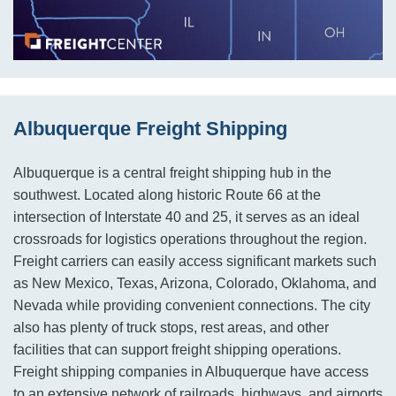
Albuquerque Freight Shipping
Albuquerque is a central freight shipping hub in the
southwest. Located along historic Route 66 at the
intersection of Interstate 40 and 25, it serves as an ideal
crossroads for logistics operations throughout the region.
Freight carriers can easily access significant markets such
as New Mexico, Texas, Arizona, Colorado, Oklahoma, and
Nevada while providing convenient connections. The city
also has plenty of truck stops, rest areas, and other
facilities that can support freight shipping operations.
Freight shipping companies in Albuquerque have access
to an extensive network of railroads, highways, and airports