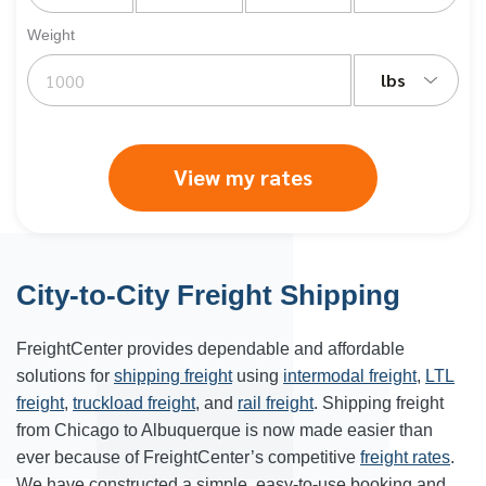
Weight
lbs
View my rates
City-to-City Freight Shipping
FreightCenter provides dependable and affordable
solutions for
shipping freight
using
intermodal freight
,
LTL
freight
,
truckload freight
, and
rail freight
. Shipping freight
from Chicago to Albuquerque is now made easier than
ever because of FreightCenter’s competitive
freight rates
.
We have constructed a simple, easy-to-use booking and