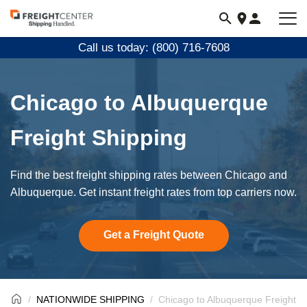
Visit
freightcenter.com
Call us today: (800) 716-7608
Chicago to Albuquerque
Freight Shipping
Find the best freight shipping rates between Chicago and
Albuquerque. Get instant freight rates from top carriers now.
Get a Freight Quote
NATIONWIDE SHIPPING
Chicago to Albuquerque Freight S