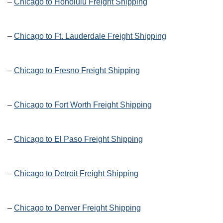
–
Chicago to Honolulu Freight Shipping
–
Chicago to Ft. Lauderdale Freight Shipping
–
Chicago to Fresno Freight Shipping
–
Chicago to Fort Worth Freight Shipping
–
Chicago to El Paso Freight Shipping
–
Chicago to Detroit Freight Shipping
–
Chicago to Denver Freight Shipping