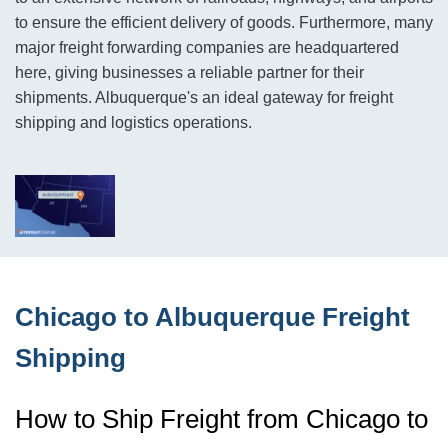
to ensure the efficient delivery of goods. Furthermore, many
major freight forwarding companies are headquartered
here, giving businesses a reliable partner for their
shipments. Albuquerque's an ideal gateway for freight
shipping and logistics operations.
Chicago to Albuquerque Freight
Shipping
How to Ship Freight from Chicago to