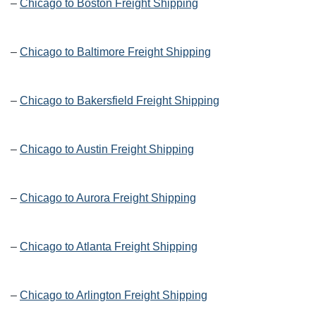
–
Chicago to Boston Freight Shipping
–
Chicago to Baltimore Freight Shipping
–
Chicago to Bakersfield Freight Shipping
–
Chicago to Austin Freight Shipping
–
Chicago to Aurora Freight Shipping
–
Chicago to Atlanta Freight Shipping
–
Chicago to Arlington Freight Shipping