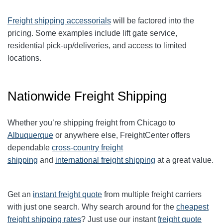
Freight shipping accessorials
will be factored into the
pricing. Some examples include lift gate service,
residential pick-up/deliveries, and access to limited
locations.
Nationwide Freight Shipping
Whether you’re shipping freight from Chicago to
Albuquerque
or anywhere else, FreightCenter offers
dependable
cross-country freight
shipping
and
international freight shipping
at a great value.
Get an
instant freight quote
from multiple freight carriers
with just one search. Why search around for the
cheapest
freight shipping rates
? Just use our instant
freight quote