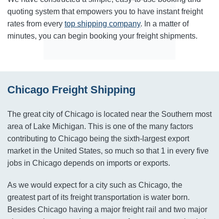
quoting system that empowers you to have instant freight
rates from every
top shipping company
. In a matter of
minutes, you can begin booking your freight shipments.
Chicago Freight Shipping
The great city of Chicago is located near the Southern most
area of Lake Michigan. This is one of the many factors
contributing to Chicago being the sixth-largest export
market in the United States, so much so that 1 in every five
jobs in Chicago depends on imports or exports.
As we would expect for a city such as Chicago, the
greatest part of its freight transportation is water born.
Besides Chicago having a major freight rail and two major