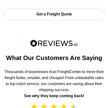
Get a Freight Quote
What Our Customers Are Saying
Thousands of businesses trust FreightCenter to move their
freight faster, smarter, and cheaper! From unbeatable rates
to top-notch service, our customers are raving about their
shipping success.
See why they keep coming back!
★
★
★
★
★