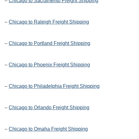
–
Chicago to Sacramento Freight Shipping
–
Chicago to Raleigh Freight Shipping
–
Chicago to Portland Freight Shipping
–
Chicago to Phoenix Freight Shipping
–
Chicago to Philadelphia Freight Shipping
–
Chicago to Orlando Freight Shipping
–
Chicago to Omaha Freight Shipping