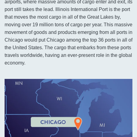
airports, where massive amounts of cargo enter and exit, its
port still takes the lead. Illinois International Port is the port
that moves the most cargo in all of the Great Lakes by,
moving over 19 million tons of cargo per year. This massive
movement of goods and products emerging from all ports in
Chicago would put Chicago among the top 36 ports in all of
the United States. The cargo that embarks from these ports
travels worldwide, having an ever-present role in the global
economy.