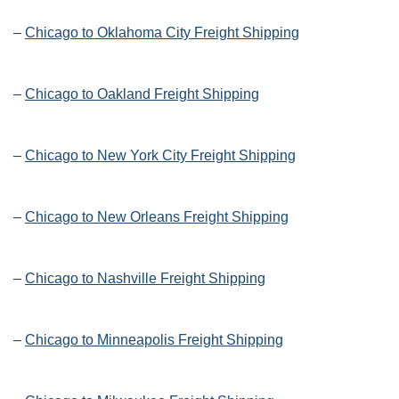
–
Chicago to Oklahoma City Freight Shipping
–
Chicago to Oakland Freight Shipping
–
Chicago to New York City Freight Shipping
–
Chicago to New Orleans Freight Shipping
–
Chicago to Nashville Freight Shipping
–
Chicago to Minneapolis Freight Shipping