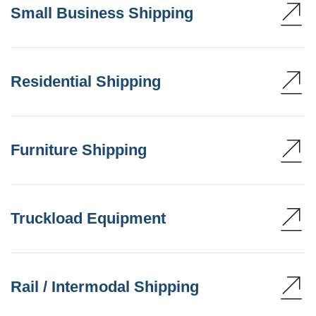
Small Business Shipping
Residential Shipping
Furniture Shipping
Truckload Equipment
Rail / Intermodal Shipping