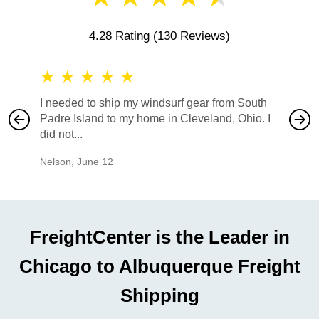
4.28 Rating
(130 Reviews)
★
★
★
★
★
★
★
I needed to ship my windsurf gear from South
They no
Padre Island to my home in Cleveland, Ohio. I
also ha
did not...
would b
Nelson
,
June 12
Mike
,
Ju
FreightCenter is the Leader in
Chicago to Albuquerque Freight
Shipping