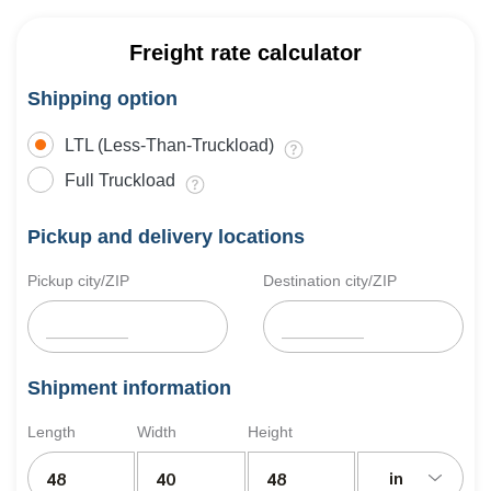
Freight rate calculator
Shipping option
LTL (Less-Than-Truckload)
Full Truckload
Pickup and delivery locations
Pickup city/ZIP
Destination city/ZIP
Shipment information
Length
Width
Height
in