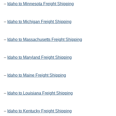
–
Idaho to Minnesota Freight Shipping
–
Idaho to Michigan Freight Shipping
–
Idaho to Massachusetts Freight Shipping
–
Idaho to Maryland Freight Shipping
–
Idaho to Maine Freight Shipping
–
Idaho to Louisiana Freight Shipping
–
Idaho to Kentucky Freight Shipping