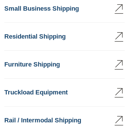
Small Business Shipping
Residential Shipping
Furniture Shipping
Truckload Equipment
Rail / Intermodal Shipping