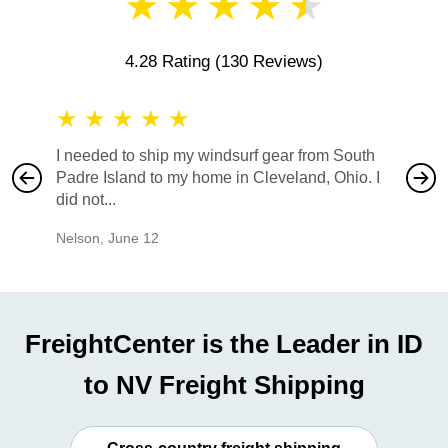
★
★
★
★
★
4.28 Rating
(130 Reviews)
★
★
★
★
★
★
★
I needed to ship my windsurf gear from South
They no
Padre Island to my home in Cleveland, Ohio. I
also ha
did not...
would b
Nelson
,
June 12
Mike
,
Ju
FreightCenter is the Leader in ID
to NV Freight Shipping