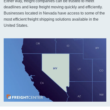
Either way, freight companies can be trusted to meet
deadlines and keep freight moving quickly and efficiently.
Businesses located in Nevada have access to some of the
most efficient freight shipping solutions available in the
United States.