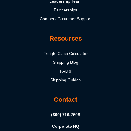
Leadership Team
Partnerships
Contact / Customer Support
Resources
Freight Class Calculator
Shipping Blog
FAQ's
Shipping Guides
Contact
(800) 716-7608
Corporate HQ