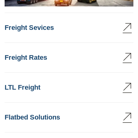
Freight Sevices
Freight Rates
LTL Freight
Flatbed Solutions