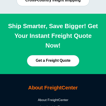
Cross-country freight shipping
Ship Smarter, Save Bigger! Get
Your Instant Freight Quote
Now!
Get a Freight Quote
About FreightCenter
About FreightCenter