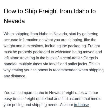
How to Ship Freight from Idaho to
Nevada
When shipping from Idaho to Nevada, start by gathering
accurate information on what you are shipping, like the
weight and dimensions, including the packaging. Freight
must be properly packaged to withstand being moved and
left alone traveling in the back of a semi-trailer. Cargo is
handled multiple times via forklift and pallet jacks. This is
why crating your shipment is recommended when shipping
any distance.
You can compare Idaho to Nevada freight rates with our
easy-to-use freight quote tool and find a carrier that meets
your pricing and shipping needs. Ask our
in-house