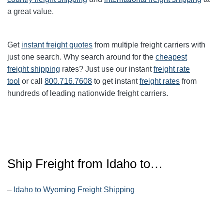
a great value.
Get
instant freight quotes
from multiple freight carriers with
just one search. Why search around for the
cheapest
freight shipping
rates? Just use our instant
freight rate
tool
or call
800.716.7608
to get instant
freight rates
from
hundreds of leading nationwide freight carriers.
Ship Freight from Idaho to…
–
Idaho to Wyoming Freight Shipping