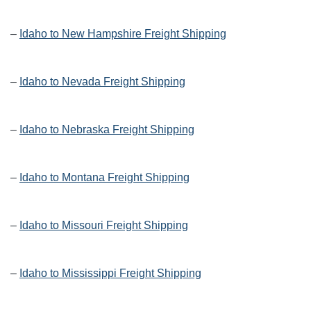
–
Idaho to New Hampshire Freight Shipping
–
Idaho to Nevada Freight Shipping
–
Idaho to Nebraska Freight Shipping
–
Idaho to Montana Freight Shipping
–
Idaho to Missouri Freight Shipping
–
Idaho to Mississippi Freight Shipping