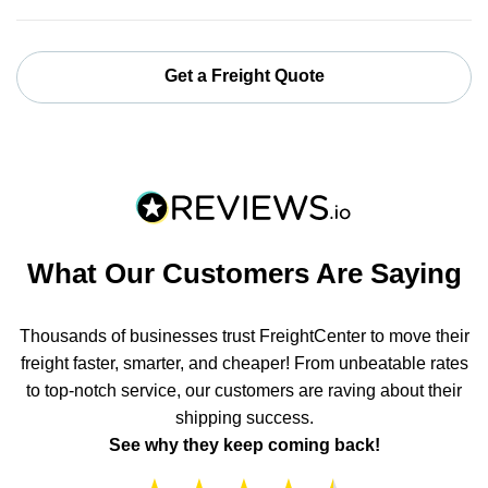
Get a Freight Quote
What Our Customers Are Saying
Thousands of businesses trust FreightCenter to move their
freight faster, smarter, and cheaper! From unbeatable rates
to top-notch service, our customers are raving about their
shipping success.
See why they keep coming back!