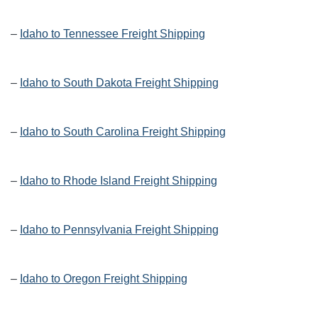
–
Idaho to Tennessee Freight Shipping
–
Idaho to South Dakota Freight Shipping
–
Idaho to South Carolina Freight Shipping
–
Idaho to Rhode Island Freight Shipping
–
Idaho to Pennsylvania Freight Shipping
–
Idaho to Oregon Freight Shipping