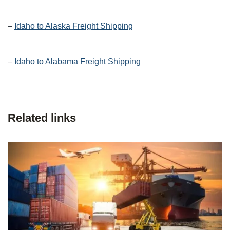
–
Idaho to Alaska Freight Shipping
–
Idaho to Alabama Freight Shipping
Related links