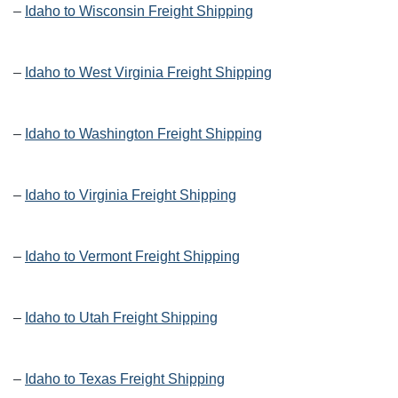
–
Idaho to Wisconsin Freight Shipping
–
Idaho to West Virginia Freight Shipping
–
Idaho to Washington Freight Shipping
–
Idaho to Virginia Freight Shipping
–
Idaho to Vermont Freight Shipping
–
Idaho to Utah Freight Shipping
–
Idaho to Texas Freight Shipping