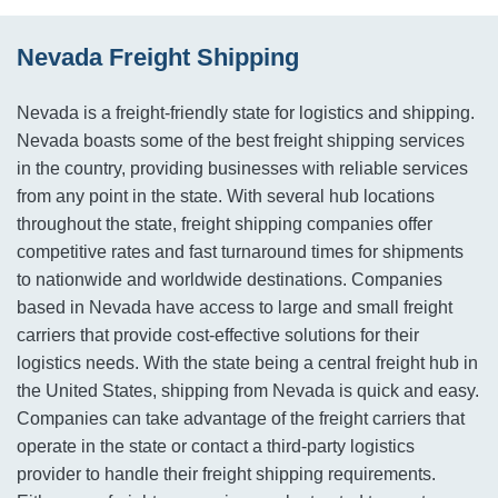
Nevada Freight Shipping
Nevada is a freight-friendly state for logistics and shipping.
Nevada boasts some of the best freight shipping services
in the country, providing businesses with reliable services
from any point in the state. With several hub locations
throughout the state, freight shipping companies offer
competitive rates and fast turnaround times for shipments
to nationwide and worldwide destinations. Companies
based in Nevada have access to large and small freight
carriers that provide cost-effective solutions for their
logistics needs. With the state being a central freight hub in
the United States, shipping from Nevada is quick and easy.
Companies can take advantage of the freight carriers that
operate in the state or contact a third-party logistics
provider to handle their freight shipping requirements.