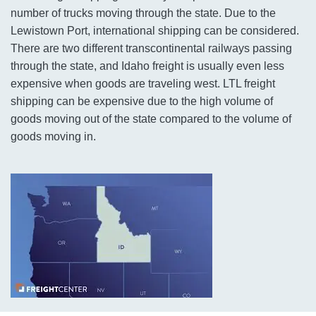
number of trucks moving through the state. Due to the
Lewistown Port, international shipping can be considered.
There are two different transcontinental railways passing
through the state, and Idaho freight is usually even less
expensive when goods are traveling west. LTL freight
shipping can be expensive due to the high volume of
goods moving out of the state compared to the volume of
goods moving in.