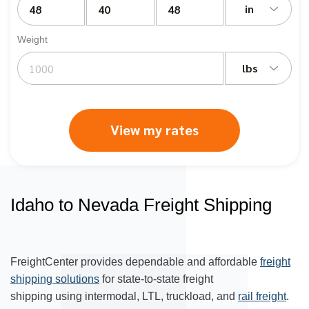
in
Weight
lbs
View my rates
Idaho to Nevada Freight Shipping
FreightCenter provides dependable and affordable
freight
shipping solutions
for state-to-state freight
shipping using intermodal, LTL, truckload, and
rail freight
.