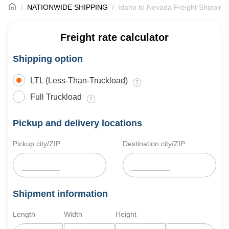
NATIONWIDE SHIPPING
Idaho to Nevada Freight Shipping
Freight rate calculator
Shipping option
LTL (Less-Than-Truckload)
Full Truckload
Pickup and delivery locations
Pickup city/ZIP
Destination city/ZIP
Shipment information
Length
Width
Height