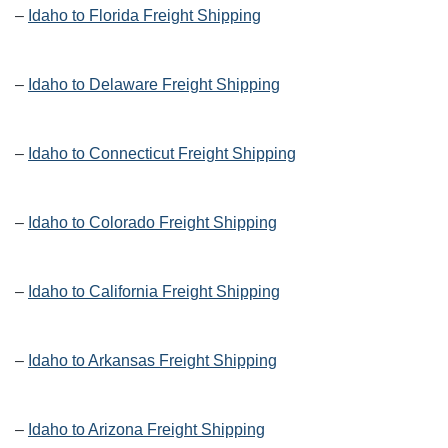
–
Idaho to Florida Freight Shipping
–
Idaho to Delaware Freight Shipping
–
Idaho to Connecticut Freight Shipping
–
Idaho to Colorado Freight Shipping
–
Idaho to California Freight Shipping
–
Idaho to Arkansas Freight Shipping
–
Idaho to Arizona Freight Shipping