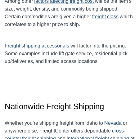
Among other
factors affecting freight cost
will be the item’s
size, weight, density, and commodity being shipped.
Certain commodities are given a higher
freight class
which
correlates to a higher price to ship.
Freight shipping accessorials
will factor into the pricing.
Some examples include lift gate service, residential pick-
up/deliveries, and limited access locations.
Nationwide Freight Shipping
Whether you’re shipping freight from Idaho to
Nevada
or
anywhere else, FreightCenter offers dependable
cross-
country freight shipping
and
international freight shipping
at