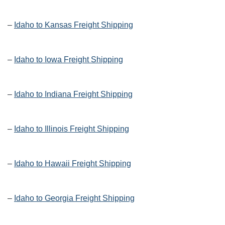
–
Idaho to Kansas Freight Shipping
–
Idaho to Iowa Freight Shipping
–
Idaho to Indiana Freight Shipping
–
Idaho to Illinois Freight Shipping
–
Idaho to Hawaii Freight Shipping
–
Idaho to Georgia Freight Shipping