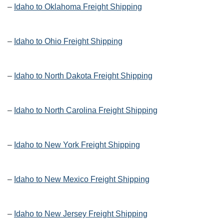
–
Idaho to Oklahoma Freight Shipping
–
Idaho to Ohio Freight Shipping
–
Idaho to North Dakota Freight Shipping
–
Idaho to North Carolina Freight Shipping
–
Idaho to New York Freight Shipping
–
Idaho to New Mexico Freight Shipping
–
Idaho to New Jersey Freight Shipping