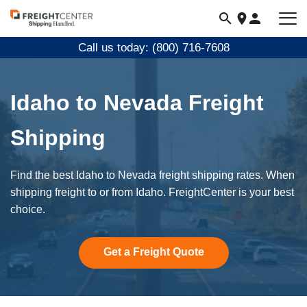
Visit
freightcenter.com
Call us today: (800) 716-7608
Idaho to Nevada Freight
Shipping
Find the best Idaho to Nevada freight shipping rates. When
shipping freight to or from Idaho. FreightCenter is your best
choice.
Get a Freight Quote