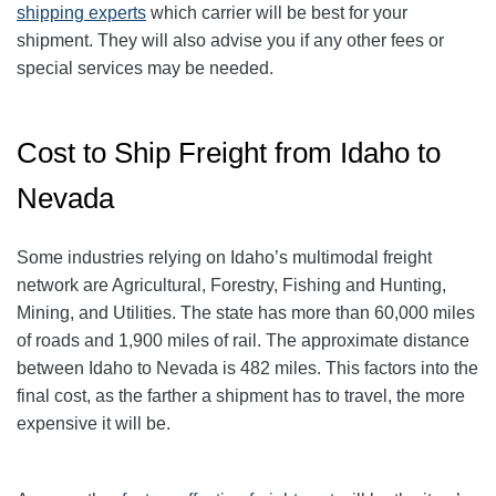
shipping experts
which carrier will be best for your
shipment. They will also advise you if any other fees or
special services may be needed.
Cost to Ship Freight from Idaho to
Nevada
Some industries relying on Idaho’s multimodal freight
network are Agricultural, Forestry, Fishing and Hunting,
Mining, and Utilities. The state has more than 60,000 miles
of roads and 1,900 miles of rail. The approximate distance
between Idaho to Nevada is 482 miles. This factors into the
final cost, as the farther a shipment has to travel, the more
expensive it will be.