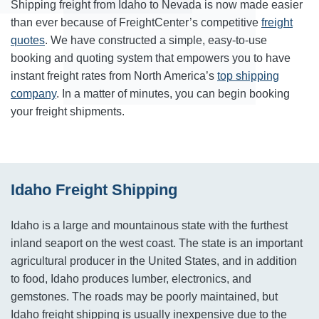
Shipping freight from Idaho to Nevada is now made easier
than ever because of FreightCenter’s competitive
freight
quotes
. We have constructed a simple, easy-to-use
booking and quoting system that empowers you to have
instant freight rates from North America’s
top shipping
company
. In a matter of minutes, you can begin booking
your freight shipments.
Idaho Freight Shipping
Idaho is a large and mountainous state with the furthest
inland seaport on the west coast. The state is an important
agricultural producer in the United States, and in addition
to food, Idaho produces lumber, electronics, and
gemstones. The roads may be poorly maintained, but
Idaho freight shipping is usually inexpensive due to the