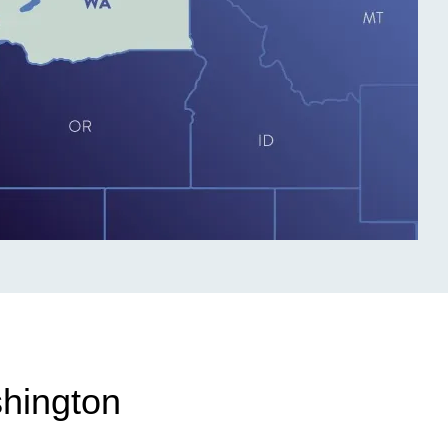
shington