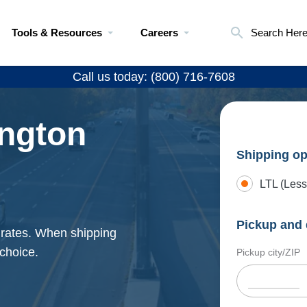
Tools & Resources
Careers
Search Her
Call us today: (800) 716-7608
ngton
Shipping op
LTL (Less
Pickup and 
 rates. When shipping
 choice.
Pickup city/ZIP