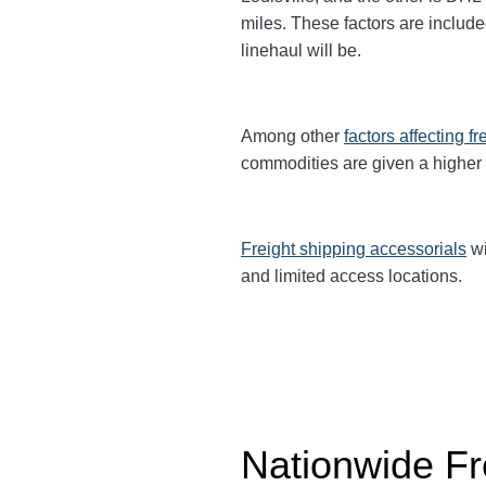
miles. These factors are include
linehaul will be.
Among other
factors affecting fr
commodities are given a higher
Freight shipping accessorials
wi
and limited access locations.
Nationwide Fr