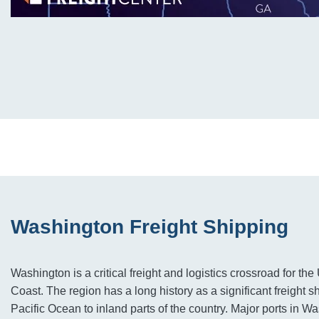
Washington Freight Shipping
Washington is a critical freight and logistics crossroad for th
Coast. The region has a long history as a significant freight s
Pacific Ocean to inland parts of the country. Major ports in W