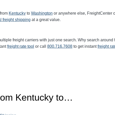
 from
Kentucky
to
Washington
or anywhere else, FreightCenter 
l freight shipping
at a great value.
ltiple freight carriers with just one search. Why search around 
tant
freight rate tool
or call
800.716.7608
to get instant
freight ra
from Kentucky to…