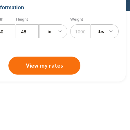
formation
th
Height
Weight
in
lbs
View my rates