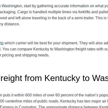
Washington, start by gathering accurate information on what you
packaging.
Cargo is handled multiple times via forklifts and palle
d and left alone traveling in the back of a semi-trailer. This is
y distance.
rts
which carrier will be best for your shipment. They will also ad
 You can compare Kentucky to Washington freight rates with our
ur pricing and shipping needs.
Freight from Kentucky to Wa
 puts it within 600 miles of over 60 percent of the nation’s po
 centerline miles of public roads. Kentucky has two major air
HL Express in Covington. The approximate distance between Ken