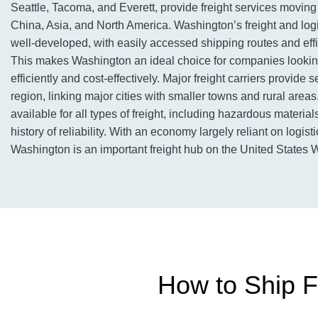
Seattle, Tacoma, and Everett, provide freight services movi
China, Asia, and North America. Washington’s freight and logis
well-developed, with easily accessed shipping routes and effic
This makes Washington an ideal choice for companies looking
efficiently and cost-effectively. Major freight carriers provide 
region, linking major cities with smaller towns and rural areas
available for all types of freight, including hazardous materia
history of reliability. With an economy largely reliant on logist
Washington is an important freight hub on the United States 
How to Ship F