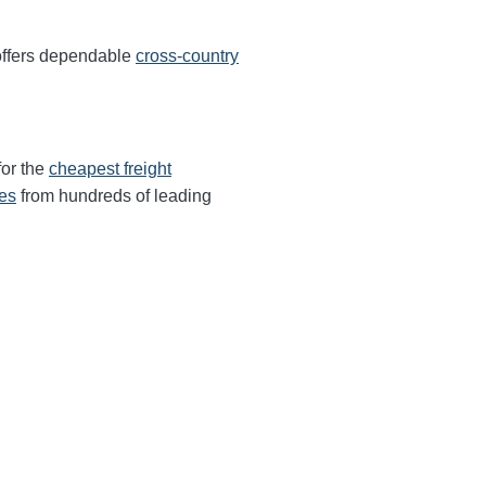
offers dependable
cross-country
for the
cheapest freight
tes
from hundreds of leading