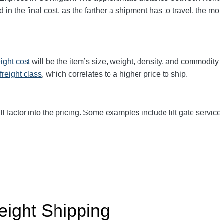
d in the final cost, as the farther a shipment has to travel, the 
eight cost
will be the item’s size, weight, density, and commodit
freight class
,
which correlates to a higher price to ship.
ll factor into the pricing. Some examples include lift gate service
eight Shipping