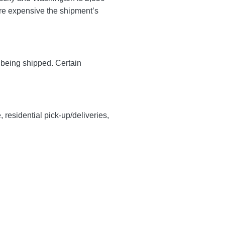
more expensive the shipment’s
y being shipped. Certain
, residential pick-up/deliveries,