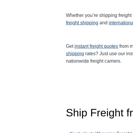
Whether you’re shipping freight
freight shipping
and
internationa
Get
instant freight quotes
from mu
shipping
rates? Just use our ins
nationwide freight carriers.
Ship Freight 