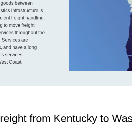
ng goods between
tics infrastructure is
ient freight handling.
 to move freight
services throughout the
. Services are
ls, and have a long
ics services,
West Coast.
reight from Kentucky to Wa