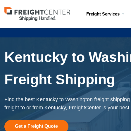
Visit
Freight Services
freightcenter.com
Kentucky to Washi
Freight Shipping
Find the best Kentucky to Washington freight shipping
freight to or from Kentucky, FreightCenter is your best
Get a Freight Quote