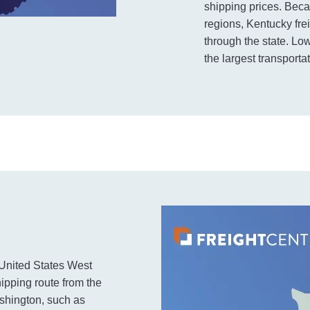
shipping prices. Beca
regions, Kentucky fre
through the state. Lo
the largest transporta
e United States West
hipping route from the
ashington, such as