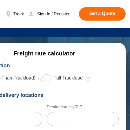
Get a Quote
e
Track
Sign In / Register
Freight rate calculator
tion
-Than-Truckload)
Full Truckload
delivery locations
Destination city/ZIP