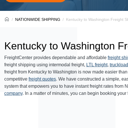
NATIONWIDE SHIPPING
Kentucky to Washington Freight S
Kentucky to Washington Fr
FreightCenter provides dependable and affordable
freight sh
freight shipping using intermodal freight,
LTL freight
,
truckload
freight from Kentucky to Washington is now made easier than
competitive
freight quotes
. We have constructed a simple, ea
system that empowers you to have instant freight rates from 
company
. In a matter of minutes, you can begin booking your 