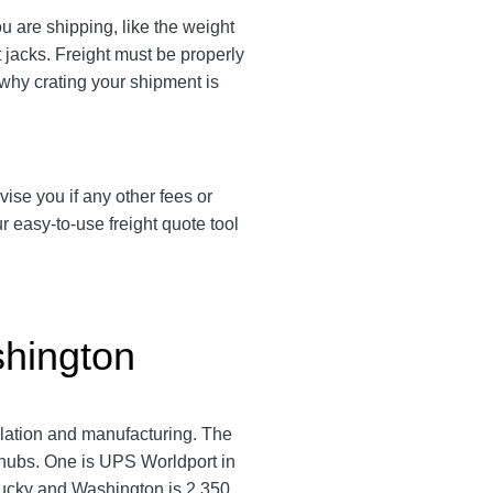
 are shipping, like the weight
t jacks. Freight must be properly
 why crating your shipment is
vise you if any other fees or
 easy-to-use freight quote tool
shington
pulation and manufacturing. The
 hubs. One is UPS Worldport in
tucky and Washington is 2,350