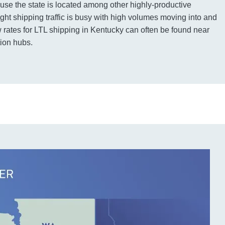
use the state is located among other highly-productive
ight shipping traffic is busy with high volumes moving into and
w rates for LTL shipping in Kentucky can often be found near
tion hubs.