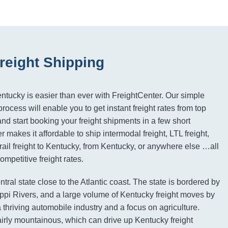
reight Shipping
entucky is easier than ever with FreightCenter. Our simple
ocess will enable you to get instant freight rates from top
d start booking your freight shipments in a few short
 makes it affordable to ship intermodal freight, LTL freight,
 rail freight to Kentucky, from Kentucky, or anywhere else …all
mpetitive freight rates.
ntral state close to the Atlantic coast. The state is bordered by
ppi Rivers, and a large volume of Kentucky freight moves by
 thriving automobile industry and a focus on agriculture.
fairly mountainous, which can drive up Kentucky freight