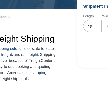
Shipment in
Length
Wid
hipping
eight Shipping
ipping solutions
for state-to-state
 freight
, and
rail freight
. Shipping
 ever because of FreightCenter’s
sy-to-use booking and quoting
North America’s
top shipping
freight shipments.