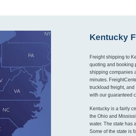
Kentucky F
Freight shipping to K
quoting and booking pr
shipping companies an
minutes. FreightCenter
truckload freight, and
with our guaranteed co
Kentucky is a fairly ce
the Ohio and Mississi
water. The state has a
Some of the state is 