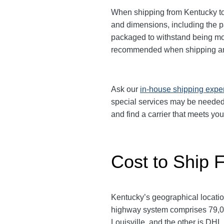
When shipping from Kentucky to 
and dimensions, including the 
packaged to withstand being move
recommended when shipping an
Ask our
in-house shipping expe
special services may be needed.
and find a carrier that meets yo
Cost to Ship 
Kentucky’s geographical location
highway system comprises 79,000
Louisville, and the other is D