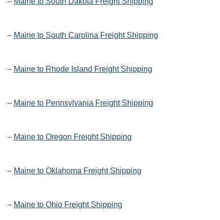
–
Maine to South Dakota Freight Shipping
–
Maine to South Carolina Freight Shipping
–
Maine to Rhode Island Freight Shipping
–
Maine to Pennsylvania Freight Shipping
–
Maine to Oregon Freight Shipping
–
Maine to Oklahoma Freight Shipping
–
Maine to Ohio Freight Shipping