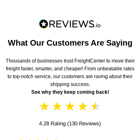
What Our Customers Are Saying
Thousands of businesses trust FreightCenter to move their
freight faster, smarter, and cheaper! From unbeatable rates
to top-notch service, our customers are raving about their
shipping success.
See why they keep coming back!
★
★
★
★
★
4.28 Rating
(130 Reviews)