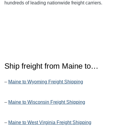
hundreds of leading nationwide freight carriers.
Ship freight from Maine to…
–
Maine to Wyoming Freight Shipping
–
Maine to Wisconsin Freight Shipping
–
Maine to West Virginia Freight Shipping