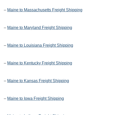
–
Maine to Massachusetts Freight Shipping
–
Maine to Maryland Freight Shipping
–
Maine to Louisiana Freight Shipping
–
Maine to Kentucky Freight Shipping
–
Maine to Kansas Freight Shipping
–
Maine to Iowa Freight Shipping