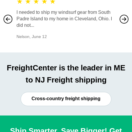
★
★
★
★
★
★
★
I needed to ship my windsurf gear from South
They no
Padre Island to my home in Cleveland, Ohio. I
also ha
did not...
would b
Nelson
,
June 12
Mike
,
Ju
FreightCenter is the leader in ME
to NJ Freight shipping
Cross-country freight shipping
Ship Smarter, Save Bigger! Get