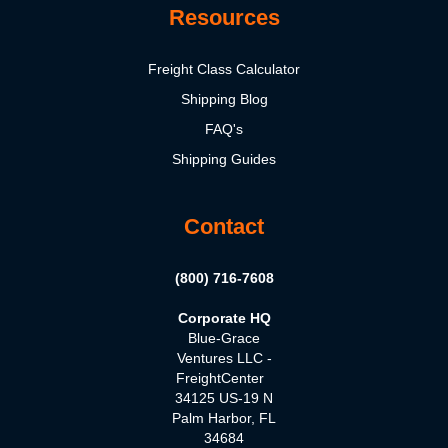
Resources
Freight Class Calculator
Shipping Blog
FAQ's
Shipping Guides
Contact
(800) 716-7608
Corporate HQ
Blue-Grace
Ventures LLC -
FreightCenter
34125 US-19 N
Palm Harbor, FL
34684