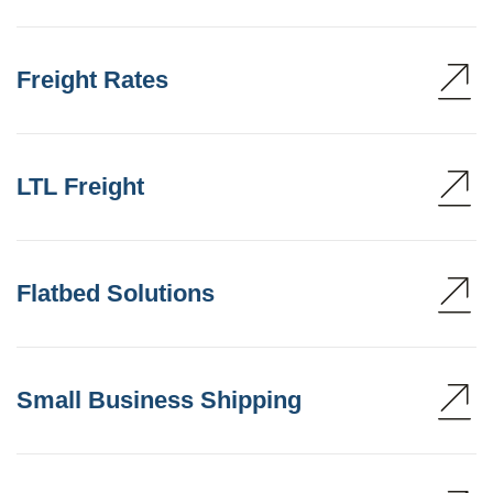
Freight Rates
LTL Freight
Flatbed Solutions
Small Business Shipping