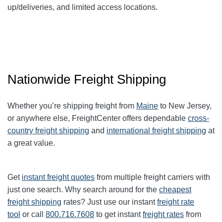
up/deliveries, and limited access locations.
Nationwide Freight Shipping
Whether you’re shipping freight from
Maine
to New Jersey,
or anywhere else, FreightCenter offers dependable
cross-
country freight shipping
and
international freight shipping
at
a great value.
Get
instant freight quotes
from multiple freight carriers with
just one search. Why search around for the
cheapest
freight shipping
rates? Just use our instant
freight rate
tool
or call
800.716.7608
to get instant
freight rates
from