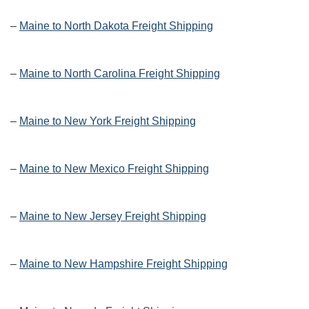
–
Maine to North Dakota Freight Shipping
–
Maine to North Carolina Freight Shipping
–
Maine to New York Freight Shipping
–
Maine to New Mexico Freight Shipping
–
Maine to New Jersey Freight Shipping
–
Maine to New Hampshire Freight Shipping