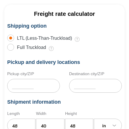
Freight rate calculator
Shipping option
LTL (Less-Than-Truckload)
Full Truckload
Pickup and delivery locations
Pickup city/ZIP
Destination city/ZIP
Shipment information
Length
Width
Height
in