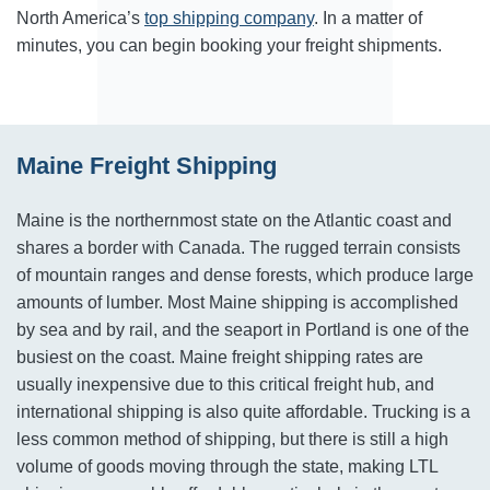
North America’s
top shipping company
. In a matter of
minutes, you can begin booking your freight shipments.
Maine Freight Shipping
Maine is the northernmost state on the Atlantic coast and
shares a border with Canada. The rugged terrain consists
of mountain ranges and dense forests, which produce large
amounts of lumber. Most Maine shipping is accomplished
by sea and by rail, and the seaport in Portland is one of the
busiest on the coast. Maine freight shipping rates are
usually inexpensive due to this critical freight hub, and
international shipping is also quite affordable. Trucking is a
less common method of shipping, but there is still a high
volume of goods moving through the state, making LTL