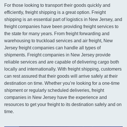
For those looking to transport their goods quickly and
efficiently, freight shipping is a great option. Freight
shipping is an essential part of logistics in New Jersey, and
freight companies have been providing freight services to
the state for many years. From freight forwarding and
warehousing to truckload services and air freight, New
Jersey freight companies can handle all types of
shipments. Freight companies in New Jersey provide
reliable services and are capable of delivering cargo both
locally and internationally. With freight shipping, customers
can rest assured that their goods will arrive safely at their
destination on time. Whether you’re looking for a one-time
shipment or regularly scheduled deliveries, freight
companies in New Jersey have the experience and
resources to get your freight to its destination safely and on
time.