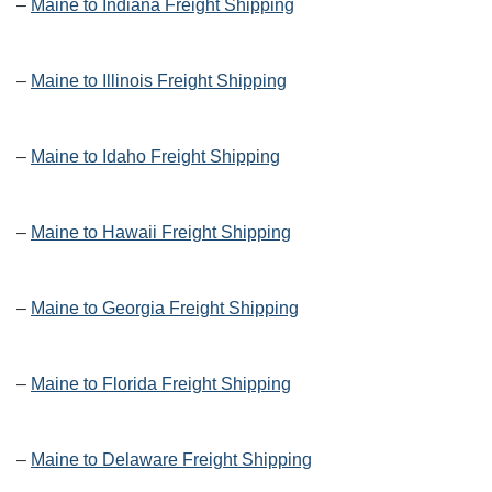
–
Maine to Indiana Freight Shipping
–
Maine to Illinois Freight Shipping
–
Maine to Idaho Freight Shipping
–
Maine to Hawaii Freight Shipping
–
Maine to Georgia Freight Shipping
–
Maine to Florida Freight Shipping
–
Maine to Delaware Freight Shipping