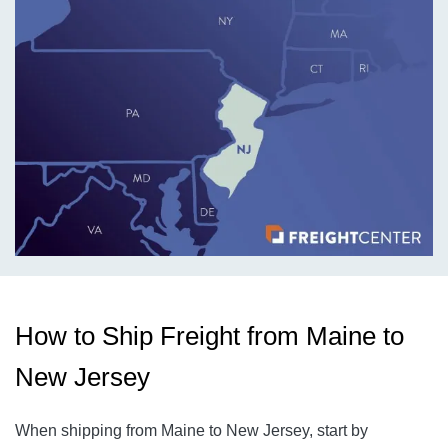
How to Ship Freight from Maine to
New Jersey
When shipping from Maine to New Jersey, start by