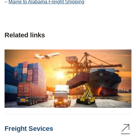
–
Maine to Alabama Freight Shipping
Related links
Freight Sevices