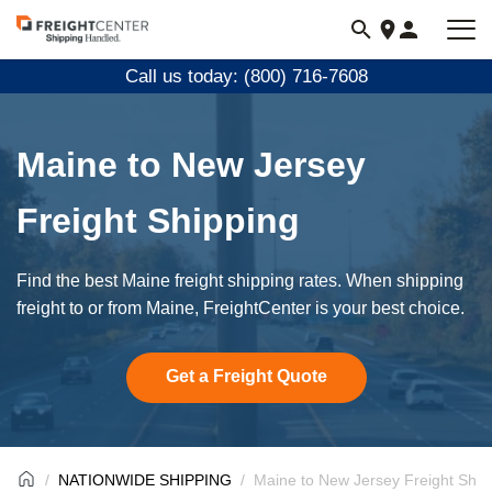
Visit
freightcenter.com
Call us today: (800) 716-7608
Maine to New Jersey
Freight Shipping
Find the best Maine freight shipping rates. When shipping
freight to or from Maine, FreightCenter is your best choice.
Get a Freight Quote
NATIONWIDE SHIPPING
Maine to New Jersey Freight Ship