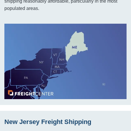
shipping reasonably affordable, particularly in the most
populated areas.
New Jersey Freight Shipping