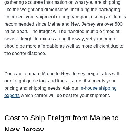
gathering accurate information on what you are shipping,
like the weight and dimensions, including the packaging.
To protect your shipment during transport, crating an item is
recommended since Maine and New Jersey are over 500
miles apart. The freight will be handled multiple times at
several freight terminals along the way, yet your freight
should be more affordable as well as more efficient due to
the shorter distance.
You can compare Maine to New Jersey freight rates with
our freight quote tool and find a carrier that meets your
pricing and shipping needs. Ask our
in-house shipping
experts
which carrier will be best for your shipment.
Cost to Ship Freight from Maine to
New Jersey