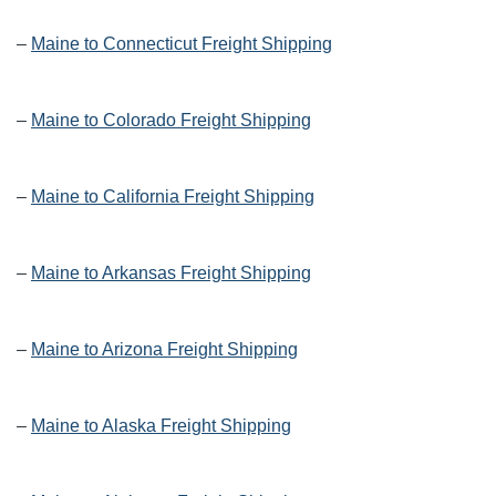
–
Maine to Connecticut Freight Shipping
–
Maine to Colorado Freight Shipping
–
Maine to California Freight Shipping
–
Maine to Arkansas Freight Shipping
–
Maine to Arizona Freight Shipping
–
Maine to Alaska Freight Shipping