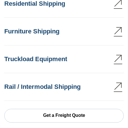
Residential Shipping
Furniture Shipping
Truckload Equipment
Rail / Intermodal Shipping
Get a Freight Quote