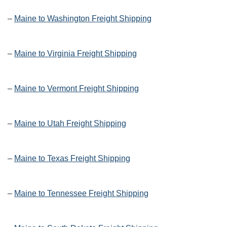
–
Maine to Washington Freight Shipping
–
Maine to Virginia Freight Shipping
–
Maine to Vermont Freight Shipping
–
Maine to Utah Freight Shipping
–
Maine to Texas Freight Shipping
–
Maine to Tennessee Freight Shipping