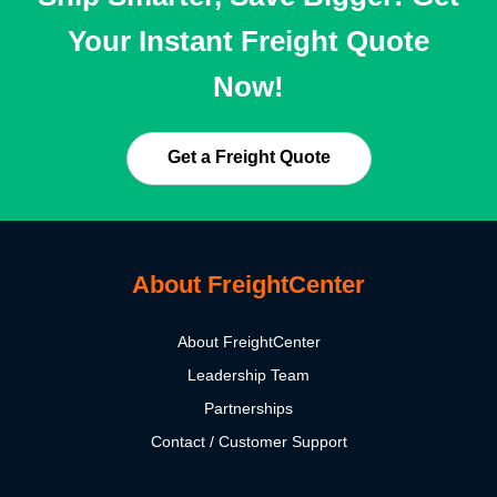
Your Instant Freight Quote
Now!
Get a Freight Quote
About FreightCenter
About FreightCenter
Leadership Team
Partnerships
Contact / Customer Support