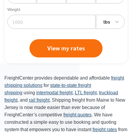
Weight
lbs
View my rates
FreightCenter provides dependable and affordable
freight
shipping solutions
for
state-to-state freight
shipping
using
intermodal freight
,
LTL freight
,
truckload
freight
, and
rail freight
. Shipping freight from Maine to New
Jersey is now made easier than ever because of
FreightCenter’s competitive
freight quotes
. We have
constructed a simple easy to use booking and quoting
system that empowers you to have instant
freight rates
from