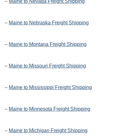
–
Maine to Nevada Freight Shipping
–
Maine to Nebraska Freight Shipping
–
Maine to Montana Freight Shipping
–
Maine to Missouri Freight Shipping
–
Maine to Mississippi Freight Shipping
–
Maine to Minnesota Freight Shipping
–
Maine to Michigan Freight Shipping