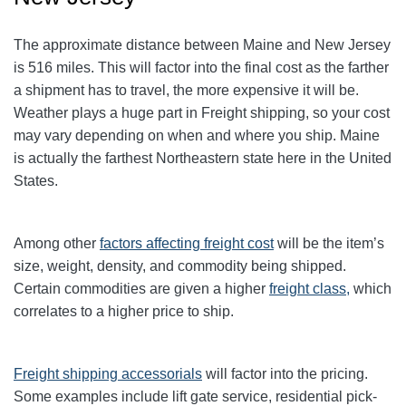
The approximate distance between Maine and New Jersey
is 516 miles. This will factor into the final cost as the farther
a shipment has to travel, the more expensive it will be.
Weather plays a huge part in Freight shipping, so your cost
may vary depending on when and where you ship. Maine
is actually the farthest Northeastern state here in the United
States.
Among other
factors affecting freight cost
will be the item’s
size, weight, density, and commodity being shipped.
Certain commodities are given a higher
freight class,
which
correlates to a higher price to ship.
Freight shipping accessorials
will factor into the pricing.
Some examples include lift gate service, residential pick-