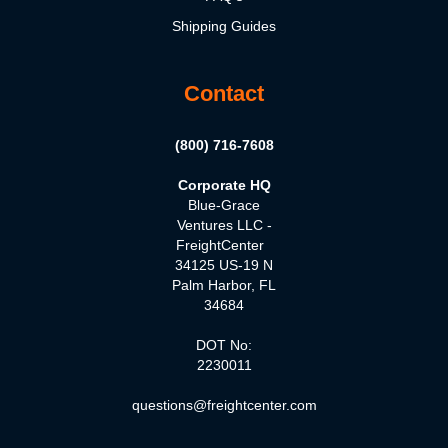
Shipping Guides
Contact
(800) 716-7608
Corporate HQ
Blue-Grace
Ventures LLC -
FreightCenter
34125 US-19 N
Palm Harbor, FL
34684
DOT No:
2230011
questions@freightcenter.com