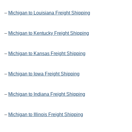
–
Michigan to Louisiana Freight Shipping
–
Michigan to Kentucky Freight Shipping
–
Michigan to Kansas Freight Shipping
–
Michigan to Iowa Freight Shipping
–
Michigan to Indiana Freight Shipping
–
Michigan to Illinois Freight Shipping