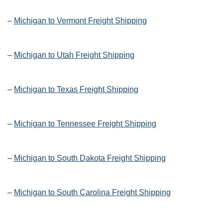
–
Michigan to Vermont Freight Shipping
–
Michigan to Utah Freight Shipping
–
Michigan to Texas Freight Shipping
–
Michigan to Tennessee Freight Shipping
–
Michigan to South Dakota Freight Shipping
–
Michigan to South Carolina Freight Shipping