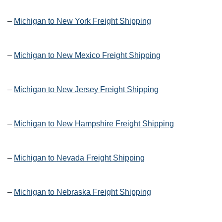
–
Michigan to New York Freight Shipping
–
Michigan to New Mexico Freight Shipping
–
Michigan to New Jersey Freight Shipping
–
Michigan to New Hampshire Freight Shipping
–
Michigan to Nevada Freight Shipping
–
Michigan to Nebraska Freight Shipping