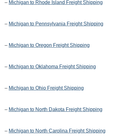
–
Michigan to Rhode Island Freight Shipping
–
Michigan to Pennsylvania Freight Shipping
–
Michigan to Oregon Freight Shipping
–
Michigan to Oklahoma Freight Shipping
–
Michigan to Ohio Freight Shipping
–
Michigan to North Dakota Freight Shipping
–
Michigan to North Carolina Freight Shipping