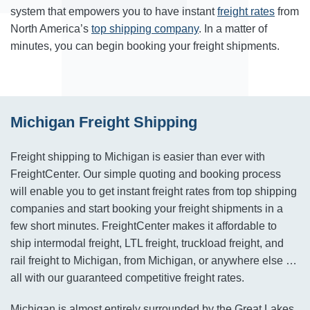
system that empowers you to have instant
freight rates
from
North America’s
top shipping company
. In a matter of
minutes, you can begin booking your freight shipments.
Michigan Freight Shipping
Freight shipping to Michigan is easier than ever with
FreightCenter. Our simple quoting and booking process
will enable you to get instant freight rates from top shipping
companies and start booking your freight shipments in a
few short minutes. FreightCenter makes it affordable to
ship intermodal freight, LTL freight, truckload freight, and
rail freight to Michigan, from Michigan, or anywhere else …
all with our guaranteed competitive freight rates.
Michigan is almost entirely surrounded by the Great Lakes,