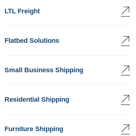
LTL Freight
Flatbed Solutions
Small Business Shipping
Residential Shipping
Furniture Shipping