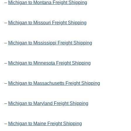
–
Michigan to Montana Freight Shipping
–
Michigan to Missouri Freight Shipping
–
Michigan to Mississippi Freight Shipping
–
Michigan to Minnesota Freight Shipping
–
Michigan to Massachusetts Freight Shipping
–
Michigan to Maryland Freight Shipping
–
Michigan to Maine Freight Shipping