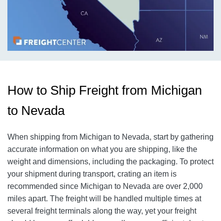
How to Ship Freight from Michigan
to Nevada
When shipping from Michigan to Nevada, start by gathering
accurate information on what you are shipping, like the
weight and dimensions, including the packaging. To protect
your shipment during transport, crating an item is
recommended since Michigan to Nevada are over 2,000
miles apart. The freight will be handled multiple times at
several freight terminals along the way, yet your freight