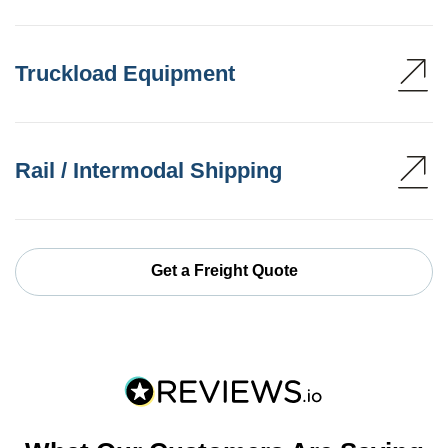
Truckload Equipment
Rail / Intermodal Shipping
Get a Freight Quote