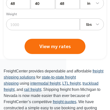
in
Weight
lbs
View my rates
FreightCenter provides dependable and affordable
freight
shipping solutions
for
state-to-state freight
shipping
using
intermodal freight
,
LTL freight
,
truckload
freight
, and
rail freight
. Shipping freight from Michigan to
Nevada is now made easier than ever because of
FreightCenter’s competitive
freight quotes
. We have
constructed a simple easy to use booking and quoting