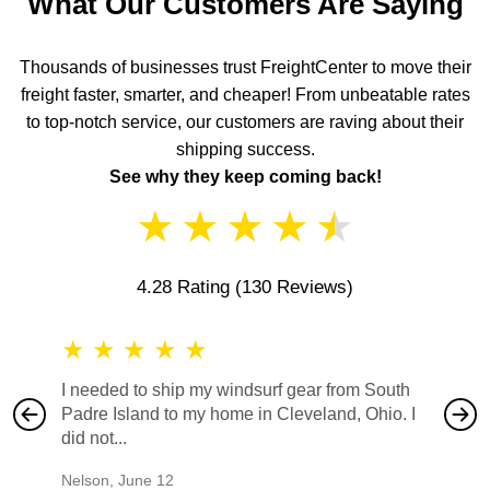
What Our Customers Are Saying
Thousands of businesses trust FreightCenter to move their
freight faster, smarter, and cheaper! From unbeatable rates
to top-notch service, our customers are raving about their
shipping success.
See why they keep coming back!
★
★
★
★
★
4.28 Rating
(130 Reviews)
★
★
★
★
★
★
★
I needed to ship my windsurf gear from South
They no
Padre Island to my home in Cleveland, Ohio. I
also ha
did not...
would b
Nelson
,
June 12
Mike
,
Ju