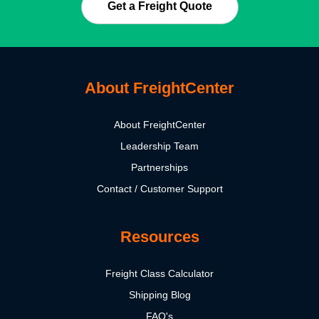
Get a Freight Quote
About FreightCenter
About FreightCenter
Leadership Team
Partnerships
Contact / Customer Support
Resources
Freight Class Calculator
Shipping Blog
FAQ's