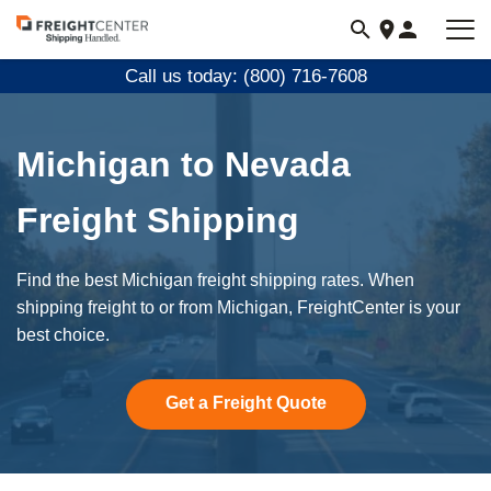
Visit
freightcenter.com
Call us today: (800) 716-7608
Michigan to Nevada
Freight Shipping
Find the best Michigan freight shipping rates. When
shipping freight to or from Michigan, FreightCenter is your
best choice.
Get a Freight Quote