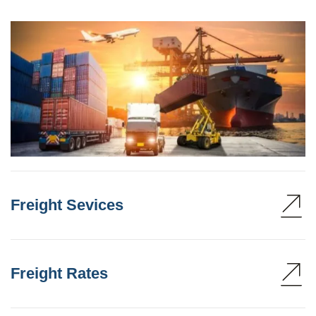
Freight Sevices
Freight Rates