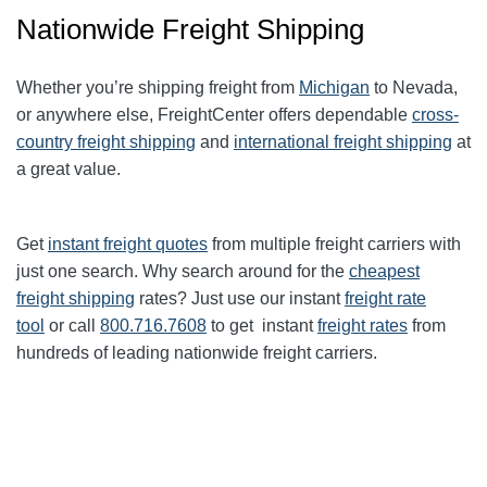
Nationwide Freight Shipping
Whether you’re shipping freight from
Michigan
to Nevada,
or anywhere else, FreightCenter offers dependable
cross-
country freight shipping
and
international freight shipping
at
a great value.
Get
instant freight quotes
from multiple freight carriers with
just one search. Why search around for the
cheapest
freight shipping
rates? Just use our instant
freight rate
tool
or call
800.716.7608
to get instant
freight rates
from
hundreds of leading nationwide freight carriers.