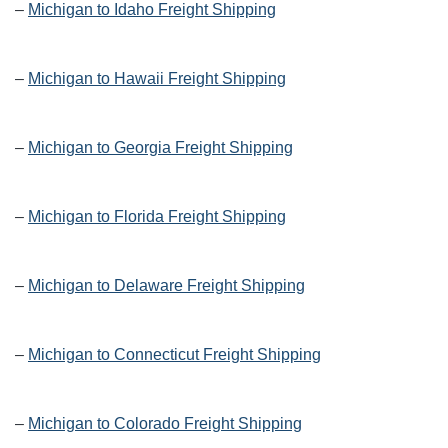
–
Michigan to Idaho Freight Shipping
–
Michigan to Hawaii Freight Shipping
–
Michigan to Georgia Freight Shipping
–
Michigan to Florida Freight Shipping
–
Michigan to Delaware Freight Shipping
–
Michigan to Connecticut Freight Shipping
–
Michigan to Colorado Freight Shipping