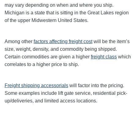
may vary depending on when and where you ship.
Michigan is a state that is sitting in the Great Lakes region
of the upper Midwestern United States.
Among other
factors affecting freight cost
will be the item’s
size, weight, density, and commodity being shipped.
Certain commodities are given a higher
freight class
which
correlates to a higher price to ship.
Freight shipping accessorials
will factor into the pricing.
Some examples include lift gate service, residential pick-
up/deliveries, and limited access locations.