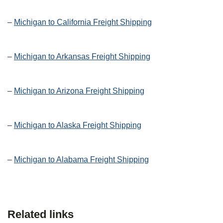
–
Michigan to California Freight Shipping
–
Michigan to Arkansas Freight Shipping
–
Michigan to Arizona Freight Shipping
–
Michigan to Alaska Freight Shipping
–
Michigan to Alabama Freight Shipping
Related links