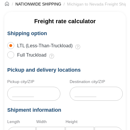
NATIONWIDE SHIPPING
Michigan to Nevada Freight Shipp
Freight rate calculator
Shipping option
LTL (Less-Than-Truckload)
Full Truckload
Pickup and delivery locations
Pickup city/ZIP
Destination city/ZIP
Shipment information
Length
Width
Height