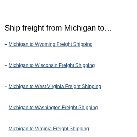
Ship freight from Michigan to…
–
Michigan to Wyoming Freight Shipping
–
Michigan to Wisconsin Freight Shipping
–
Michigan to West Virginia Freight Shipping
–
Michigan to Washington Freight Shipping
–
Michigan to Virginia Freight Shipping