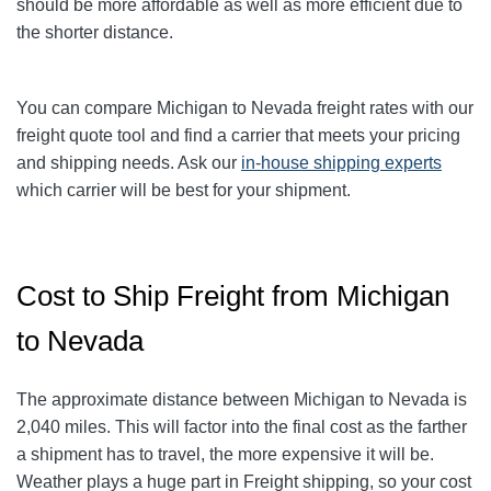
should be more affordable as well as more efficient due to
the shorter distance.
You can compare Michigan to Nevada freight rates with our
freight quote tool and find a carrier that meets your pricing
and shipping needs. Ask our
in-house shipping experts
which carrier will be best for your shipment.
Cost to Ship Freight from Michigan
to Nevada
The approximate distance between Michigan to Nevada is
2,040 miles. This will factor into the final cost as the farther
a shipment has to travel, the more expensive it will be.
Weather plays a huge part in Freight shipping, so your cost