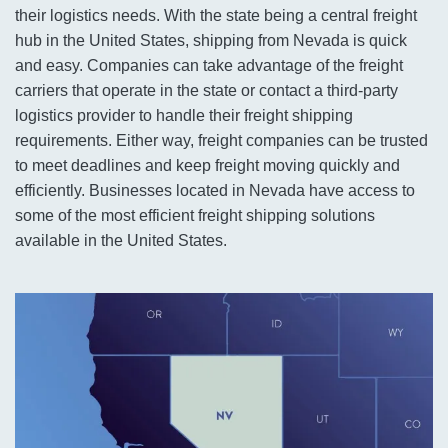
their logistics needs. With the state being a central freight
hub in the United States, shipping from Nevada is quick
and easy. Companies can take advantage of the freight
carriers that operate in the state or contact a third-party
logistics provider to handle their freight shipping
requirements. Either way, freight companies can be trusted
to meet deadlines and keep freight moving quickly and
efficiently. Businesses located in Nevada have access to
some of the most efficient freight shipping solutions
available in the United States.