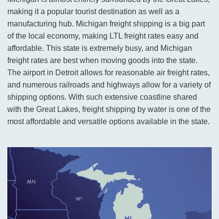
making it a popular tourist destination as well as a
manufacturing hub. Michigan freight shipping is a big part
of the local economy, making LTL freight rates easy and
affordable. This state is extremely busy, and Michigan
freight rates are best when moving goods into the state.
The airport in Detroit allows for reasonable air freight rates,
and numerous railroads and highways allow for a variety of
shipping options. With such extensive coastline shared
with the Great Lakes, freight shipping by water is one of the
most affordable and versatile options available in the state.