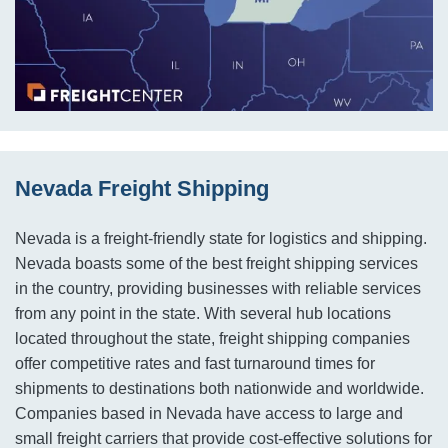
Nevada Freight Shipping
Nevada is a freight-friendly state for logistics and shipping.
Nevada boasts some of the best freight shipping services
in the country, providing businesses with reliable services
from any point in the state. With several hub locations
located throughout the state, freight shipping companies
offer competitive rates and fast turnaround times for
shipments to destinations both nationwide and worldwide.
Companies based in Nevada have access to large and
small freight carriers that provide cost-effective solutions for