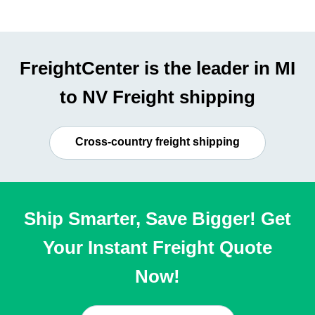
FreightCenter is the leader in MI
to NV Freight shipping
Cross-country freight shipping
Ship Smarter, Save Bigger! Get
Your Instant Freight Quote
Now!