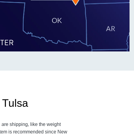
 Tulsa
are shipping, like the weight
an item is recommended since New