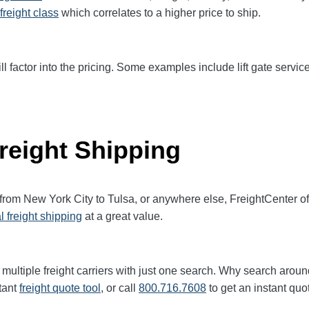
freight class
which correlates to a higher price to ship.
ll factor into the pricing. Some examples include lift gate service
reight Shipping
 from New York City to Tulsa, or anywhere else, FreightCenter 
l freight shipping
at a great value.
multiple freight carriers with just one search. Why search aroun
tant
freight quote tool
, or call
800.716.7608
to get an instant quo