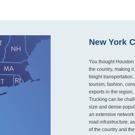
New York C
You thought Houston w
the country, making i
freight transportation
tourism, fashion, con
exports in the region.
Trucking can be chall
size and dense popula
an extensive network 
road infrastructure, a
of the country and th