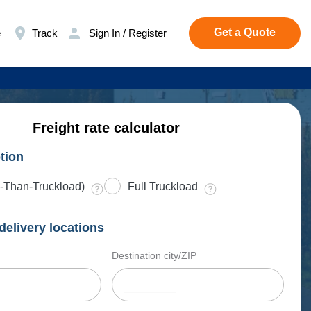
Get a Quote
e
Track
Sign In / Register
Freight rate calculator
tion
-Than-Truckload)
Full Truckload
delivery locations
Destination city/ZIP