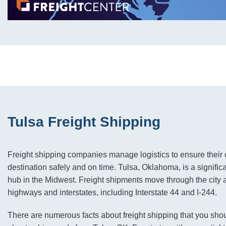
Tulsa Freight Shipping
Freight shipping companies manage logistics to ensure their c
destination safely and on time. Tulsa, Oklahoma, is a significa
hub in the Midwest. Freight shipments move through the city 
highways and interstates, including Interstate 44 and I-244.
There are numerous facts about freight shipping that you shou