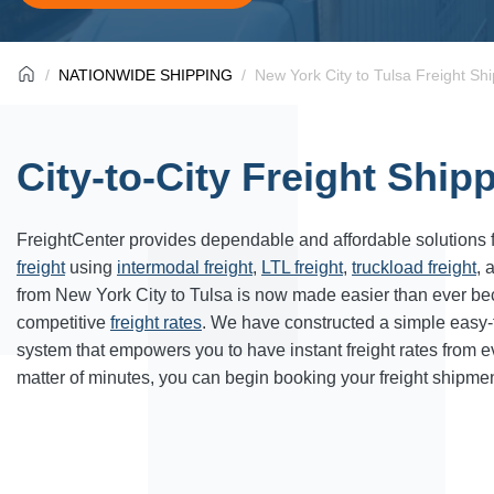
NATIONWIDE SHIPPING
New York City to Tulsa Freight Sh
City-to-City Freight Ship
FreightCenter provides dependable and affordable solutions 
freight
using
intermodal freight
,
LTL freight
,
truckload freight
, 
from New York City to Tulsa is now made easier than ever be
competitive
freight rates
. We have constructed a simple easy
system that empowers you to have instant freight rates from 
matter of minutes, you can begin booking your freight shipmen