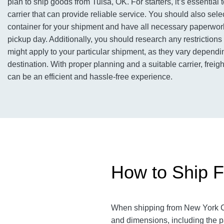
plan to ship goods from Tulsa, OK. For starters, it’s essential 
carrier that can provide reliable service. You should also sele
container for your shipment and have all necessary paperwor
pickup day. Additionally, you should research any restrictions 
might apply to your particular shipment, as they vary dependi
destination. With proper planning and a suitable carrier, freig
can be an efficient and hassle-free experience.
How to Ship F
When shipping from New York Cit
and dimensions, including the p