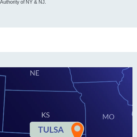
 Authority of NY & NJ.