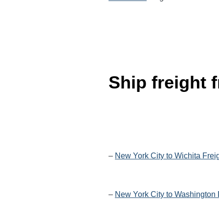
Ship freight
–
New York City to Wichita Frei
–
New York City to Washington 