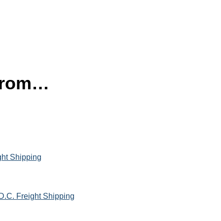
 from…
ght Shipping
D.C. Freight Shipping