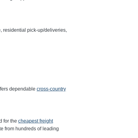
, residential pick-up/deliveries,
offers dependable
cross-country
d for the
cheapest freight
te from hundreds of leading