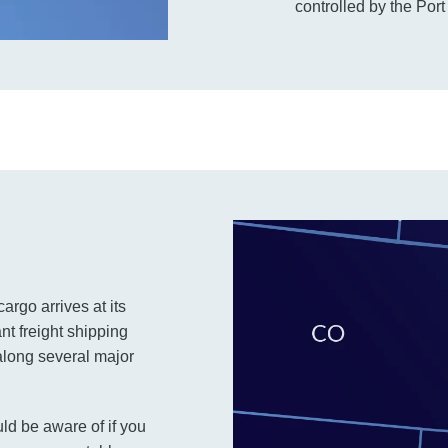
controlled by the Port
argo arrives at its
nt freight shipping
along several major
ld be aware of if you