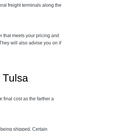
ral freight terminals along the
ier that meets your pricing and
They will also advise you on if
 Tulsa
final cost as the farther a
y being shipped. Certain