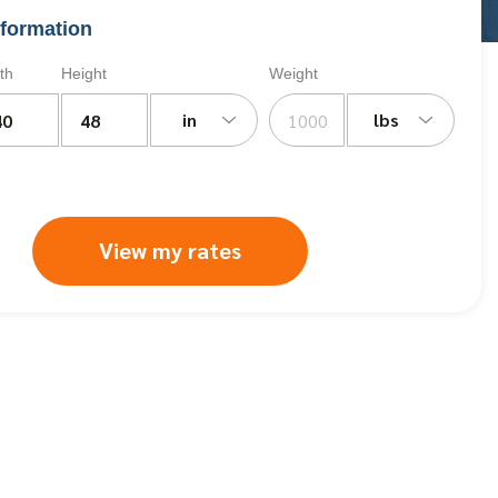
formation
th
Height
Weight
in
lbs
View my rates