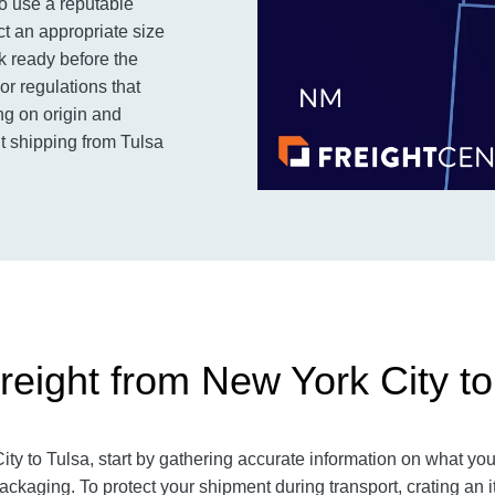
to use a reputable
ct an appropriate size
k ready before the
or regulations that
ng on origin and
ht shipping from Tulsa
reight from New York City to
y to Tulsa, start by gathering accurate information on what you 
ackaging. To protect your shipment during transport, crating 