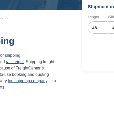
Shipment in
Length
Wid
ipping
ping
for
shipping
and
rail freight
. Shipping freight
cause of FreightCenter’s
-to-use booking and quoting
every
top shipping company
. In a
ts.