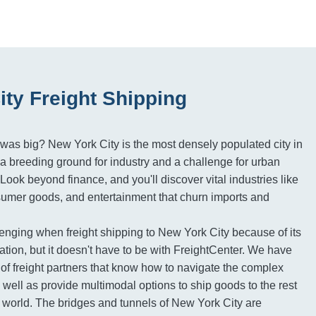
ity Freight Shipping
as big? New York City is the most densely populated city in
t a breeding ground for industry and a challenge for urban
. Look beyond finance, and you'll discover vital industries like
sumer goods, and entertainment that churn imports and
enging when freight shipping to New York City because of its
tion, but it doesn't have to be with FreightCenter. We have
of freight partners that know how to navigate the complex
s well as provide multimodal options to ship goods to the rest
e world. The bridges and tunnels of New York City are