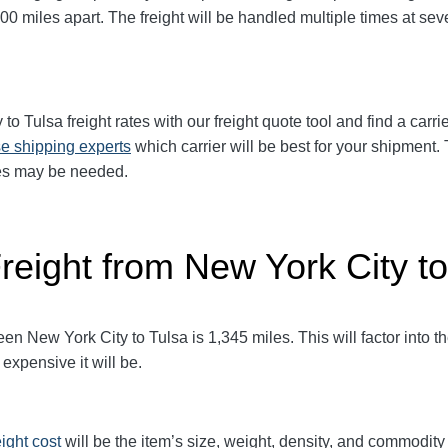
00 miles apart. The freight will be handled multiple times at seve
y
to Tulsa freight rates with our freight quote tool and find a carr
e shipping experts
which carrier will be best for your shipment. 
ices may be needed.
reight from New York City to
 New York City to Tulsa is 1,345 miles. This will factor into the 
expensive it will be.
eight cost
will be the item’s size, weight, density, and commodit