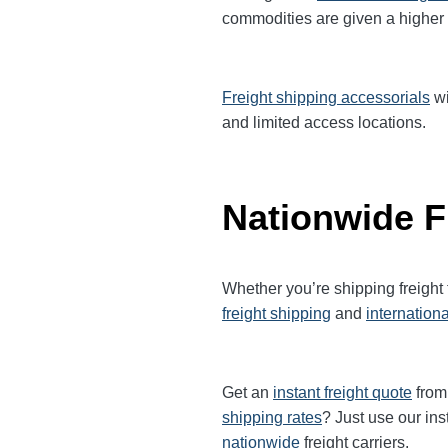
commodities are given a higher
Freight shipping accessorials
wi
and limited access locations.
Nationwide F
Whether you’re shipping freight
freight shipping
and
internationa
Get an
instant freight quote
from 
shipping rates
? Just use our ins
nationwide
freight carriers.