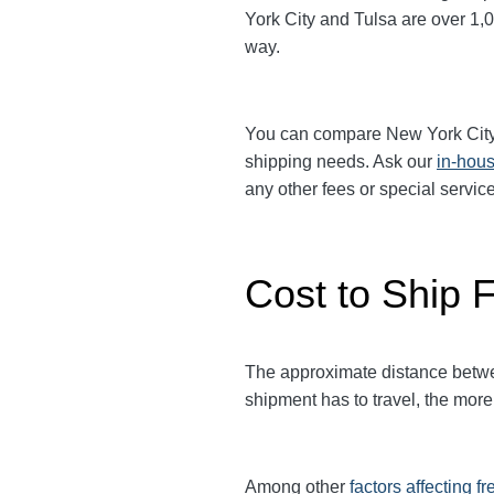
York City and Tulsa are over 1,0
way.
You can compare
New York Cit
shipping needs. Ask our
in-hous
any other fees or special serv
Cost to Ship F
The approximate distance between
shipment has to travel, the more 
Among other
factors affecting fr