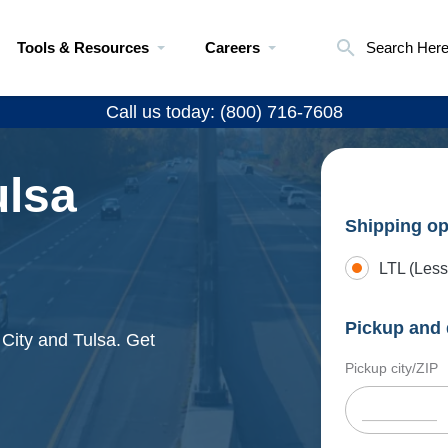
Tools & Resources
Careers
Search Her
Call us today: (800) 716-7608
ulsa
Shipping op
LTL (Less
Pickup and 
 City and Tulsa. Get
Pickup city/ZIP