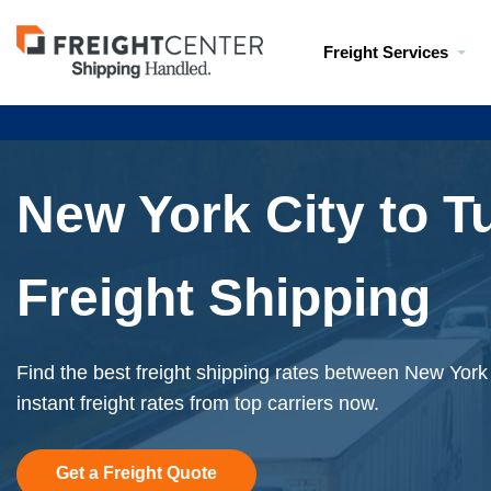
Visit
Freight Services
freightcenter.com
New York City to T
Freight Shipping
Find the best freight shipping rates between New York
instant freight rates from top carriers now.
Get a Freight Quote