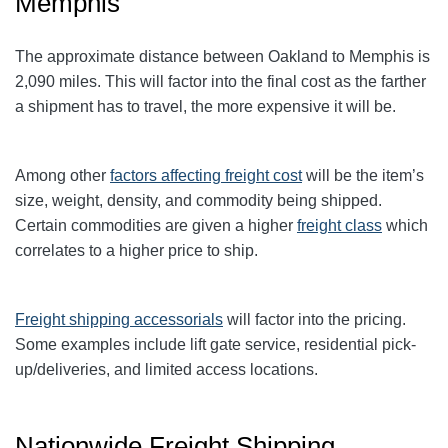
Memphis
The approximate distance between Oakland to Memphis is
2,090 miles. This will factor into the final cost as the farther
a shipment has to travel, the more expensive it will be.
Among other
factors affecting freight cost
will be the item’s
size, weight, density, and commodity being shipped.
Certain commodities are given a higher
freight class
which
correlates to a higher price to ship.
Freight shipping accessorials
will factor into the pricing.
Some examples include lift gate service, residential pick-
up/deliveries, and limited access locations.
Nationwide Freight Shipping