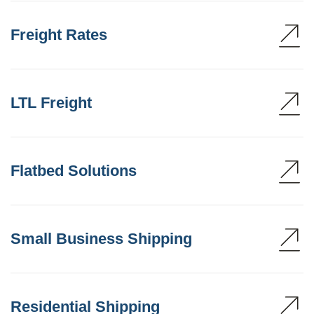
Freight Rates
LTL Freight
Flatbed Solutions
Small Business Shipping
Residential Shipping