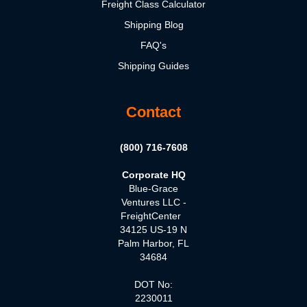
Freight Class Calculator
Shipping Blog
FAQ's
Shipping Guides
Contact
(800) 716-7608
Corporate HQ
Blue-Grace
Ventures LLC -
FreightCenter
34125 US-19 N
Palm Harbor, FL
34684
DOT No:
2230011