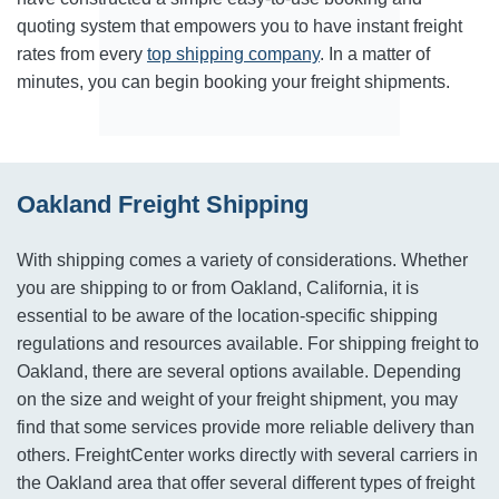
quoting system that empowers you to have instant freight
rates from every
top shipping company
. In a matter of
minutes, you can begin booking your freight shipments.
Oakland Freight Shipping
With shipping comes a variety of considerations. Whether
you are shipping to or from Oakland, California, it is
essential to be aware of the location-specific shipping
regulations and resources available. For shipping freight to
Oakland, there are several options available. Depending
on the size and weight of your freight shipment, you may
find that some services provide more reliable delivery than
others. FreightCenter works directly with several carriers in
the Oakland area that offer several different types of freight