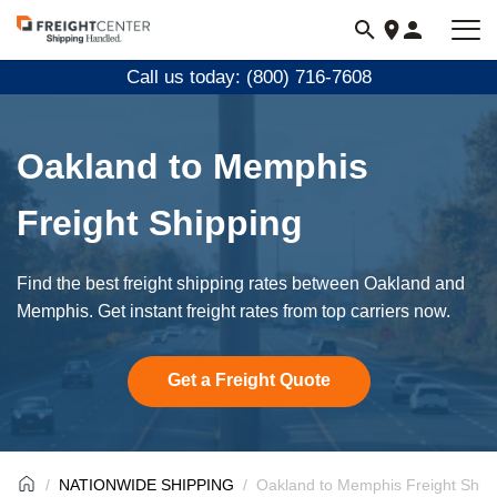
Visit
freightcenter.com
Call us today: (800) 716-7608
Oakland to Memphis
Freight Shipping
Find the best freight shipping rates between Oakland and
Memphis. Get instant freight rates from top carriers now.
Get a Freight Quote
NATIONWIDE SHIPPING
Oakland to Memphis Freight Ship