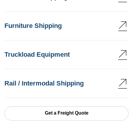
Furniture Shipping
Truckload Equipment
Rail / Intermodal Shipping
Get a Freight Quote