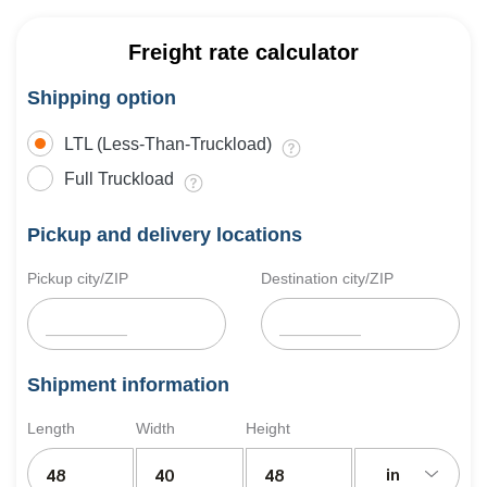
Freight rate calculator
Shipping option
LTL (Less-Than-Truckload)
Full Truckload
Pickup and delivery locations
Pickup city/ZIP
Destination city/ZIP
Shipment information
Length
Width
Height
in