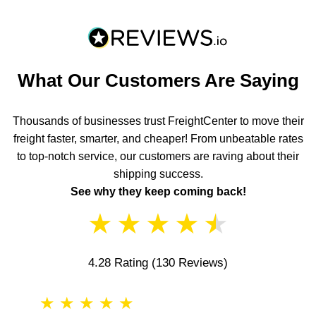
What Our Customers Are Saying
Thousands of businesses trust FreightCenter to move their
freight faster, smarter, and cheaper! From unbeatable rates
to top-notch service, our customers are raving about their
shipping success.
See why they keep coming back!
★
★
★
★
★
4.28 Rating
(130 Reviews)
★
★
★
★
★
★
★