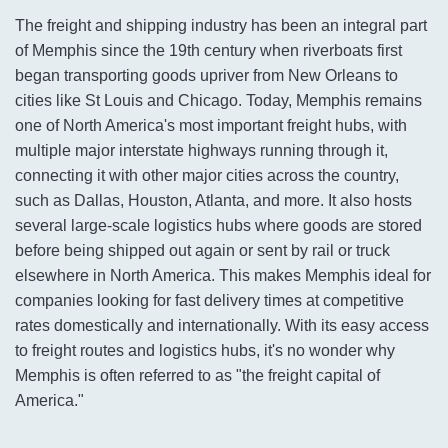
The freight and shipping industry has been an integral part
of Memphis since the 19th century when riverboats first
began transporting goods upriver from New Orleans to
cities like St Louis and Chicago. Today, Memphis remains
one of North America's most important freight hubs, with
multiple major interstate highways running through it,
connecting it with other major cities across the country,
such as Dallas, Houston, Atlanta, and more. It also hosts
several large-scale logistics hubs where goods are stored
before being shipped out again or sent by rail or truck
elsewhere in North America. This makes Memphis ideal for
companies looking for fast delivery times at competitive
rates domestically and internationally. With its easy access
to freight routes and logistics hubs, it's no wonder why
Memphis is often referred to as "the freight capital of
America."