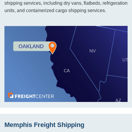
shipping services, including dry vans, flatbeds, refrigeration
units, and containerized cargo shipping services.
Memphis Freight Shipping