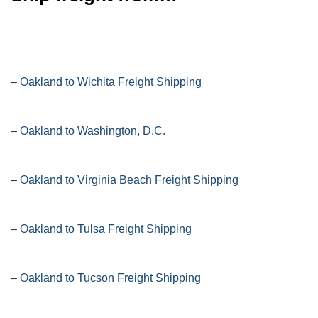
–
Oakland to Wichita Freight Shipping
–
Oakland to Washington, D.C.
–
Oakland to Virginia Beach Freight Shipping
–
Oakland to Tulsa Freight Shipping
–
Oakland to Tucson Freight Shipping