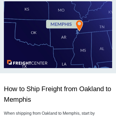
How to Ship Freight from Oakland to
Memphis
When shipping from Oakland to Memphis, start by