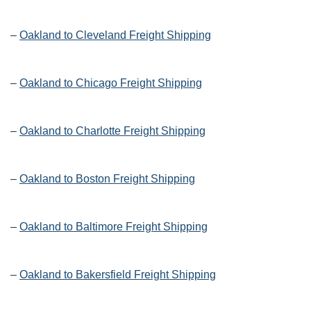
–
Oakland to Cleveland Freight Shipping
–
Oakland to Chicago Freight Shipping
–
Oakland to Charlotte Freight Shipping
–
Oakland to Boston Freight Shipping
–
Oakland to Baltimore Freight Shipping
–
Oakland to Bakersfield Freight Shipping