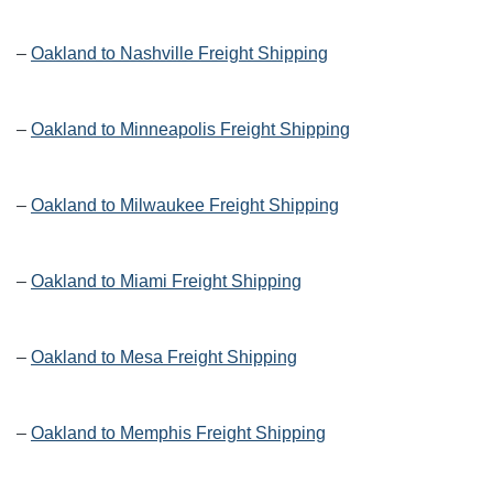
–
Oakland to Nashville Freight Shipping
–
Oakland to Minneapolis Freight Shipping
–
Oakland to Milwaukee Freight Shipping
–
Oakland to Miami Freight Shipping
–
Oakland to Mesa Freight Shipping
–
Oakland to Memphis Freight Shipping