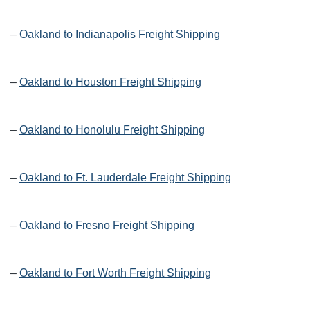
–
Oakland to Indianapolis Freight Shipping
–
Oakland to Houston Freight Shipping
–
Oakland to Honolulu Freight Shipping
–
Oakland to Ft. Lauderdale Freight Shipping
–
Oakland to Fresno Freight Shipping
–
Oakland to Fort Worth Freight Shipping