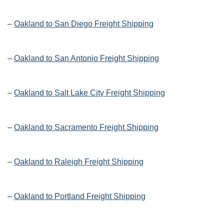
–
Oakland to San Diego Freight Shipping
–
Oakland to San Antonio Freight Shipping
–
Oakland to Salt Lake City Freight Shipping
–
Oakland to Sacramento Freight Shipping
–
Oakland to Raleigh Freight Shipping
–
Oakland to Portland Freight Shipping