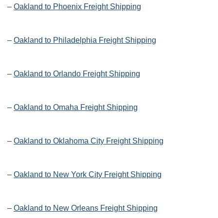
–
Oakland to Phoenix Freight Shipping
–
Oakland to Philadelphia Freight Shipping
–
Oakland to Orlando Freight Shipping
–
Oakland to Omaha Freight Shipping
–
Oakland to Oklahoma City Freight Shipping
–
Oakland to New York City Freight Shipping
–
Oakland to New Orleans Freight Shipping