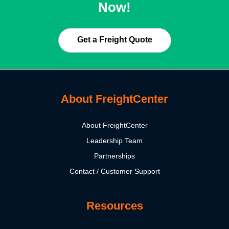
Now!
Get a Freight Quote
About FreightCenter
About FreightCenter
Leadership Team
Partnerships
Contact / Customer Support
Resources