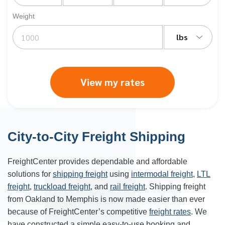
Weight
lbs
View my rates
City-to-City Freight Shipping
FreightCenter provides dependable and affordable
solutions for
shipping freight
using
intermodal freight
,
LTL
freight
,
truckload freight
, and
rail freight
. Shipping freight
from Oakland to
Memphis
is now made easier than ever
because of FreightCenter’s competitive
freight rates
. We
have constructed a simple easy-to-use booking and