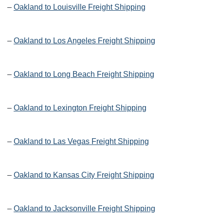
–
Oakland to Louisville Freight Shipping
–
Oakland to Los Angeles Freight Shipping
–
Oakland to Long Beach Freight Shipping
–
Oakland to Lexington Freight Shipping
–
Oakland to Las Vegas Freight Shipping
–
Oakland to Kansas City Freight Shipping
–
Oakland to Jacksonville Freight Shipping