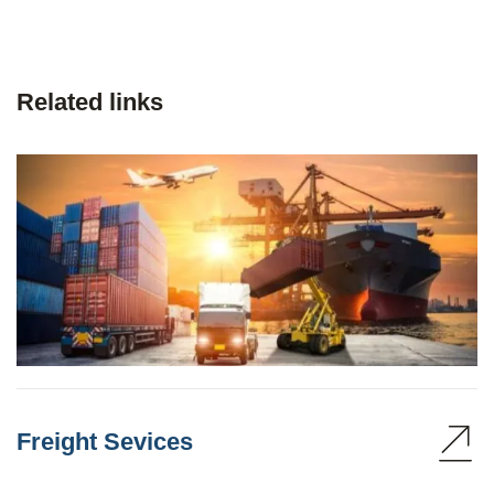
Related links
Freight Sevices