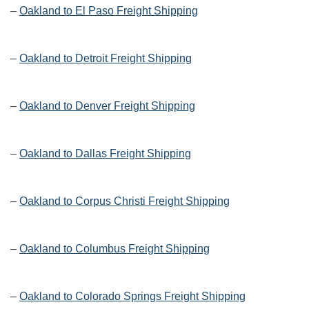
–
Oakland to El Paso Freight Shipping
–
Oakland to Detroit Freight Shipping
–
Oakland to Denver Freight Shipping
–
Oakland to Dallas Freight Shipping
–
Oakland to Corpus Christi Freight Shipping
–
Oakland to Columbus Freight Shipping
–
Oakland to Colorado Springs Freight Shipping