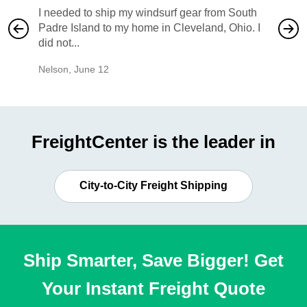
I needed to ship my windsurf gear from South
They no
Padre Island to my home in Cleveland, Ohio. I
also ha
did not...
would b
Nelson
,
June 12
Mike
,
Ju
FreightCenter is the leader in
City-to-City Freight Shipping
Ship Smarter, Save Bigger! Get
Your Instant Freight Quote