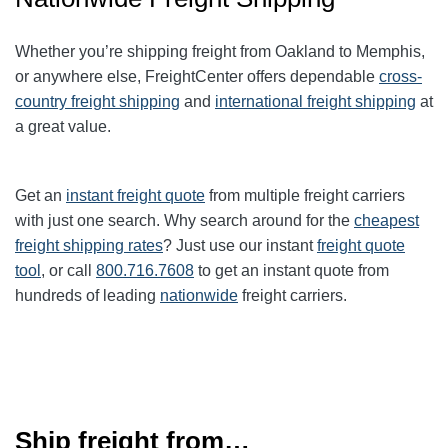
Whether you’re shipping freight from Oakland to
Memphis
,
or anywhere else, FreightCenter offers dependable
cross-
country freight shipping
and
international freight shipping
at
a great value.
Get an
instant freight quote
from multiple freight carriers
with just one search. Why search around for the
cheapest
freight shipping rates
? Just use our instant
freight quote
tool
, or call
800.716.7608
to get an instant quote from
hundreds of leading
nationwide
freight carriers.
Ship freight from…