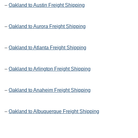
–
Oakland to Austin Freight Shipping
–
Oakland to Aurora Freight Shipping
–
Oakland to Atlanta Freight Shipping
–
Oakland to Arlington Freight Shipping
–
Oakland to Anaheim Freight Shipping
–
Oakland to Albuquerque Freight Shipping