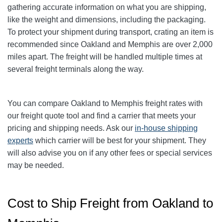
gathering accurate information on what you are shipping,
like the weight and dimensions, including the packaging.
To protect your shipment during transport, crating an item is
recommended since Oakland and Memphis are over 2,000
miles apart. The freight will be handled multiple times at
several freight terminals along the way.
You can compare
Oakland
to Memphis freight rates with
our freight quote tool and find a carrier that meets your
pricing and shipping needs. Ask our
in-house shipping
experts
which carrier will be best for your shipment. They
will also advise you on if any other fees or special services
may be needed.
Cost to Ship Freight from Oakland to