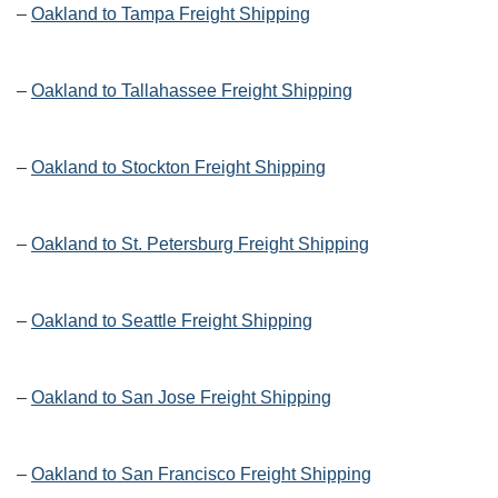
–
Oakland to Tampa Freight Shipping
–
Oakland to Tallahassee Freight Shipping
–
Oakland to Stockton Freight Shipping
–
Oakland to St. Petersburg Freight Shipping
–
Oakland to Seattle Freight Shipping
–
Oakland to San Jose Freight Shipping
–
Oakland to San Francisco Freight Shipping