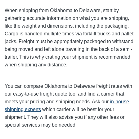
When shipping from Oklahoma to Delaware, start by
gathering accurate information on what you are shipping,
like the weight and dimensions, including the packaging.
Cargo is handled multiple times via forklift trucks and pallet
jacks. Freight must be appropriately packaged to withstand
being moved and left alone traveling in the back of a semi-
trailer. This is why crating your shipment is recommended
when shipping any distance.
You can compare Oklahoma to Delaware freight rates with
our easy-to-use freight quote tool and find a carrier that
meets your pricing and shipping needs. Ask our
in-house
shipping experts
which carrier will be best for your
shipment. They will also advise you if any other fees or
special services may be needed.