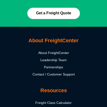
Get a Freight Quote
About FreightCenter
About FreightCenter
Leadership Team
Partnerships
Contact / Customer Support
Resources
Freight Class Calculator