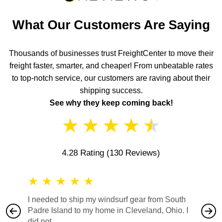
What Our Customers Are Saying
Thousands of businesses trust FreightCenter to move their
freight faster, smarter, and cheaper! From unbeatable rates
to top-notch service, our customers are raving about their
shipping success.
See why they keep coming back!
★
★
★
★
★
4.28 Rating
(130 Reviews)
★
★
★
★
★
★
★
I needed to ship my windsurf gear from South
They no
Padre Island to my home in Cleveland, Ohio. I
also ha
did not...
would b