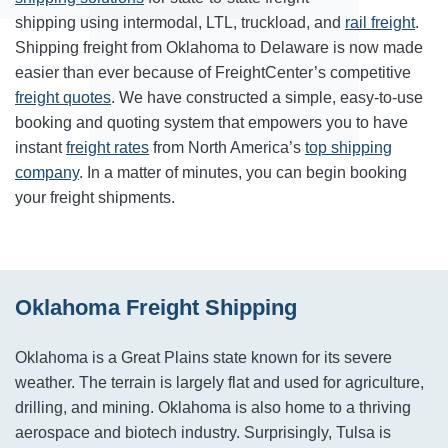
shipping using intermodal, LTL, truckload, and
rail freight
.
Shipping freight from Oklahoma to Delaware is now made
easier than ever because of FreightCenter’s competitive
freight quotes
. We have constructed a simple, easy-to-use
booking and quoting system that empowers you to have
instant
freight rates
from North America’s
top shipping
company
. In a matter of minutes, you can begin booking
your freight shipments.
Oklahoma Freight Shipping
Oklahoma is a Great Plains state known for its severe
weather. The terrain is largely flat and used for agriculture,
drilling, and mining. Oklahoma is also home to a thriving
aerospace and biotech industry. Surprisingly, Tulsa is