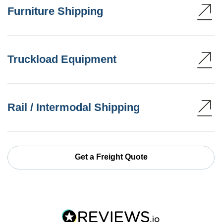
Furniture Shipping
Truckload Equipment
Rail / Intermodal Shipping
Get a Freight Quote