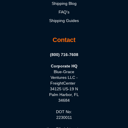
Shipping Blog
FAQ's
Shipping Guides
Contact
(800) 716-7608
Corporate HQ
Blue-Grace
Ventures LLC -
FreightCenter
34125 US-19 N
Palm Harbor, FL
34684
DOT No:
2230011