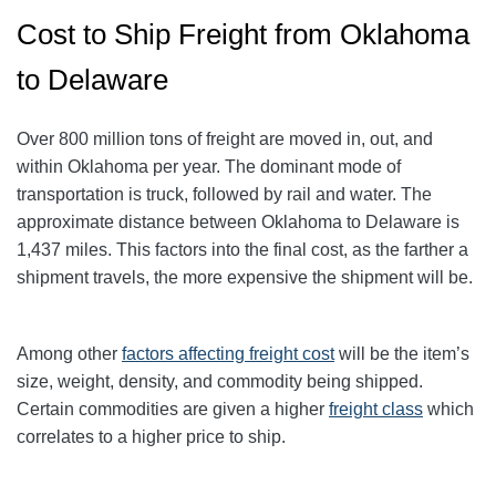
Cost to Ship Freight from Oklahoma
to Delaware
Over 800 million tons of freight are moved in, out, and
within Oklahoma per year. The dominant mode of
transportation is truck, followed by rail and water. The
approximate distance between Oklahoma to Delaware is
1,437 miles. This factors into the final cost, as the farther a
shipment travels, the more expensive the shipment will be.
Among other
factors affecting freight cost
will be the item’s
size, weight, density, and commodity being shipped.
Certain commodities are given a higher
freight class
which
correlates to a higher price to ship.