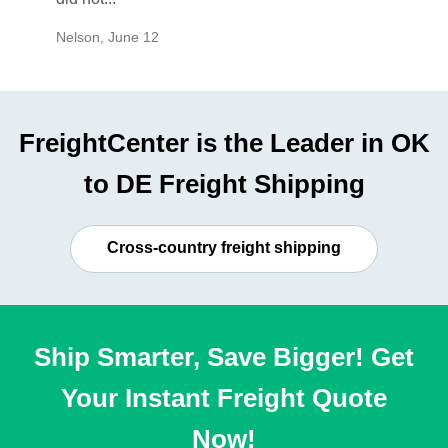
Nelson
,
June 12
Mike
,
Ju
FreightCenter is the Leader in OK
to DE Freight Shipping
Cross-country freight shipping
Ship Smarter, Save Bigger! Get
Your Instant Freight Quote
Now!