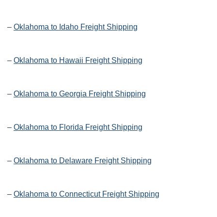
–
Oklahoma to Idaho Freight Shipping
–
Oklahoma to Hawaii Freight Shipping
–
Oklahoma to Georgia Freight Shipping
–
Oklahoma to Florida Freight Shipping
–
Oklahoma to Delaware Freight Shipping
–
Oklahoma to Connecticut Freight Shipping