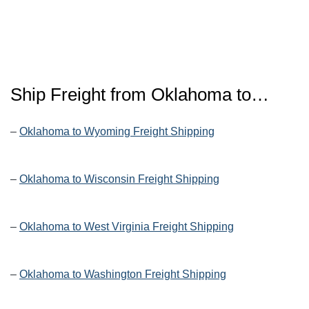
Ship Freight from Oklahoma to…
–
Oklahoma to Wyoming Freight Shipping
–
Oklahoma to Wisconsin Freight Shipping
–
Oklahoma to West Virginia Freight Shipping
–
Oklahoma to Washington Freight Shipping