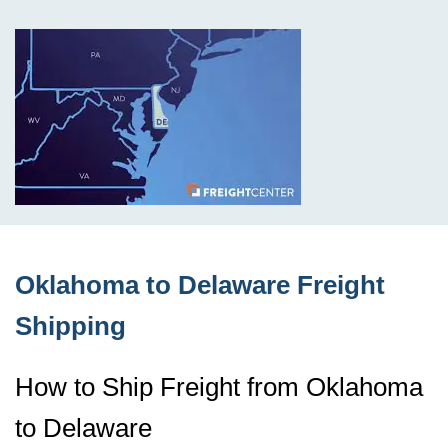
Oklahoma to Delaware Freight
Shipping
How to Ship Freight from Oklahoma
to Delaware