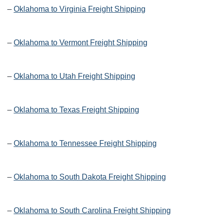
–
Oklahoma to Virginia Freight Shipping
–
Oklahoma to Vermont Freight Shipping
–
Oklahoma to Utah Freight Shipping
–
Oklahoma to Texas Freight Shipping
–
Oklahoma to Tennessee Freight Shipping
–
Oklahoma to South Dakota Freight Shipping
–
Oklahoma to South Carolina Freight Shipping