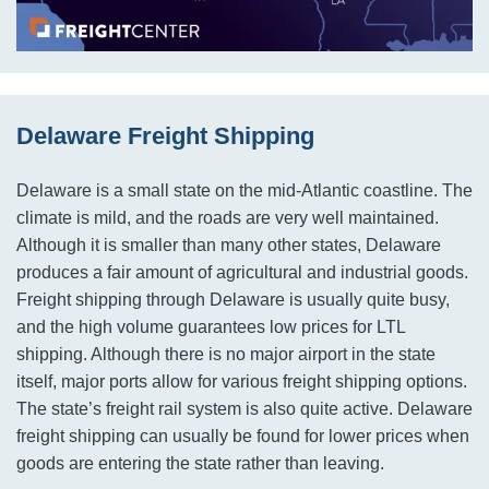
Delaware Freight Shipping
Delaware is a small state on the mid-Atlantic coastline. The
climate is mild, and the roads are very well maintained.
Although it is smaller than many other states, Delaware
produces a fair amount of agricultural and industrial goods.
Freight shipping through Delaware is usually quite busy,
and the high volume guarantees low prices for LTL
shipping. Although there is no major airport in the state
itself, major ports allow for various freight shipping options.
The state’s freight rail system is also quite active. Delaware
freight shipping can usually be found for lower prices when
goods are entering the state rather than leaving.