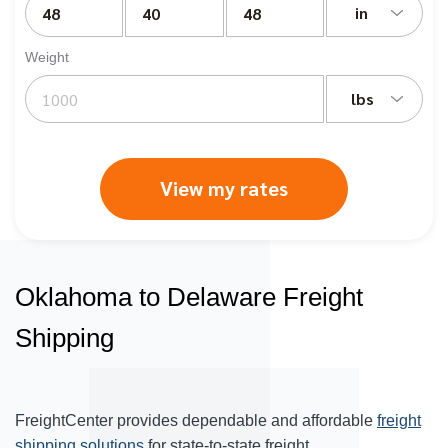
in
Weight
lbs
View my rates
Oklahoma to Delaware Freight
Shipping
FreightCenter provides dependable and affordable
freight
shipping solutions
for state-to-state freight