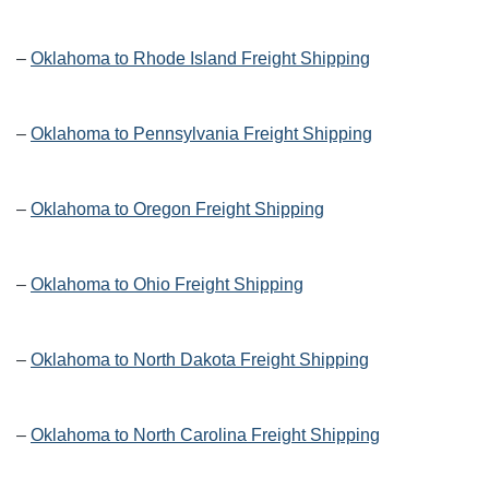
–
Oklahoma to Rhode Island Freight Shipping
–
Oklahoma to Pennsylvania Freight Shipping
–
Oklahoma to Oregon Freight Shipping
–
Oklahoma to Ohio Freight Shipping
–
Oklahoma to North Dakota Freight Shipping
–
Oklahoma to North Carolina Freight Shipping