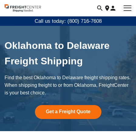
Visit
freightcenter.com
Call us today: (800) 716-7608
Oklahoma to Delaware
Freight Shipping
Find the best Oklahoma to Delaware freight shipping rates.
When shipping freight to or from Oklahoma, FreightCenter
is your best choice.
Get a Freight Quote