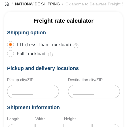
NATIONWIDE SHIPPING
Oklahoma to Delaware Freight Sh
Freight rate calculator
Shipping option
LTL (Less-Than-Truckload)
Full Truckload
Pickup and delivery locations
Pickup city/ZIP
Destination city/ZIP
Shipment information
Length
Width
Height