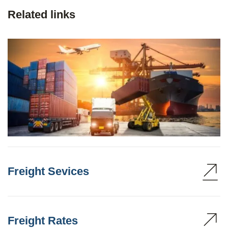
Related links
Freight Sevices
Freight Rates