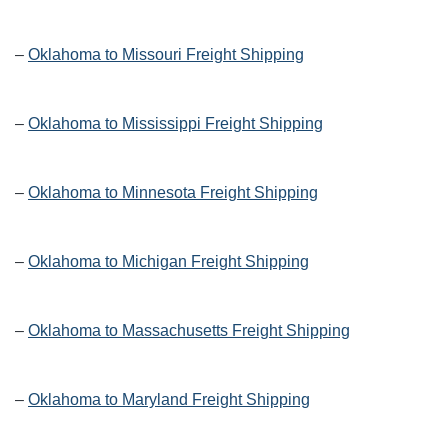
–
Oklahoma to Missouri Freight Shipping
–
Oklahoma to Mississippi Freight Shipping
–
Oklahoma to Minnesota Freight Shipping
–
Oklahoma to Michigan Freight Shipping
–
Oklahoma to Massachusetts Freight Shipping
–
Oklahoma to Maryland Freight Shipping