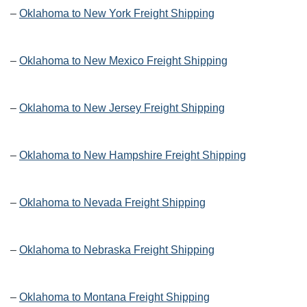
–
Oklahoma to New York Freight Shipping
–
Oklahoma to New Mexico Freight Shipping
–
Oklahoma to New Jersey Freight Shipping
–
Oklahoma to New Hampshire Freight Shipping
–
Oklahoma to Nevada Freight Shipping
–
Oklahoma to Nebraska Freight Shipping
–
Oklahoma to Montana Freight Shipping