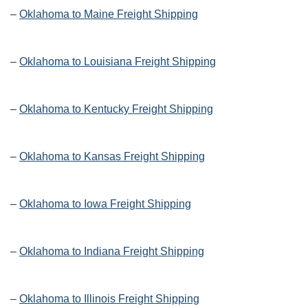
–
Oklahoma to Maine Freight Shipping
–
Oklahoma to Louisiana Freight Shipping
–
Oklahoma to Kentucky Freight Shipping
–
Oklahoma to Kansas Freight Shipping
–
Oklahoma to Iowa Freight Shipping
–
Oklahoma to Indiana Freight Shipping
–
Oklahoma to Illinois Freight Shipping