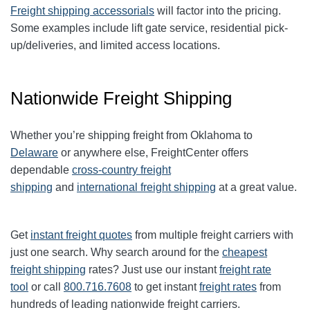
Freight shipping accessorials
will factor into the pricing.
Some examples include lift gate service, residential pick-
up/deliveries, and limited access locations.
Nationwide Freight Shipping
Whether you’re shipping freight from Oklahoma to
Delaware
or anywhere else, FreightCenter offers
dependable
cross-country freight
shipping
and
international freight shipping
at a great value.
Get
instant freight quotes
from multiple freight carriers with
just one search. Why search around for the
cheapest
freight shipping
rates? Just use our instant
freight rate
tool
or call
800.716.7608
to get instant
freight rates
from
hundreds of leading nationwide freight carriers.