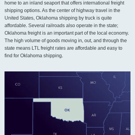
home to an inland seaport that offers international freight
shipping options. As the center of highway travel in the
United States, Oklahoma shipping by truck is quite
affordable. Several railroads also operate in the state;
Oklahoma freight is an important part of the local economy.
The high volume of goods moving in, out, and through the
state means LTL freight rates are affordable and easy to
find for Oklahoma shipping.