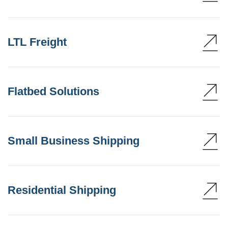
LTL Freight
Flatbed Solutions
Small Business Shipping
Residential Shipping