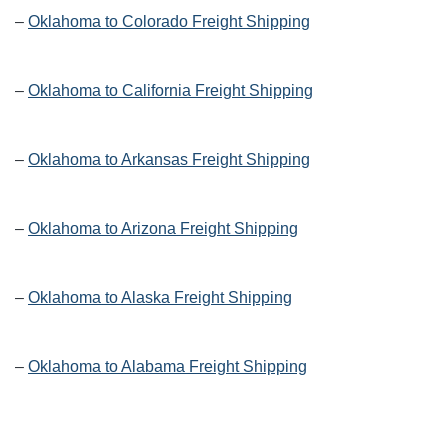
–
Oklahoma to Colorado Freight Shipping
–
Oklahoma to California Freight Shipping
–
Oklahoma to Arkansas Freight Shipping
–
Oklahoma to Arizona Freight Shipping
–
Oklahoma to Alaska Freight Shipping
–
Oklahoma to Alabama Freight Shipping