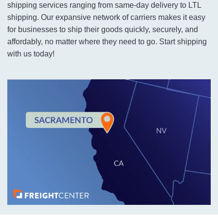
shipping services ranging from same-day delivery to LTL
shipping. Our expansive network of carriers makes it easy
for businesses to ship their goods quickly, securely, and
affordably, no matter where they need to go. Start shipping
with us today!