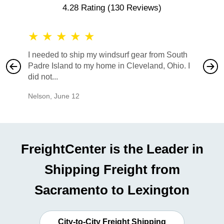
4.28 Rating
(130 Reviews)
★
★
★
★
★
★
★
I needed to ship my windsurf gear from South
They no
Padre Island to my home in Cleveland, Ohio. I
also ha
did not...
would b
Nelson
,
June 12
Mike
,
Ju
FreightCenter is the Leader in
Shipping Freight from
Sacramento to Lexington
City-to-City Freight Shipping