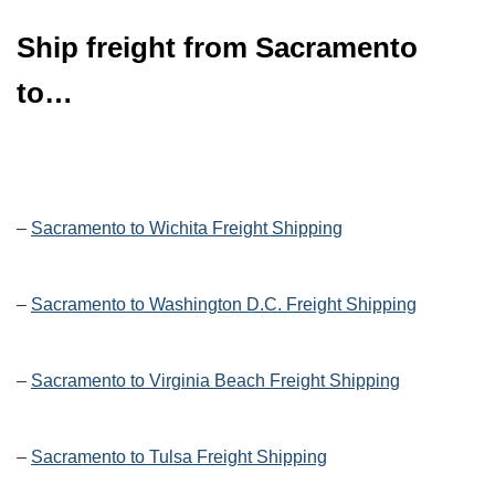
Ship freight from Sacramento
to…
–
Sacramento to Wichita Freight Shipping
–
Sacramento to Washington D.C. Freight Shipping
–
Sacramento to Virginia Beach Freight Shipping
–
Sacramento to Tulsa Freight Shipping