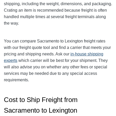
shipping, including the weight, dimensions, and packaging.
Crating an item is recommended because freight is often
handled multiple times at several freight terminals along
the way.
You can compare Sacramento to Lexington freight rates
with our freight quote tool and find a carrier that meets your
pricing and shipping needs. Ask our
in-house shipping
experts
which carrier will be best for your shipment. They
will also advise you on whether any other fees or special
services may be needed due to any special access
requirements.
Cost to Ship Freight from
Sacramento to Lexington