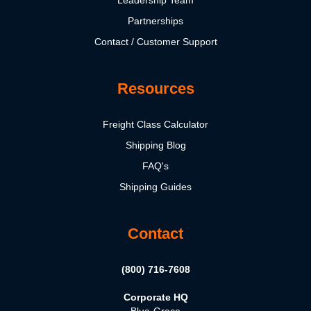
Partnerships
Contact / Customer Support
Resources
Freight Class Calculator
Shipping Blog
FAQ's
Shipping Guides
Contact
(800) 716-7608
Corporate HQ
Blue-Grace