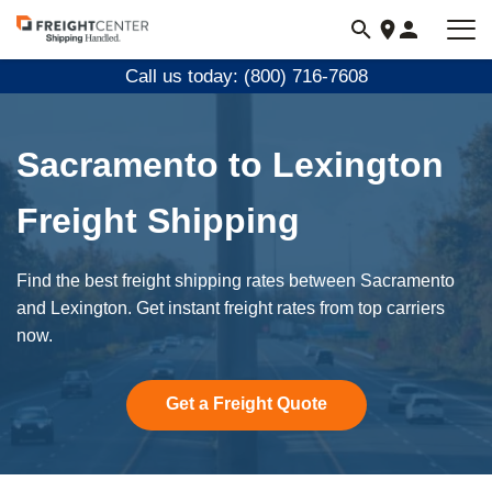
Visit
freightcenter.com
Call us today: (800) 716-7608
Sacramento to Lexington
Freight Shipping
Find the best freight shipping rates between Sacramento
and Lexington. Get instant freight rates from top carriers
now.
Get a Freight Quote