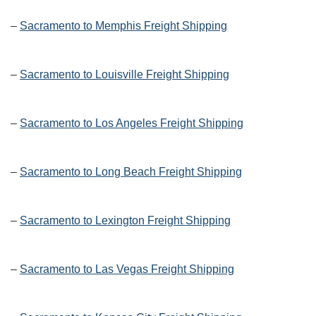
–
Sacramento to Memphis Freight Shipping
–
Sacramento to Louisville Freight Shipping
–
Sacramento to Los Angeles Freight Shipping
–
Sacramento to Long Beach Freight Shipping
–
Sacramento to Lexington Freight Shipping
–
Sacramento to Las Vegas Freight Shipping