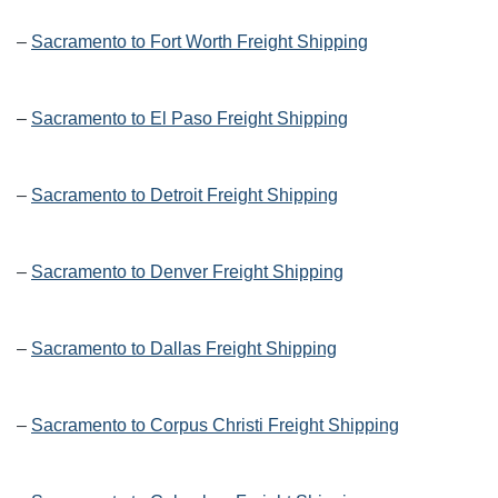
–
Sacramento to Fort Worth Freight Shipping
–
Sacramento to El Paso Freight Shipping
–
Sacramento to Detroit Freight Shipping
–
Sacramento to Denver Freight Shipping
–
Sacramento to Dallas Freight Shipping
–
Sacramento to Corpus Christi Freight Shipping