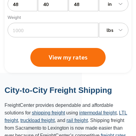
in
Weight
lbs
View my rates
City-to-City Freight Shipping
FreightCenter provides dependable and affordable
solutions for
shipping freight
using
intermodal freight
,
LTL
freight
,
truckload freight
, and
rail freight
. Shipping freight
from Sacramento to
Lexington
is now made easier than
ever because of FreightCenter’s competitive
freight rates
.