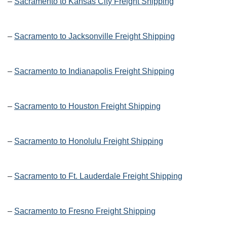
–
Sacramento to Kansas City Freight Shipping
–
Sacramento to Jacksonville Freight Shipping
–
Sacramento to Indianapolis Freight Shipping
–
Sacramento to Houston Freight Shipping
–
Sacramento to Honolulu Freight Shipping
–
Sacramento to Ft. Lauderdale Freight Shipping
–
Sacramento to Fresno Freight Shipping