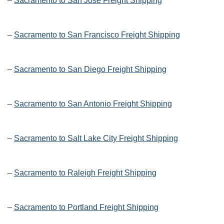
–
Sacramento to San Jose Freight Shipping
–
Sacramento to San Francisco Freight Shipping
–
Sacramento to San Diego Freight Shipping
–
Sacramento to San Antonio Freight Shipping
–
Sacramento to Salt Lake City Freight Shipping
–
Sacramento to Raleigh Freight Shipping
–
Sacramento to Portland Freight Shipping