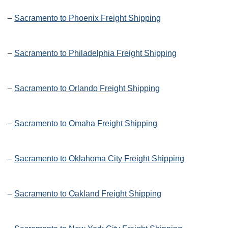
–
Sacramento to Phoenix Freight Shipping
–
Sacramento to Philadelphia Freight Shipping
–
Sacramento to Orlando Freight Shipping
–
Sacramento to Omaha Freight Shipping
–
Sacramento to Oklahoma City Freight Shipping
–
Sacramento to Oakland Freight Shipping