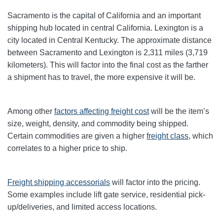
Sacramento is the capital of California and an important
shipping hub located in central California. Lexington is a
city located in Central Kentucky. The approximate distance
between Sacramento and Lexington is 2,311 miles (3,719
kilometers). This will factor into the final cost as the farther
a shipment has to travel, the more expensive it will be.
Among other
factors affecting freight cost
will be the item’s
size, weight, density, and commodity being shipped.
Certain commodities are given a higher
freight class,
which
correlates to a higher price to ship.
Freight shipping accessorials
will factor into the pricing.
Some examples include lift gate service, residential pick-
up/deliveries, and limited access locations.