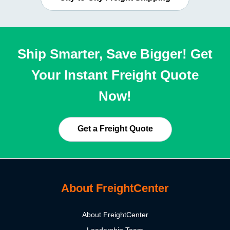
Ship Smarter, Save Bigger! Get
Your Instant Freight Quote
Now!
Get a Freight Quote
About FreightCenter
About FreightCenter
Leadership Team