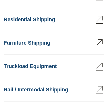
Residential Shipping
Furniture Shipping
Truckload Equipment
Rail / Intermodal Shipping