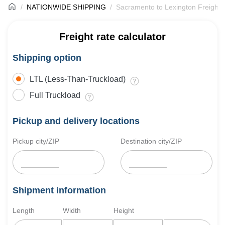
NATIONWIDE SHIPPING
Sacramento to Lexington Freight 
Freight rate calculator
Shipping option
LTL (Less-Than-Truckload)
Full Truckload
Pickup and delivery locations
Pickup city/ZIP
Destination city/ZIP
Shipment information
Length
Width
Height