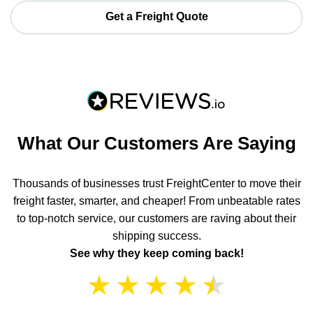
Get a Freight Quote
What Our Customers Are Saying
Thousands of businesses trust FreightCenter to move their
freight faster, smarter, and cheaper! From unbeatable rates
to top-notch service, our customers are raving about their
shipping success.
See why they keep coming back!
★
★
★
★
★