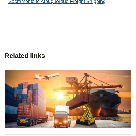
–
Sacramento to Albuquerque Freight Shipping
Related links