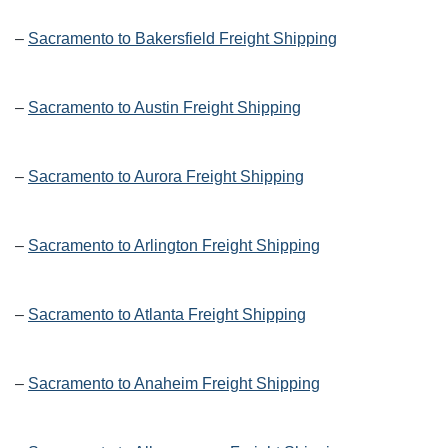
–
Sacramento to Bakersfield Freight Shipping
–
Sacramento to Austin Freight Shipping
–
Sacramento to Aurora Freight Shipping
–
Sacramento to Arlington Freight Shipping
–
Sacramento to Atlanta Freight Shipping
–
Sacramento to Anaheim Freight Shipping