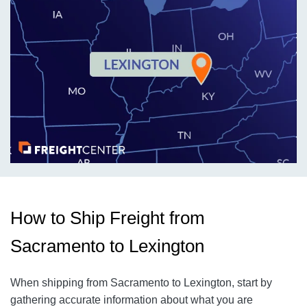
How to Ship Freight from
Sacramento to Lexington
When shipping from Sacramento to Lexington, start by
gathering accurate information about what you are