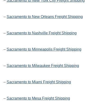
–
Sacramento to New York City Freight Shipping
–
Sacramento to New Orleans Freight Shipping
–
Sacramento to Nashville Freight Shipping
–
Sacramento to Minneapolis Freight Shipping
–
Sacramento to Milwaukee Freight Shipping
–
Sacramento to Miami Freight Shipping
–
Sacramento to Mesa Freight Shipping