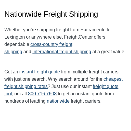
Nationwide Freight Shipping
Whether you’re shipping freight from Sacramento to
Lexington
or anywhere else, FreightCenter offers
dependable
cross-country freight
shipping
and
international freight shipping
at a great value.
Get an
instant freight quote
from multiple freight carriers
with just one search. Why search around for the
cheapest
freight shipping rates
? Just use our instant
freight quote
tool
, or call
800.716.7608
to get an instant quote from
hundreds of leading
nationwide
freight carriers.