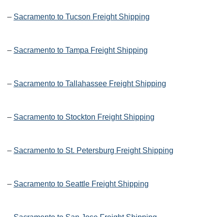
–
Sacramento to Tucson Freight Shipping
–
Sacramento to Tampa Freight Shipping
–
Sacramento to Tallahassee Freight Shipping
–
Sacramento to Stockton Freight Shipping
–
Sacramento to St. Petersburg Freight Shipping
–
Sacramento to Seattle Freight Shipping