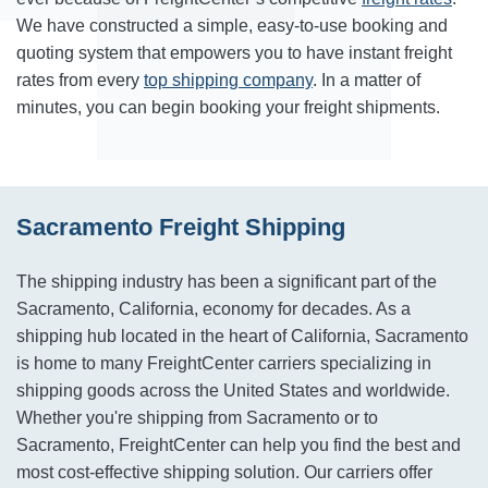
We have constructed a simple, easy-to-use booking and
quoting system that empowers you to have instant freight
rates from every
top shipping company
. In a matter of
minutes, you can begin booking your freight shipments.
Sacramento Freight Shipping
The shipping industry has been a significant part of the
Sacramento, California, economy for decades. As a
shipping hub located in the heart of California, Sacramento
is home to many FreightCenter carriers specializing in
shipping goods across the United States and worldwide.
Whether you're shipping from Sacramento or to
Sacramento, FreightCenter can help you find the best and
most cost-effective shipping solution. Our carriers offer