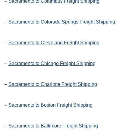
–
Sacramento to Columbus Freight Shipping
–
Sacramento to Colorado Springs Freight Shipping
–
Sacramento to Cleveland Freight Shipping
–
Sacramento to Chicago Freight Shipping
–
Sacramento to Charlotte Freight Shipping
–
Sacramento to Boston Freight Shipping
–
Sacramento to Baltimore Freight Shipping