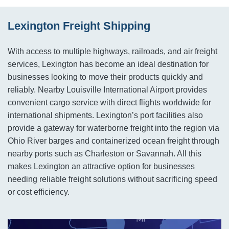
Lexington Freight Shipping
With access to multiple highways, railroads, and air freight
services, Lexington has become an ideal destination for
businesses looking to move their products quickly and
reliably. Nearby Louisville International Airport provides
convenient cargo service with direct flights worldwide for
international shipments. Lexington’s port facilities also
provide a gateway for waterborne freight into the region via
Ohio River barges and containerized ocean freight through
nearby ports such as Charleston or Savannah. All this
makes Lexington an attractive option for businesses
needing reliable freight solutions without sacrificing speed
or cost efficiency.