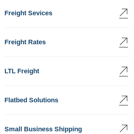
Freight Sevices
Freight Rates
LTL Freight
Flatbed Solutions
Small Business Shipping