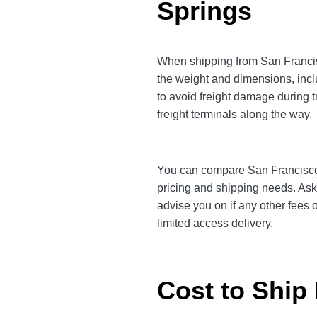
Springs
When shipping from San Francisc
the weight and dimensions, incl
to avoid freight damage during t
freight terminals along the way.
You can compare San Francisco to
pricing and shipping needs. Ask
advise you on if any other fees 
limited access delivery.
Cost to Ship