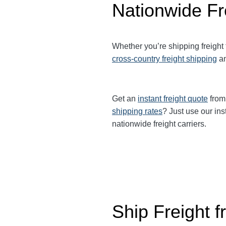
Nationwide Fr
Whether you’re shipping freight
cross-country freight shipping
a
Get an
instant freight quote
from 
shipping rates
? Just use our ins
nationwide freight carriers.
Ship Freight 