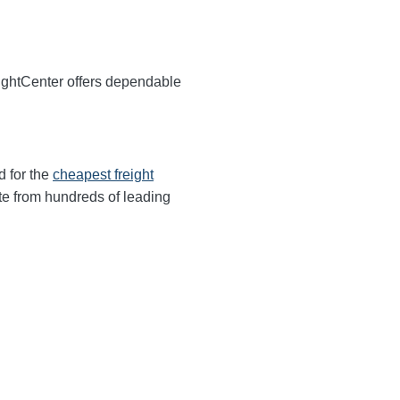
eightCenter offers dependable
d for the
cheapest freight
te from hundreds of leading