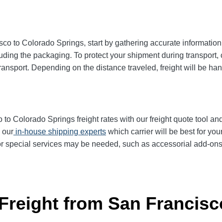
o to Colorado Springs, start by gathering accurate information 
uding the packaging. To protect your shipment during transport
ransport. Depending on the distance traveled, freight will be han
 Colorado Springs freight rates with our freight quote tool and 
 our
in-house shipping experts
which carrier will be best for you
or special services may be needed, such as accessorial add-ons li
 Freight from San Francisc