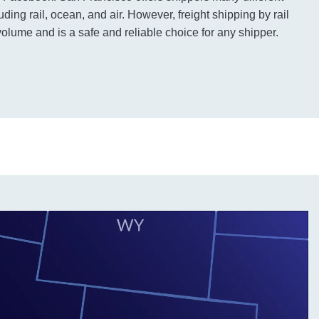
uding rail, ocean, and air. However, freight shipping by rail
volume and is a safe and reliable choice for any shipper.