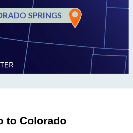
o to Colorado