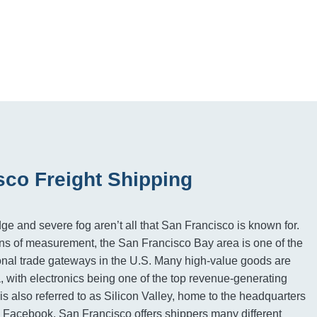
sco Freight Shipping
e and severe fog aren’t all that San Francisco is known for.
s of measurement, the San Francisco Bay area is one of the
ional trade gateways in the U.S. Many high-value goods are
, with electronics being one of the top revenue-generating
is also referred to as Silicon Valley, home to the headquarters
 Facebook. San Francisco offers shippers many different