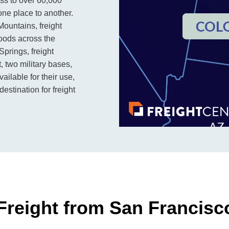
ss to over 60,000
one place to another.
 Mountains, freight
goods across the
Springs, freight
, two military bases,
ailable for their use,
stination for freight
Freight from San Francisc