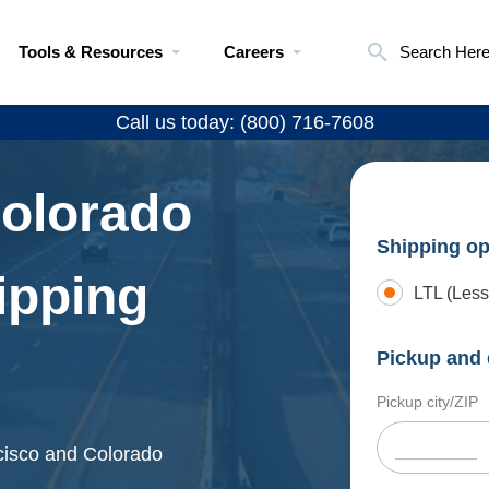
Tools & Resources
Careers
Search Her
Call us today: (800) 716-7608
Colorado
Shipping op
ipping
LTL (Less
Pickup and 
Pickup city/ZIP
ncisco and Colorado
.