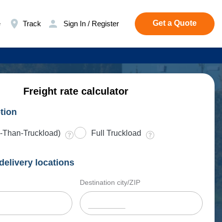
Get a Quote
e
Track
Sign In / Register
Freight rate calculator
tion
-Than-Truckload)
Full Truckload
delivery locations
Destination city/ZIP