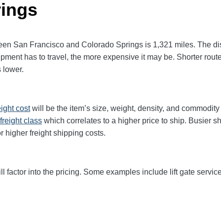
rings
n San Francisco and Colorado Springs is 1,321 miles. The dista
 shipment has to travel, the more expensive it may be. Shorter rou
 lower.
eight cost
will be the item’s size, weight, density, and commodit
freight class
which correlates to a higher price to ship. Busier s
r higher freight shipping costs.
ll factor into the pricing. Some examples include lift gate service