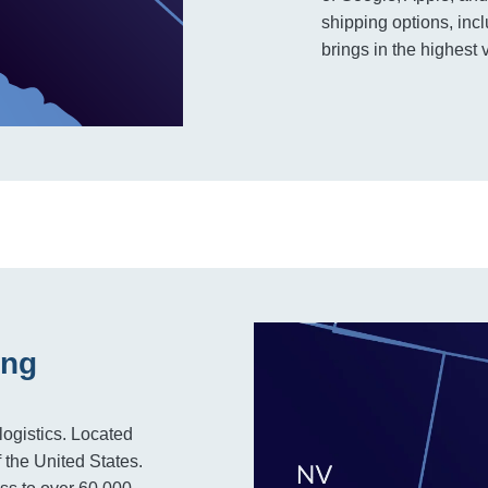
shipping options, incl
brings in the highest 
ing
logistics. Located
f the United States.