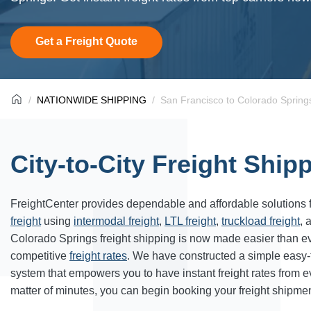
Get a Freight Quote
NATIONWIDE SHIPPING
San Francisco to Colorado Springs
City-to-City Freight Ship
FreightCenter provides dependable and affordable solutions 
freight
using
intermodal freight
,
LTL freight
,
truckload freight
, 
Colorado Springs freight shipping is now made easier than e
competitive
freight rates
. We have constructed a simple easy
system that empowers you to have instant freight rates from 
matter of minutes, you can begin booking your freight shipmen