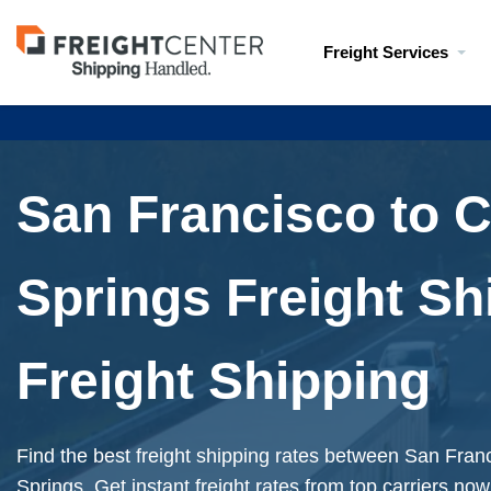
Visit
Freight Services
freightcenter.com
San Francisco to 
Springs Freight Sh
Freight Shipping
Find the best freight shipping rates between San Fra
Springs. Get instant freight rates from top carriers now