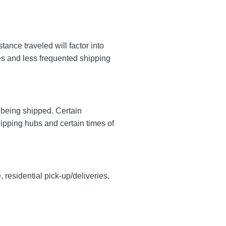
nce traveled will factor into
tes and less frequented shipping
y being shipped. Certain
hipping hubs and certain times of
, residential pick-up/deliveries,