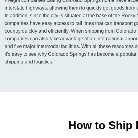
Freight companies calling Colorado Springs home have acce
interstate highways, allowing them to quickly get goods from 
In addition, since the city is situated at the base of the Rocky
companies have easy access to rail lines that can transport 
country quickly and efficiently. When shipping from Colorado 
companies can also take advantage of an international airport
and five major intermodal facilities. With all these resources av
it's easy to see why Colorado Springs has become a popular de
shipping and logistics.
How to Ship 