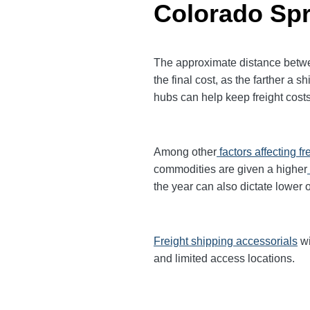
Colorado Sp
The approximate distance betwee
the final cost, as the farther a
hubs can help keep freight costs
Among other
factors affecting fr
commodities are given a higher
the year can also dictate lower o
Freight shipping accessorials
wi
and limited access locations.