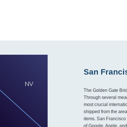
San Franci
The Golden Gate Bridg
Through several mean
most crucial internat
shipped from the area
items. San Francisco 
of Google, Apple, and