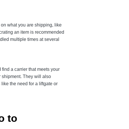
on what you are shipping, like
, crating an item is recommended
dled multiple times at several
find a carrier that meets your
r shipment. They will also
ke the need for a liftgate or
o to