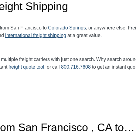
eight Shipping
 from San Francisco to
Colorado Springs
, or anywhere else, Fr
nd
international freight shipping
at a great value.
multiple freight carriers with just one search. Why search aroun
tant
freight quote tool
, or call
800.716.7608
to get an instant quo
from San Francisco , CA to…