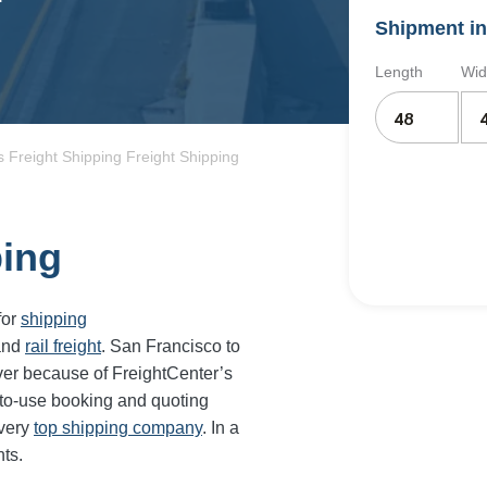
Shipment in
Length
Wid
 Freight Shipping Freight Shipping
ping
for
shipping
and
rail freight
.
San Francisco
to
ver because of FreightCenter’s
-to-use booking and quoting
every
top shipping company
. In a
ts.