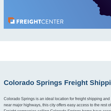
Colorado Springs Freight Shipp
Colorado Springs is an ideal location for freight shipping and 
near major highways, this city offers easy access to the rest o