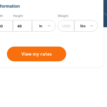
formation
th
Height
Weight
in
lbs
View my rates