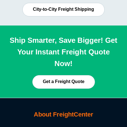
City-to-City Freight Shipping
Ship Smarter, Save Bigger! Get
Your Instant Freight Quote
Now!
Get a Freight Quote
About FreightCenter