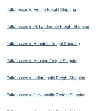
–
Tallahassee to Fresno Freight Shipping
–
Tallahassee to Ft. Lauderdale Freight Shipping
–
Tallahassee to Honolulu Freight Shipping
–
Tallahassee to Houston Freight Shipping
–
Tallahassee to Indianapolis Freight Shipping
–
Tallahassee to Jacksonville Freight Shipping