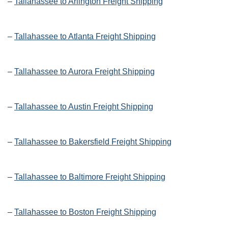
–
Tallahassee to Arlington Freight Shipping
–
Tallahassee to Atlanta Freight Shipping
–
Tallahassee to Aurora Freight Shipping
–
Tallahassee to Austin Freight Shipping
–
Tallahassee to Bakersfield Freight Shipping
–
Tallahassee to Baltimore Freight Shipping
–
Tallahassee to Boston Freight Shipping