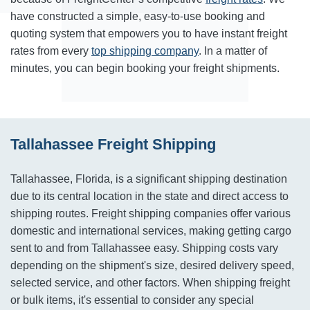
have constructed a simple, easy-to-use booking and
quoting system that empowers you to have instant freight
rates from every
top shipping company
. In a matter of
minutes, you can begin booking your freight shipments.
Tallahassee Freight Shipping
Tallahassee, Florida, is a significant shipping destination
due to its central location in the state and direct access to
shipping routes. Freight shipping companies offer various
domestic and international services, making getting cargo
sent to and from Tallahassee easy. Shipping costs vary
depending on the shipment's size, desired delivery speed,
selected service, and other factors. When shipping freight
or bulk items, it's essential to consider any special