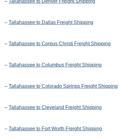
–
Tallahassee to Denver Freight Shipping
–
Tallahassee to Dallas Freight Shipping
–
Tallahassee to Corpus Christi Freight Shipping
–
Tallahassee to Columbus Freight Shipping
–
Tallahassee to Colorado Springs Freight Shipping
–
Tallahassee to Cleveland Freight Shipping
–
Tallahassee to Fort Worth Freight Shipping