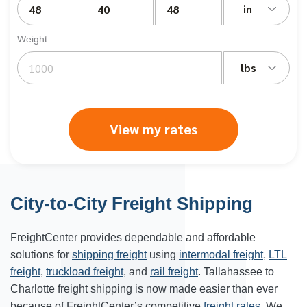
in
Weight
lbs
View my rates
City-to-City Freight Shipping
FreightCenter provides dependable and affordable
solutions for
shipping freight
using
intermodal freight
,
LTL
freight
,
truckload freight
, and
rail freight
. Tallahassee to
Charlotte freight shipping is now made easier than ever
because of FreightCenter’s competitive
freight rates
. We