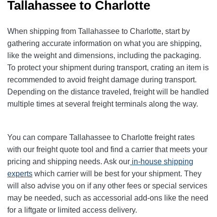
Tallahassee to Charlotte
When shipping from Tallahassee to Charlotte, start by
gathering accurate information on what you are shipping,
like the weight and dimensions, including the packaging.
To protect your shipment during transport, crating an item is
recommended to avoid freight damage during transport.
Depending on the distance traveled, freight will be handled
multiple times at several freight terminals along the way.
You can compare Tallahassee to Charlotte freight rates
with our freight quote tool and find a carrier that meets your
pricing and shipping needs. Ask our
in-house shipping
experts
which carrier will be best for your shipment. They
will also advise you on if any other fees or special services
may be needed, such as accessorial add-ons like the need
for a liftgate or limited access delivery.