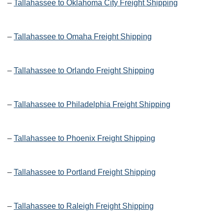
–
Tallahassee to Oklahoma City Freight Shipping
–
Tallahassee to Omaha Freight Shipping
–
Tallahassee to Orlando Freight Shipping
–
Tallahassee to Philadelphia Freight Shipping
–
Tallahassee to Phoenix Freight Shipping
–
Tallahassee to Portland Freight Shipping
–
Tallahassee to Raleigh Freight Shipping