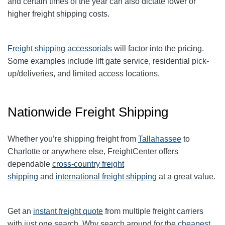
and certain times of the year can also dictate lower or
higher freight shipping costs.
Freight shipping accessorials
will factor into the pricing.
Some examples include lift gate service, residential pick-
up/deliveries, and limited access locations.
Nationwide Freight Shipping
Whether you’re shipping freight from
Tallahassee
to
Charlotte or anywhere else, FreightCenter offers
dependable
cross-country freight
shipping
and
international freight shipping
at a great value.
Get an
instant freight quote
from multiple freight carriers
with just one search. Why search around for the
cheapest