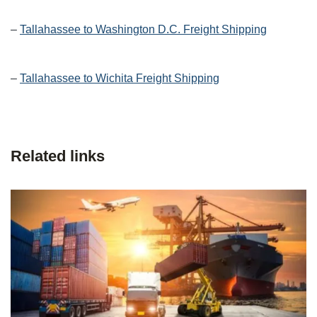
–
Tallahassee to Washington D.C. Freight Shipping
–
Tallahassee to Wichita Freight Shipping
Related links