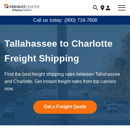
Visit
freightcenter.com
Call us today: (800) 716-7608
Tallahassee to Charlotte
Freight Shipping
Find the best freight shipping rates between Tallahassee
and Charlotte. Get instant freight rates from top carriers
now.
Get a Freight Quote