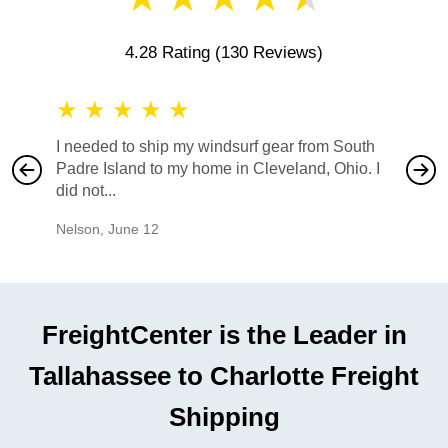
4.28 Rating
(130 Reviews)
★
★
★
★
★
★
★
I needed to ship my windsurf gear from South
They no
Padre Island to my home in Cleveland, Ohio. I
also ha
did not...
would b
Nelson
,
June 12
Mike
,
Ju
FreightCenter is the Leader in
Tallahassee to Charlotte Freight
Shipping