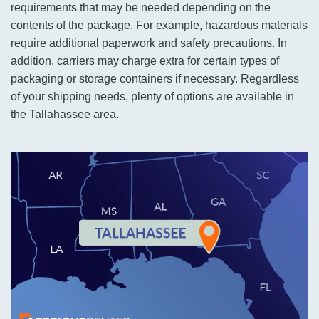
requirements that may be needed depending on the
contents of the package. For example, hazardous materials
require additional paperwork and safety precautions. In
addition, carriers may charge extra for certain types of
packaging or storage containers if necessary. Regardless
of your shipping needs, plenty of options are available in
the Tallahassee area.