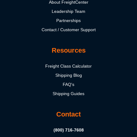
About FreightCenter
Leadership Team
Partnerships
Contact / Customer Support
Resources
Freight Class Calculator
Shipping Blog
FAQ's
Shipping Guides
Contact
(800) 716-7608