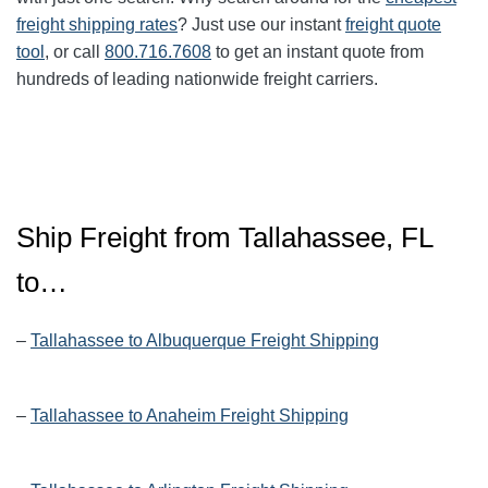
freight shipping rates
? Just use our instant
freight quote
tool
, or call
800.716.7608
to get an instant quote from
hundreds of leading nationwide freight carriers.
Ship Freight from Tallahassee, FL
to…
–
Tallahassee to Albuquerque Freight Shipping
–
Tallahassee to Anaheim Freight Shipping