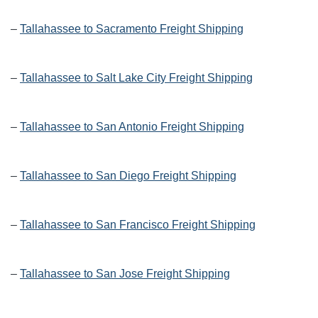
–
Tallahassee to Sacramento Freight Shipping
–
Tallahassee to Salt Lake City Freight Shipping
–
Tallahassee to San Antonio Freight Shipping
–
Tallahassee to San Diego Freight Shipping
–
Tallahassee to San Francisco Freight Shipping
–
Tallahassee to San Jose Freight Shipping