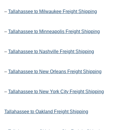
–
Tallahassee to Milwaukee Freight Shipping
–
Tallahassee to Minneapolis Freight Shipping
–
Tallahassee to Nashville Freight Shipping
–
Tallahassee to New Orleans Freight Shipping
–
Tallahassee to New York City Freight Shipping
Tallahassee to Oakland Freight Shipping