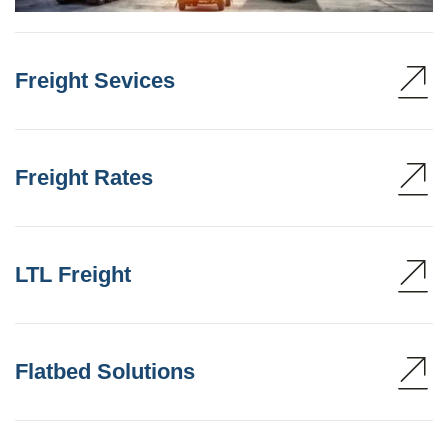
Freight Sevices
Freight Rates
LTL Freight
Flatbed Solutions