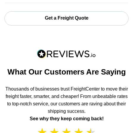
Get a Freight Quote
What Our Customers Are Saying
Thousands of businesses trust FreightCenter to move their
freight faster, smarter, and cheaper! From unbeatable rates
to top-notch service, our customers are raving about their
shipping success.
See why they keep coming back!
★
★
★
★
★