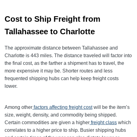
Cost to Ship Freight from
Tallahassee to Charlotte
The approximate distance between Tallahassee and
Charlotte is 443 miles. The distance traveled will factor into
the final cost, as the farther a shipment has to travel, the
more expensive it may be. Shorter routes and less
frequented shipping hubs can help keep freight costs
lower.
Among other
factors affecting freight cost
will be the item’s
size, weight, density, and commodity being shipped.
Certain commodities are given a higher
freight class
which
correlates to a higher price to ship. Busier shipping hubs