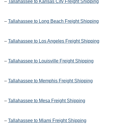
–
Tallahassee to Kansas City Freight Shipping
–
Tallahassee to Long Beach Freight Shipping
–
Tallahassee to Los Angeles Freight Shipping
–
Tallahassee to Louisville Freight Shipping
–
Tallahassee to Memphis Freight Shipping
–
Tallahassee to Mesa Freight Shipping
–
Tallahassee to Miami Freight Shipping