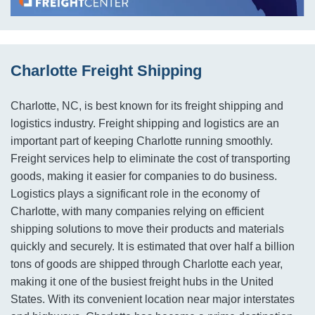
Charlotte Freight Shipping
Charlotte, NC, is best known for its freight shipping and
logistics industry. Freight shipping and logistics are an
important part of keeping Charlotte running smoothly.
Freight services help to eliminate the cost of transporting
goods, making it easier for companies to do business.
Logistics plays a significant role in the economy of
Charlotte, with many companies relying on efficient
shipping solutions to move their products and materials
quickly and securely. It is estimated that over half a billion
tons of goods are shipped through Charlotte each year,
making it one of the busiest freight hubs in the United
States. With its convenient location near major interstates