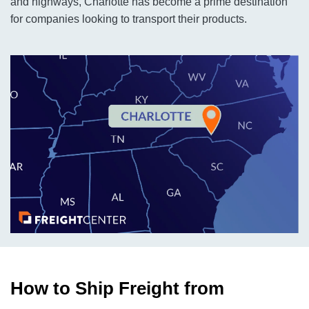
and highways, Charlotte has become a prime destination
for companies looking to transport their products.
How to Ship Freight from