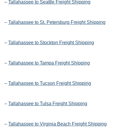
–
Tallahassee to Seattle Freight Shipping
–
Tallahassee to St. Petersburg Freight Shipping
–
Tallahassee to Stockton Freight Shipping
–
Tallahassee to Tampa Freight Shipping
–
Tallahassee to Tucson Freight Shipping
–
Tallahassee to Tulsa Freight Shipping
–
Tallahassee to Virginia Beach Freight Shipping