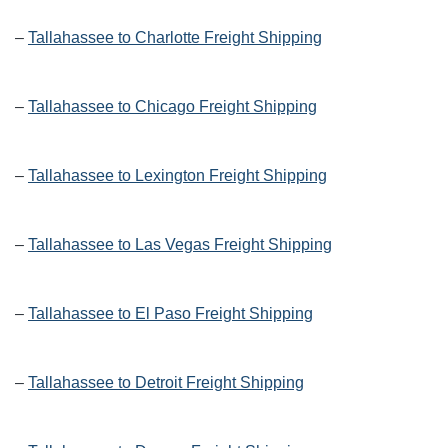
–
Tallahassee to Charlotte Freight Shipping
–
Tallahassee to Chicago Freight Shipping
–
Tallahassee to Lexington Freight Shipping
–
Tallahassee to Las Vegas Freight Shipping
–
Tallahassee to El Paso Freight Shipping
–
Tallahassee to Detroit Freight Shipping