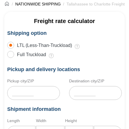
NATIONWIDE SHIPPING
Tallahassee to Charlotte Freight S
Freight rate calculator
Shipping option
LTL (Less-Than-Truckload)
Full Truckload
Pickup and delivery locations
Pickup city/ZIP
Destination city/ZIP
Shipment information
Length
Width
Height