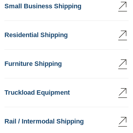
Small Business Shipping
Residential Shipping
Furniture Shipping
Truckload Equipment
Rail / Intermodal Shipping