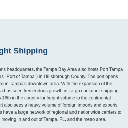
ght Shipping
r's headquarters, the Tampa Bay Area also hosts Port Tampa
s "Port of Tampa") in Hillsborough County. The port opens
ico in Tampa's downtown area. With the expansion of the
has seen tremendous growth in cargo container shipping.
6th in the country for freight volume to the continental
rt also sees a heavy volume of foreign imports and exports.
s have a large network of regional and nationwide carriers to
ds moving in and out of Tampa, FL, and the metro area.