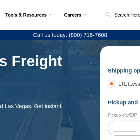
Tools & Resources
Careers
Search Her
Call us today: (800) 716-7608
s Freight
Shipping op
LTL (Less
Pickup and 
d Las Vegas. Get instant
Pickup city/ZIP