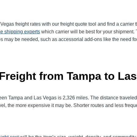
as freight rates with our freight quote tool and find a carrier 
e shipping experts
which carrier will be best for your shipment. 
es may be needed, such as accessorial add-ons like the need for 
 Freight from Tampa to La
n Tampa and Las Vegas is 2,326 miles. The distance traveled will
avel, the more expensive it may be. Shorter routes and less fre