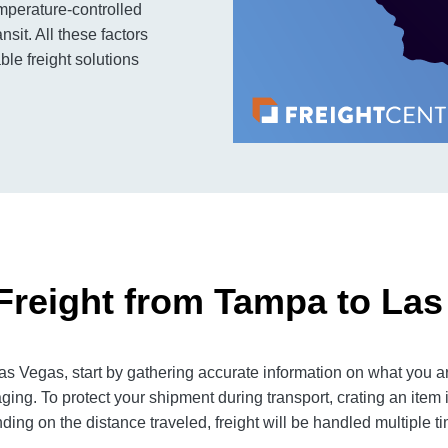
mperature-controlled
sit. All these factors
ble freight solutions
Freight from Tampa to Las
 Vegas, start by gathering accurate information on what you ar
ging. To protect your shipment during transport, crating an item
ng on the distance traveled, freight will be handled multiple tim