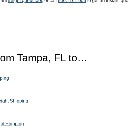
tant
freight quote tool
, or call
800.716.7608
to get an instant quo
from Tampa, FL to…
pping
ight Shipping
ght Shipping