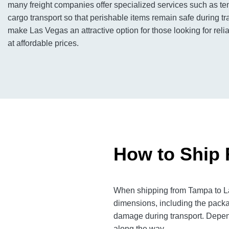
many freight companies offer specialized services such as te
cargo transport so that perishable items remain safe during tran
make Las Vegas an attractive option for those looking for relia
at affordable prices.
How to Ship 
When shipping from Tampa to Las
dimensions, including the packa
damage during transport. Dependi
along the way.