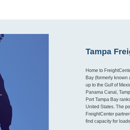
Tampa Frei
Home to FreightCente
Bay (formerly known a
up to the Gulf of Mex
Panama Canal, Tampa 
Port Tampa Bay ranks 1
United States. The po
FreightCenter partner
find capacity for loa