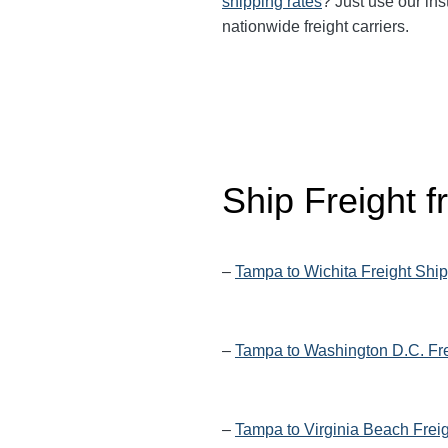
shipping rates
? Just use our ins
nationwide freight carriers.
Ship Freight 
–
Tampa to Wichita Freight Shi
–
Tampa to Washington D.C. Fre
–
Tampa to Virginia Beach Frei