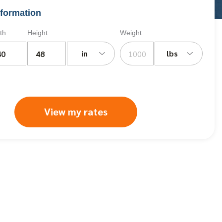
formation
th
Height
Weight
in
lbs
View my rates