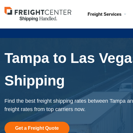
Visit
Freight Services
freightcenter.com
Tampa to Las Vega
Shipping
Find the best freight shipping rates between Tampa an
freight rates from top carriers now.
Get a Freight Quote