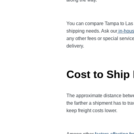
You can compare Tampa to Las Veg
shipping needs. Ask our
in-hous
any other fees or special servic
delivery.
Cost to Ship
The approximate distance betwee
the farther a shipment has to tr
keep freight costs lower.