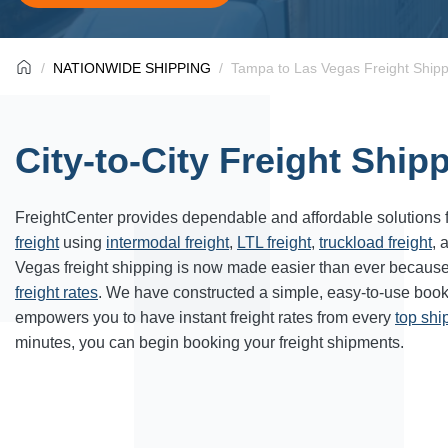
NATIONWIDE SHIPPING
Tampa to Las Vegas Freight Shipp
City-to-City Freight Ship
FreightCenter provides dependable and affordable solutions 
freight
using
intermodal freight
,
LTL freight
,
truckload freight
, 
Vegas freight shipping is now made easier than ever because
freight rates
. We have constructed a simple, easy-to-use book
empowers you to have instant freight rates from every
top sh
minutes, you can begin booking your freight shipments.