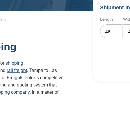
Shipment in
Length
Wid
ing
ping
for
shipping
and
rail freight
. Tampa to Las
 of FreightCenter’s competitive
ing and quoting system that
ipping company
. In a matter of