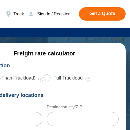
Get a Quote
e
Track
Sign In / Register
Freight rate calculator
tion
-Than-Truckload)
Full Truckload
delivery locations
Destination city/ZIP