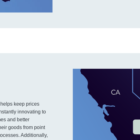
h helps keep prices
nstantly innovating to
mes and better
heir goods from point
rocesses. Additionally,