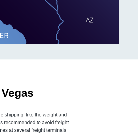
 Vegas
e shipping, like the weight and
 is recommended to avoid freight
es at several freight terminals