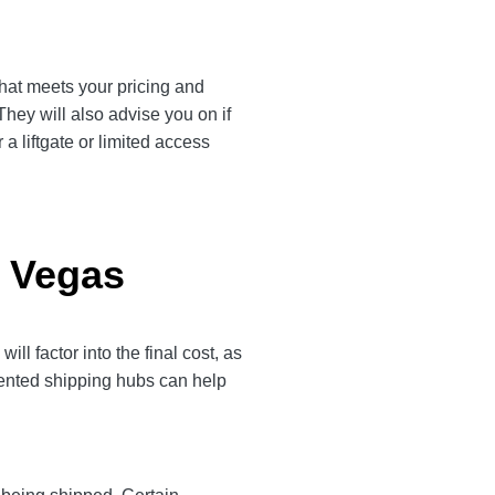
that meets your pricing and
They will also advise you on if
a liftgate or limited access
s Vegas
 factor into the final cost, as
quented shipping hubs can help