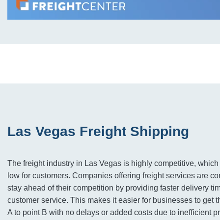
Las Vegas Freight Shipping
The freight industry in Las Vegas is highly competitive, whic
low for customers. Companies offering freight services are co
stay ahead of their competition by providing faster delivery ti
customer service. This makes it easier for businesses to get t
A to point B with no delays or added costs due to inefficient p