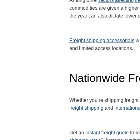
Among other
factors affecting fr
commodities are given a higher
the year can also dictate lower o
Freight shipping accessorials
wi
and limited access locations.
Nationwide Fr
Whether you’re shipping freight
freight shipping
and
internationa
Get an
instant freight quote
from 