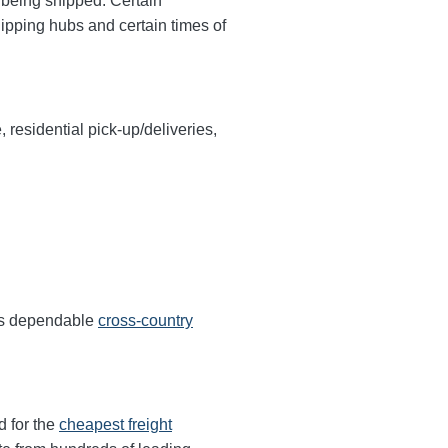
y being shipped. Certain
hipping hubs and certain times of
, residential pick-up/deliveries,
ers dependable
cross-country
d for the
cheapest freight