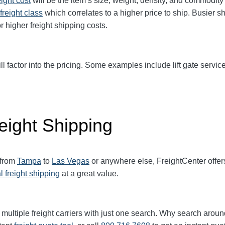
eight cost
will be the item’s size, weight, density, and commodit
freight class
which correlates to a higher price to ship. Busier s
r higher freight shipping costs.
ll factor into the pricing. Some examples include lift gate service
eight Shipping
 from
Tampa
to
Las Vegas
or anywhere else, FreightCenter off
l freight shipping
at a great value.
multiple freight carriers with just one search. Why search aroun