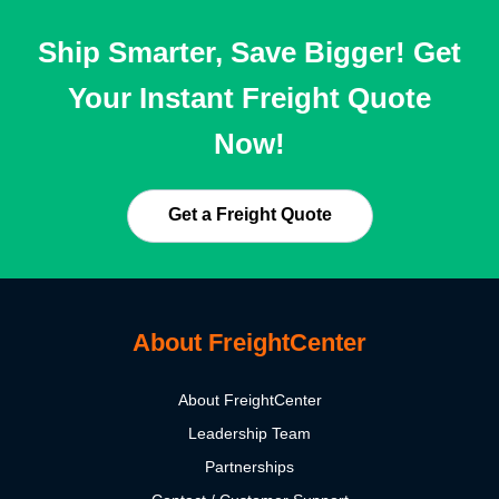
Ship Smarter, Save Bigger! Get
Your Instant Freight Quote
Now!
Get a Freight Quote
About FreightCenter
About FreightCenter
Leadership Team
Partnerships