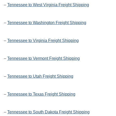
–
Tennessee to West Virginia Freight Shipping
–
Tennessee to Washington Freight Shipping
–
Tennessee to Virginia Freight Shipping
–
Tennessee to Vermont Freight Shipping
–
Tennessee to Utah Freight Shipping
–
Tennessee to Texas Freight Shipping
–
Tennessee to South Dakota Freight Shipping