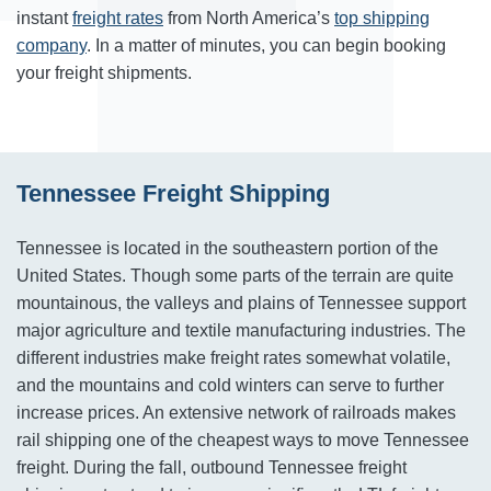
instant
freight rates
from North America’s
top shipping
company
. In a matter of minutes, you can begin booking
your freight shipments.
Tennessee Freight Shipping
Tennessee is located in the southeastern portion of the
United States. Though some parts of the terrain are quite
mountainous, the valleys and plains of Tennessee support
major agriculture and textile manufacturing industries. The
different industries make freight rates somewhat volatile,
and the mountains and cold winters can serve to further
increase prices. An extensive network of railroads makes
rail shipping one of the cheapest ways to move Tennessee
freight. During the fall, outbound Tennessee freight