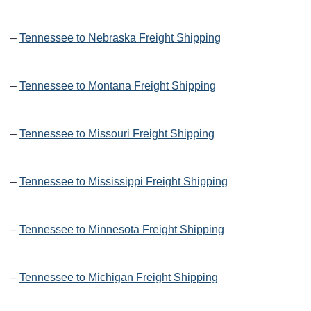
–
Tennessee to Nebraska Freight Shipping
–
Tennessee to Montana Freight Shipping
–
Tennessee to Missouri Freight Shipping
–
Tennessee to Mississippi Freight Shipping
–
Tennessee to Minnesota Freight Shipping
–
Tennessee to Michigan Freight Shipping