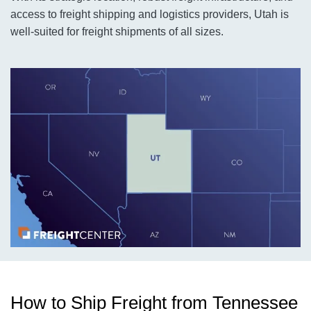
access to freight shipping and logistics providers, Utah is
well-suited for freight shipments of all sizes.
How to Ship Freight from Tennessee