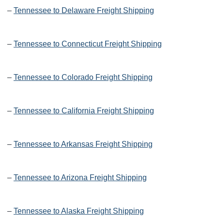
–
Tennessee to Delaware Freight Shipping
–
Tennessee to Connecticut Freight Shipping
–
Tennessee to Colorado Freight Shipping
–
Tennessee to California Freight Shipping
–
Tennessee to Arkansas Freight Shipping
–
Tennessee to Arizona Freight Shipping
–
Tennessee to Alaska Freight Shipping