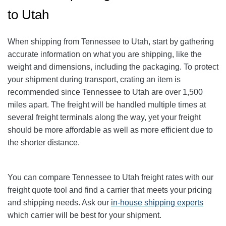
to Utah
When shipping from Tennessee to Utah, start by gathering
accurate information on what you are shipping, like the
weight and dimensions, including the packaging. To protect
your shipment during transport, crating an item is
recommended since Tennessee to Utah are over 1,500
miles apart. The freight will be handled multiple times at
several freight terminals along the way, yet your freight
should be more affordable as well as more efficient due to
the shorter distance.
You can compare Tennessee to Utah freight rates with our
freight quote tool and find a carrier that meets your pricing
and shipping needs. Ask our
in-house shipping experts
which carrier will be best for your shipment.