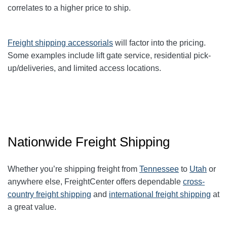
correlates to a higher price to ship.
Freight shipping accessorials
will factor into the pricing.
Some examples include lift gate service, residential pick-
up/deliveries, and limited access locations.
Nationwide Freight Shipping
Whether you’re shipping freight from
Tennessee
to
Utah
or
anywhere else, FreightCenter offers dependable
cross-
country freight shipping
and
international freight shipping
at
a great value.