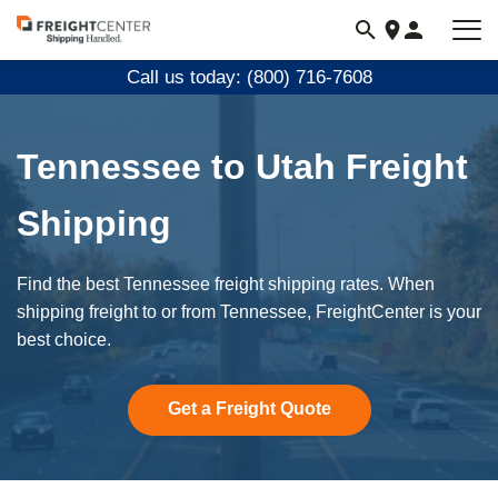
Visit
freightcenter.com
Call us today: (800) 716-7608
Tennessee to Utah Freight
Shipping
Find the best Tennessee freight shipping rates. When
shipping freight to or from Tennessee, FreightCenter is your
best choice.
Get a Freight Quote