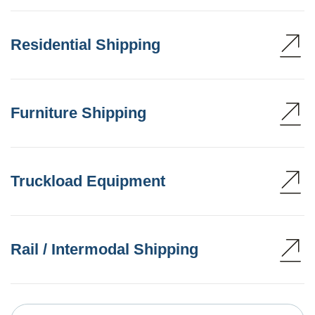
Residential Shipping
Furniture Shipping
Truckload Equipment
Rail / Intermodal Shipping