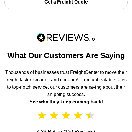
Get a Freight Quote
What Our Customers Are Saying
Thousands of businesses trust FreightCenter to move their
freight faster, smarter, and cheaper! From unbeatable rates
to top-notch service, our customers are raving about their
shipping success.
See why they keep coming back!
★
★
★
★
★
4.28 Rating
(130 Reviews)