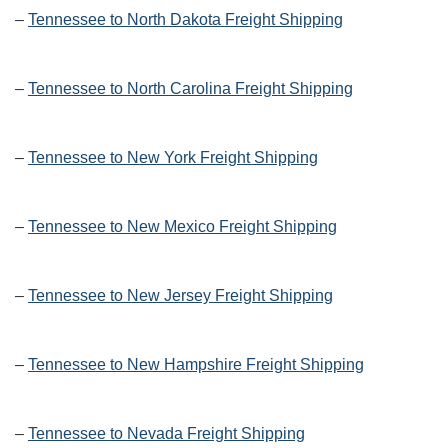
–
Tennessee to North Dakota Freight Shipping
–
Tennessee to North Carolina Freight Shipping
–
Tennessee to New York Freight Shipping
–
Tennessee to New Mexico Freight Shipping
–
Tennessee to New Jersey Freight Shipping
–
Tennessee to New Hampshire Freight Shipping
–
Tennessee to Nevada Freight Shipping