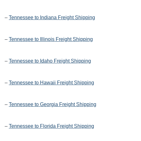
–
Tennessee to Indiana Freight Shipping
–
Tennessee to Illinois Freight Shipping
–
Tennessee to Idaho Freight Shipping
–
Tennessee to Hawaii Freight Shipping
–
Tennessee to Georgia Freight Shipping
–
Tennessee to Florida Freight Shipping