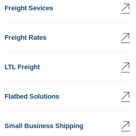
Freight Sevices
Freight Rates
LTL Freight
Flatbed Solutions
Small Business Shipping