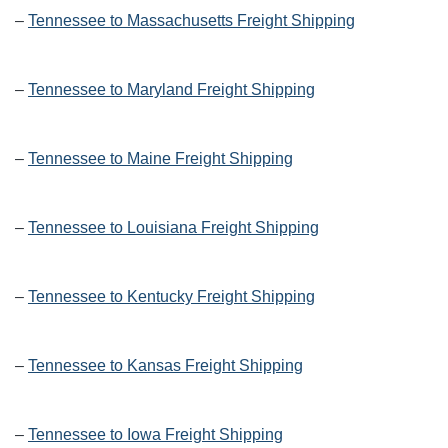
–
Tennessee to Massachusetts Freight Shipping
–
Tennessee to Maryland Freight Shipping
–
Tennessee to Maine Freight Shipping
–
Tennessee to Louisiana Freight Shipping
–
Tennessee to Kentucky Freight Shipping
–
Tennessee to Kansas Freight Shipping
–
Tennessee to Iowa Freight Shipping