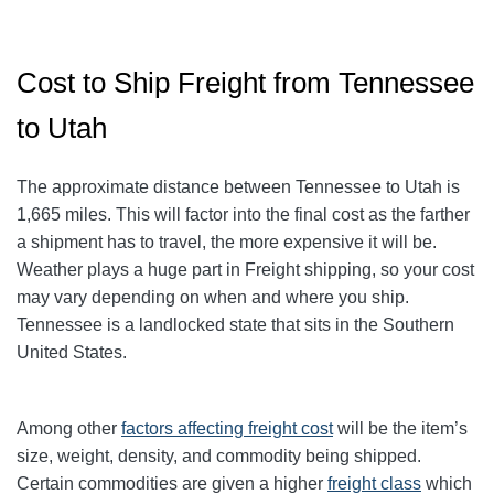
Cost to Ship Freight from Tennessee
to Utah
The approximate distance between Tennessee to Utah is
1,665 miles. This will factor into the final cost as the farther
a shipment has to travel, the more expensive it will be.
Weather plays a huge part in Freight shipping, so your cost
may vary depending on when and where you ship.
Tennessee is a landlocked state that sits in the Southern
United States.
Among other
factors affecting freight cost
will be the item’s
size, weight, density, and commodity being shipped.
Certain commodities are given a higher
freight class
which