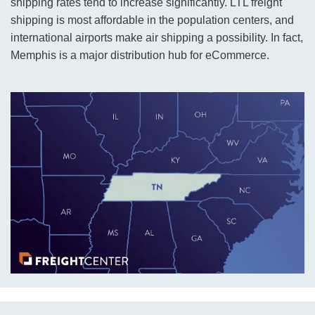
shipping rates tend to increase significantly. LTL freight
shipping is most affordable in the population centers, and
international airports make air shipping a possibility. In fact,
Memphis is a major distribution hub for eCommerce.