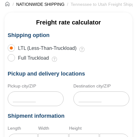
NATIONWIDE SHIPPING
Tennessee to Utah Freight Shippi
Freight rate calculator
Shipping option
LTL (Less-Than-Truckload)
Full Truckload
Pickup and delivery locations
Pickup city/ZIP
Destination city/ZIP
Shipment information
Length
Width
Height