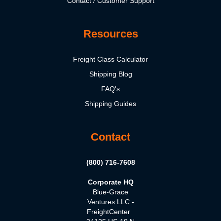
Contact / Customer Support
Resources
Freight Class Calculator
Shipping Blog
FAQ's
Shipping Guides
Contact
(800) 716-7608
Corporate HQ
Blue-Grace
Ventures LLC -
FreightCenter