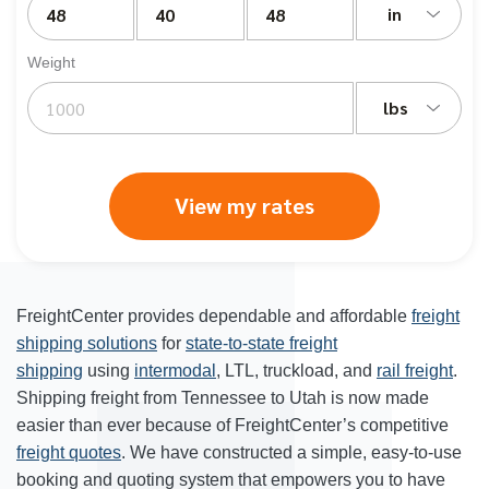
in
Weight
lbs
View my rates
FreightCenter provides dependable and affordable
freight
shipping solutions
for
state-to-state freight
shipping
using
intermodal
, LTL, truckload, and
rail freight
.
Shipping freight from Tennessee to Utah is now made
easier than ever because of FreightCenter’s competitive
freight quotes
. We have constructed a simple, easy-to-use
booking and quoting system that empowers you to have