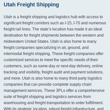
Utah Freight Shipping
Utah is a freight shipping and logistics hub with access to
significant freight corridors such as I-15, I-70 and numerous
freight rail lines. The state’s location has made it an ideal
destination for freight shipments between the western and
midwestern United States. Utah is also home to many
freight companies specializing in air, ground, and
intermodal freight shipping. These freight companies offer
customized services to meet the specific needs of their
customers, such as same-day or next-day delivery, online
tracking and visibility, freight audit and payment solutions,
and more. Utah is also home to many third-party logistics
companies that can provide complete supply chain
management services. These 3PLs offer a comprehensive
suite of freight shipping and logistics services from
warehousing and freight transportation to order fulfillment.
With its strategic location, robust freight infrastructure, and