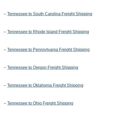
–
Tennessee to South Carolina Freight Shipping
–
Tennessee to Rhode Island Freight Shipping
–
Tennessee to Pennsylvania Freight Shipping
–
Tennessee to Oregon Freight Shipping
–
Tennessee to Oklahoma Freight Shipping
–
Tennessee to Ohio Freight Shipping