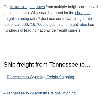
Get
instant freight quotes
from multiple freight carriers with
just one search. Why search around for the
cheapest
freight shipping
rates? Just use our instant
freight rate
tool
or call
800.716.7608
to get instant
freight rates
from
hundreds of leading nationwide freight carriers.
Ship freight from
Tennessee
to…
–
Tennessee to Wyoming Freight Shipping
–
Tennessee to Wisconsin Freight Shipping