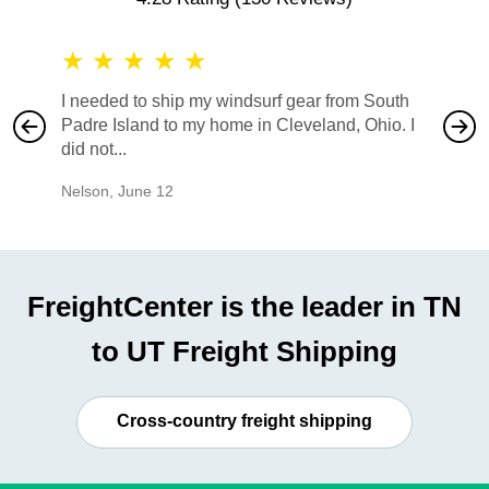
★
★
★
★
★
★
★
I needed to ship my windsurf gear from South
They no
Padre Island to my home in Cleveland, Ohio. I
also ha
did not...
would b
Nelson
,
June 12
Mike
,
Ju
FreightCenter is the leader in TN
to UT Freight Shipping
Cross-country freight shipping