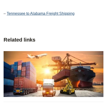
–
Tennessee to Alabama Freight Shipping
Related links