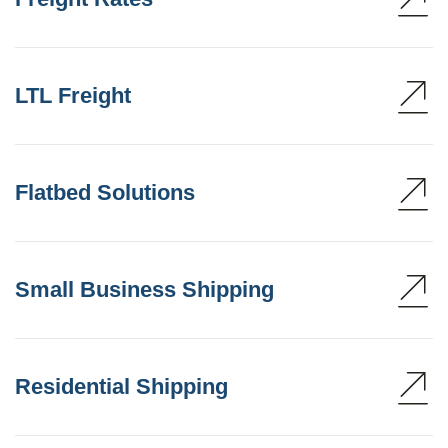
LTL Freight
Flatbed Solutions
Small Business Shipping
Residential Shipping