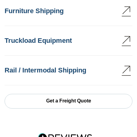
Furniture Shipping
Truckload Equipment
Rail / Intermodal Shipping
Get a Freight Quote