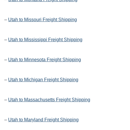
–
Utah to Missouri Freight Shipping
–
Utah to Mississippi Freight Shipping
–
Utah to Minnesota Freight Shipping
–
Utah to Michigan Freight Shipping
–
Utah to Massachusetts Freight Shipping
–
Utah to Maryland Freight Shipping