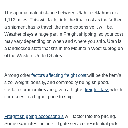
The approximate distance between Utah to Oklahoma is
1,112 miles. This will factor into the final cost as the farther
a shipment has to travel, the more expensive it will be.
Weather plays a huge part in Freight shipping, so your cost
may vary depending on when and where you ship. Utah is
a landlocked state that sits in the Mountain West subregion
of the Western United States.
Among other
factors affecting freight cost
will be the item’s
size, weight, density, and commodity being shipped.
Certain commodities are given a higher
freight class
which
correlates to a higher price to ship.
Freight shipping accessorials
will factor into the pricing.
Some examples include lift gate service, residential pick-