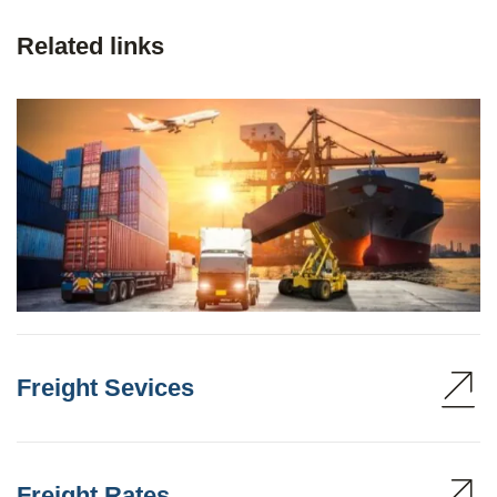
Related links
Freight Sevices
Freight Rates