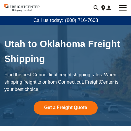
Visit
freightcenter.com
Call us today: (800) 716-7608
Utah to Oklahoma Freight
Shipping
Find the best Connecticut freight shipping rates. When
shipping freight to or from Connecticut. FreightCenter is
your best choice.
Get a Freight Quote