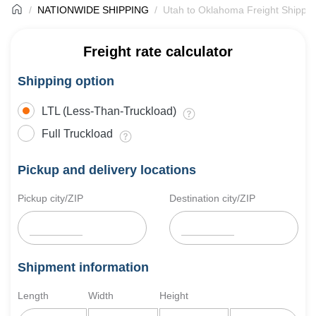
NATIONWIDE SHIPPING
Utah to Oklahoma Freight Shippin
Freight rate calculator
Shipping option
LTL (Less-Than-Truckload)
Full Truckload
Pickup and delivery locations
Pickup city/ZIP
Destination city/ZIP
Shipment information
Length
Width
Height