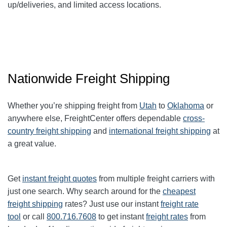
up/deliveries, and limited access locations.
Nationwide Freight Shipping
Whether you’re shipping freight from
Utah
to
Oklahoma
or
anywhere else, FreightCenter offers dependable
cross-
country freight shipping
and
international freight shipping
at
a great value.
Get
instant freight quotes
from multiple freight carriers with
just one search. Why search around for the
cheapest
freight shipping
rates? Just use our instant
freight rate
tool
or call
800.716.7608
to get instant
freight rates
from