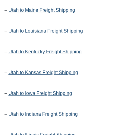
–
Utah to Maine Freight Shipping
–
Utah to Louisiana Freight Shipping
–
Utah to Kentucky Freight Shipping
–
Utah to Kansas Freight Shipping
–
Utah to Iowa Freight Shipping
–
Utah to Indiana Freight Shipping
–
Utah to Illinois Freight Shipping