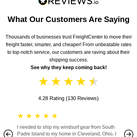
What Our Customers Are Saying
Thousands of businesses trust FreightCenter to move their
freight faster, smarter, and cheaper! From unbeatable rates
to top-notch service, our customers are raving about their
shipping success.
See why they keep coming back!
★
★
★
★
★
4.28 Rating
(130 Reviews)
★
★
★
★
★
★
★
I needed to ship my windsurf gear from South
They no
Padre Island to my home in Cleveland, Ohio. I
also ha