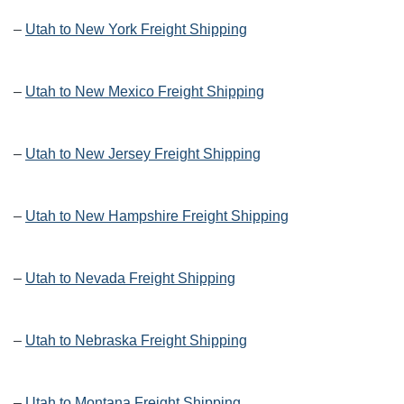
–
Utah to New York Freight Shipping
–
Utah to New Mexico Freight Shipping
–
Utah to New Jersey Freight Shipping
–
Utah to New Hampshire Freight Shipping
–
Utah to Nevada Freight Shipping
–
Utah to Nebraska Freight Shipping
–
Utah to Montana Freight Shipping