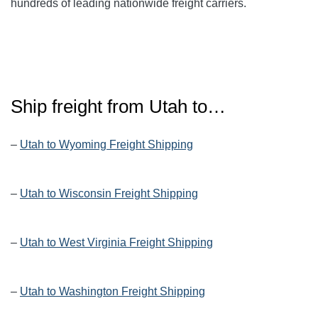
hundreds of leading nationwide freight carriers.
Ship freight from
Utah
to…
–
Utah to Wyoming Freight Shipping
–
Utah to Wisconsin Freight Shipping
–
Utah to West Virginia Freight Shipping
–
Utah to Washington Freight Shipping