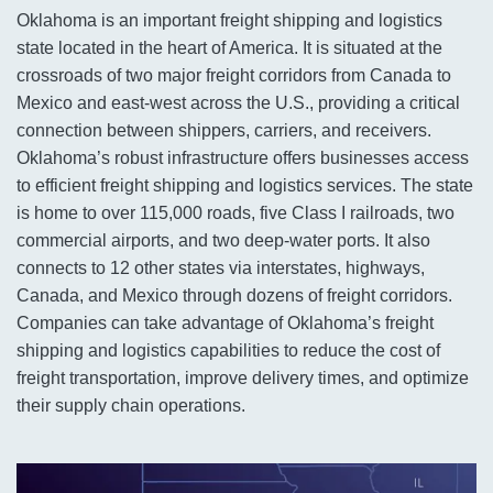
Oklahoma is an important freight shipping and logistics
state located in the heart of America. It is situated at the
crossroads of two major freight corridors from Canada to
Mexico and east-west across the U.S., providing a critical
connection between shippers, carriers, and receivers.
Oklahoma’s robust infrastructure offers businesses access
to efficient freight shipping and logistics services. The state
is home to over 115,000 roads, five Class I railroads, two
commercial airports, and two deep-water ports. It also
connects to 12 other states via interstates, highways,
Canada, and Mexico through dozens of freight corridors.
Companies can take advantage of Oklahoma’s freight
shipping and logistics capabilities to reduce the cost of
freight transportation, improve delivery times, and optimize
their supply chain operations.