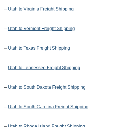
–
Utah to Virginia Freight Shipping
–
Utah to Vermont Freight Shipping
–
Utah to Texas Freight Shipping
–
Utah to Tennessee Freight Shipping
–
Utah to South Dakota Freight Shipping
–
Utah to South Carolina Freight Shipping
–
Utah to Rhode Island Freight Shipping