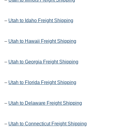
–
Utah to Idaho Freight Shipping
–
Utah to Hawaii Freight Shipping
–
Utah to Georgia Freight Shipping
–
Utah to Florida Freight Shipping
–
Utah to Delaware Freight Shipping
–
Utah to Connecticut Freight Shipping