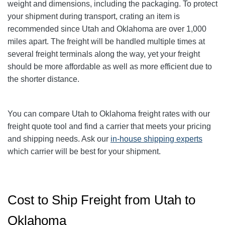
weight and dimensions, including the packaging. To protect
your shipment during transport, crating an item is
recommended since Utah and Oklahoma are over 1,000
miles apart. The freight will be handled multiple times at
several freight terminals along the way, yet your freight
should be more affordable as well as more efficient due to
the shorter distance.
You can compare Utah to Oklahoma freight rates with our
freight quote tool and find a carrier that meets your pricing
and shipping needs. Ask our
in-house shipping experts
which carrier will be best for your shipment.
Cost to Ship Freight from Utah to
Oklahoma