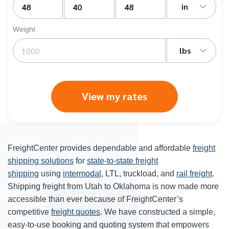
in
Weight
lbs
View my rates
FreightCenter provides dependable and affordable
freight
shipping solutions
for
state-to-state freight
shipping
using
intermodal
, LTL, truckload, and
rail freight
.
Shipping freight from Utah to Oklahoma is now made more
accessible than ever because of FreightCenter’s
competitive
freight quotes
. We have constructed a simple,
easy-to-use booking and quoting system that empowers