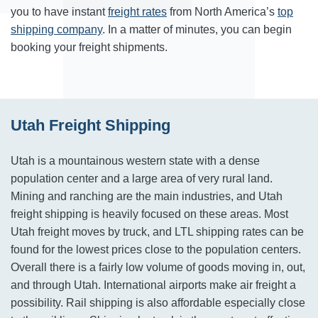
you to have instant
freight rates
from North America’s
top
shipping company
. In a matter of minutes, you can begin
booking your freight shipments.
Utah Freight Shipping
Utah is a mountainous western state with a dense
population center and a large area of very rural land.
Mining and ranching are the main industries, and Utah
freight shipping is heavily focused on these areas. Most
Utah freight moves by truck, and LTL shipping rates can be
found for the lowest prices close to the population centers.
Overall there is a fairly low volume of goods moving in, out,
and through Utah. International airports make air freight a
possibility. Rail shipping is also affordable especially close