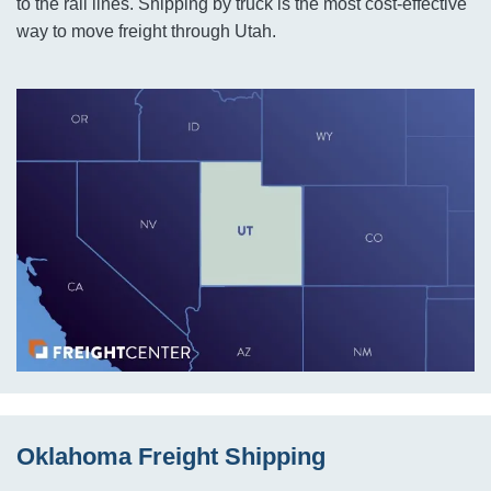
to the rail lines. Shipping by truck is the most cost-effective
way to move freight through Utah.
Oklahoma Freight Shipping