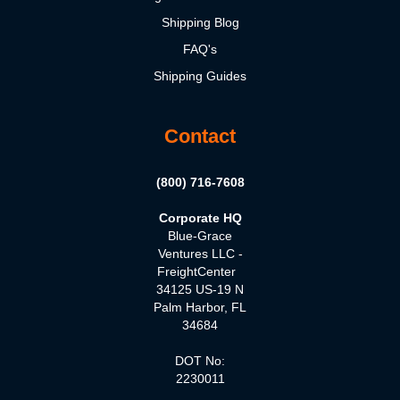
Shipping Blog
FAQ's
Shipping Guides
Contact
(800) 716-7608
Corporate HQ
Blue-Grace
Ventures LLC -
FreightCenter
34125 US-19 N
Palm Harbor, FL
34684
DOT No:
2230011