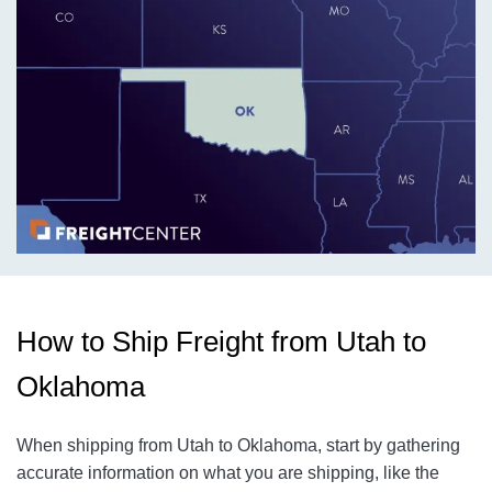
How to Ship Freight from Utah to
Oklahoma
When shipping from Utah to Oklahoma, start by gathering
accurate information on what you are shipping, like the