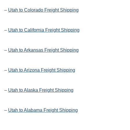
–
Utah to Colorado Freight Shipping
–
Utah to California Freight Shipping
–
Utah to Arkansas Freight Shipping
–
Utah to Arizona Freight Shipping
–
Utah to Alaska Freight Shipping
–
Utah to Alabama Freight Shipping