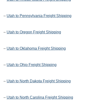
–
Utah to Pennsylvania Freight Shipping
–
Utah to Oregon Freight Shipping
–
Utah to Oklahoma Freight Shipping
–
Utah to Ohio Freight Shipping
–
Utah to North Dakota Freight Shipping
–
Utah to North Carolina Freight Shipping