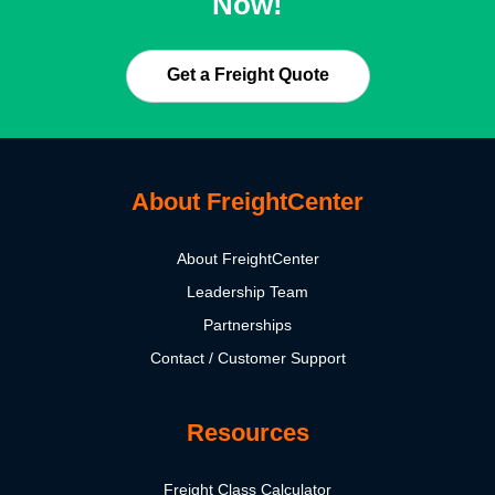
Now!
Get a Freight Quote
About FreightCenter
About FreightCenter
Leadership Team
Partnerships
Contact / Customer Support
Resources
Freight Class Calculator