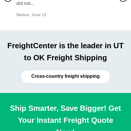
did not...
would b
Nelson
,
June 12
Mike
,
Ju
FreightCenter is the leader in UT
to OK Freight Shipping
Cross-country freight shipping
Ship Smarter, Save Bigger! Get
Your Instant Freight Quote