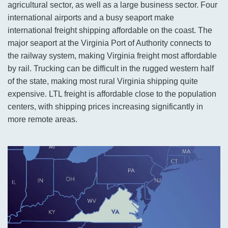
agricultural sector, as well as a large business sector. Four
international airports and a busy seaport make
international freight shipping affordable on the coast. The
major seaport at the Virginia Port of Authority connects to
the railway system, making Virginia freight most affordable
by rail. Trucking can be difficult in the rugged western half
of the state, making most rural Virginia shipping quite
expensive. LTL freight is affordable close to the population
centers, with shipping prices increasing significantly in
more remote areas.