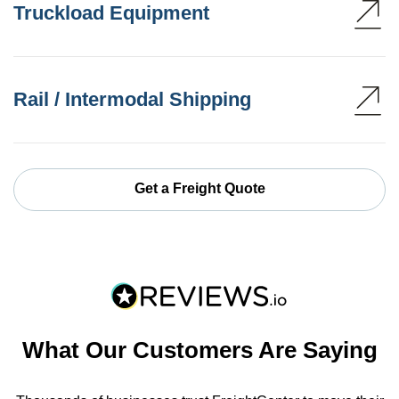
Truckload Equipment
Rail / Intermodal Shipping
Get a Freight Quote
What Our Customers Are Saying