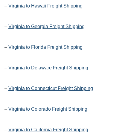
–
Virginia to Hawaii Freight Shipping
–
Virginia to Georgia Freight Shipping
–
Virginia to Florida Freight Shipping
–
Virginia to Delaware Freight Shipping
–
Virginia to Connecticut Freight Shipping
–
Virginia to Colorado Freight Shipping
–
Virginia to California Freight Shipping