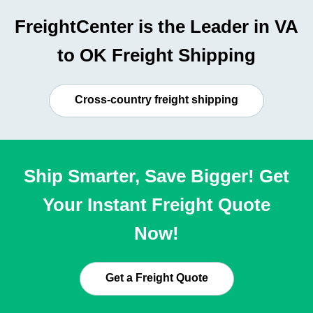
FreightCenter is the Leader in VA
to OK Freight Shipping
Cross-country freight shipping
Ship Smarter, Save Bigger! Get
Your Instant Freight Quote
Now!
Get a Freight Quote