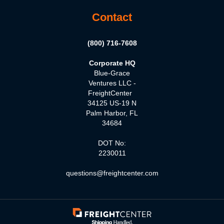
Contact
(800) 716-7608
Corporate HQ
Blue-Grace
Ventures LLC -
FreightCenter
34125 US-19 N
Palm Harbor, FL
34684
DOT No:
2230011
questions@freightcenter.com