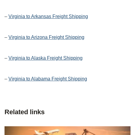
–
Virginia to Arkansas Freight Shipping
–
Virginia to Arizona Freight Shipping
–
Virginia to Alaska Freight Shipping
–
Virginia to Alabama Freight Shipping
Related links