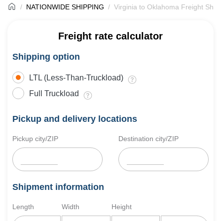
NATIONWIDE SHIPPING
Virginia to Oklahoma Freight Ship
Freight rate calculator
Shipping option
LTL (Less-Than-Truckload)
Full Truckload
Pickup and delivery locations
Pickup city/ZIP
Destination city/ZIP
Shipment information
Length
Width
Height