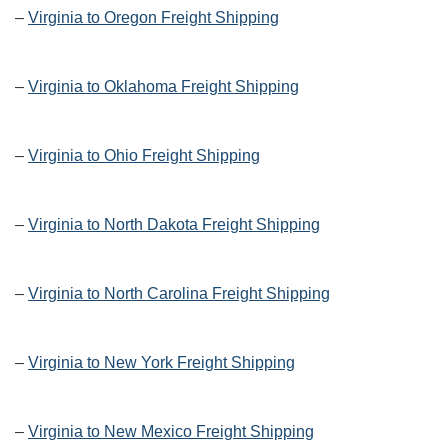
–
Virginia to Oregon Freight Shipping
–
Virginia to Oklahoma Freight Shipping
–
Virginia to Ohio Freight Shipping
–
Virginia to North Dakota Freight Shipping
–
Virginia to North Carolina Freight Shipping
–
Virginia to New York Freight Shipping
–
Virginia to New Mexico Freight Shipping