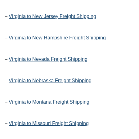
–
Virginia to New Jersey Freight Shipping
–
Virginia to New Hampshire Freight Shipping
–
Virginia to Nevada Freight Shipping
–
Virginia to Nebraska Freight Shipping
–
Virginia to Montana Freight Shipping
–
Virginia to Missouri Freight Shipping