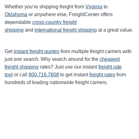
Whether you’re shipping freight from
Virginia
to
Oklahoma
or anywhere else, FreightCenter offers
dependable
cross-country freight
shipping
and
international freight shipping
at a great value.
Get
instant freight quotes
from multiple freight carriers with
just one search. Why search around for the
cheapest
freight shipping
rates? Just use our instant
freight rate
tool
or call
800.716.7608
to get instant
freight rates
from
hundreds of leading nationwide freight carriers.