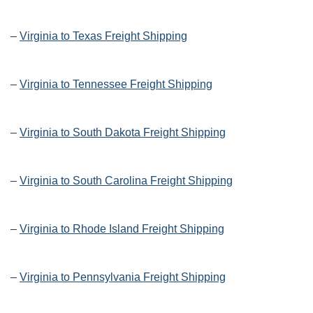
–
Virginia to Texas Freight Shipping
–
Virginia to Tennessee Freight Shipping
–
Virginia to South Dakota Freight Shipping
–
Virginia to South Carolina Freight Shipping
–
Virginia to Rhode Island Freight Shipping
–
Virginia to Pennsylvania Freight Shipping