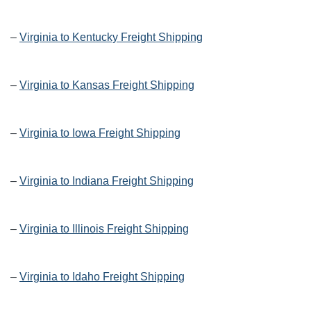
–
Virginia to Kentucky Freight Shipping
–
Virginia to Kansas Freight Shipping
–
Virginia to Iowa Freight Shipping
–
Virginia to Indiana Freight Shipping
–
Virginia to Illinois Freight Shipping
–
Virginia to Idaho Freight Shipping