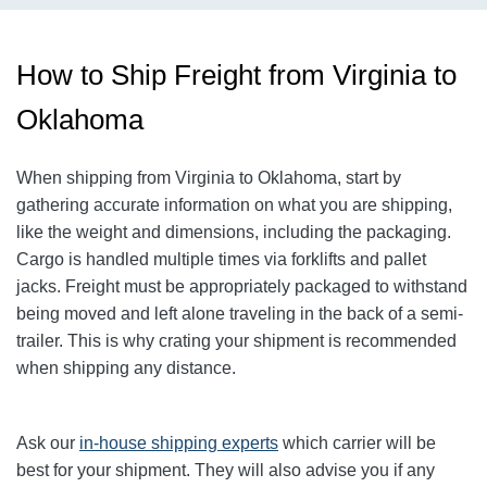
How to Ship Freight from Virginia to
Oklahoma
When shipping from Virginia to Oklahoma, start by
gathering accurate information on what you are shipping,
like the weight and dimensions, including the packaging.
Cargo is handled multiple times via forklifts and pallet
jacks. Freight must be appropriately packaged to withstand
being moved and left alone traveling in the back of a semi-
trailer. This is why crating your shipment is recommended
when shipping any distance.
Ask our
in-house shipping experts
which carrier will be
best for your shipment. They will also advise you if any