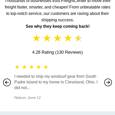
Thousands of businesses trust FreightCenter to move their
freight faster, smarter, and cheaper! From unbeatable rates
to top-notch service, our customers are raving about their
shipping success.
See why they keep coming back!
★
★
★
★
★
4.28 Rating
(130 Reviews)
★
★
★
★
★
★
★
I needed to ship my windsurf gear from South
They no
Padre Island to my home in Cleveland, Ohio. I
also ha
did not...
would b
Nelson
,
June 12
Mike
,
Ju