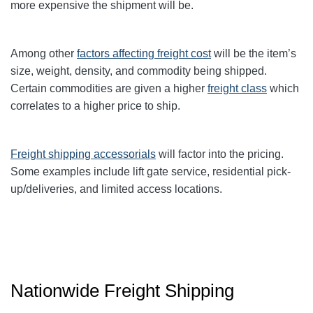
more expensive the shipment will be.
Among other
factors affecting freight cost
will be the item’s
size, weight, density, and commodity being shipped.
Certain commodities are given a higher
freight class
which
correlates to a higher price to ship.
Freight shipping accessorials
will factor into the pricing.
Some examples include lift gate service, residential pick-
up/deliveries, and limited access locations.
Nationwide Freight Shipping