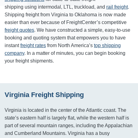
shipping using intermodal, LTL, truckload, and
rail freight
.
Shipping freight from Virginia to Oklahoma is now made
easier than ever because of FreightCenter’s competitive
freight quotes
. We have constructed a simple, easy-to-use
booking and quoting system that empowers you to have
instant
freight rates
from North America’s
top shipping
company
. In a matter of minutes, you can begin booking
your freight shipments.
Virginia Freight Shipping
Virginia is located in the center of the Atlantic coast. The
state’s eastern half is largely flat, while the western half is
part of several mountain ranges, including the Appalachian
and Cumberland Mountains. Virginia has a busy