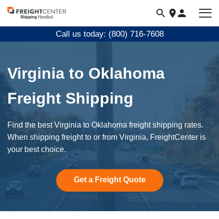
Visit
freightcenter.com
Call us today: (800) 716-7608
Virginia to Oklahoma
Freight Shipping
Find the best Virginia to Oklahoma freight shipping rates.
When shipping freight to or from Virginia, FreightCenter is
your best choice.
Get a Freight Quote