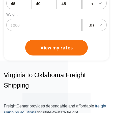
in
Weight
lbs
View my rates
Virginia to Oklahoma Freight
Shipping
FreightCenter provides dependable and affordable
freight
shipping solutions
for state-to-state freight