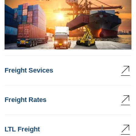
Freight Sevices
Freight Rates
LTL Freight