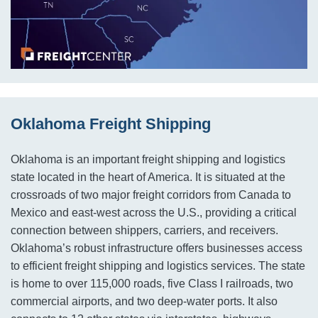
Oklahoma Freight Shipping
Oklahoma is an important freight shipping and logistics
state located in the heart of America. It is situated at the
crossroads of two major freight corridors from Canada to
Mexico and east-west across the U.S., providing a critical
connection between shippers, carriers, and receivers.
Oklahoma’s robust infrastructure offers businesses access
to efficient freight shipping and logistics services. The state
is home to over 115,000 roads, five Class I railroads, two
commercial airports, and two deep-water ports. It also