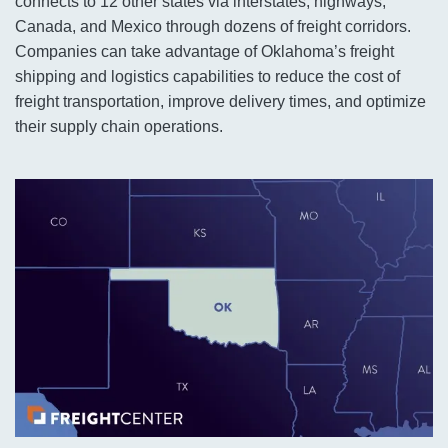
connects to 12 other states via interstates, highways,
Canada, and Mexico through dozens of freight corridors.
Companies can take advantage of Oklahoma’s freight
shipping and logistics capabilities to reduce the cost of
freight transportation, improve delivery times, and optimize
their supply chain operations.