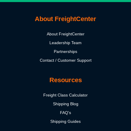
About FreightCenter
About FreightCenter
Leadership Team
Partnerships
Contact / Customer Support
Resources
Freight Class Calculator
Shipping Blog
FAQ's
Shipping Guides