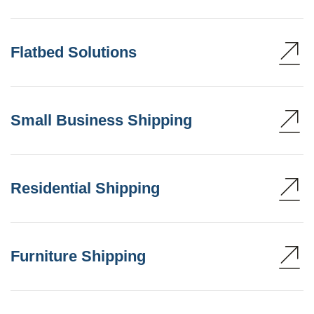
Flatbed Solutions
Small Business Shipping
Residential Shipping
Furniture Shipping