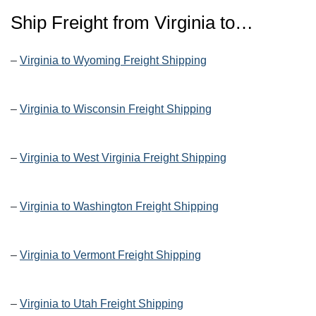
Ship Freight from
Virginia
to…
–
Virginia to Wyoming Freight Shipping
–
Virginia to Wisconsin Freight Shipping
–
Virginia to West Virginia Freight Shipping
–
Virginia to Washington Freight Shipping
–
Virginia to Vermont Freight Shipping
–
Virginia to Utah Freight Shipping