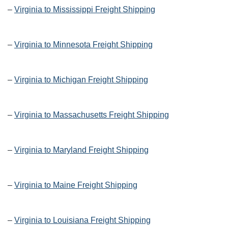
–
Virginia to Mississippi Freight Shipping
–
Virginia to Minnesota Freight Shipping
–
Virginia to Michigan Freight Shipping
–
Virginia to Massachusetts Freight Shipping
–
Virginia to Maryland Freight Shipping
–
Virginia to Maine Freight Shipping
–
Virginia to Louisiana Freight Shipping