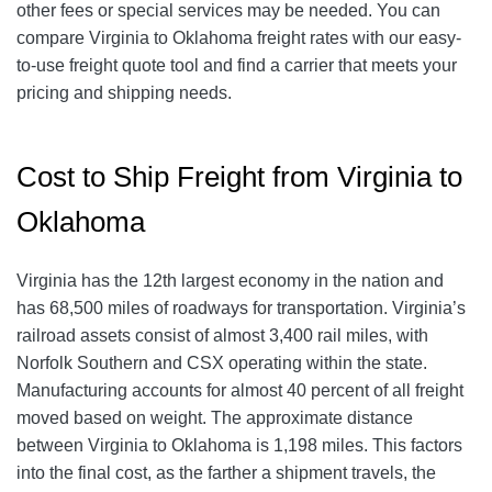
other fees or special services may be needed. You can
compare Virginia to Oklahoma freight rates with our easy-
to-use freight quote tool and find a carrier that meets your
pricing and shipping needs.
Cost to Ship Freight from Virginia to
Oklahoma
Virginia has the 12th largest economy in the nation and
has 68,500 miles of roadways for transportation. Virginia’s
railroad assets consist of almost 3,400 rail miles, with
Norfolk Southern and CSX operating within the state.
Manufacturing accounts for almost 40 percent of all freight
moved based on weight. The approximate distance
between Virginia to Oklahoma is 1,198 miles. This factors
into the final cost, as the farther a shipment travels, the