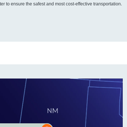
r to ensure the safest and most cost-effective transportation.