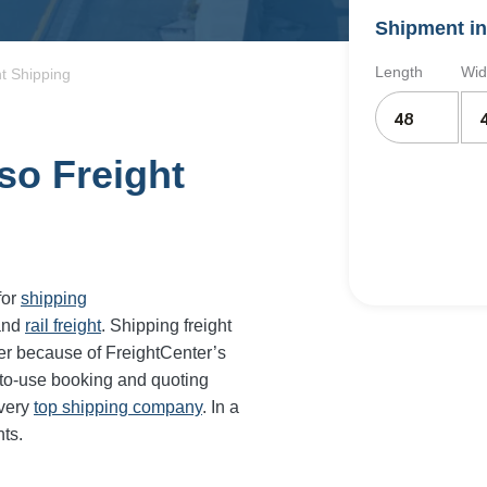
Shipment in
Length
Wid
t Shipping
so Freight
for
shipping
and
rail freight
. Shipping freight
er because of FreightCenter’s
-to-use booking and quoting
every
top shipping company
. In a
ts.