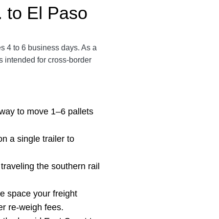
 to El Paso
es 4 to 6 business days. As a
s intended for cross-border
ay to move 1–6 pallets
on
a single trailer to
traveling the southern rail
he space your freight
er re-weigh fees.