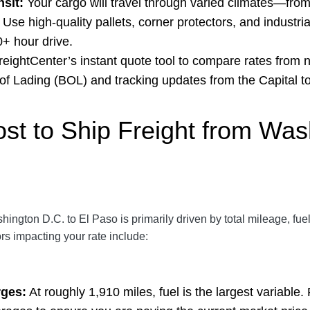
sit:
Your cargo will travel through varied climates—fro
Use high-quality pallets, corner protectors, and industri
0+ hour drive.
eightCenter’s
instant quote tool
to compare rates from n
l of Lading (BOL) and tracking updates from the Capital t
ost to Ship Freight from Wa
shington D.C. to El Paso is primarily driven by total mileage, fu
ors impacting your rate include:
rges:
At roughly 1,910 miles, fuel is the largest variable