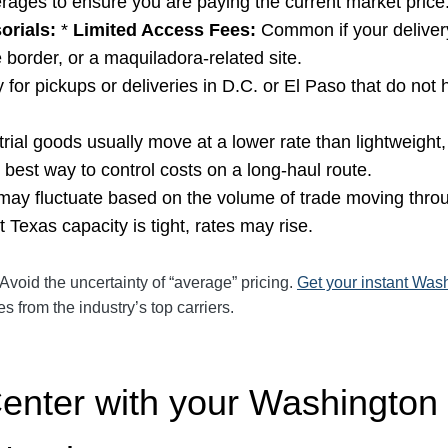
rages to ensure you are paying the current market price
orials:
*
Limited Access Fees:
Common if your delivery
e border, or a maquiladora-related site.
for pickups or deliveries in D.C. or El Paso that do not
ial goods usually move at a lower rate than lightweight,
he best way to control costs on a long-haul route.
ay fluctuate based on the volume of trade moving throu
Texas capacity is tight, rates may rise.
Avoid the uncertainty of “average” pricing.
Get your instant Wash
 from the industry’s top carriers.
Center with your Washington 