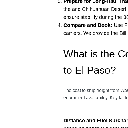
Prepare for Long-Haul Tran
the arid Chihuahuan Desert. 
ensure stability during the 3
Compare and Book:
Use Fr
carriers. We provide the Bil
What is the C
to El Paso?
The cost to ship freight from Wa
equipment availability. Key fact
Distance and Fuel Surcha