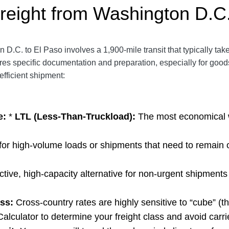
reight from Washington D.C.
 D.C. to El Paso involves a 1,900-mile transit that typically tak
res specific documentation and preparation, especially for good
efficient shipment:
e:
*
LTL (Less-Than-Truckload):
The most economical w
for high-volume loads or shipments that
need to remain 
ctive, high-capacity alternative for non-urgent shipments 
ss:
Cross-country rates are highly sensitive to “cube” (t
Calculator
to determine your freight class and avoid carri