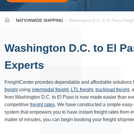
NATIONWIDE SHIPPING
Washington D.C. to El Paso Freigh
Washington D.C. to El Pa
Experts
FreightCenter provides dependable and affordable solutions 
freight
using
intermodal freight
,
LTL freight
,
truckload freight
, 
from Washington D.C. to El Paso is now made easier than ev
competitive
freight rates
. We have constructed a simple easy
system that empowers you to have instant freight rates from 
matter of minutes, you can begin booking your freight shipmen