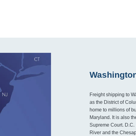
Washington
Freight shipping to W
as the District of Col
home to millions of b
Maryland. It is also t
Supreme Court. D.C. 
River and the Chesape