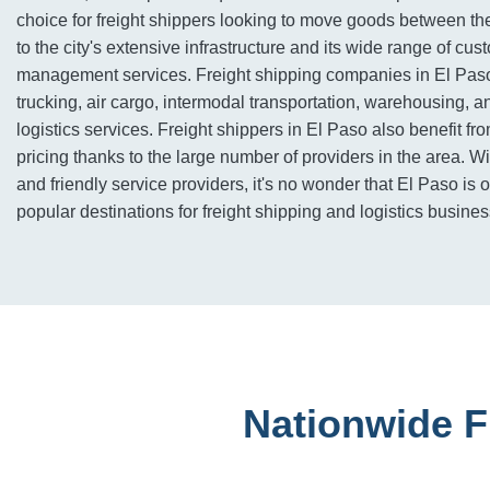
choice for freight shippers looking to move goods between 
to the city's extensive infrastructure and its wide range of c
management services. Freight shipping companies in El Pas
trucking, air cargo, intermodal transportation, warehousing, a
logistics services. Freight shippers in El Paso also benefit fr
pricing thanks to the large number of providers in the area. Wi
and friendly service providers, it's no wonder that El Paso is 
popular destinations for freight shipping and logistics busine
Nationwide F