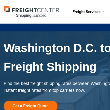
Visit
Freight Services
freightcenter.com
Washington D.C. to
Freight Shipping
Find the best freight shipping rates between Washing
instant freight rates from top carriers now.
Get a Freight Quote