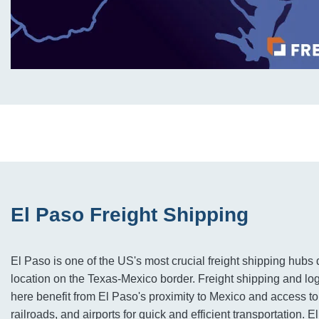
El Paso Freight Shipping
El Paso is one of the US's most crucial freight shipping hubs d
location on the Texas-Mexico border. Freight shipping and lo
here benefit from El Paso's proximity to Mexico and access t
railroads, and airports for quick and efficient transportation. 