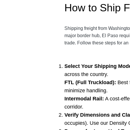
How to Ship F
Shipping freight from Washington
major border hub, El Paso requi
trade. Follow these steps for an 
Select Your Shipping Mod
across the country.
FTL (Full Truckload):
Best 
minimize handling.
Intermodal Rail:
A cost-effe
corridor.
Verify Dimensions and Cla
occupies). Use our
Density 