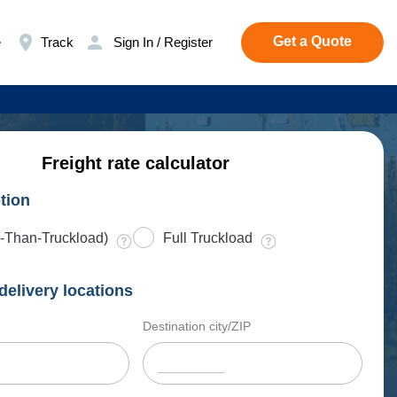
Get a Quote
e
Track
Sign In / Register
Freight rate calculator
tion
-Than-Truckload)
Full Truckload
delivery locations
Destination city/ZIP