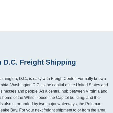
 D.C. Freight Shipping
ashington, D.C., is easy with FreightCenter. Formally known
umbia, Washington D.C. is the capital of the United States and
usinesses and people. As a central hub between Virginia and
he home of the White House, the Capitol building, and the
is also surrounded by two major waterways, the Potomac
ake Bay. For your next freight shipment to or from the area,