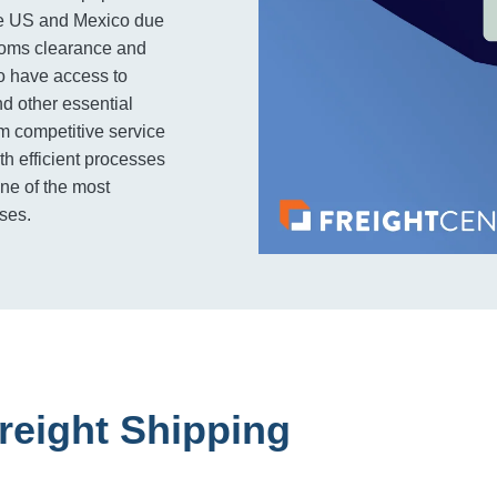
the US and Mexico due
ustoms clearance and
o have access to
nd other essential
om competitive service
th efficient processes
one of the most
sses.
reight Shipping