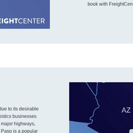
book with FreightCente
ue to its desirable
gistics businesses
o major highways,
El Paso is a popular