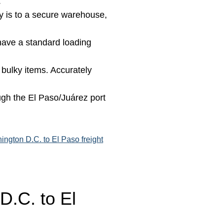
.
 is to a secure warehouse,
 have a standard loading
 bulky items. Accurately
gh the El Paso/Juárez port
ington D.C. to El Paso freight
D.C. to El