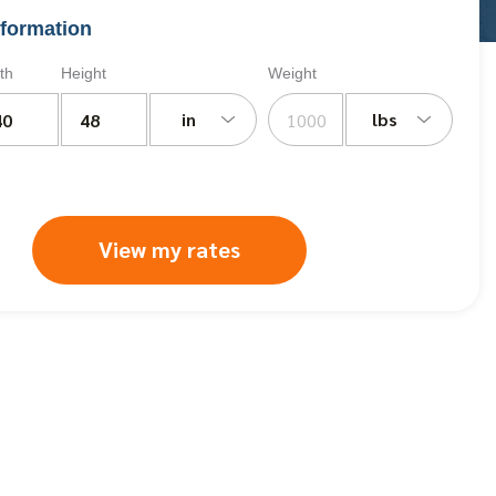
formation
th
Height
Weight
in
lbs
View my rates