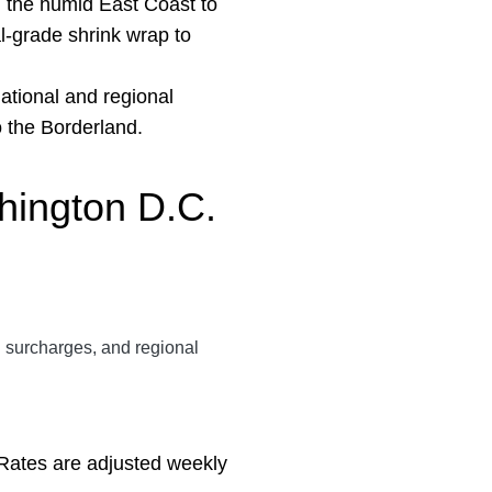
m the humid East Coast to
al-grade shrink wrap to
ational and regional
o the Borderland.
shington
D.C.
el surcharges, and regional
. Rates are adjusted weekly