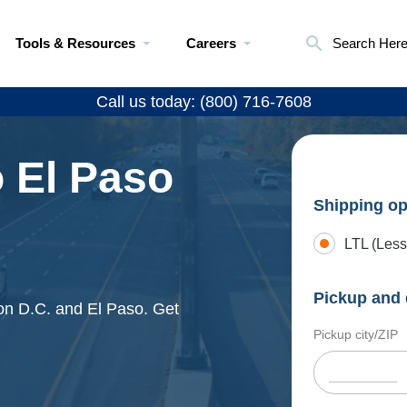
Tools & Resources
Careers
Search Her
Call us today: (800) 716-7608
 El Paso
Shipping op
LTL (Less
Pickup and 
ton D.C. and El Paso. Get
Pickup city/ZIP