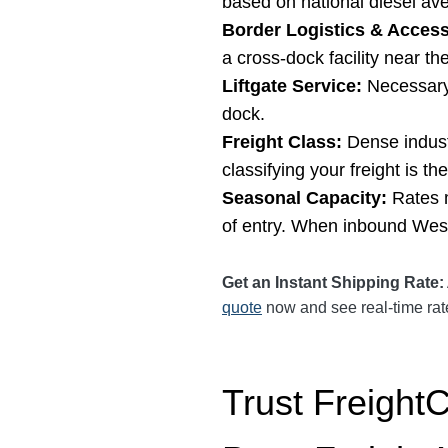
based on national diesel ave
Border Logistics & Access
a cross-dock facility near th
Liftgate Service:
Necessary 
dock.
Freight Class:
Dense industr
classifying your freight is t
Seasonal Capacity:
Rates m
of entry. When inbound West 
Get an Instant Shipping Rate:
quote
now and see real-time rates
Trust Freight