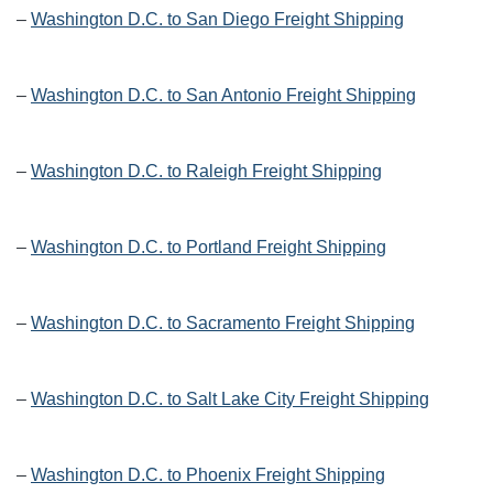
–
Washington D.C. to San Diego Freight Shipping
–
Washington D.C. to San Antonio Freight Shipping
–
Washington D.C. to Raleigh Freight Shipping
–
Washington D.C. to Portland Freight Shipping
–
Washington D.C. to Sacramento Freight Shipping
–
Washington D.C. to Salt Lake City Freight Shipping
–
Washington D.C. to Phoenix Freight Shipping