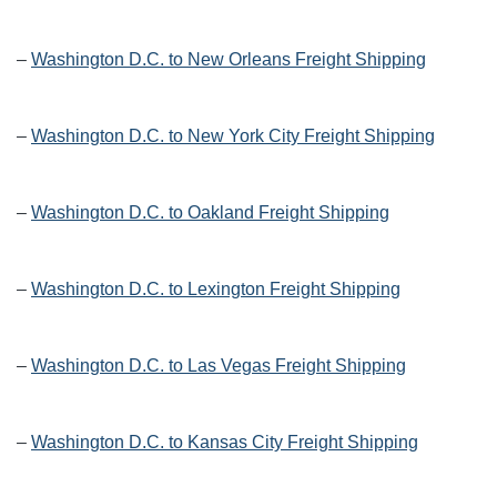
–
Washington D.C. to New Orleans Freight Shipping
–
Washington D.C. to New York City Freight Shipping
–
Washington D.C. to Oakland Freight Shipping
–
Washington D.C. to Lexington Freight Shipping
–
Washington D.C. to Las Vegas Freight Shipping
–
Washington D.C. to Kansas City Freight Shipping