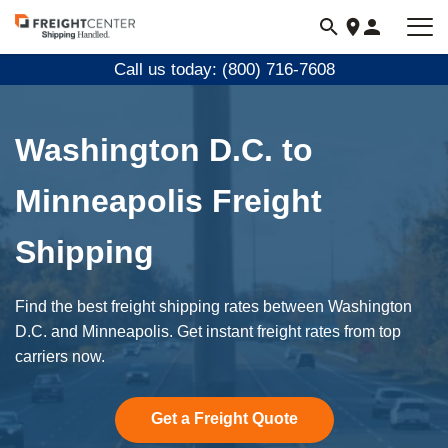
Visit
freightcenter.com
Call us today: (800) 716-7608
Washington D.C. to
Minneapolis Freight
Shipping
Find the best freight shipping rates between Washington
D.C. and Minneapolis. Get instant freight rates from top
carriers now.
Get a Freight Quote