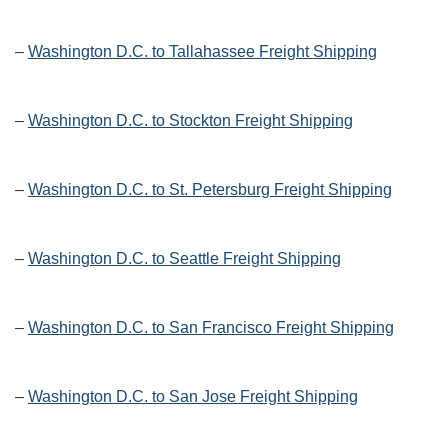
–
Washington D.C. to Tallahassee Freight Shipping
–
Washington D.C. to Stockton Freight Shipping
–
Washington D.C. to St. Petersburg Freight Shipping
–
Washington D.C. to Seattle Freight Shipping
–
Washington D.C. to San Francisco Freight Shipping
–
Washington D.C. to San Jose Freight Shipping