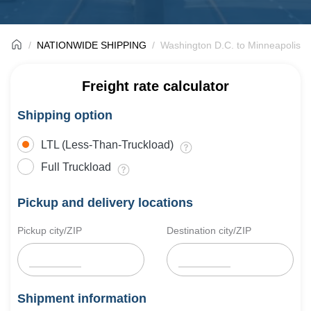
NATIONWIDE SHIPPING
Washington D.C. to Minneapolis F
Freight rate calculator
Shipping option
LTL (Less-Than-Truckload)
Full Truckload
Pickup and delivery locations
Pickup city/ZIP
Destination city/ZIP
Shipment information