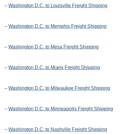
–
Washington D.C. to Louisville Freight Shipping
–
Washington D.C. to Memphis Freight Shipping
–
Washington D.C. to Mesa Freight Shipping
–
Washington D.C. to Miami Freight Shipping
–
Washington D.C. to Milwaukee Freight Shipping
–
Washington D.C. to Minneapolis Freight Shipping
–
Washington D.C. to Nashville Freight Shipping