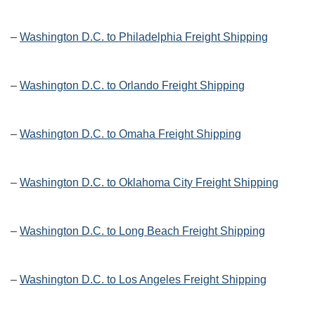
–
Washington D.C. to Philadelphia Freight Shipping
–
Washington D.C. to Orlando Freight Shipping
–
Washington D.C. to Omaha Freight Shipping
–
Washington D.C. to Oklahoma City Freight Shipping
–
Washington D.C. to Long Beach Freight Shipping
–
Washington D.C. to Los Angeles Freight Shipping