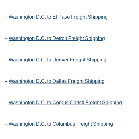
–
Washington D.C. to El Paso Freight Shipping
–
Washington D.C. to Detroit Freight Shipping
–
Washington D.C. to Denver Freight Shipping
–
Washington D.C. to Dallas Freight Shipping
–
Washington D.C. to Corpus Christi Freight Shipping
–
Washington D.C. to Columbus Freight Shipping