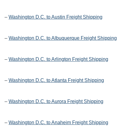
–
Washington D.C. to Austin Freight Shipping
–
Washington D.C. to Albuquerque Freight Shipping
–
Washington D.C. to Arlington Freight Shipping
–
Washington D.C. to Atlanta Freight Shipping
–
Washington D.C. to Aurora Freight Shipping
–
Washington D.C. to Anaheim Freight Shipping