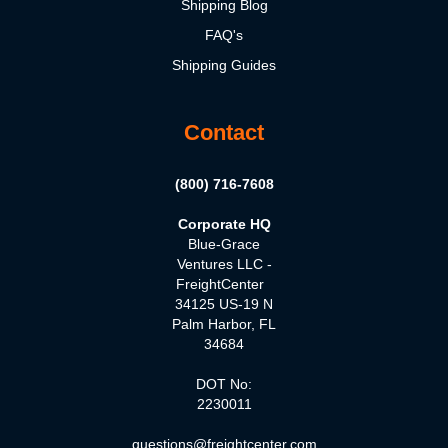
Shipping Blog
FAQ's
Shipping Guides
Contact
(800) 716-7608
Corporate HQ
Blue-Grace
Ventures LLC -
FreightCenter
34125 US-19 N
Palm Harbor, FL
34684
DOT No:
2230011
questions@freightcenter.com