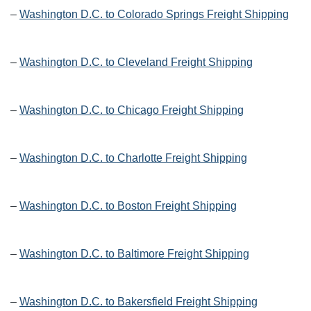
–
Washington D.C. to Colorado Springs Freight Shipping
–
Washington D.C. to Cleveland Freight Shipping
–
Washington D.C. to Chicago Freight Shipping
–
Washington D.C. to Charlotte Freight Shipping
–
Washington D.C. to Boston Freight Shipping
–
Washington D.C. to Baltimore Freight Shipping
–
Washington D.C. to Bakersfield Freight Shipping