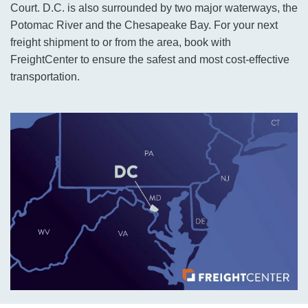
Court. D.C. is also surrounded by two major waterways, the
Potomac River and the Chesapeake Bay. For your next
freight shipment to or from the area, book with
FreightCenter to ensure the safest and most cost-effective
transportation.