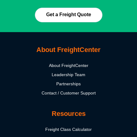
Get a Freight Quote
About FreightCenter
About FreightCenter
Leadership Team
Partnerships
Contact / Customer Support
Resources
Freight Class Calculator