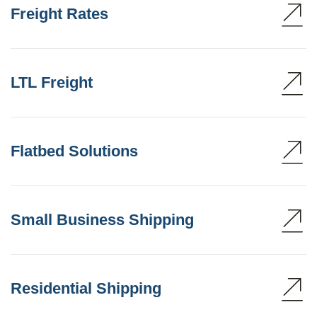
Freight Rates
LTL Freight
Flatbed Solutions
Small Business Shipping
Residential Shipping