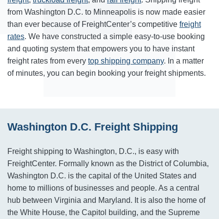
from Washington D.C. to Minneapolis is now made easier
than ever because of FreightCenter’s competitive
freight
rates
. We have constructed a simple easy-to-use booking
and quoting system that empowers you to have instant
freight rates from every
top shipping company
. In a matter
of minutes, you can begin booking your freight shipments.
Washington D.C. Freight Shipping
Freight shipping to Washington, D.C., is easy with
FreightCenter. Formally known as the District of Columbia,
Washington D.C. is the capital of the United States and
home to millions of businesses and people. As a central
hub between Virginia and Maryland. It is also the home of
the White House, the Capitol building, and the Supreme