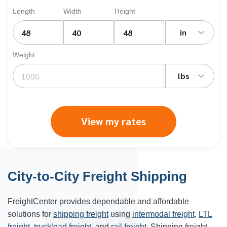
Length
Width
Height
in
Weight
lbs
View my rates
City-to-City Freight Shipping
FreightCenter provides dependable and affordable
solutions for
shipping freight
using
intermodal freight
,
LTL
freight
,
truckload freight
, and
rail freight
. Shipping freight