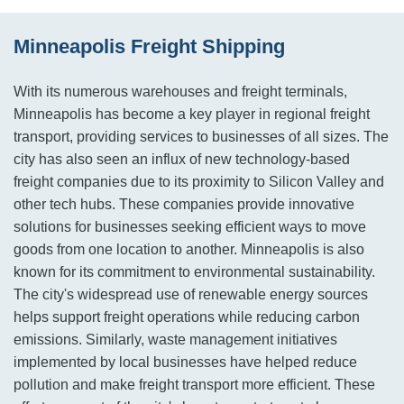
Minneapolis Freight Shipping
With its numerous warehouses and freight terminals,
Minneapolis has become a key player in regional freight
transport, providing services to businesses of all sizes. The
city has also seen an influx of new technology-based
freight companies due to its proximity to Silicon Valley and
other tech hubs. These companies provide innovative
solutions for businesses seeking efficient ways to move
goods from one location to another. Minneapolis is also
known for its commitment to environmental sustainability.
The city's widespread use of renewable energy sources
helps support freight operations while reducing carbon
emissions. Similarly, waste management initiatives
implemented by local businesses have helped reduce
pollution and make freight transport more efficient. These