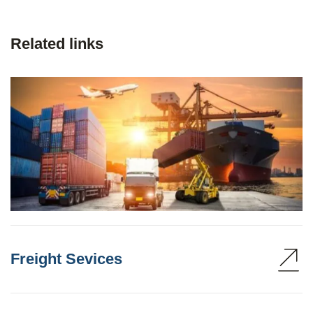
Related links
Freight Sevices