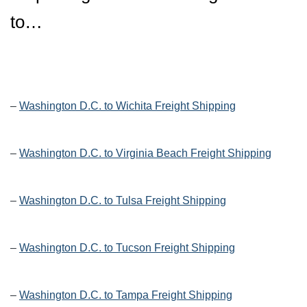
to…
–
Washington D.C. to Wichita Freight Shipping
–
Washington D.C. to Virginia Beach Freight Shipping
–
Washington D.C. to Tulsa Freight Shipping
–
Washington D.C. to Tucson Freight Shipping
–
Washington D.C. to Tampa Freight Shipping