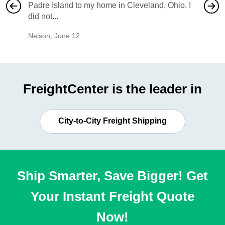
Padre Island to my home in Cleveland, Ohio. I
also ha
did not...
would b
Nelson
,
June 12
Mike
,
Ju
FreightCenter is the leader in
City-to-City Freight Shipping
Ship Smarter, Save Bigger! Get
Your Instant Freight Quote
Now!