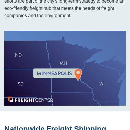
efforts are part of the city's long-term strategy to become an
eco-friendly freight hub that meets the needs of freight
companies and the environment.
Nationwide Freight Shipping