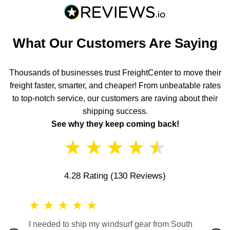
What Our Customers Are Saying
Thousands of businesses trust FreightCenter to move their
freight faster, smarter, and cheaper! From unbeatable rates
to top-notch service, our customers are raving about their
shipping success.
See why they keep coming back!
★
★
★
★
★
4.28 Rating
(130 Reviews)
★
★
★
★
★
★
★
I needed to ship my windsurf gear from South
They no