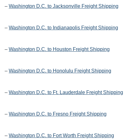
–
Washington D.C. to Jacksonville Freight Shipping
–
Washington D.C. to Indianapolis Freight Shipping
–
Washington D.C. to Houston Freight Shipping
–
Washington D.C. to Honolulu Freight Shipping
–
Washington D.C. to Ft. Lauderdale Freight Shipping
–
Washington D.C. to Fresno Freight Shipping
–
Washington D.C. to Fort Worth Freight Shipping