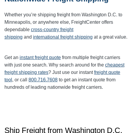
Whether you’re shipping freight from Washington D.C. to
Minneapolis, or anywhere else, FreightCenter offers
dependable
cross-country freight
shipping
and
international freight shipping
at a great value.
Get an
instant freight quote
from multiple freight carriers
with just one search. Why search around for the
cheapest
freight shipping rates
? Just use our instant
freight quote
tool
, or call
800.716.7608
to get an instant quote from
hundreds of leading nationwide freight carriers.
Ship Freight from Washington D.C.