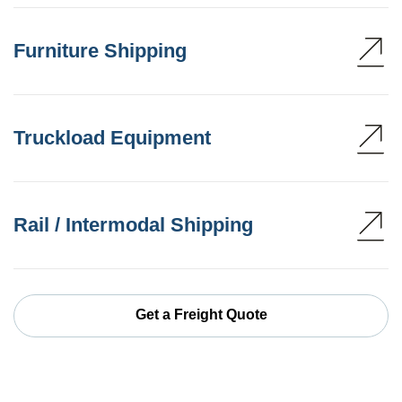
Furniture Shipping
Truckload Equipment
Rail / Intermodal Shipping
Get a Freight Quote