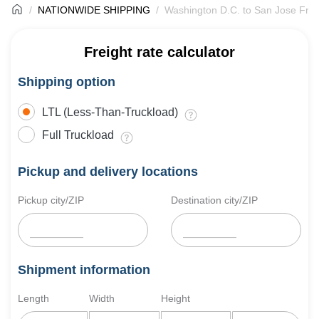
NATIONWIDE SHIPPING
Washington D.C. to San Jose Frei
Freight rate calculator
Shipping option
LTL (Less-Than-Truckload)
Full Truckload
Pickup and delivery locations
Pickup city/ZIP
Destination city/ZIP
Shipment information
Length
Width
Height