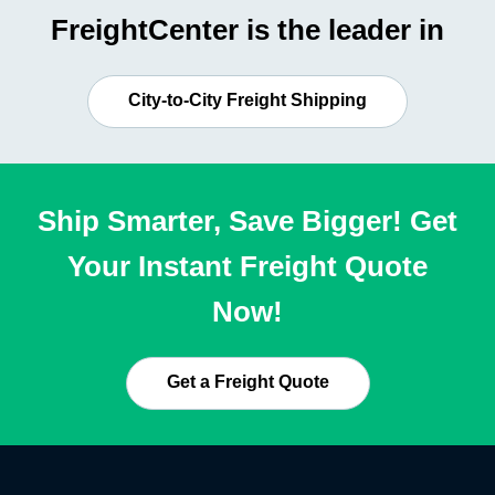
FreightCenter is the leader in
City-to-City Freight Shipping
Ship Smarter, Save Bigger! Get
Your Instant Freight Quote
Now!
Get a Freight Quote