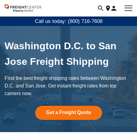
Visit
freightcenter.com
Call us today: (800) 716-7608
Washington D.C. to San
Jose Freight Shipping
Find the best freight shipping rates between Washington
D.C. and San Jose. Get instant freight rates from top
carriers now.
Get a Freight Quote