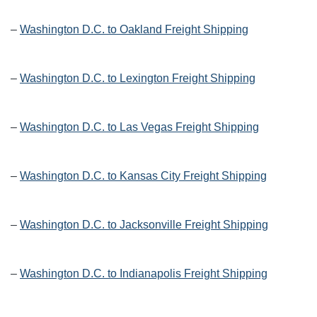
–
Washington D.C. to Oakland Freight Shipping
–
Washington D.C. to Lexington Freight Shipping
–
Washington D.C. to Las Vegas Freight Shipping
–
Washington D.C. to Kansas City Freight Shipping
–
Washington D.C. to Jacksonville Freight Shipping
–
Washington D.C. to Indianapolis Freight Shipping