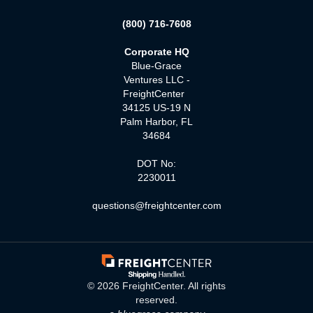
(800) 716-7608
Corporate HQ
Blue-Grace
Ventures LLC -
FreightCenter
34125 US-19 N
Palm Harbor, FL
34684
DOT No:
2230011
questions@freightcenter.com
©
2026
FreightCenter. All rights
reserved.