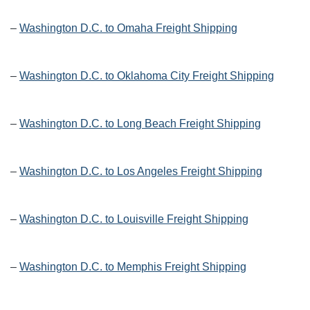
–
Washington D.C. to Omaha Freight Shipping
–
Washington D.C. to Oklahoma City Freight Shipping
–
Washington D.C. to Long Beach Freight Shipping
–
Washington D.C. to Los Angeles Freight Shipping
–
Washington D.C. to Louisville Freight Shipping
–
Washington D.C. to Memphis Freight Shipping