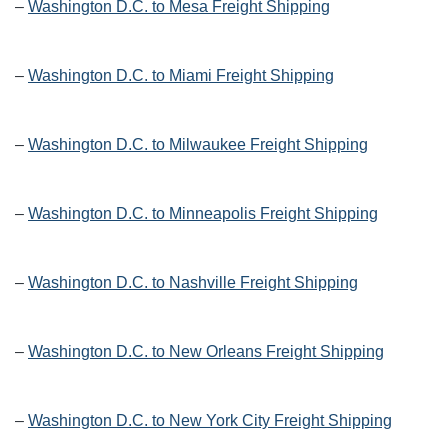
–
Washington D.C. to Mesa Freight Shipping
–
Washington D.C. to Miami Freight Shipping
–
Washington D.C. to Milwaukee Freight Shipping
–
Washington D.C. to Minneapolis Freight Shipping
–
Washington D.C. to Nashville Freight Shipping
–
Washington D.C. to New Orleans Freight Shipping
–
Washington D.C. to New York City Freight Shipping