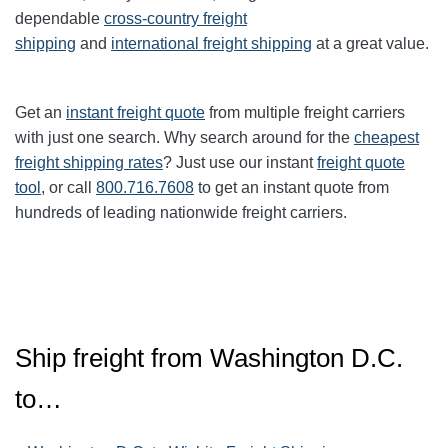
dependable
cross-country freight
shipping
and
international freight shipping
at a great value.
Get an
instant freight quote
from multiple freight carriers
with just one search. Why search around for the
cheapest
freight shipping rates
? Just use our instant
freight quote
tool
, or call
800.716.7608
to get an instant quote from
hundreds of leading nationwide freight carriers.
Ship freight from Washington D.C.
to…