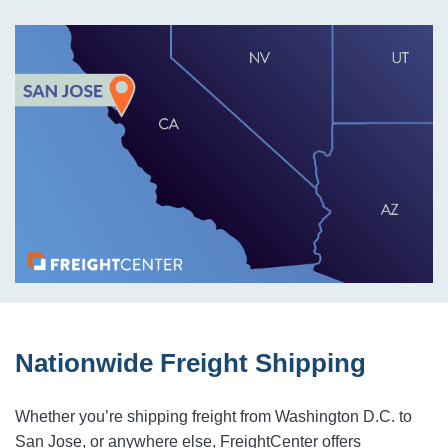
Nationwide Freight Shipping
Whether you’re shipping freight from Washington D.C. to
San Jose, or anywhere else, FreightCenter offers