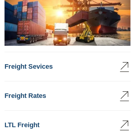
Freight Sevices
Freight Rates
LTL Freight