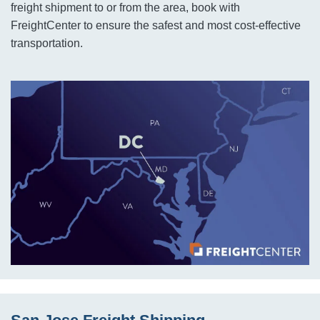
freight shipment to or from the area, book with
FreightCenter to ensure the safest and most cost-effective
transportation.