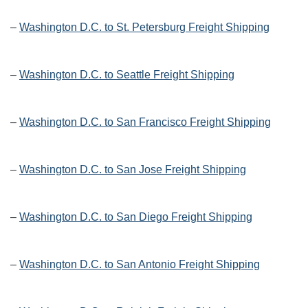
–
Washington D.C. to St. Petersburg Freight Shipping
–
Washington D.C. to Seattle Freight Shipping
–
Washington D.C. to San Francisco Freight Shipping
–
Washington D.C. to San Jose Freight Shipping
–
Washington D.C. to San Diego Freight Shipping
–
Washington D.C. to San Antonio Freight Shipping