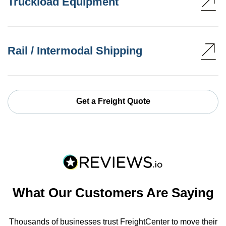
Truckload Equipment
Rail / Intermodal Shipping
Get a Freight Quote
What Our Customers Are Saying
Thousands of businesses trust FreightCenter to move their