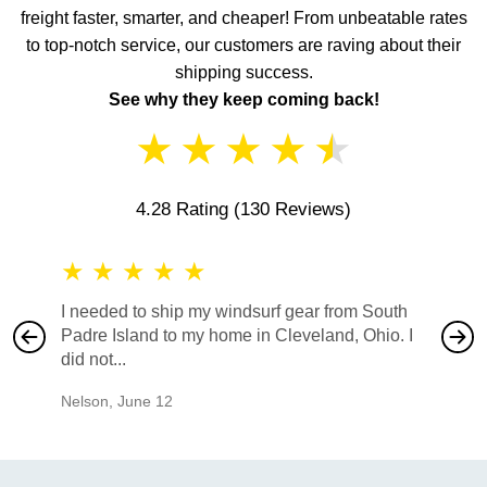
freight faster, smarter, and cheaper! From unbeatable rates
to top-notch service, our customers are raving about their
shipping success.
See why they keep coming back!
★
★
★
★
★
4.28 Rating
(130 Reviews)
★
★
★
★
★
★
★
I needed to ship my windsurf gear from South
They no
Padre Island to my home in Cleveland, Ohio. I
also ha
did not...
would b
Nelson
,
June 12
Mike
,
Ju