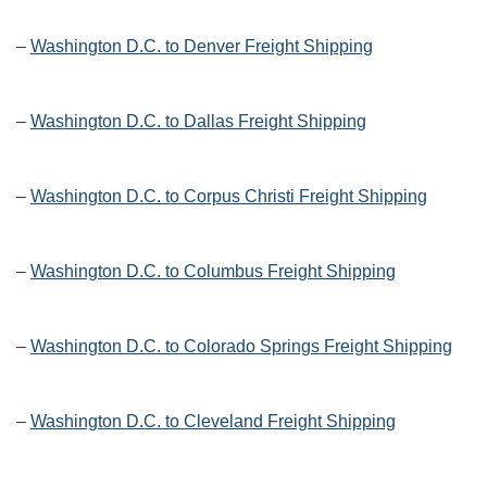
–
Washington D.C. to Denver Freight Shipping
–
Washington D.C. to Dallas Freight Shipping
–
Washington D.C. to Corpus Christi Freight Shipping
–
Washington D.C. to Columbus Freight Shipping
–
Washington D.C. to Colorado Springs Freight Shipping
–
Washington D.C. to Cleveland Freight Shipping