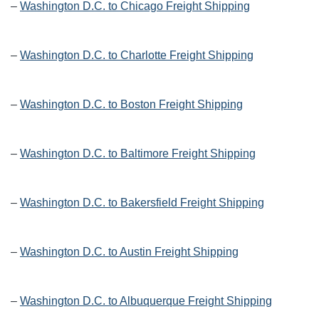
–
Washington D.C. to Chicago Freight Shipping
–
Washington D.C. to Charlotte Freight Shipping
–
Washington D.C. to Boston Freight Shipping
–
Washington D.C. to Baltimore Freight Shipping
–
Washington D.C. to Bakersfield Freight Shipping
–
Washington D.C. to Austin Freight Shipping
–
Washington D.C. to Albuquerque Freight Shipping