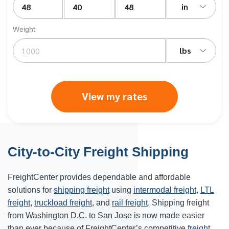
in
Weight
lbs
View my rates
City-to-City Freight Shipping
FreightCenter provides dependable and affordable
solutions for
shipping freight
using
intermodal freight
,
LTL
freight
,
truckload freight
, and
rail freight
. Shipping freight
from Washington D.C. to San Jose is now made easier
than ever because of FreightCenter’s competitive
freight