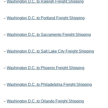
–
Washington D.C. to Raleigh Freight Shipping
–
Washington D.C. to Portland Freight Shipping
–
Washington D.C. to Sacramento Freight Shipping
–
Washington D.C. to Salt Lake City Freight Shipping
–
Washington D.C. to Phoenix Freight Shipping
–
Washington D.C. to Philadelphia Freight Shipping
–
Washington D.C. to Orlando Freight Shipping