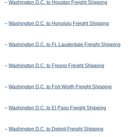
–
Washington D.C. to Houston Freight Shipping
–
Washington D.C. to Honolulu Freight Shipping
–
Washington D.C. to Ft. Lauderdale Freight Shipping
–
Washington D.C. to Fresno Freight Shipping
–
Washington D.C. to Fort Worth Freight Shipping
–
Washington D.C. to El Paso Freight Shipping
–
Washington D.C. to Detroit Freight Shipping