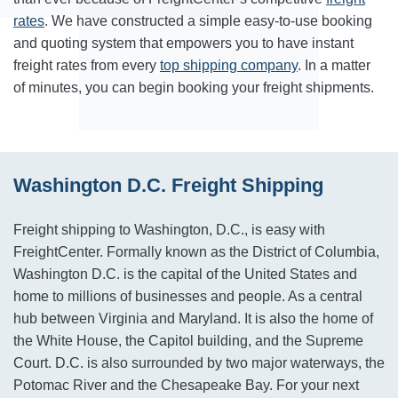
rates
. We have constructed a simple easy-to-use booking
and quoting system that empowers you to have instant
freight rates from every
top shipping company
. In a matter
of minutes, you can begin booking your freight shipments.
Washington D.C. Freight Shipping
Freight shipping to Washington, D.C., is easy with
FreightCenter. Formally known as the District of Columbia,
Washington D.C. is the capital of the United States and
home to millions of businesses and people. As a central
hub between Virginia and Maryland. It is also the home of
the White House, the Capitol building, and the Supreme
Court. D.C. is also surrounded by two major waterways, the
Potomac River and the Chesapeake Bay. For your next