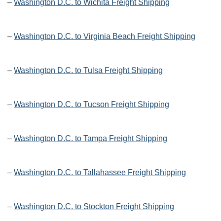
–
Washington D.C. to Wichita Freight Shipping
–
Washington D.C. to Virginia Beach Freight Shipping
–
Washington D.C. to Tulsa Freight Shipping
–
Washington D.C. to Tucson Freight Shipping
–
Washington D.C. to Tampa Freight Shipping
–
Washington D.C. to Tallahassee Freight Shipping
–
Washington D.C. to Stockton Freight Shipping