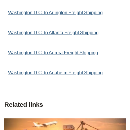
–
Washington D.C. to Arlington Freight Shipping
–
Washington D.C. to Atlanta Freight Shipping
–
Washington D.C. to Aurora Freight Shipping
–
Washington D.C. to Anaheim Freight Shipping
Related links