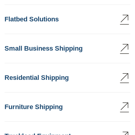
Flatbed Solutions
Small Business Shipping
Residential Shipping
Furniture Shipping