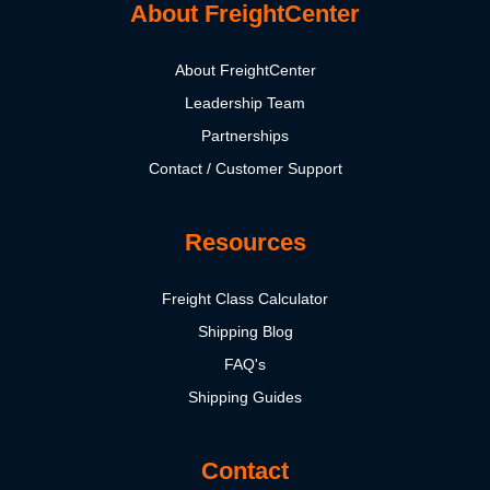
About FreightCenter
About FreightCenter
Leadership Team
Partnerships
Contact / Customer Support
Resources
Freight Class Calculator
Shipping Blog
FAQ's
Shipping Guides
Contact