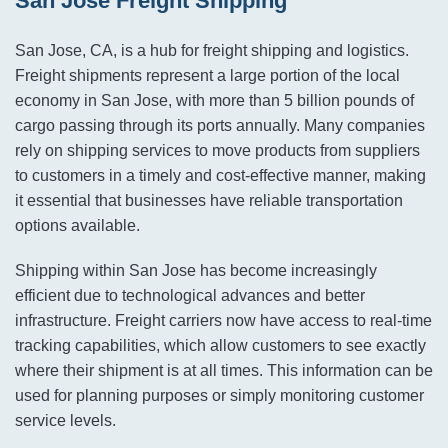
San Jose Freight Shipping
San Jose, CA, is a hub for freight shipping and logistics.
Freight shipments represent a large portion of the local
economy in San Jose, with more than 5 billion pounds of
cargo passing through its ports annually. Many companies
rely on shipping services to move products from suppliers
to customers in a timely and cost-effective manner, making
it essential that businesses have reliable transportation
options available.
Shipping within San Jose has become increasingly
efficient due to technological advances and better
infrastructure. Freight carriers now have access to real-time
tracking capabilities, which allow customers to see exactly
where their shipment is at all times. This information can be
used for planning purposes or simply monitoring customer
service levels.