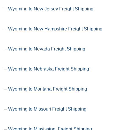
–
Wyoming to New Jersey Freight Shipping
–
Wyoming to New Hampshire Freight Shipping
–
Wyoming to Nevada Freight Shipping
–
Wyoming to Nebraska Freight Shipping
–
Wyoming to Montana Freight Shipping
–
Wyoming to Missouri Freight Shipping
–
Wyoming to Mississippi Freight Shipping