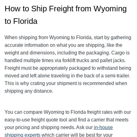
How to Ship Freight from Wyoming
to Florida
When shipping from Wyoming to Florida, start by gathering
accurate information on what you are shipping, like the
weight and dimensions, including the packaging.
Cargo is
handled multiple times via forklift trucks and pallet jacks.
Freight must be appropriately packaged to withstand being
moved and left alone traveling in the back of a semi-trailer.
This is why crating your shipment is recommended when
shipping any distance.
You can compare Wyoming to Florida freight rates with our
easy-to-use freight quote tool and find a carrier that meets
your pricing and shipping needs. Ask our
in-house
shipping experts
which carrier will be best for your