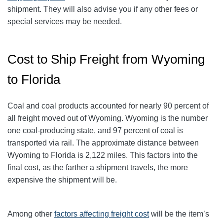
shipment. They will also advise you if any other fees or
special services may be needed.
Cost to Ship Freight from Wyoming
to Florida
Coal and coal products accounted for nearly 90 percent of
all freight moved out of Wyoming. Wyoming is the number
one coal-producing state, and 97 percent of coal is
transported via rail. The approximate distance between
Wyoming to Florida is 2,122 miles. This factors into the
final cost, as the farther a shipment travels, the more
expensive the shipment will be.
Among other
factors affecting freight cost
will be the item’s