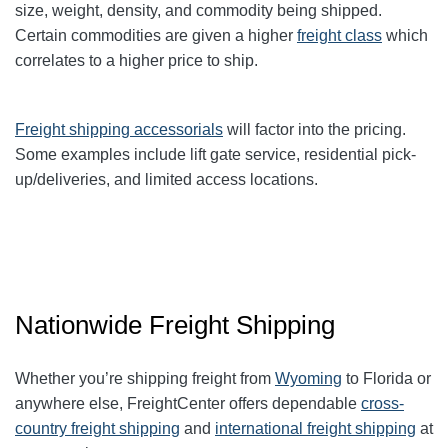
size, weight, density, and commodity being shipped.
Certain commodities are given a higher
freight class
which
correlates to a higher price to ship.
Freight shipping accessorials
will factor into the pricing.
Some examples include lift gate service, residential pick-
up/deliveries, and limited access locations.
Nationwide Freight Shipping
Whether you’re shipping freight from
Wyoming
to Florida or
anywhere else, FreightCenter offers dependable
cross-
country freight shipping
and
international freight shipping
at