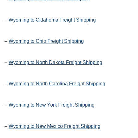
–
Wyoming to Oklahoma Freight Shipping
–
Wyoming to Ohio Freight Shipping
–
Wyoming to North Dakota Freight Shipping
–
Wyoming to North Carolina Freight Shipping
–
Wyoming to New York Freight Shipping
–
Wyoming to New Mexico Freight Shipping