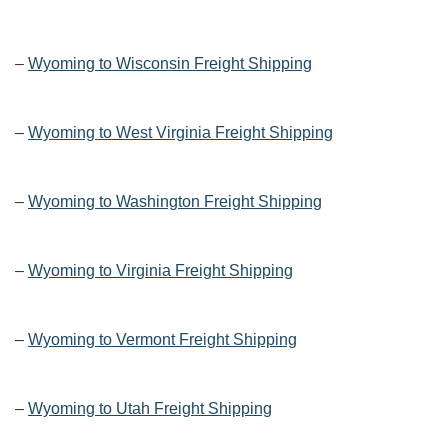
–
Wyoming to Wisconsin Freight Shipping
–
Wyoming to West Virginia Freight Shipping
–
Wyoming to Washington Freight Shipping
–
Wyoming to Virginia Freight Shipping
–
Wyoming to Vermont Freight Shipping
–
Wyoming to Utah Freight Shipping