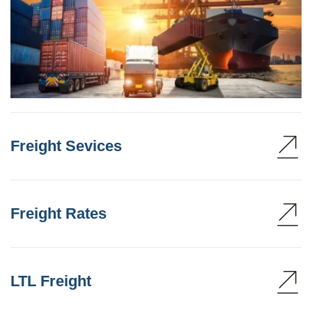
Freight Sevices
Freight Rates
LTL Freight