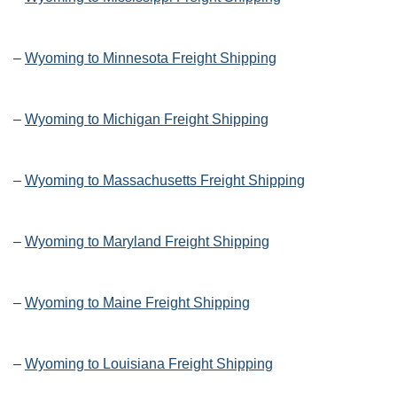
–
Wyoming to Minnesota Freight Shipping
–
Wyoming to Michigan Freight Shipping
–
Wyoming to Massachusetts Freight Shipping
–
Wyoming to Maryland Freight Shipping
–
Wyoming to Maine Freight Shipping
–
Wyoming to Louisiana Freight Shipping