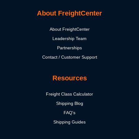
About FreightCenter
About FreightCenter
Leadership Team
Partnerships
Contact / Customer Support
Resources
Freight Class Calculator
Shipping Blog
FAQ's
Shipping Guides