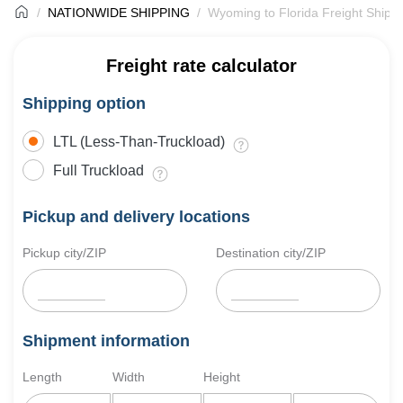
NATIONWIDE SHIPPING
Wyoming to Florida Freight Shipp
Freight rate calculator
Shipping option
LTL (Less-Than-Truckload)
Full Truckload
Pickup and delivery locations
Pickup city/ZIP
Destination city/ZIP
Shipment information
Length
Width
Height