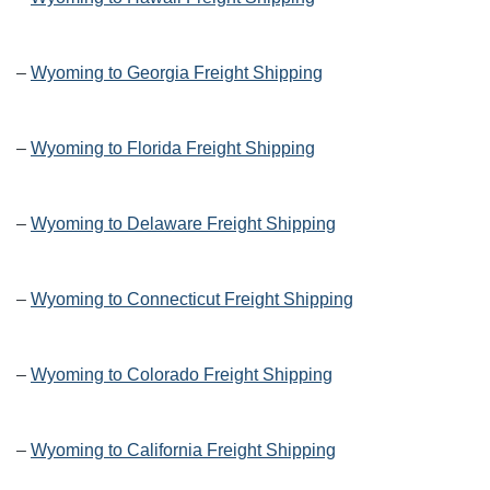
–
Wyoming to Georgia Freight Shipping
–
Wyoming to Florida Freight Shipping
–
Wyoming to Delaware Freight Shipping
–
Wyoming to Connecticut Freight Shipping
–
Wyoming to Colorado Freight Shipping
–
Wyoming to California Freight Shipping