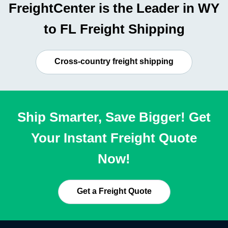
FreightCenter is the Leader in WY
to FL Freight Shipping
Cross-country freight shipping
Ship Smarter, Save Bigger! Get
Your Instant Freight Quote
Now!
Get a Freight Quote