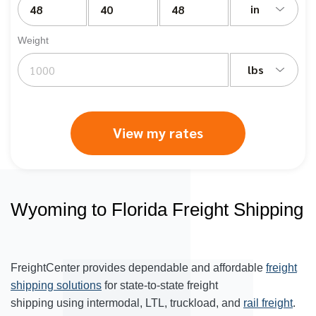
in
Weight
lbs
View my rates
Wyoming to Florida Freight Shipping
FreightCenter provides dependable and affordable
freight
shipping solutions
for state-to-state freight
shipping using intermodal, LTL, truckload, and
rail freight
.