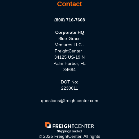
Contact
(800) 716-7608
Corporate HQ
Blue-Grace
Ventures LLC -
FreightCenter
34125 US-19 N
Palm Harbor, FL
34684
DOT No:
2230011
questions@freightcenter.com
©
2026
FreightCenter. All rights