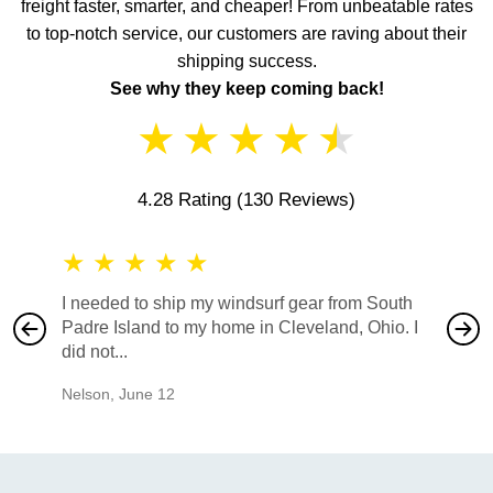
freight faster, smarter, and cheaper! From unbeatable rates
to top-notch service, our customers are raving about their
shipping success.
See why they keep coming back!
★
★
★
★
★
4.28 Rating
(130 Reviews)
★
★
★
★
★
★
★
I needed to ship my windsurf gear from South
They no
Padre Island to my home in Cleveland, Ohio. I
also ha
did not...
would b
Nelson
,
June 12
Mike
,
Ju