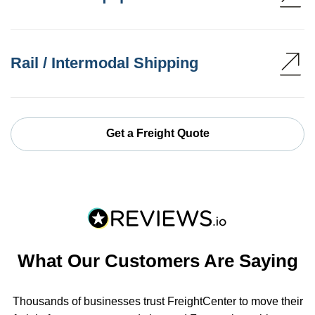
Rail / Intermodal Shipping
Get a Freight Quote
What Our Customers Are Saying
Thousands of businesses trust FreightCenter to move their