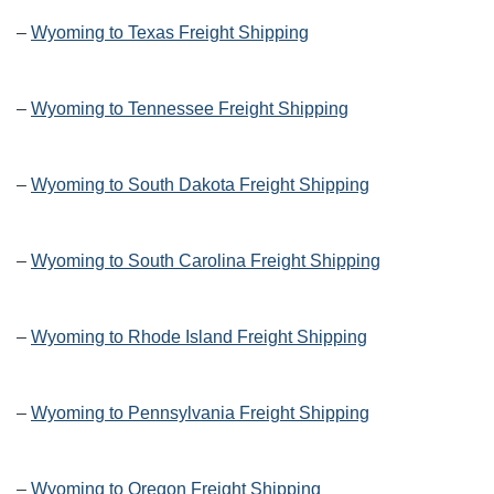
–
Wyoming to Texas Freight Shipping
–
Wyoming to Tennessee Freight Shipping
–
Wyoming to South Dakota Freight Shipping
–
Wyoming to South Carolina Freight Shipping
–
Wyoming to Rhode Island Freight Shipping
–
Wyoming to Pennsylvania Freight Shipping
–
Wyoming to Oregon Freight Shipping