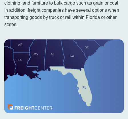
clothing, and furniture to bulk cargo such as grain or coal.
In addition, freight companies have several options when
transporting goods by truck or rail within Florida or other
states.