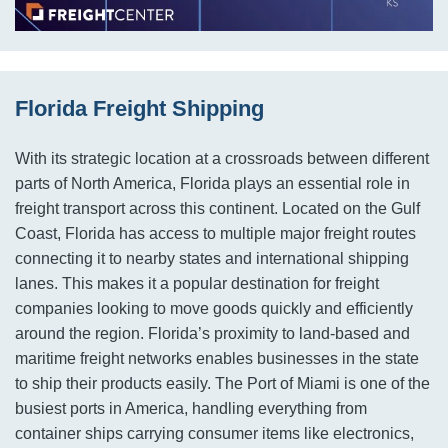
Florida Freight Shipping
With its strategic location at a crossroads between different
parts of North America, Florida plays an essential role in
freight transport across this continent. Located on the Gulf
Coast, Florida has access to multiple major freight routes
connecting it to nearby states and international shipping
lanes. This makes it a popular destination for freight
companies looking to move goods quickly and efficiently
around the region. Florida’s proximity to land-based and
maritime freight networks enables businesses in the state
to ship their products easily. The Port of Miami is one of the
busiest ports in America, handling everything from
container ships carrying consumer items like electronics,