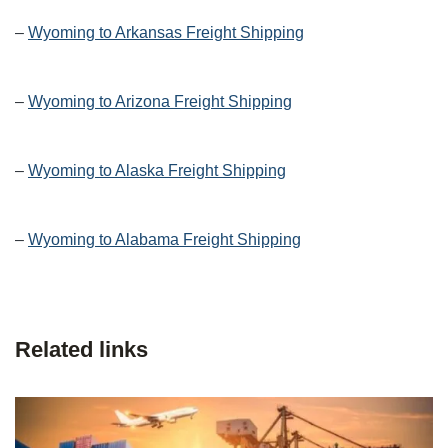
–
Wyoming to Arkansas Freight Shipping
–
Wyoming to Arizona Freight Shipping
–
Wyoming to Alaska Freight Shipping
–
Wyoming to Alabama Freight Shipping
Related links