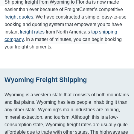
Shipping freight from Wyoming to Florida is now made
easier than ever because of FreightCenter’s competitive
freight quotes
. We have constructed a simple, easy-to-use
booking and quoting system that empowers you to have
instant
freight rates
from North America’s
top shipping
company
. In a matter of minutes, you can begin booking
your freight shipments.
Wyoming Freight Shipping
Wyoming is a western state that consists of both mountains
and flat plains. Wyoming has less people inhabiting it than
any other state. Wyoming’s main industries are mining,
mineral extraction, and tourism. Although this is a low-
consumption state, Wyoming freight rates are usually quite
affordable due to trade with other states. The highways are