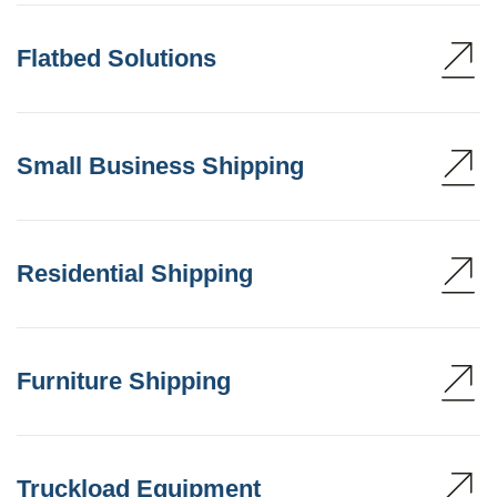
Flatbed Solutions
Small Business Shipping
Residential Shipping
Furniture Shipping
Truckload Equipment