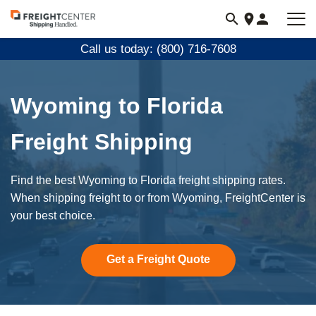
Visit
freightcenter.com
Call us today: (800) 716-7608
Wyoming to Florida
Freight Shipping
Find the best Wyoming to Florida freight shipping rates.
When shipping freight to or from Wyoming, FreightCenter is
your best choice.
Get a Freight Quote