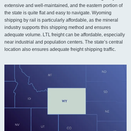
extensive and well-maintained, and the eastern portion of
the state is quite flat and easy to navigate. Wyoming
shipping by rail is particularly affordable, as the mineral
industry supports this shipping method and ensures
adequate volume. LTL freight can be affordable, especially
near industrial and population centers. The state’s central
location also ensures adequate freight shipping traffic.