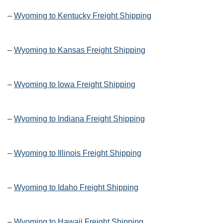
–
Wyoming to Kentucky Freight Shipping
–
Wyoming to Kansas Freight Shipping
–
Wyoming to Iowa Freight Shipping
–
Wyoming to Indiana Freight Shipping
–
Wyoming to Illinois Freight Shipping
–
Wyoming to Idaho Freight Shipping
–
Wyoming to Hawaii Freight Shipping