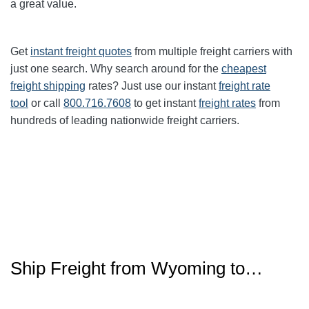
a great value.
Get
instant freight quotes
from multiple freight carriers with
just one search. Why search around for the
cheapest
freight shipping
rates? Just use our instant
freight rate
tool
or call
800.716.7608
to get instant
freight rates
from
hundreds of leading nationwide freight carriers.
Ship Freight from Wyoming to…