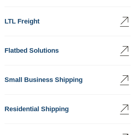
LTL Freight
Flatbed Solutions
Small Business Shipping
Residential Shipping