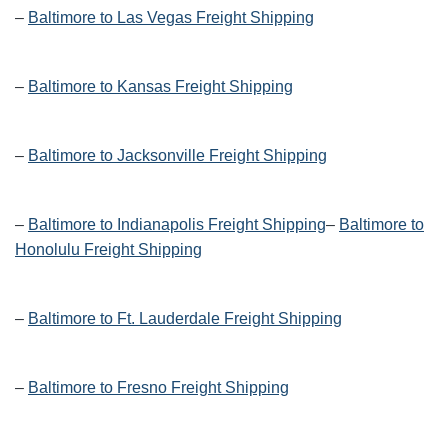
–
Baltimore to Las Vegas Freight Shipping
–
Baltimore to Kansas Freight Shipping
–
Baltimore to Jacksonville Freight Shipping
–
Baltimore to Indianapolis Freight Shipping
–
Baltimore to
Honolulu Freight Shipping
–
Baltimore to Ft. Lauderdale Freight Shipping
–
Baltimore to Fresno Freight Shipping