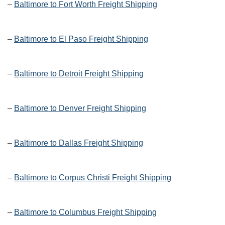
–
Baltimore to Fort Worth Freight Shipping
–
Baltimore to El Paso Freight Shipping
–
Baltimore to Detroit Freight Shipping
–
Baltimore to Denver Freight Shipping
–
Baltimore to Dallas Freight Shipping
–
Baltimore to Corpus Christi Freight Shipping
–
Baltimore to Columbus Freight Shipping