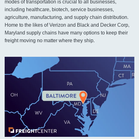
modes of transportation is crucial to all businesses,
including healthcare, biotech, service businesses,
agriculture, manufacturing, and supply chain distribution.
Home to the likes of Verizon and Black and Decker Corp,
Maryland supply chains have many options to keep their
freight moving no matter where they ship.