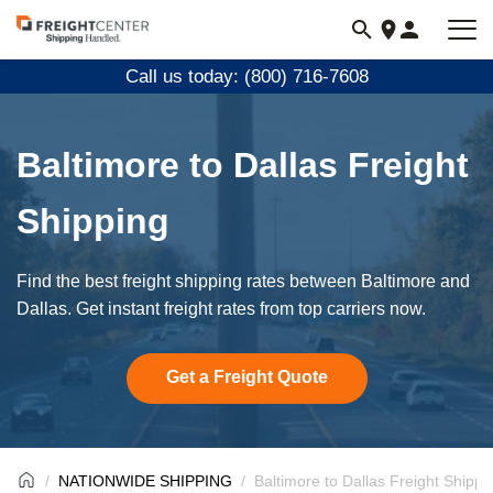
Visit
freightcenter.com
Call us today: (800) 716-7608
Baltimore to Dallas Freight
Shipping
Find the best freight shipping rates between Baltimore and
Dallas. Get instant freight rates from top carriers now.
Get a Freight Quote
NATIONWIDE SHIPPING
Baltimore to Dallas Freight Shippi