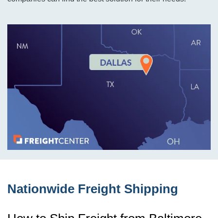
Nationwide Freight Shipping