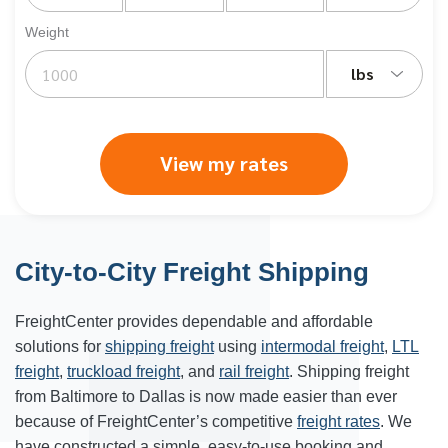
Weight
lbs
View my rates
City-to-City Freight Shipping
FreightCenter provides dependable and affordable
solutions for
shipping freight
using
intermodal freight
,
LTL
freight
,
truckload freight
, and
rail freight
. Shipping freight
from
Baltimore
to
Dallas
is now made easier than ever
because of FreightCenter’s competitive
freight rates
. We
have constructed a simple, easy-to-use booking and