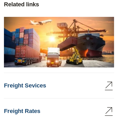
Related links
Freight Sevices
Freight Rates