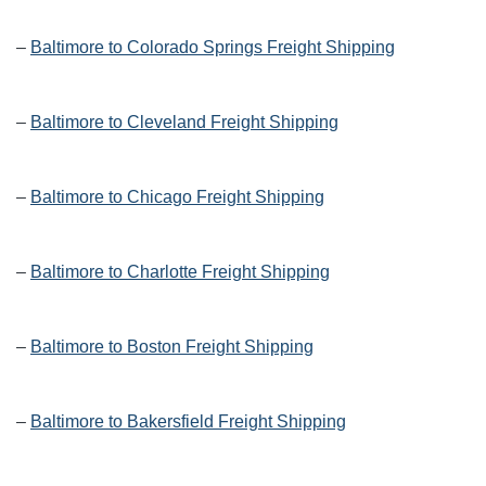
–
Baltimore to Colorado Springs Freight Shipping
–
Baltimore to Cleveland Freight Shipping
–
Baltimore to Chicago Freight Shipping
–
Baltimore to Charlotte Freight Shipping
–
Baltimore to Boston Freight Shipping
–
Baltimore to Bakersfield Freight Shipping