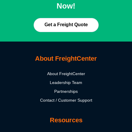
Now!
Get a Freight Quote
About FreightCenter
About FreightCenter
Leadership Team
Partnerships
Contact / Customer Support
Resources