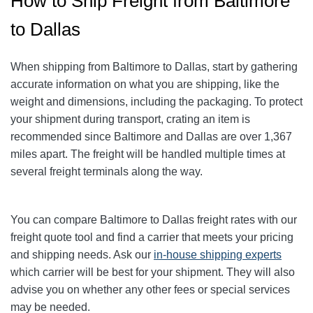
How to Ship Freight from Baltimore
to Dallas
When shipping from Baltimore to Dallas
, start by gathering
accurate information on what you are shipping, like the
weight and dimensions, including the packaging. To protect
your shipment during transport, crating an item is
recommended since Baltimore and Dallas
are over 1,367
miles apart. The freight will be handled multiple times at
several freight terminals along the way.
You can compare Baltimore to Dallas
freight rates with our
freight quote tool and find a carrier that meets your pricing
and shipping needs. Ask our
in-house shipping experts
which carrier will be best for your shipment. They will also
advise you on whether any other fees or special services
may be needed.