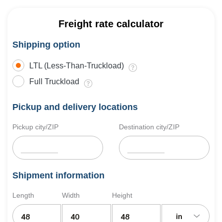
Freight rate calculator
Shipping option
LTL (Less-Than-Truckload)
Full Truckload
Pickup and delivery locations
Pickup city/ZIP
Destination city/ZIP
Shipment information
Length
Width
Height
in