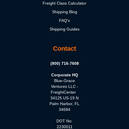
Freight Class Calculator
Shipping Blog
FAQ's
Shipping Guides
Contact
(800) 716-7608
Corporate HQ
Blue-Grace
Ventures LLC -
FreightCenter
34125 US-19 N
Palm Harbor, FL
34684
DOT No:
2230011