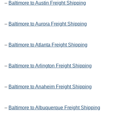
–
Baltimore to Austin Freight Shipping
–
Baltimore to Aurora Freight Shipping
–
Baltimore to Atlanta Freight Shipping
–
Baltimore to Arlington Freight Shipping
–
Baltimore to Anaheim Freight Shipping
–
Baltimore to Albuquerque Freight Shipping