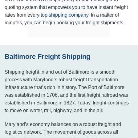
quoting system that empowers you to have instant freight
rates from every
top shipping company
. In a matter of
minutes, you can begin booking your freight shipments.
Baltimore Freight Shipping
Shipping freight in and out of Baltimore is a smooth
process with Maryland’s robust freight transportation
infrastructure that’s rich in history. The Port of Baltimore
was established in 1706, and the first freight railroad was
established in Baltimore in 1827. Today, freight continues
to move on water, rail, highway, and in the air.
Maryland’s economy balances on a robust freight and
logistics network. The movement of goods across all