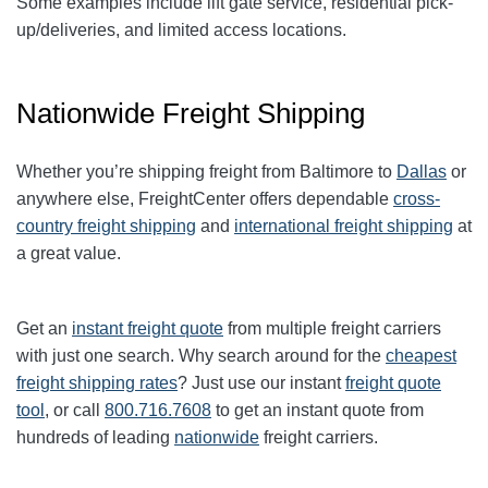
Some examples include lift gate service, residential pick-
up/deliveries, and limited access locations.
Nationwide Freight Shipping
Whether you’re shipping freight from
Baltimore
to
Dallas
or
anywhere else, FreightCenter offers dependable
cross-
country freight shipping
and
international freight shipping
at
a great value.
Get an
instant freight quote
from multiple freight carriers
with just one search. Why search around for the
cheapest
freight shipping rates
? Just use our instant
freight quote
tool
, or call
800.716.7608
to get an instant quote from
hundreds of leading
nationwide
freight carriers.