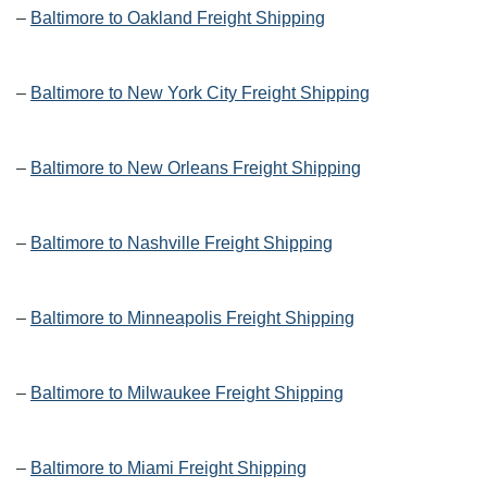
–
Baltimore to Oakland Freight Shipping
–
Baltimore to New York City Freight Shipping
–
Baltimore to New Orleans Freight Shipping
–
Baltimore to Nashville Freight Shipping
–
Baltimore to Minneapolis Freight Shipping
–
Baltimore to Milwaukee Freight Shipping
–
Baltimore to Miami Freight Shipping