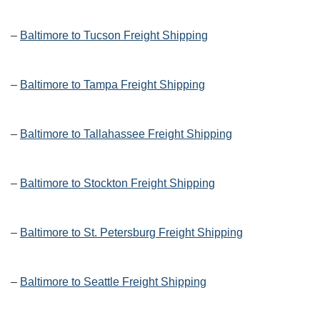
–
Baltimore to Tucson Freight Shipping
–
Baltimore to Tampa Freight Shipping
–
Baltimore to Tallahassee Freight Shipping
–
Baltimore to Stockton Freight Shipping
–
Baltimore to St. Petersburg Freight Shipping
–
Baltimore to Seattle Freight Shipping