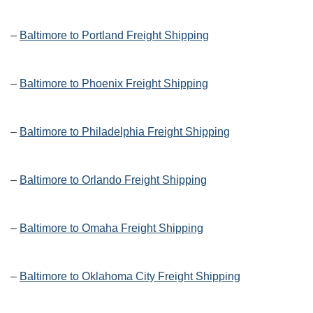
–
Baltimore to Portland Freight Shipping
–
Baltimore to Phoenix Freight Shipping
–
Baltimore to Philadelphia Freight Shipping
–
Baltimore to Orlando Freight Shipping
–
Baltimore to Omaha Freight Shipping
–
Baltimore to Oklahoma City Freight Shipping