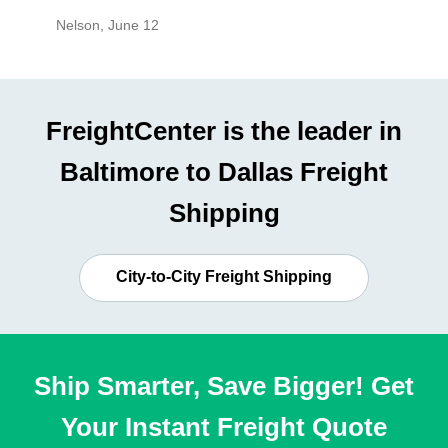
Nelson
,
June 12
Mike
,
Ju
FreightCenter is the leader in
Baltimore to Dallas Freight
Shipping
City-to-City Freight Shipping
Ship Smarter, Save Bigger! Get
Your Instant Freight Quote