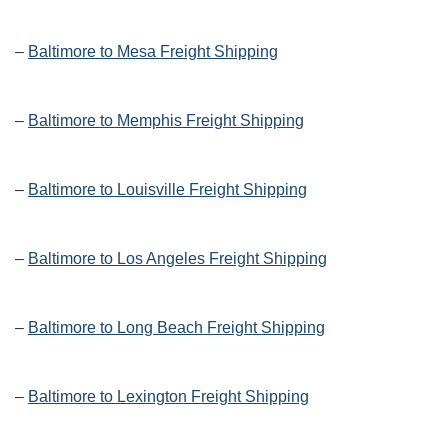
–
Baltimore to Mesa Freight Shipping
–
Baltimore to Memphis Freight Shipping
–
Baltimore to Louisville Freight Shipping
–
Baltimore to Los Angeles Freight Shipping
–
Baltimore to Long Beach Freight Shipping
–
Baltimore to Lexington Freight Shipping