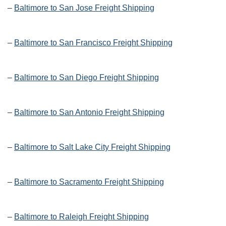
–
Baltimore to San Jose Freight Shipping
–
Baltimore to San Francisco Freight Shipping
–
Baltimore to San Diego Freight Shipping
–
Baltimore to San Antonio Freight Shipping
–
Baltimore to Salt Lake City Freight Shipping
–
Baltimore to Sacramento Freight Shipping
–
Baltimore to Raleigh Freight Shipping