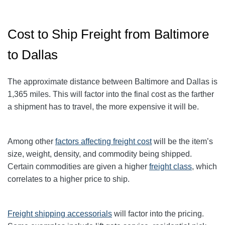
Cost to Ship Freight from Baltimore
to Dallas
The approximate distance between Baltimore and Dallas
is
1,365
miles. This will factor into the final cost as the farther
a shipment has to travel, the more expensive it will be.
Among other
factors affecting freight cost
will be the item’s
size, weight, density, and commodity being shipped.
Certain commodities are given a higher
freight class
,
which
correlates to a higher price to ship.
Freight shipping accessorials
will factor into the pricing.