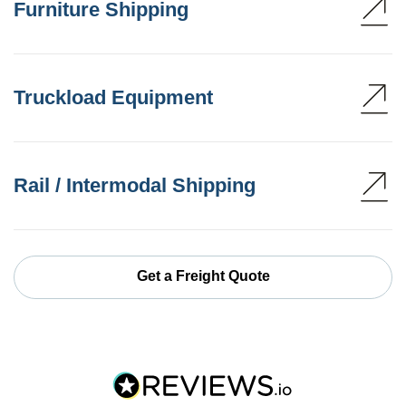
Furniture Shipping
Truckload Equipment
Rail / Intermodal Shipping
Get a Freight Quote