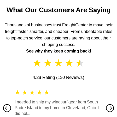
What Our Customers Are Saying
Thousands of businesses trust FreightCenter to move their
freight faster, smarter, and cheaper! From unbeatable rates
to top-notch service, our customers are raving about their
shipping success.
See why they keep coming back!
★
★
★
★
★
4.28 Rating
(130 Reviews)
★
★
★
★
★
★
★
I needed to ship my windsurf gear from South
They no
Padre Island to my home in Cleveland, Ohio. I
also ha
did not...
would b