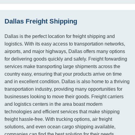
Dallas Freight Shipping
Dallas is the perfect location for freight shipping and
logistics. With its easy access to transportation networks,
airports, and major highways, Dallas offers many options
for delivering goods quickly and safely. Freight forwarding
services make transporting large shipments across the
country easy, ensuring that your products arrive on time
and in excellent condition. Dallas is also home to a thriving
transportation industry, providing many opportunities for
businesses looking to move their goods. Freight carriers
and logistics centers in the area boast modern
technologies and efficient services that make shipping
freight hassle-free. With trucking options, air freight
solutions, and even ocean cargo shipping available,
companies can find the best solution for their needs.