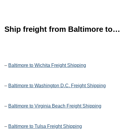
Ship freight from Baltimore to…
–
Baltimore to Wichita Freight Shipping
–
Baltimore to Washington D.C. Freight Shipping
–
Baltimore to Virginia Beach Freight Shipping
–
Baltimore to Tulsa Freight Shipping